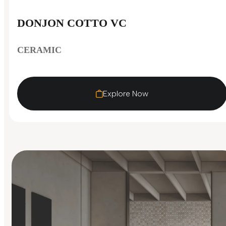
DONJON COTTO VC
CERAMIC
Explore Now