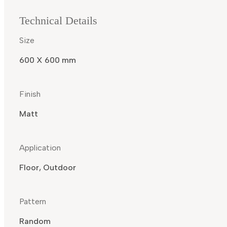
Technical Details
Size
600 X 600 mm
Finish
Matt
Application
Floor, Outdoor
Pattern
Random