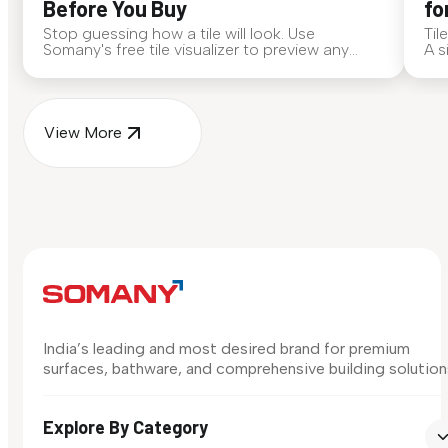
Before You Buy
fo
Stop guessing how a tile will look. Use
Til
Somany's free tile visualizer to preview any
A s
surface in your own space...
for
View More
India’s leading and most desired brand for premium
surfaces, bathware, and comprehensive building solution
Explore By Category