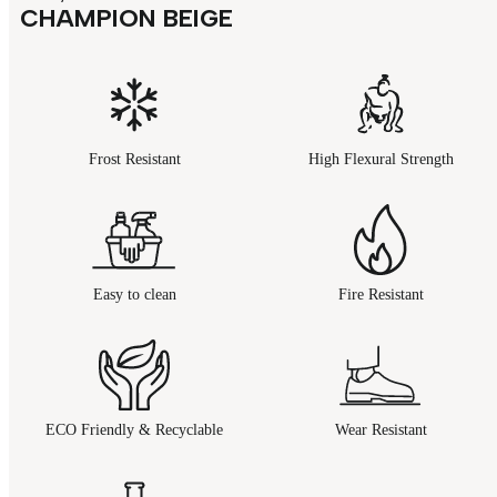
CHAMPION BEIGE
Frost Resistant
High Flexural Strength
Easy to clean
Fire Resistant
ECO Friendly & Recyclable
Wear Resistant