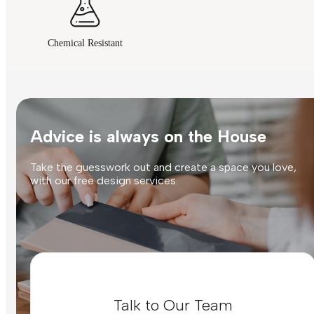
Chemical Resistant
Advice is always on the House
Take the guesswork out and create a space you love,
with our free design services.
Talk to Our Team