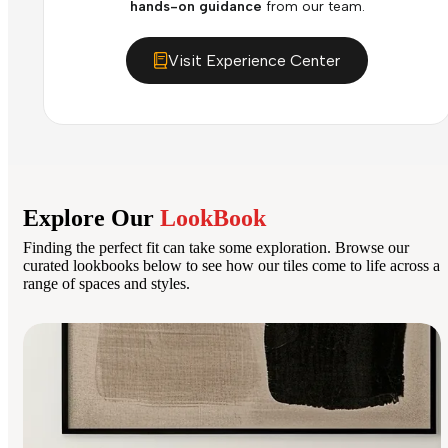
hands-on guidance
from our team.
Visit Experience Center
Explore Our
LookBook
Finding the perfect fit can take some exploration. Browse our
curated lookbooks below to see how our tiles come to life across a
range of spaces and styles.