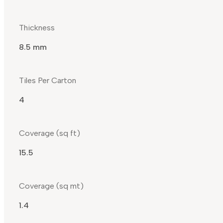
Thickness
8.5 mm
Tiles Per Carton
4
Coverage (sq ft)
15.5
Coverage (sq mt)
1.4