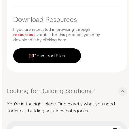
Download Resources
If you are interested in browsing through
resources
available for this product, you may
download it by clicking here.
Download Files
Looking for Building Solutions?
You're in the right place. Find exactly what you need
under our building solutions categories.