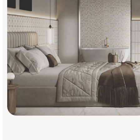
Find Your Style
Finding it hard to know what your style is. Take the quiz an