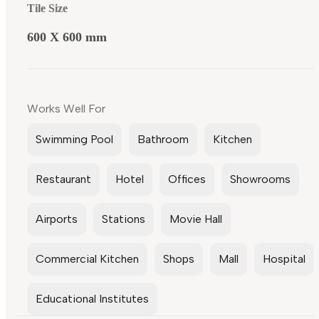
Tile Size
600 X 600 mm
Works Well For
Swimming Pool
Bathroom
Kitchen
Restaurant
Hotel
Offices
Showrooms
Airports
Stations
Movie Hall
Commercial Kitchen
Shops
Mall
Hospital
Educational Institutes