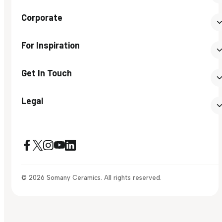
Corporate
For Inspiration
Get In Touch
Legal
© 2026 Somany Ceramics. All rights reserved.