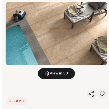
View in 3D
CERAMIC