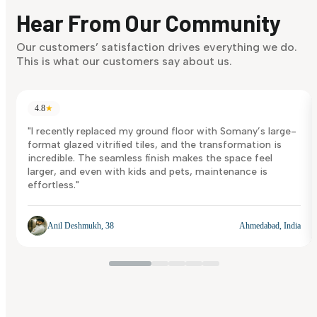
discover what suits you best.
Hear From Our Community
Discover Now
Our customers’ satisfaction drives everything we do.
This is what our customers say about us.
4.8
★
"I recently replaced my ground floor with Somany’s large-
format glazed vitrified tiles, and the transformation is
incredible. The seamless finish makes the space feel
larger, and even with kids and pets, maintenance is
effortless."
Anil Deshmukh, 38
Ahmedabad, India