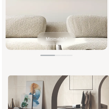
Minimalist