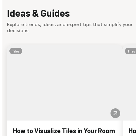
Ideas & Guides
Explore trends, ideas, and expert tips that simplify your
decisions.
Tiles
Tiles
How to Visualize Tiles in Your Room
Ho