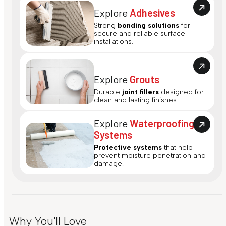
Explore
Adhesives
Strong
bonding solutions
for
secure and reliable surface
installations.
Explore
Grouts
Durable
joint fillers
designed for
clean and lasting finishes.
Explore
Waterproofing
Systems
Protective systems
that help
prevent moisture penetration and
damage.
Why You'll Love