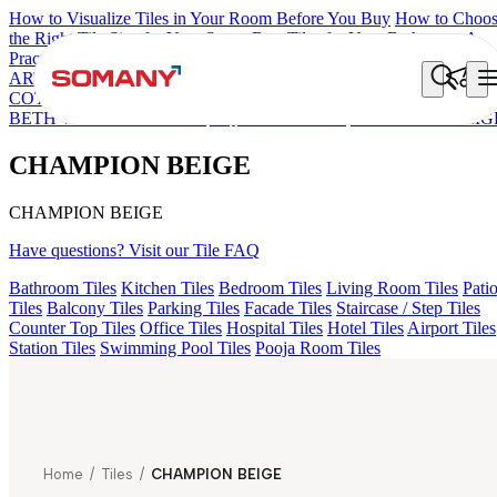
How to Visualize Tiles in Your Room Before You Buy
How to Choo
the Right Tile Size for Your Space
Best Tiles for Your Bathroom: A
Practical Buyer's Guide
ARTISAN BLANCO
HAMLET GRIS
HART BEIGE
DONJON
COTTO VC
HD FENCE NERO
EC REIKO BROWN
ESSENTIA
BETH WOOD NATURAL
AQUATIC DARK
CHAMPION BEIG
CHAMPION BEIGE
CHAMPION BEIGE
Have questions? Visit our Tile FAQ
Bathroom Tiles
Kitchen Tiles
Bedroom Tiles
Living Room Tiles
Pati
Tiles
Balcony Tiles
Parking Tiles
Facade Tiles
Staircase / Step Tiles
Counter Top Tiles
Office Tiles
Hospital Tiles
Hotel Tiles
Airport Tiles
Station Tiles
Swimming Pool Tiles
Pooja Room Tiles
Home
/
Tiles
/
CHAMPION BEIGE