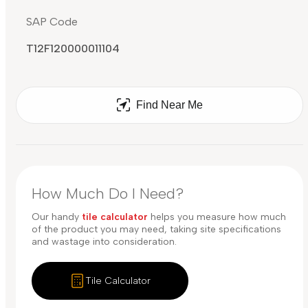
SAP Code
T12F120000011104
Find Near Me
How Much Do I Need?
Our handy
tile calculator
helps you measure how much
of the product you may need, taking site specifications
and wastage into consideration.
Tile Calculator