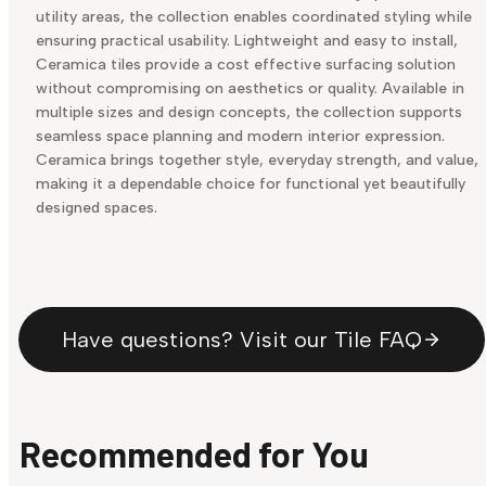
utility areas, the collection enables coordinated styling while
ensuring practical usability. Lightweight and easy to install,
Ceramica tiles provide a cost effective surfacing solution
without compromising on aesthetics or quality. Available in
multiple sizes and design concepts, the collection supports
seamless space planning and modern interior expression.
Ceramica brings together style, everyday strength, and value,
making it a dependable choice for functional yet beautifully
designed spaces.
Have questions? Visit our Tile FAQ
Recommended for You