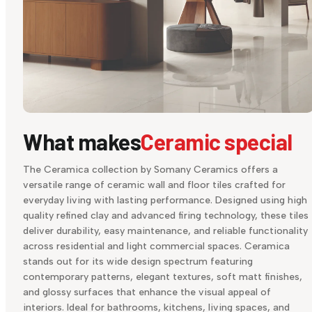
What makes
Ceramic special
The Ceramica collection by Somany Ceramics offers a
versatile range of ceramic wall and floor tiles crafted for
everyday living with lasting performance. Designed using high
quality refined clay and advanced firing technology, these tiles
deliver durability, easy maintenance, and reliable functionality
across residential and light commercial spaces. Ceramica
stands out for its wide design spectrum featuring
contemporary patterns, elegant textures, soft matt finishes,
and glossy surfaces that enhance the visual appeal of
interiors. Ideal for bathrooms, kitchens, living spaces, and