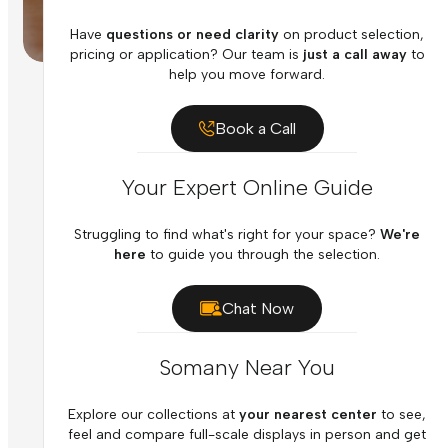
Have
questions or need clarity
on product selection,
pricing or application? Our team is
just a call away
to
help you move forward.
Book a Call
Your Expert Online Guide
Struggling to find what's right for your space?
We're
here
to guide you through the selection.
Chat Now
Somany Near You
Explore our collections at
your nearest center
to see,
feel and compare full-scale displays in person and get