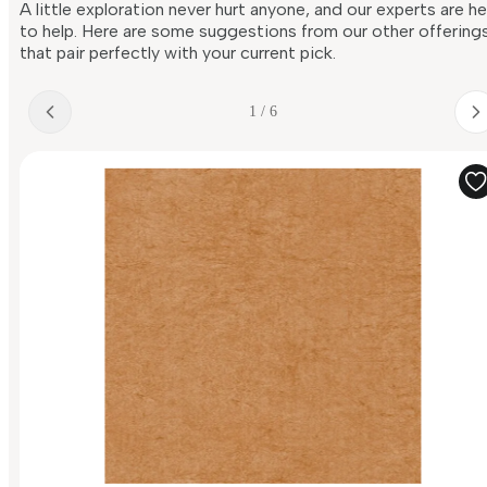
A little exploration never hurt anyone, and our experts are h
to help. Here are some suggestions from our other offering
that pair perfectly with your current pick.
1 / 6