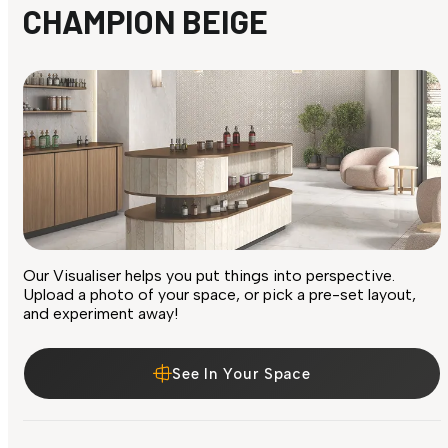
CHAMPION BEIGE
Our Visualiser helps you put things into perspective.
Upload a photo of your space, or pick a pre-set layout,
and experiment away!
See In Your Space