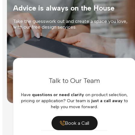
Advice is always on the House
Take the guesswork out and create a space you love,
with our free design services.
Talk to Our Team
Have
questions or need clarity
on product selection,
pricing or application? Our team is
just a call away
to
help you move forward.
Book a Call