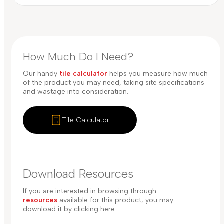
How Much Do I Need?
Our handy
tile calculator
helps you measure how much
of the product you may need, taking site specifications
and wastage into consideration.
Tile Calculator
Download Resources
If you are interested in browsing through
resources
available for this product, you may
download it by clicking here.