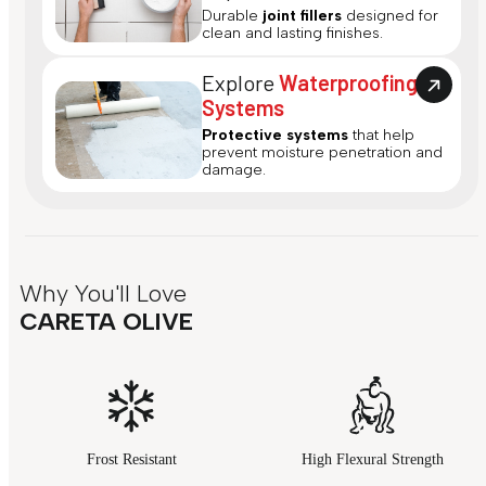
Durable
joint fillers
designed for
clean and lasting finishes.
Explore
Waterproofing
Systems
Protective systems
that help
prevent moisture penetration and
damage.
Why You'll Love
CARETA OLIVE
Frost Resistant
High Flexural Strength