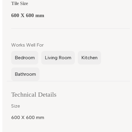
Tile Size
600 X 600 mm
Works Well For
Bedroom
Living Room
Kitchen
Bathroom
Technical Details
Size
600 X 600 mm