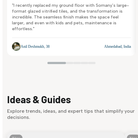
"I recently replaced my ground floor with Somany’s large-
format glazed vitrified tiles, and the transformation is
incredible. The seamless finish makes the space feel
larger, and even with kids and pets, maintenance is
effortless."
Anil Deshmukh, 38
Ahmedabad, India
Ideas & Guides
Explore trends, ideas, and expert tips that simplify your
decisions.