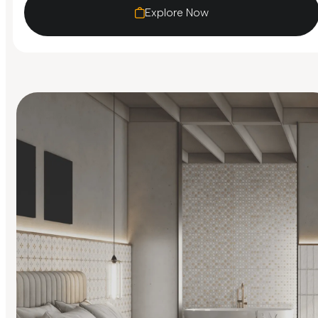
Explore Now