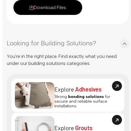
Download Files
Looking for Building Solutions?
You're in the right place. Find exactly what you need
under our building solutions categories.
Explore
Adhesives
Strong
bonding solutions
for
secure and reliable surface
installations.
Explore
Grouts