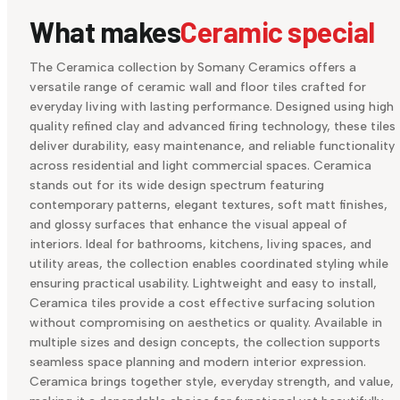
What makes
Ceramic special
The Ceramica collection by Somany Ceramics offers a
versatile range of ceramic wall and floor tiles crafted for
everyday living with lasting performance. Designed using high
quality refined clay and advanced firing technology, these tiles
deliver durability, easy maintenance, and reliable functionality
across residential and light commercial spaces. Ceramica
stands out for its wide design spectrum featuring
contemporary patterns, elegant textures, soft matt finishes,
and glossy surfaces that enhance the visual appeal of
interiors. Ideal for bathrooms, kitchens, living spaces, and
utility areas, the collection enables coordinated styling while
ensuring practical usability. Lightweight and easy to install,
Ceramica tiles provide a cost effective surfacing solution
without compromising on aesthetics or quality. Available in
multiple sizes and design concepts, the collection supports
seamless space planning and modern interior expression.
Ceramica brings together style, everyday strength, and value,