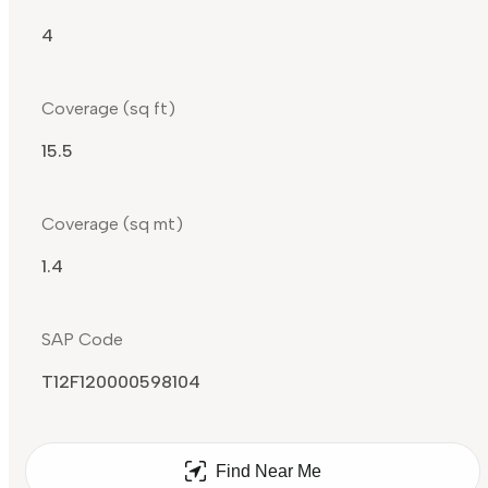
4
Coverage (sq ft)
15.5
Coverage (sq mt)
1.4
SAP Code
T12F120000598104
Find Near Me