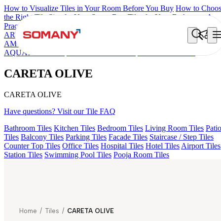
How to Visualize Tiles in Your Room Before You Buy
How to Choo
the Right Tile Size for Your Space
Best Tiles for Your Bathroom: A
Practical Buyer's Guide
ARTISAN BLANCO
HAMLET GRIS
HART BEIGE
EC F NEO
AMUSE DARK
DONJON COTTO VC
HD FENCE NERO
AQUATIC DARK
EC REIKO BROWN
CARETA OLIVE
CARETA OLIVE
CARETA OLIVE
Have questions? Visit our Tile FAQ
Bathroom Tiles
Kitchen Tiles
Bedroom Tiles
Living Room Tiles
Pati
Tiles
Balcony Tiles
Parking Tiles
Facade Tiles
Staircase / Step Tiles
Counter Top Tiles
Office Tiles
Hospital Tiles
Hotel Tiles
Airport Tiles
Station Tiles
Swimming Pool Tiles
Pooja Room Tiles
Home
/
Tiles
/
CARETA OLIVE