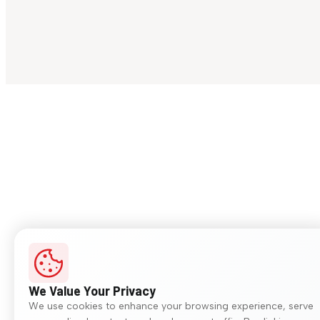
We Value Your Privacy
We use cookies to enhance your browsing experience, serve