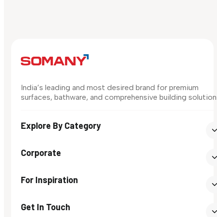
India’s leading and most desired brand for premium
surfaces, bathware, and comprehensive building solution
Explore By Category
Corporate
For Inspiration
Get In Touch