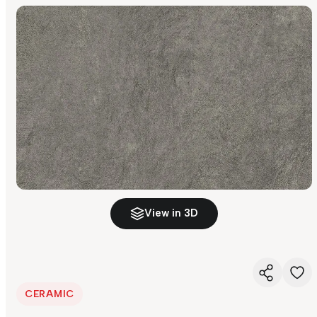
View in 3D
CERAMIC