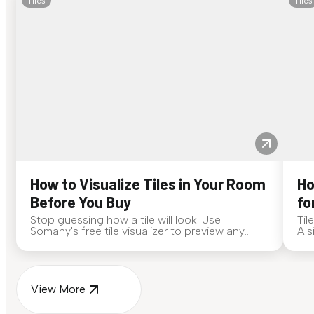
Tiles
Tiles
How to Visualize Tiles in Your Room
Ho
Before You Buy
fo
Stop guessing how a tile will look. Use
Til
Somany's free tile visualizer to preview any
A s
surface in your own space...
for
View More