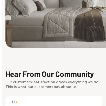
Find Your Style
Finding it hard to know what your style is. Take the quiz an
discover what suits you best.
Hear From Our Community
Discover Now
Our customers’ satisfaction drives everything we do.
This is what our customers say about us.
4.8
★