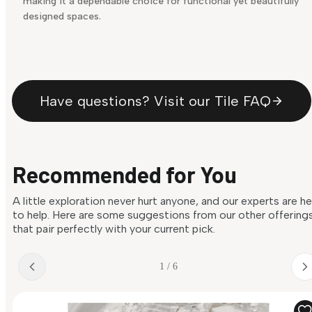
making it a dependable choice for functional yet beautifully
designed spaces.
Have questions? Visit our Tile FAQ
Recommended for You
A little exploration never hurt anyone, and our experts are h
to help. Here are some suggestions from our other offering
that pair perfectly with your current pick.
1 / 6