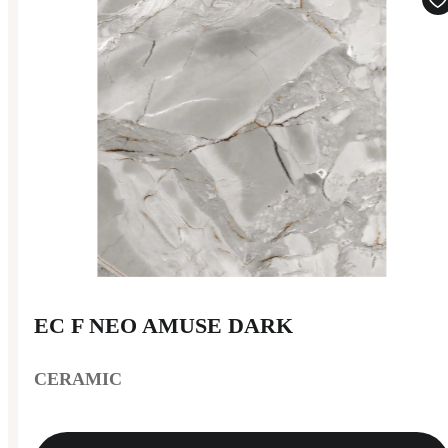
EC F NEO AMUSE DARK
CERAMIC