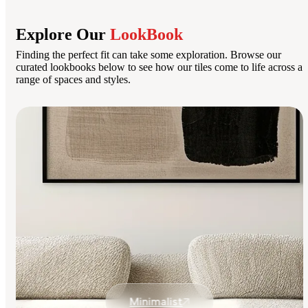
Explore Our
LookBook
Finding the perfect fit can take some exploration. Browse our
curated lookbooks below to see how our tiles come to life across a
range of spaces and styles.
Minimalist