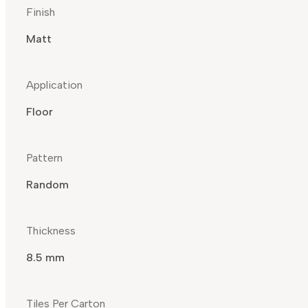
Finish
Matt
Application
Floor
Pattern
Random
Thickness
8.5 mm
Tiles Per Carton