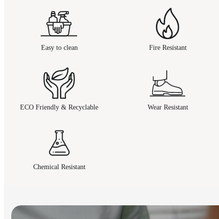
Easy to clean
Fire Resistant
ECO Friendly & Recyclable
Wear Resistant
Chemical Resistant