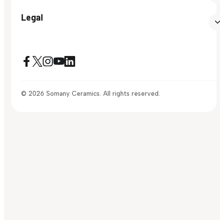
Legal
© 2026 Somany Ceramics. All rights reserved.