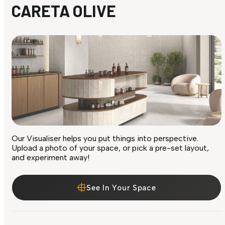
CARETA OLIVE
Our Visualiser helps you put things into perspective.
Upload a photo of your space, or pick a pre-set layout,
and experiment away!
See In Your Space