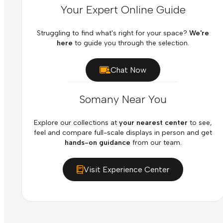
Your Expert Online Guide
Struggling to find what's right for your space?
We're
here
to guide you through the selection.
Chat Now
Somany Near You
Explore our collections at
your nearest center
to see,
feel and compare full-scale displays in person and get
hands-on guidance
from our team.
Visit Experience Center