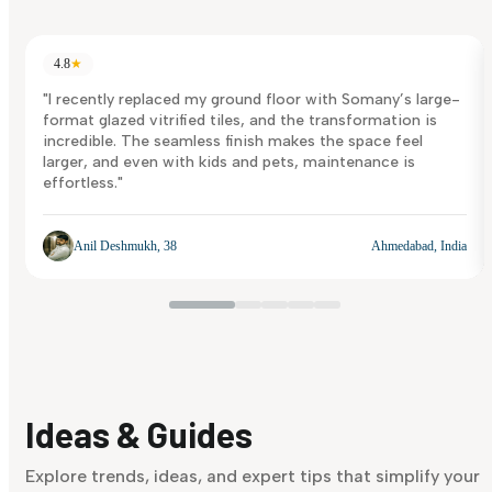
4.8
★
"I recently replaced my ground floor with Somany’s large-
format glazed vitrified tiles, and the transformation is
incredible. The seamless finish makes the space feel
larger, and even with kids and pets, maintenance is
effortless."
Anil Deshmukh, 38
Ahmedabad, India
Ideas & Guides
Explore trends, ideas, and expert tips that simplify your