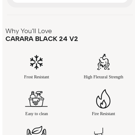
Why You'll Love
CARARA BLACK 24 V2
Frost Resistant
High Flexural Strength
Easy to clean
Fire Resistant