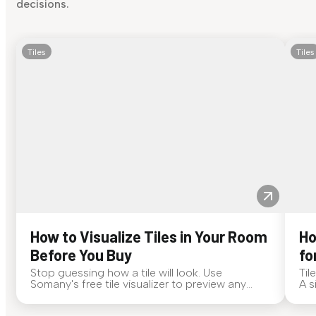
decisions.
Tiles
Tiles
How to Visualize Tiles in Your Room
Ho
Before You Buy
fo
Stop guessing how a tile will look. Use
Til
Somany's free tile visualizer to preview any
A s
surface in your own space...
for