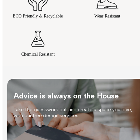
ECO Friendly & Recyclable
Wear Resistant
Chemical Resistant
Advice is always on the House
Take the guesswork out and create a space you love,
with our free design services.