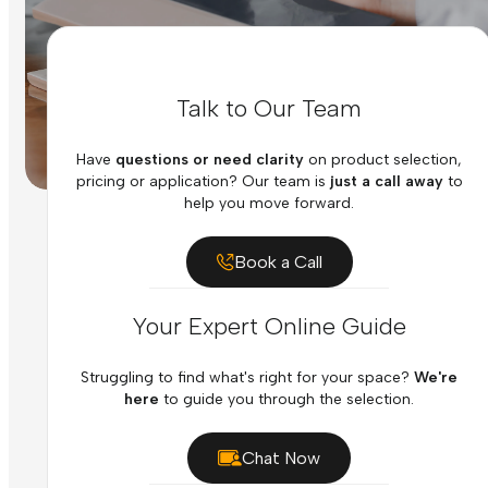
Talk to Our Team
Have
questions or need clarity
on product selection,
pricing or application? Our team is
just a call away
to
help you move forward.
Book a Call
Your Expert Online Guide
Struggling to find what's right for your space?
We're
here
to guide you through the selection.
Chat Now