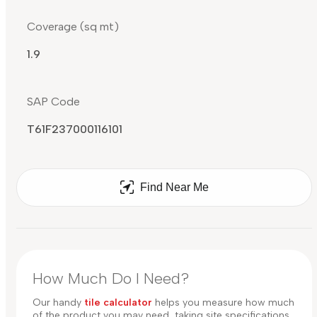
Coverage (sq mt)
1.9
SAP Code
T61F237000116101
Find Near Me
How Much Do I Need?
Our handy
tile calculator
helps you measure how much
of the product you may need, taking site specifications