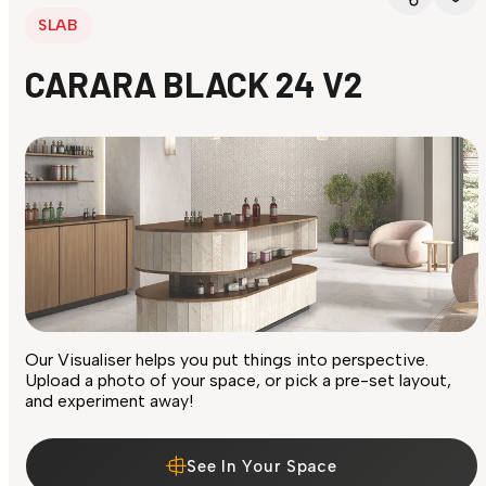
SLAB
CARARA BLACK 24 V2
Our Visualiser helps you put things into perspective.
Upload a photo of your space, or pick a pre-set layout,
and experiment away!
See In Your Space