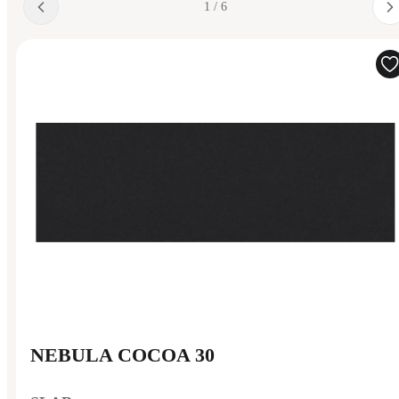
1 / 6
NEBULA COCOA 30