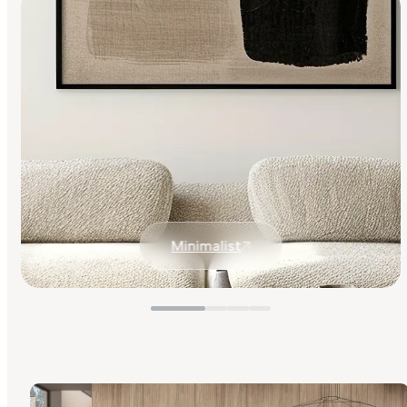
Minimalist