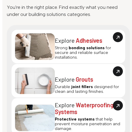
You're in the right place. Find exactly what you need
under our building solutions categories.
Explore
Adhesives
Strong
bonding solutions
for
secure and reliable surface
installations.
Explore
Grouts
Durable
joint fillers
designed for
clean and lasting finishes.
Explore
Waterproofing
Systems
Protective systems
that help
prevent moisture penetration and
damage.