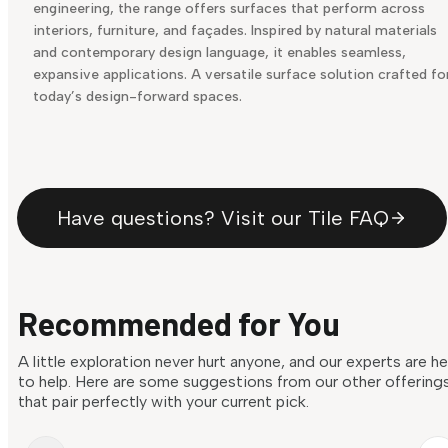
engineering, the range offers surfaces that perform across
interiors, furniture, and façades. Inspired by natural materials
and contemporary design language, it enables seamless,
expansive applications. A versatile surface solution crafted fo
today’s design-forward spaces.
Have questions? Visit our Tile FAQ
Recommended for You
A little exploration never hurt anyone, and our experts are h
to help. Here are some suggestions from our other offering
that pair perfectly with your current pick.