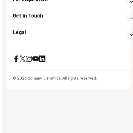
Get In Touch
Legal
© 2026 Somany Ceramics. All rights reserved.