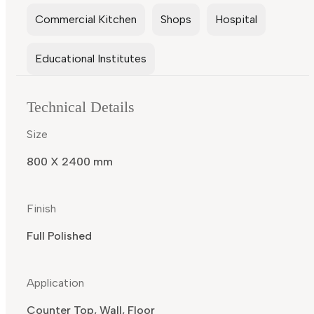
Commercial Kitchen
Shops
Hospital
Educational Institutes
Technical Details
Size
800 X 2400 mm
Finish
Full Polished
Application
Counter Top, Wall, Floor