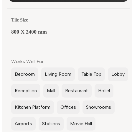
Tile Size
800 X 2400 mm
Works Well For
Bedroom
Living Room
Table Top
Lobby
Reception
Mall
Restaurant
Hotel
Kitchen Platform
Offices
Showrooms
Airports
Stations
Movie Hall