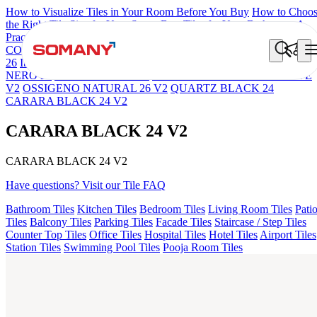
How to Visualize Tiles in Your Room Before You Buy
How to Choo
the Right Tile Size for Your Space
Best Tiles for Your Bathroom: A
Practical Buyer's Guide
COLORATO BLUE 180 GRITSTONE MT V1
NEBULA BERLY
26
Iberia Cream EL 180 VLT
NEBULA COCOA 30
STELLA
NERO 26
NEBULA GREY 26
PANDA SNOW RIGA 26 SHAPE
V2
OSSIGENO NATURAL 26 V2
QUARTZ BLACK 24
CARARA BLACK 24 V2
CARARA BLACK 24 V2
CARARA BLACK 24 V2
Have questions? Visit our Tile FAQ
Bathroom Tiles
Kitchen Tiles
Bedroom Tiles
Living Room Tiles
Pati
Tiles
Balcony Tiles
Parking Tiles
Facade Tiles
Staircase / Step Tiles
Counter Top Tiles
Office Tiles
Hospital Tiles
Hotel Tiles
Airport Tiles
Station Tiles
Swimming Pool Tiles
Pooja Room Tiles