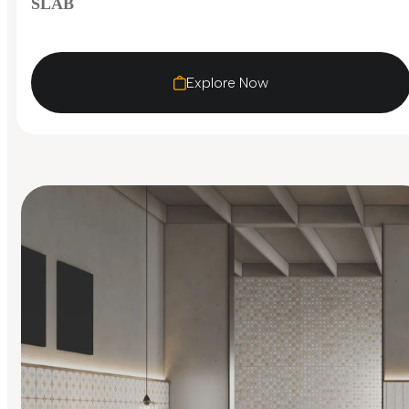
SLAB
Explore Now