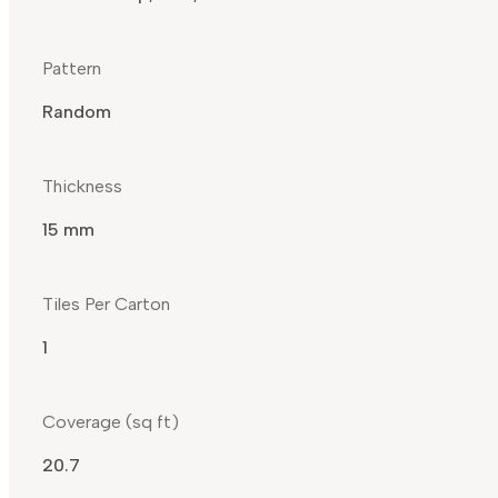
Pattern
Random
Thickness
15 mm
Tiles Per Carton
1
Coverage (sq ft)
20.7