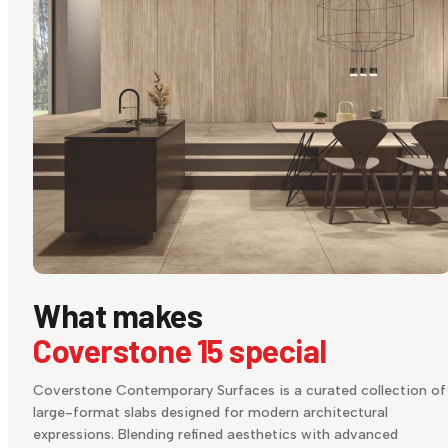
What makes
Coverstone 15 special
Coverstone Contemporary Surfaces is a curated collection of
large-format slabs designed for modern architectural
expressions. Blending refined aesthetics with advanced