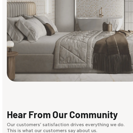
Find Your Style
Finding it hard to know what your style is. Take the quiz an
discover what suits you best.
Hear From Our Community
Discover Now
Our customers’ satisfaction drives everything we do.
This is what our customers say about us.