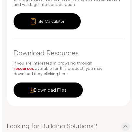
and wastage into consideration.
Tile Calculator
Download Resources
If you are interested in browsing through
resources
available for this product, you may
download it by clicking here.
Download Files
Looking for Building Solutions?