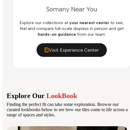
Somany Near You
Explore our collections at
your nearest center
to see,
feel and compare full-scale displays in person and get
hands-on guidance
from our team.
Visit Experience Center
Explore Our
LookBook
Finding the perfect fit can take some exploration. Browse our
curated lookbooks below to see how our tiles come to life across a
range of spaces and styles.