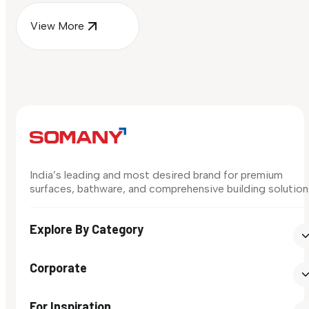
View More
India’s leading and most desired brand for premium
surfaces, bathware, and comprehensive building solution
Explore By Category
Corporate
For Inspiration