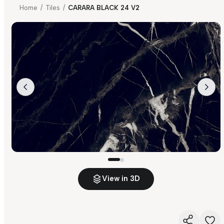
Home
/
Tiles
/
CARARA BLACK 24 V2
View in 3D