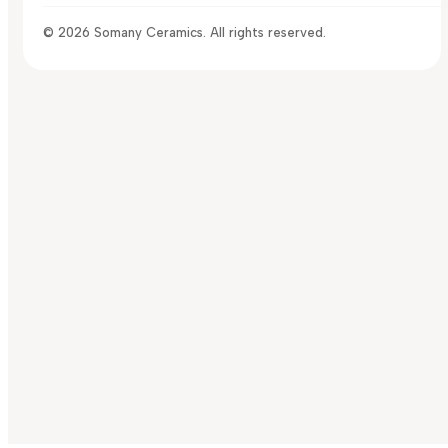
© 2026 Somany Ceramics. All rights reserved.