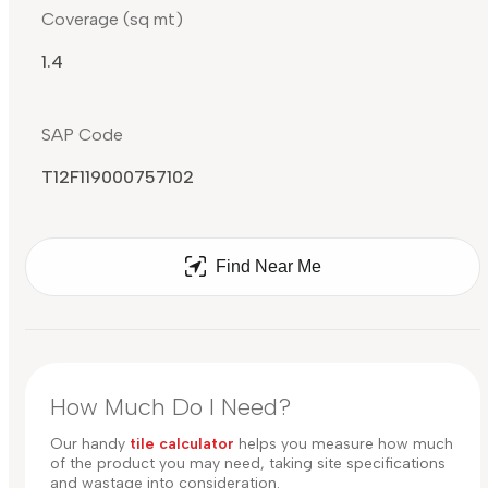
Coverage (sq mt)
1.4
SAP Code
T12F119000757102
Find Near Me
How Much Do I Need?
Our handy
tile calculator
helps you measure how much
of the product you may need, taking site specifications
and wastage into consideration.