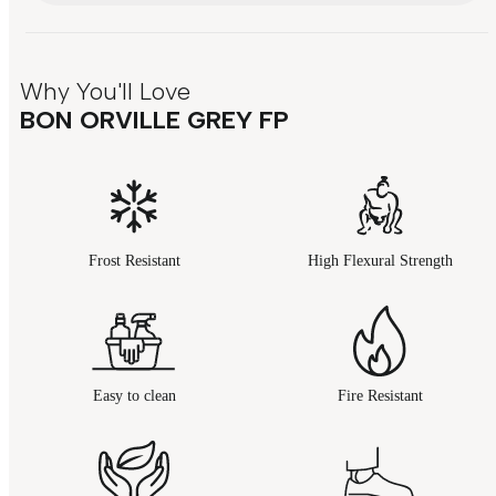
Why You'll Love
BON ORVILLE GREY FP
Frost Resistant
High Flexural Strength
Easy to clean
Fire Resistant