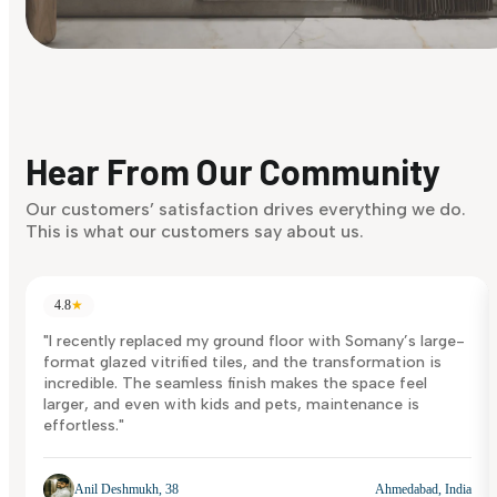
Find Your Style
Finding it hard to know what your style is. Take the quiz an
discover what suits you best.
Hear From Our Community
Discover Now
Our customers’ satisfaction drives everything we do.
This is what our customers say about us.
4.8
★
"I recently replaced my ground floor with Somany’s large-
format glazed vitrified tiles, and the transformation is
incredible. The seamless finish makes the space feel
larger, and even with kids and pets, maintenance is
effortless."
Anil Deshmukh, 38
Ahmedabad, India