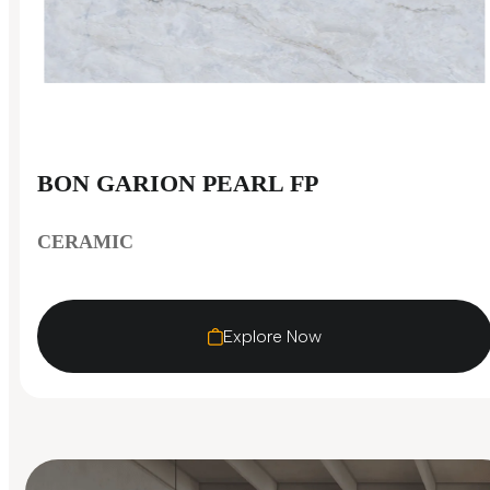
BON GARION PEARL FP
CERAMIC
Explore Now