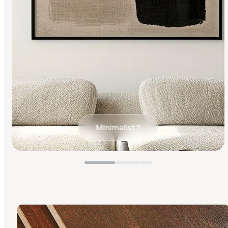
Minimalist