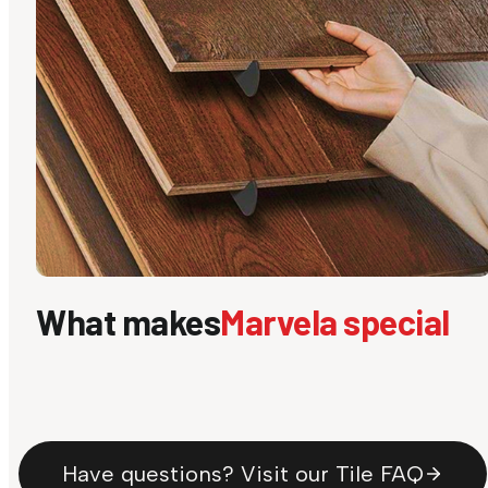
What makes
Marvela special
Have questions? Visit our Tile FAQ