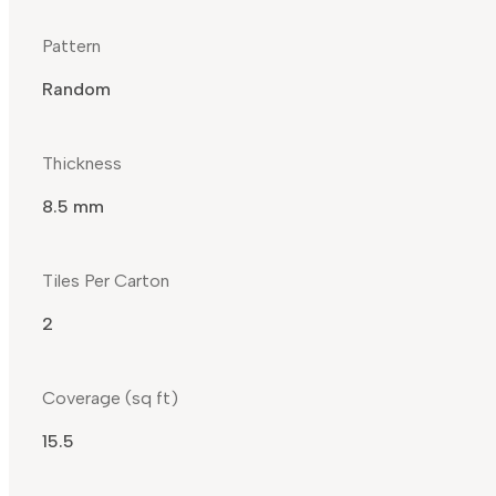
Pattern
Random
Thickness
8.5 mm
Tiles Per Carton
2
Coverage (sq ft)
15.5