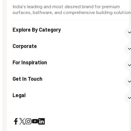
India’s leading and most desired brand for premium
surfaces, bathware, and comprehensive building solution
Explore By Category
Corporate
For Inspiration
Get In Touch
Legal