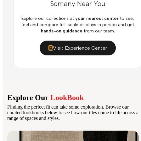
Somany Near You
Explore our collections at
your nearest center
to see,
feel and compare full-scale displays in person and get
hands-on guidance
from our team.
Visit Experience Center
Explore Our
LookBook
Finding the perfect fit can take some exploration. Browse our
curated lookbooks below to see how our tiles come to life across a
range of spaces and styles.