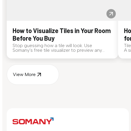
How to Visualize Tiles in Your Room
Ho
Before You Buy
fo
Stop guessing how a tile will look. Use
Til
Somany's free tile visualizer to preview any
A s
surface in your own space...
for
View More