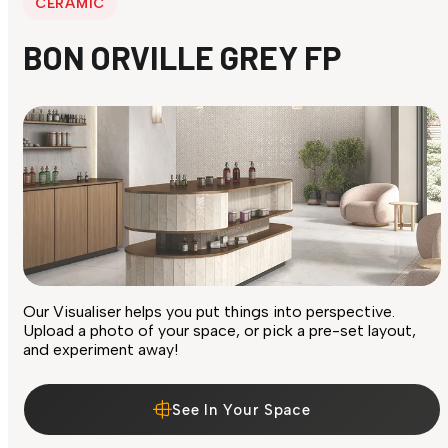
CERAMIC
BON ORVILLE GREY FP
Our Visualiser helps you put things into perspective.
Upload a photo of your space, or pick a pre-set layout,
and experiment away!
See In Your Space