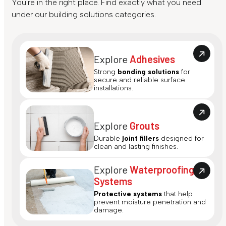
You're in the right place. Find exactly what you need
under our building solutions categories.
Explore
Adhesives
Strong
bonding solutions
for
secure and reliable surface
installations.
Explore
Grouts
Durable
joint fillers
designed for
clean and lasting finishes.
Explore
Waterproofing
Systems
Protective systems
that help
prevent moisture penetration and
damage.