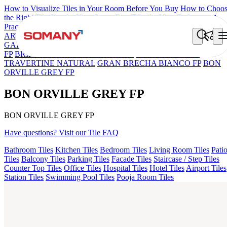
How to Visualize Tiles in Your Room Before You Buy
How to Choo
the Right Tile Size for Your Space
Best Tiles for Your Bathroom: A
Practical Buyer's Guide
ARTISAN BLANCO
HAMLET GRIS
HART BEIGE
BON
GARION PEARL FP
BON NERISSA BROWN FP
BON DAINO
FP
BRIKA BON MIGUEL SKY FP V4
ESSENTIA EURO
TRAVERTINE NATURAL
GRAN BRECHA BIANCO FP
BON
ORVILLE GREY FP
BON ORVILLE GREY FP
BON ORVILLE GREY FP
Have questions? Visit our Tile FAQ
Bathroom Tiles
Kitchen Tiles
Bedroom Tiles
Living Room Tiles
Pati
Tiles
Balcony Tiles
Parking Tiles
Facade Tiles
Staircase / Step Tiles
Counter Top Tiles
Office Tiles
Hospital Tiles
Hotel Tiles
Airport Tiles
Station Tiles
Swimming Pool Tiles
Pooja Room Tiles