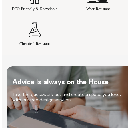
ECO Friendly & Recyclable
Wear Resistant
Chemical Resistant
Advice is always on the House
Take the guesswork out and create a space you love,
with our free design services.