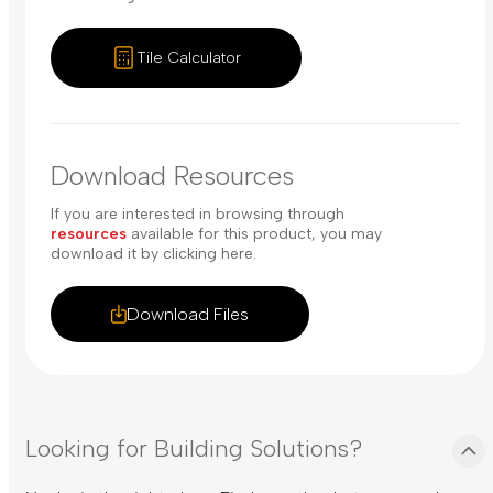
Tile Calculator
Download Resources
If you are interested in browsing through
resources
available for this product, you may
download it by clicking here.
Download Files
Looking for Building Solutions?