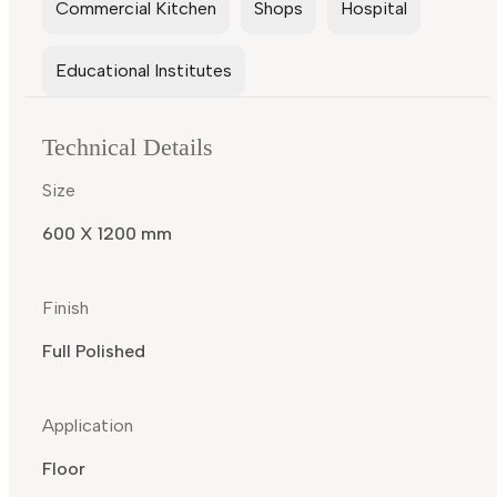
Commercial Kitchen
Shops
Hospital
Educational Institutes
Technical Details
Size
600 X 1200 mm
Finish
Full Polished
Application
Floor