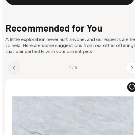
Recommended for You
A little exploration never hurt anyone, and our experts are h
to help. Here are some suggestions from our other offering
that pair perfectly with your current pick.
1 / 6