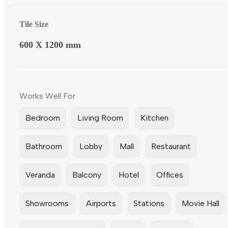
Tile Size
600 X 1200 mm
Works Well For
Bedroom
Living Room
Kitchen
Bathroom
Lobby
Mall
Restaurant
Veranda
Balcony
Hotel
Offices
Showrooms
Airports
Stations
Movie Hall