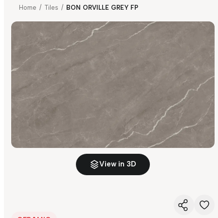
Home
/
Tiles
/
BON ORVILLE GREY FP
View in 3D