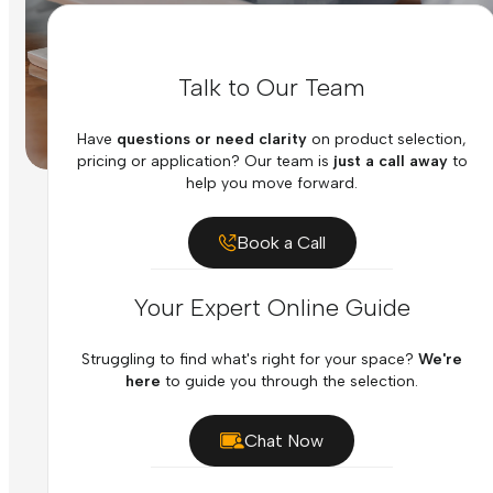
Talk to Our Team
Have
questions or need clarity
on product selection,
pricing or application? Our team is
just a call away
to
help you move forward.
Book a Call
Your Expert Online Guide
Struggling to find what's right for your space?
We're
here
to guide you through the selection.
Chat Now