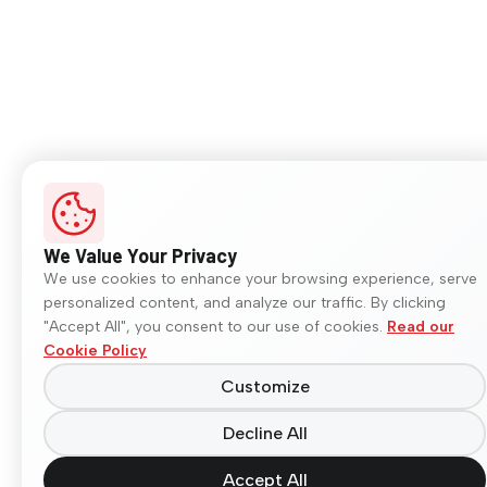
We Value Your Privacy
We use cookies to enhance your browsing experience, serve
personalized content, and analyze our traffic. By clicking
"Accept All", you consent to our use of cookies.
Read our
Cookie Policy
Customize
Decline All
Accept All