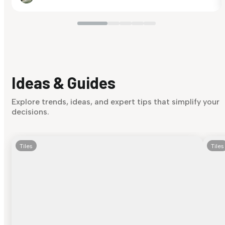
Ideas & Guides
Explore trends, ideas, and expert tips that simplify your
decisions.
Tiles
Tiles