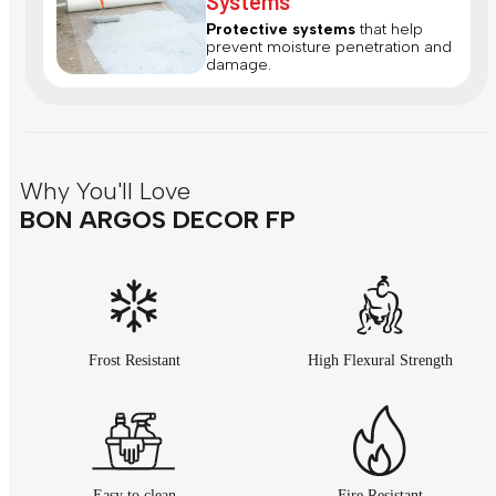
Systems
Protective systems
that help
prevent moisture penetration and
damage.
Why You'll Love
BON ARGOS DECOR FP
Frost Resistant
High Flexural Strength
Easy to clean
Fire Resistant