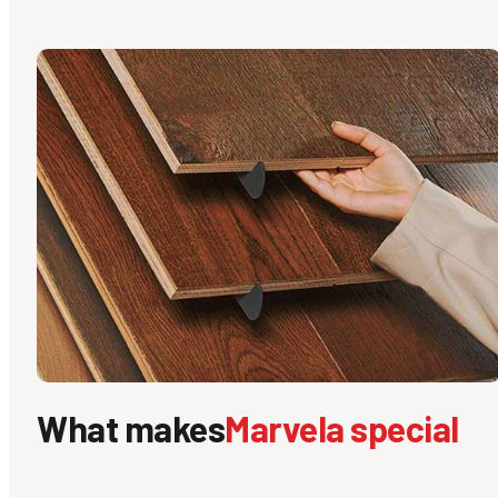
What makes
Marvela special