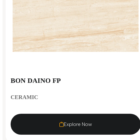
BON DAINO FP
CERAMIC
Explore Now