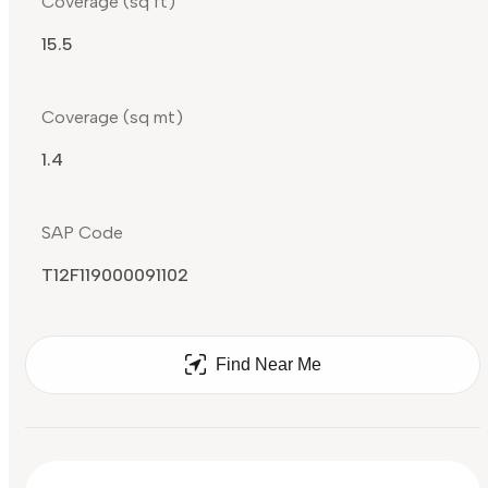
Coverage (sq ft)
15.5
Coverage (sq mt)
1.4
SAP Code
T12F119000091102
Find Near Me