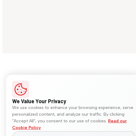
We Value Your Privacy
We use cookies to enhance your browsing experience, serve
personalized content, and analyze our traffic. By clicking
"Accept All", you consent to our use of cookies.
Read our
Cookie Policy