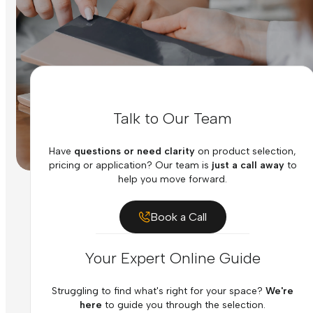
Talk to Our Team
Have
questions or need clarity
on product selection,
pricing or application? Our team is
just a call away
to
help you move forward.
Book a Call
Your Expert Online Guide
Struggling to find what's right for your space?
We're
here
to guide you through the selection.