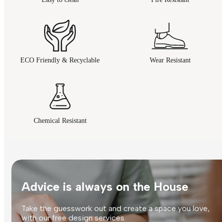
ECO Friendly & Recyclable
Wear Resistant
Chemical Resistant
Advice is always on the House
Take the guesswork out and create a space you love,
with our free design services.