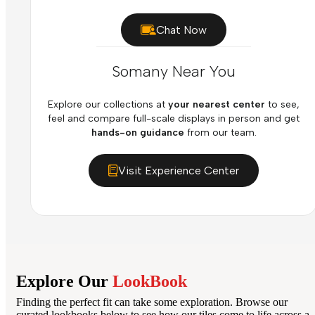
Chat Now
Somany Near You
Explore our collections at
your nearest center
to see,
feel and compare full-scale displays in person and get
hands-on guidance
from our team.
Visit Experience Center
Explore Our
LookBook
Finding the perfect fit can take some exploration. Browse our
curated lookbooks below to see how our tiles come to life across a