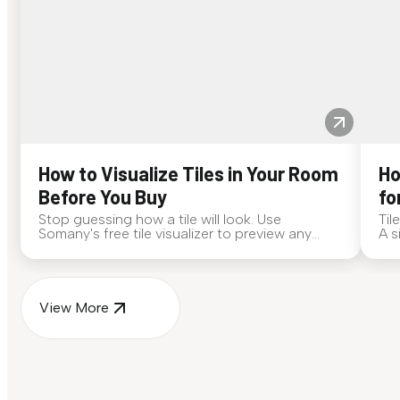
How to Visualize Tiles in Your Room
Ho
Before You Buy
fo
Stop guessing how a tile will look. Use
Til
Somany's free tile visualizer to preview any
A s
surface in your own space...
for
View More