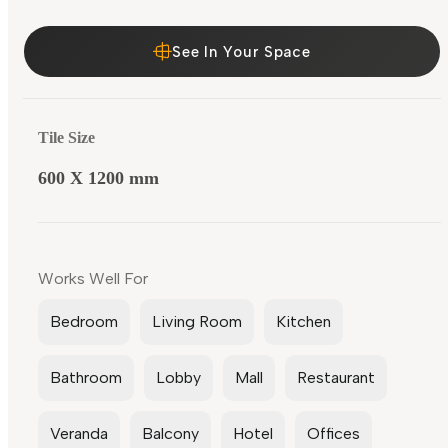
See In Your Space
Tile Size
600 X 1200 mm
Works Well For
Bedroom
Living Room
Kitchen
Bathroom
Lobby
Mall
Restaurant
Veranda
Balcony
Hotel
Offices