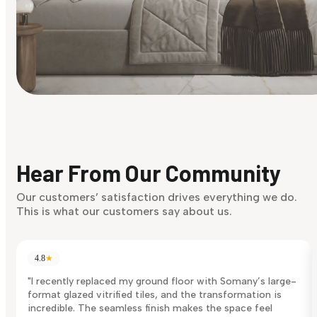
Find Your Style
Finding it hard to know what your style is. Take the quiz an
discover what suits you best.
Hear From Our Community
Discover Now
Our customers’ satisfaction drives everything we do.
This is what our customers say about us.
4.8
★
"I recently replaced my ground floor with Somany’s large-
format glazed vitrified tiles, and the transformation is
incredible. The seamless finish makes the space feel