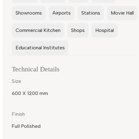
Showrooms
Airports
Stations
Movie Hall
Commercial Kitchen
Shops
Hospital
Educational Institutes
Technical Details
Size
600 X 1200 mm
Finish
Full Polished