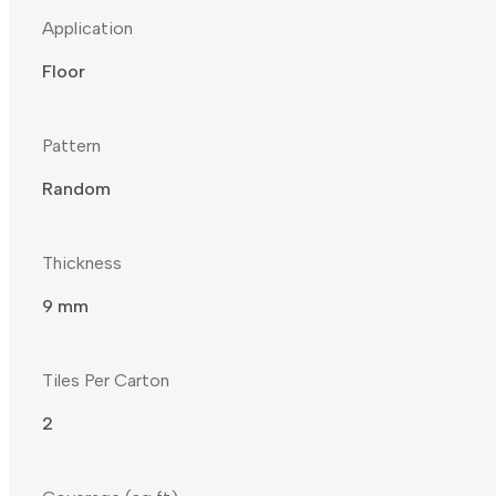
Application
Floor
Pattern
Random
Thickness
9 mm
Tiles Per Carton
2