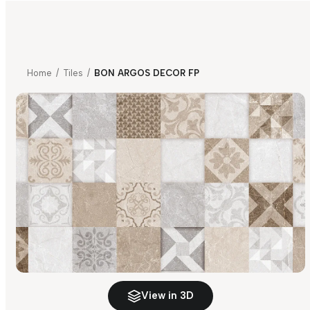
Home
/
Tiles
/
BON ARGOS DECOR FP
View in 3D