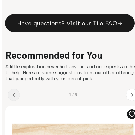
Have questions? Visit our Tile FAQ
Recommended for You
A little exploration never hurt anyone, and our experts are h
to help. Here are some suggestions from our other offering
that pair perfectly with your current pick.
1 / 6