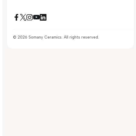
© 2026 Somany Ceramics. All rights reserved.