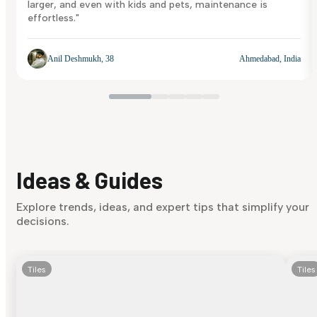
larger, and even with kids and pets, maintenance is
effortless."
Anil Deshmukh, 38
Ahmedabad, India
Ideas & Guides
Explore trends, ideas, and expert tips that simplify your
decisions.
Tiles
Tiles