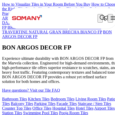
How to Visualize Tiles in Your Room Before You Buy
How to Choo
the Right Tile Size for Your Space
Best Tiles for Your Bathroom: A
Practical Buyer's Guide
ARTISAN BLANCO
HAMLET GRIS
HART BEIGE
BON
DAINO FP
BON GARION PEARL FP
BON NERISSA BROWN
FP
BRIKA BON MIGUEL SKY FP V4
ESSENTIA EURO
TRAVERTINE NATURAL
GRAN BRECHA BIANCO FP
BON
ARGOS DECOR FP
BON ARGOS DECOR FP
Experience ultimate durability with BON ARGOS DECOR FP from
the Marvela collection. Engineered for high-demand environments, th
high-performance tile offers superior resistance to scratches, stains, an
heavy foot traffic. Featuring contemporary textures and balanced tone
BON ARGOS DECOR FP provides a robust yet refined surface
solution for both homes and offices.
Have questions? Visit our Tile FAQ
Bathroom Tiles
Kitchen Tiles
Bedroom Tiles
Living Room Tiles
Pati
Tiles
Balcony Tiles
Parking Tiles
Facade Tiles
Staircase / Step Tiles
Counter Top Tiles
Office Tiles
Hospital Tiles
Hotel Tiles
Airport Tiles
Station Tiles
Swimming Pool Tiles
Pooja Room Tiles