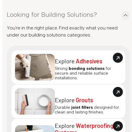
Looking for Building Solutions?
You're in the right place. Find exactly what you need
under our building solutions categories.
Explore
Adhesives
Strong
bonding solutions
for
secure and reliable surface
installations.
Explore
Grouts
Durable
joint fillers
designed for
clean and lasting finishes.
Explore
Waterproofing