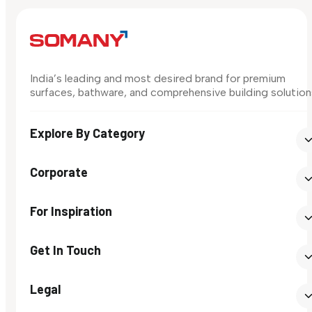
India’s leading and most desired brand for premium
surfaces, bathware, and comprehensive building solution
Explore By Category
Corporate
For Inspiration
Get In Touch
Legal