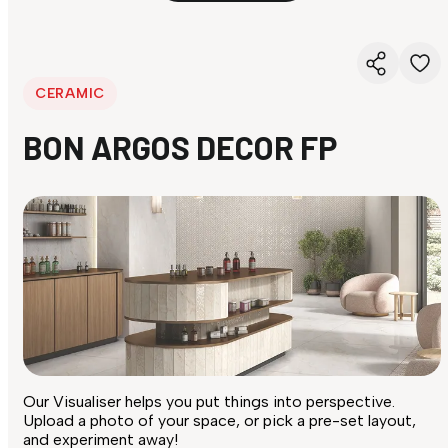
CERAMIC
BON ARGOS DECOR FP
Our Visualiser helps you put things into perspective.
Upload a photo of your space, or pick a pre-set layout,
and experiment away!