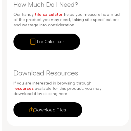
How Much Do I Need?
Our handy
tile calculator
helps you measure how much
of the product you may need, taking site specifications
and wastage into consideration.
Tile Calculator
Download Resources
If you are interested in browsing through
resources
available for this product, you may
download it by clicking here.
Download Files