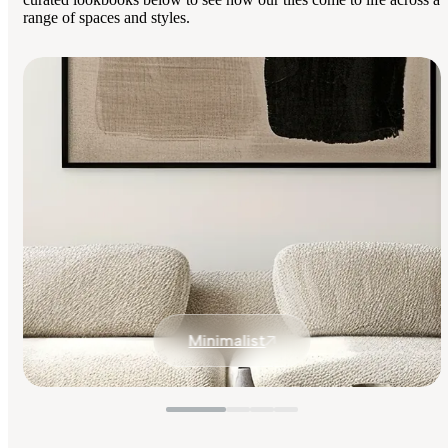
range of spaces and styles.
Minimalist