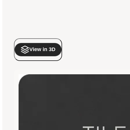
View in 3D