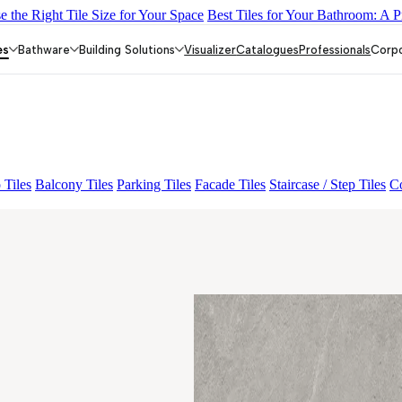
 the Right Tile Size for Your Space
Best Tiles for Your Bathroom: A P
ON PEARL FP
BON NERISSA BROWN FP
BRIKA BON MIGUEL
es
Bathware
Building Solutions
Visualizer
Catalogues
Professionals
Corp
 Tiles
Balcony Tiles
Parking Tiles
Facade Tiles
Staircase / Step Tiles
Co