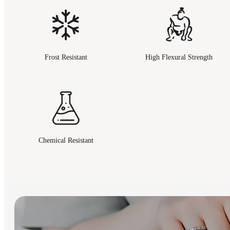
Frost Resistant
High Flexural Strength
Chemical Resistant