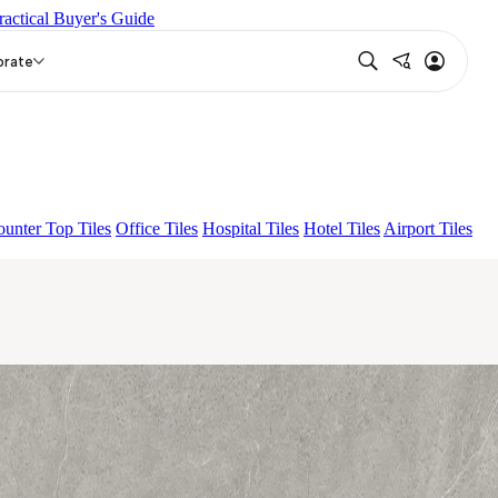
ractical Buyer's Guide
 SKY FP V4
BON DAINO FP
EC F NEO AMUSE DARK
orate
unter Top Tiles
Office Tiles
Hospital Tiles
Hotel Tiles
Airport Tiles