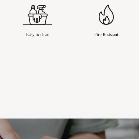
Easy to clean
Fire Resistant