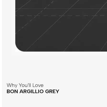
Why You'll Love
BON ARGILLIO GREY