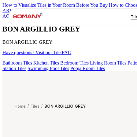
How to Visualize Tiles in Your Room Before You Buy
How to Choose
ARTISAN BLANCO
HAMLET GRIS
HART BEIGE
BON GARI
AQUATIC DARK
BON ARGILLIO GREY
Til
BON ARGILLIO GREY
BON ARGILLIO GREY
Have questions? Visit our Tile FAQ
Bathroom Tiles
Kitchen Tiles
Bedroom Tiles
Living Room Tiles
Patio
Station Tiles
Swimming Pool Tiles
Pooja Room Tiles
Home
/
Tiles
/
BON ARGILLIO GREY