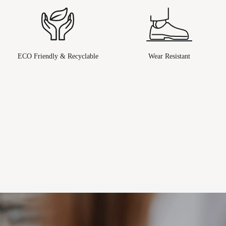
ECO Friendly & Recyclable
Wear Resistant