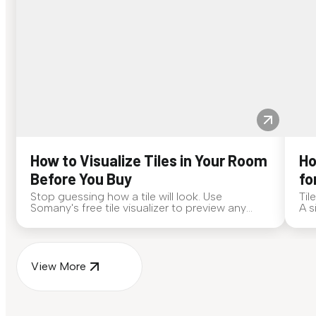
How to Visualize Tiles in Your Room
Ho
Before You Buy
fo
Stop guessing how a tile will look. Use
Til
Somany's free tile visualizer to preview any
A s
surface in your own space...
for
View More