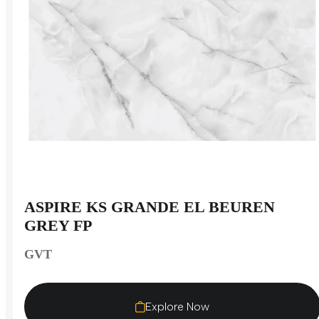
ASPIRE KS GRANDE EL BEUREN
GREY FP
GVT
Explore Now