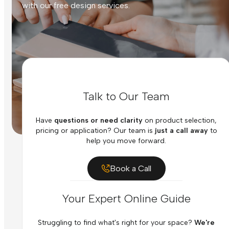
with our free design services.
Talk to Our Team
Have
questions or need clarity
on product selection,
pricing or application? Our team is
just a call away
to
help you move forward.
Book a Call
Your Expert Online Guide
Struggling to find what's right for your space?
We're