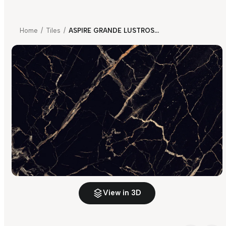
Home
/
Tiles
/
ASPIRE GRANDE LUSTROSA BLACK LAVA
View in 3D