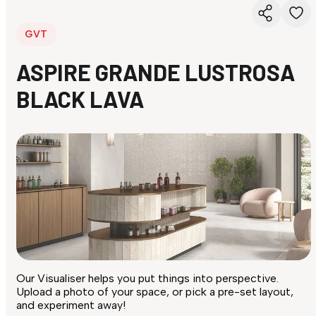
GVT
ASPIRE GRANDE LUSTROSA
BLACK LAVA
Our Visualiser helps you put things into perspective.
Upload a photo of your space, or pick a pre-set layout,
and experiment away!