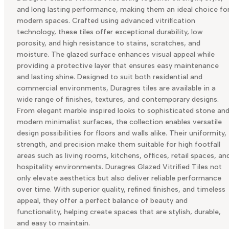
and long lasting performance, making them an ideal choice fo
modern spaces. Crafted using advanced vitrification
technology, these tiles offer exceptional durability, low
porosity, and high resistance to stains, scratches, and
moisture. The glazed surface enhances visual appeal while
providing a protective layer that ensures easy maintenance
and lasting shine. Designed to suit both residential and
commercial environments, Duragres tiles are available in a
wide range of finishes, textures, and contemporary designs.
From elegant marble inspired looks to sophisticated stone an
modern minimalist surfaces, the collection enables versatile
design possibilities for floors and walls alike. Their uniformity,
strength, and precision make them suitable for high footfall
areas such as living rooms, kitchens, offices, retail spaces, an
hospitality environments. Duragres Glazed Vitrified Tiles not
only elevate aesthetics but also deliver reliable performance
over time. With superior quality, refined finishes, and timeless
appeal, they offer a perfect balance of beauty and
functionality, helping create spaces that are stylish, durable,
and easy to maintain.