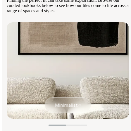
Finding the perfect fit can take some exploration. Browse our
curated lookbooks below to see how our tiles come to life across a
range of spaces and styles.
Minimalist