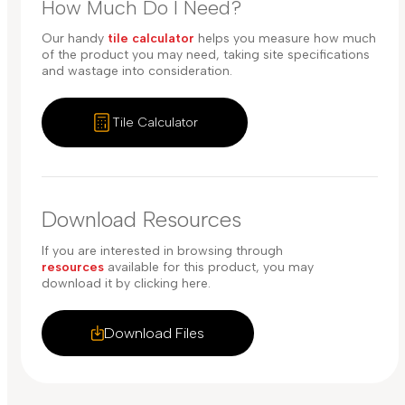
How Much Do I Need?
Our handy
tile calculator
helps you measure how much
of the product you may need, taking site specifications
and wastage into consideration.
Tile Calculator
Download Resources
If you are interested in browsing through
resources
available for this product, you may
download it by clicking here.
Download Files