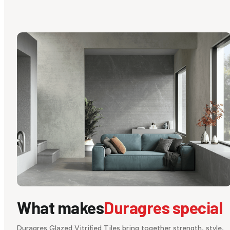
What makes
Duragres special
Duragres Glazed Vitrified Tiles bring together strength, style,