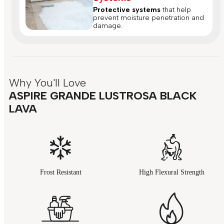
Protective systems
that help
prevent moisture penetration and
damage.
Why You'll Love
ASPIRE GRANDE LUSTROSA BLACK
LAVA
Frost Resistant
High Flexural Strength