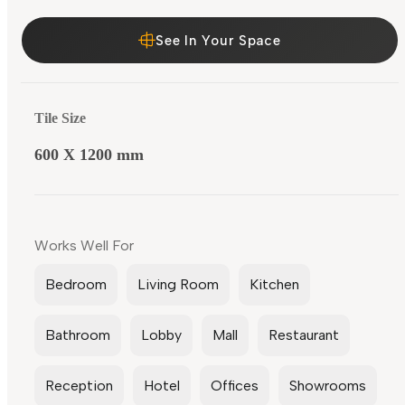
See In Your Space
Tile Size
600 X 1200 mm
Works Well For
Bedroom
Living Room
Kitchen
Bathroom
Lobby
Mall
Restaurant
Reception
Hotel
Offices
Showrooms