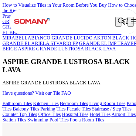
How to Visualize Tiles in Your Room Before You Buy
How to Choo
the Right Tile Size for Your Space
Best Tiles for Your Bathroom: A
Practical Buyer's Guide
GRANDE IMP REBEL NERO
GRANDE STYLOS CREOS
GREY DARK FP
GS TRENZA GREY VC
ASPIRE KS GRAND
EL BEUREN GREY FP
ASPIRE KS GRANDEINTAGLIO
MIRABELLABIANCO
GRANDE LUCIDO AKTON BLACK H
GRANDE EL ARIELA STVARIO FP
GRANDE EL IMP TRAVE
BEIGE
ASPIRE GRANDE LUSTROSA BLACK LAVA
ASPIRE GRANDE LUSTROSA BLACK
LAVA
ASPIRE GRANDE LUSTROSA BLACK LAVA
Have questions? Visit our Tile FAQ
Bathroom Tiles
Kitchen Tiles
Bedroom Tiles
Living Room Tiles
Pati
Tiles
Balcony Tiles
Parking Tiles
Facade Tiles
Staircase / Step Tiles
Counter Top Tiles
Office Tiles
Hospital Tiles
Hotel Tiles
Airport Tiles
Station Tiles
Swimming Pool Tiles
Pooja Room Tiles