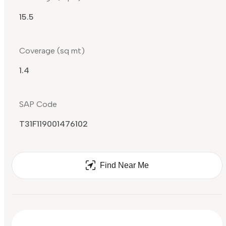
15.5
Coverage (sq mt)
1.4
SAP Code
T31F119001476102
Find Near Me