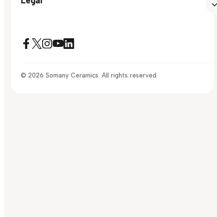
© 2026 Somany Ceramics. All rights reserved.