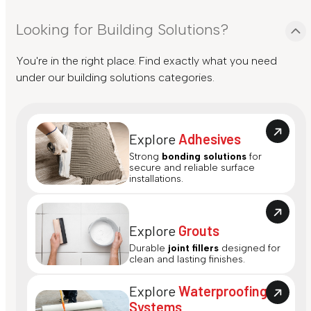
Looking for Building Solutions?
You're in the right place. Find exactly what you need
under our building solutions categories.
Explore
Adhesives
Strong
bonding solutions
for
secure and reliable surface
installations.
Explore
Grouts
Durable
joint fillers
designed for
clean and lasting finishes.
Explore
Waterproofing
Systems