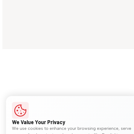
We Value Your Privacy
We use cookies to enhance your browsing experience, serve