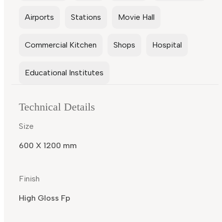
Airports
Stations
Movie Hall
Commercial Kitchen
Shops
Hospital
Educational Institutes
Technical Details
Size
600 X 1200 mm
Finish
High Gloss Fp