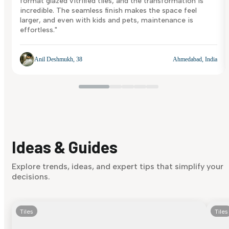
format glazed vitrified tiles, and the transformation is
incredible. The seamless finish makes the space feel
larger, and even with kids and pets, maintenance is
effortless."
Anil Deshmukh, 38
Ahmedabad, India
Ideas & Guides
Explore trends, ideas, and expert tips that simplify your
decisions.
Tiles
Tiles