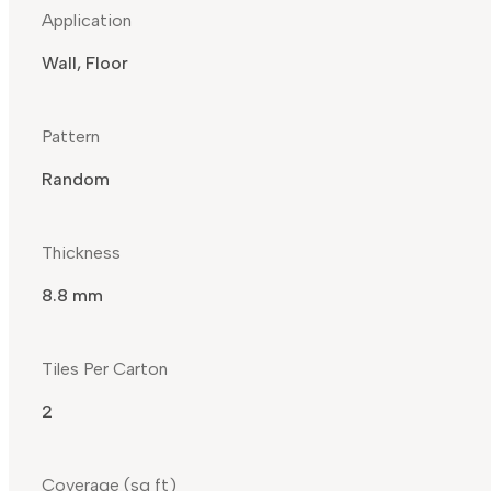
Application
Wall, Floor
Pattern
Random
Thickness
8.8 mm
Tiles Per Carton
2
Coverage (sq ft)