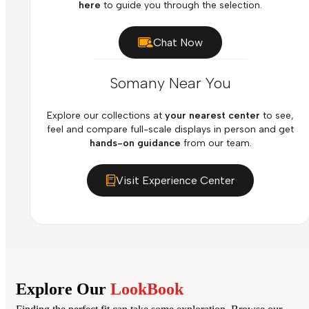
here
to guide you through the selection.
Chat Now
Somany Near You
Explore our collections at
your nearest center
to see,
feel and compare full-scale displays in person and get
hands-on guidance
from our team.
Visit Experience Center
Explore Our
LookBook