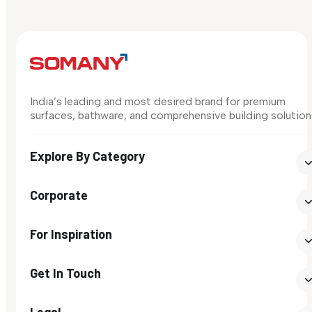
India’s leading and most desired brand for premium
surfaces, bathware, and comprehensive building solution
Explore By Category
Corporate
For Inspiration
Get In Touch
Legal