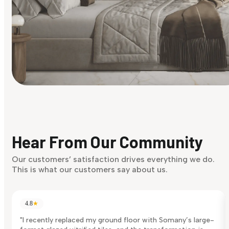
Find Your Style
Finding it hard to know what your style is. Take the quiz an
discover what suits you best.
Hear From Our Community
Discover Now
Our customers’ satisfaction drives everything we do.
This is what our customers say about us.
4.8
★
"I recently replaced my ground floor with Somany’s large-