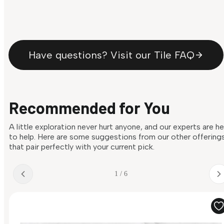
Have questions? Visit our Tile FAQ
Recommended for You
A little exploration never hurt anyone, and our experts are h
to help. Here are some suggestions from our other offering
that pair perfectly with your current pick.
1 / 6