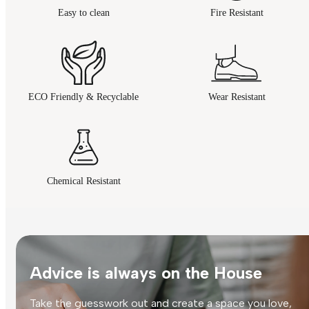
Easy to clean
Fire Resistant
ECO Friendly & Recyclable
Wear Resistant
Chemical Resistant
Advice is always on the House
Take the guesswork out and create a space you love,