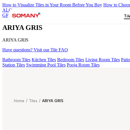
How to Visualize Tiles in Your Room Before You Buy
How to Choose
ALOMB BEIGE
ALESSO GREEN
FLAGSTONE BLACK RUST
GREY V1
ARIYA GRIS
Til
ARIYA GRIS
ARIYA GRIS
Have questions? Visit our Tile FAQ
Bathroom Tiles
Kitchen Tiles
Bedroom Tiles
Living Room Tiles
Patio
Station Tiles
Swimming Pool Tiles
Pooja Room Tiles
Home
/
Tiles
/
ARIYA GRIS