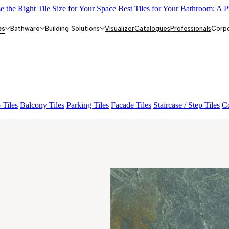
 the Right Tile Size for Your Space
Best Tiles for Your Bathroom: A P
IC
GEOSTONE GREY DARK-16 MM
DARIS RUST
LOGAN GR
es
Bathware
Building Solutions
Visualizer
Catalogues
Professionals
Corp
 Tiles
Balcony Tiles
Parking Tiles
Facade Tiles
Staircase / Step Tiles
Co