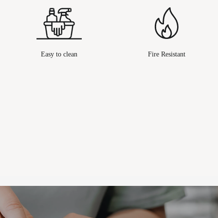
Easy to clean
Fire Resistant