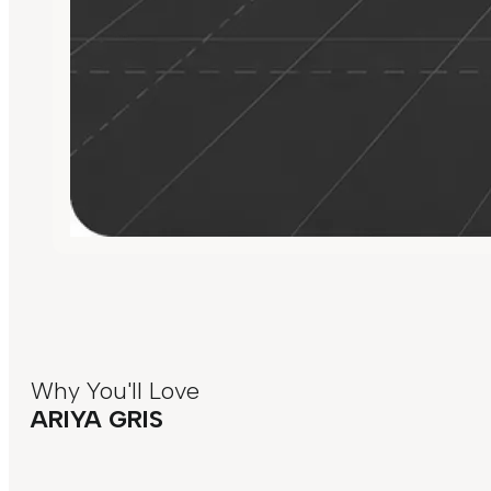
Why You'll Love
ARIYA GRIS