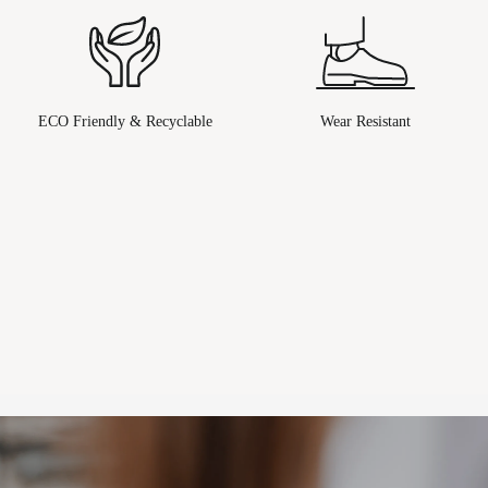
ECO Friendly & Recyclable
Wear Resistant