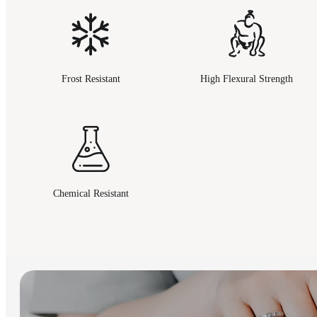
Frost Resistant
High Flexural Strength
Chemical Resistant