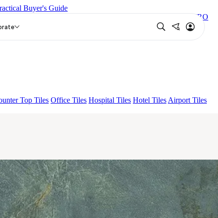
ractical Buyer's Guide
EY DARK
NIYO RISER GREY DARK
CORIE GREY
ZESIRO
orate
unter Top Tiles
Office Tiles
Hospital Tiles
Hotel Tiles
Airport Tiles