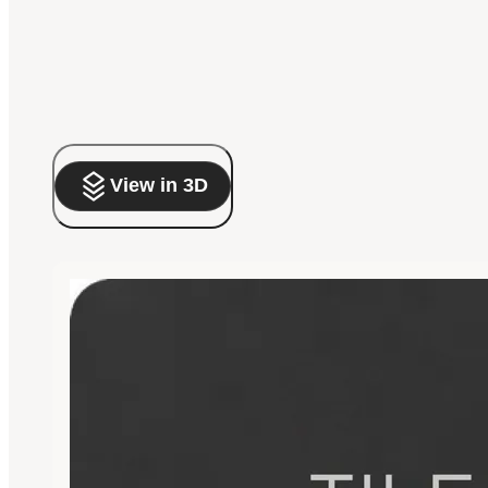
View in 3D