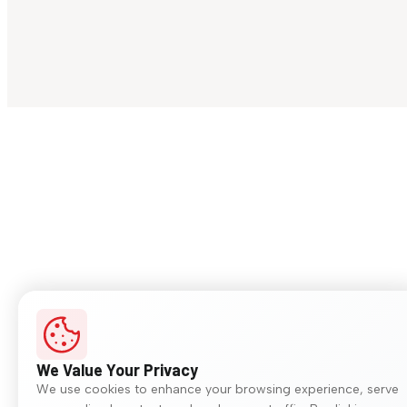
We Value Your Privacy
We use cookies to enhance your browsing experience, serve