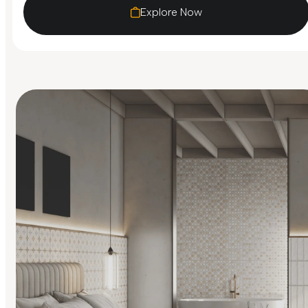
Explore Now