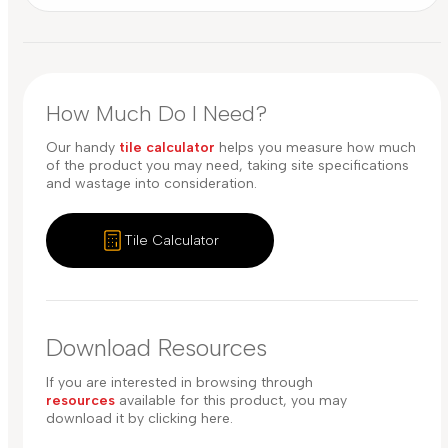
How Much Do I Need?
Our handy
tile calculator
helps you measure how much
of the product you may need, taking site specifications
and wastage into consideration.
Tile Calculator
Download Resources
If you are interested in browsing through
resources
available for this product, you may
download it by clicking here.