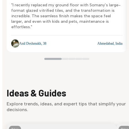
"I recently replaced my ground floor with Somany’s large-
format glazed vitrified tiles, and the transformation is
incredible. The seamless finish makes the space feel
larger, and even with kids and pets, maintenance is
effortless."
Anil Deshmukh, 38
Ahmedabad, India
Ideas & Guides
Explore trends, ideas, and expert tips that simplify your
decisions.