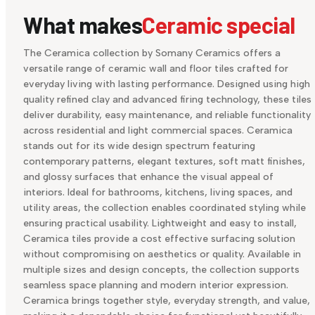
What makes
Ceramic special
The Ceramica collection by Somany Ceramics offers a
versatile range of ceramic wall and floor tiles crafted for
everyday living with lasting performance. Designed using high
quality refined clay and advanced firing technology, these tiles
deliver durability, easy maintenance, and reliable functionality
across residential and light commercial spaces. Ceramica
stands out for its wide design spectrum featuring
contemporary patterns, elegant textures, soft matt finishes,
and glossy surfaces that enhance the visual appeal of
interiors. Ideal for bathrooms, kitchens, living spaces, and
utility areas, the collection enables coordinated styling while
ensuring practical usability. Lightweight and easy to install,
Ceramica tiles provide a cost effective surfacing solution
without compromising on aesthetics or quality. Available in
multiple sizes and design concepts, the collection supports
seamless space planning and modern interior expression.
Ceramica brings together style, everyday strength, and value,