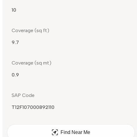
10
Coverage (sq ft)
9.7
Coverage (sq mt)
0.9
SAP Code
T12F107000892110
Find Near Me