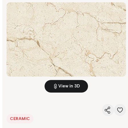
View in 3D
CERAMIC