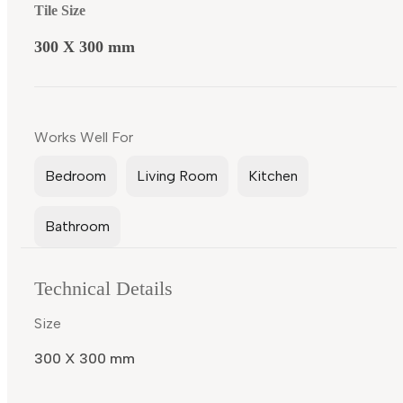
Tile Size
300 X 300 mm
Works Well For
Bedroom
Living Room
Kitchen
Bathroom
Technical Details
Size
300 X 300 mm