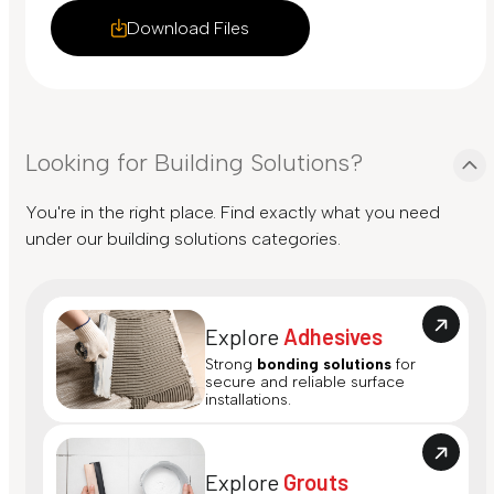
Download Files
Looking for Building Solutions?
You're in the right place. Find exactly what you need
under our building solutions categories.
Explore
Adhesives
Strong
bonding solutions
for
secure and reliable surface
installations.
Explore
Grouts