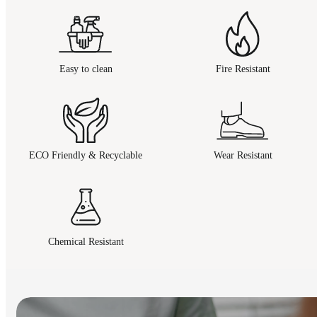
Easy to clean
Fire Resistant
ECO Friendly & Recyclable
Wear Resistant
Chemical Resistant