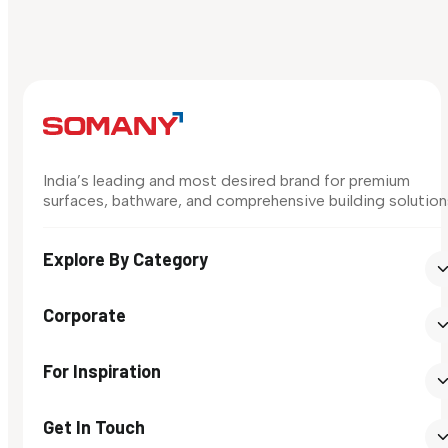
India’s leading and most desired brand for premium
surfaces, bathware, and comprehensive building solution
Explore By Category
Corporate
For Inspiration
Get In Touch