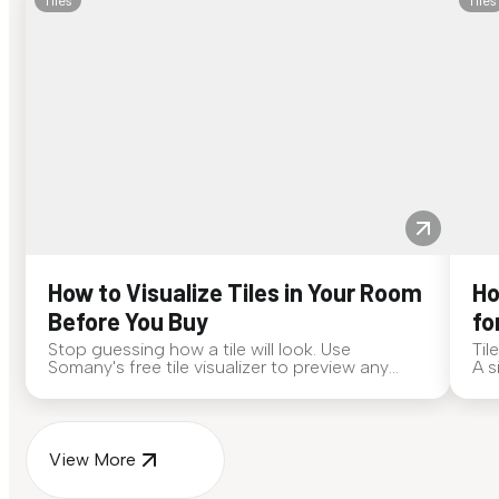
Tiles
Tiles
How to Visualize Tiles in Your Room
Ho
Before You Buy
fo
Stop guessing how a tile will look. Use
Til
Somany's free tile visualizer to preview any
A s
surface in your own space...
for
View More