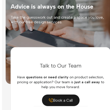
Advice is always on the House
Take the guesswork out and create a space you love,
with our free design services.
Talk to Our Team
Have
questions or need clarity
on product selection,
pricing or application? Our team is
just a call away
to
help you move forward.
Book a Call