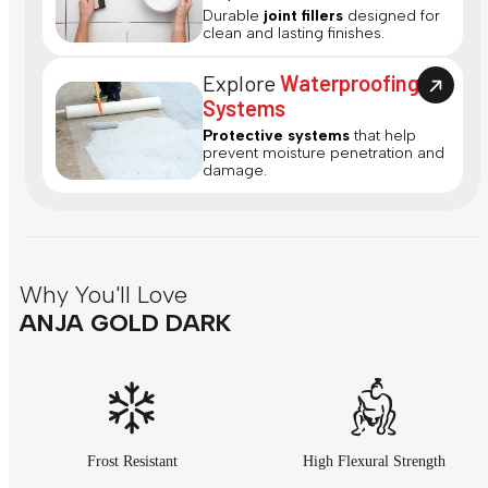
Durable
joint fillers
designed for
clean and lasting finishes.
Explore
Waterproofing
Systems
Protective systems
that help
prevent moisture penetration and
damage.
Why You'll Love
ANJA GOLD DARK
Frost Resistant
High Flexural Strength