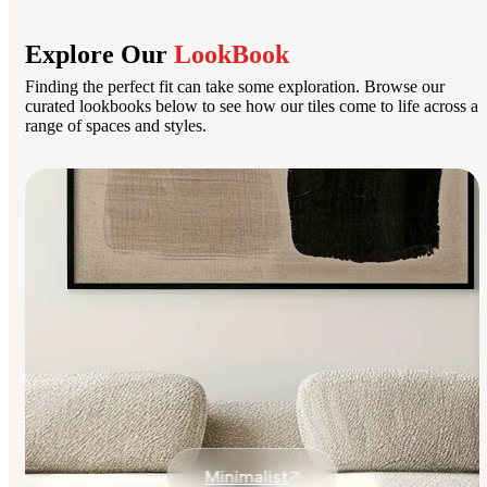
Explore Our
LookBook
Finding the perfect fit can take some exploration. Browse our
curated lookbooks below to see how our tiles come to life across a
range of spaces and styles.
Minimalist