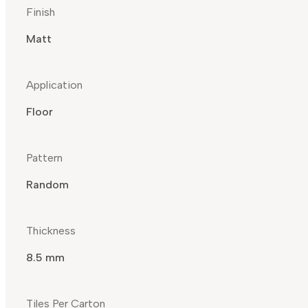
Finish
Matt
Application
Floor
Pattern
Random
Thickness
8.5 mm
Tiles Per Carton