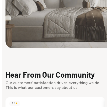
Find Your Style
Finding it hard to know what your style is. Take the quiz an
discover what suits you best.
Hear From Our Community
Discover Now
Our customers’ satisfaction drives everything we do.
This is what our customers say about us.
4.8
★