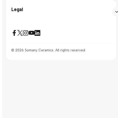
Legal
© 2026 Somany Ceramics. All rights reserved.