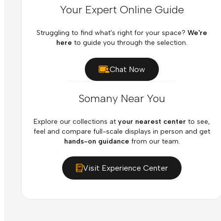
Your Expert Online Guide
Struggling to find what's right for your space?
We're
here
to guide you through the selection.
Chat Now
Somany Near You
Explore our collections at
your nearest center
to see,
feel and compare full-scale displays in person and get
hands-on guidance
from our team.
Visit Experience Center