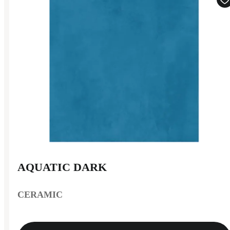
AQUATIC DARK
CERAMIC