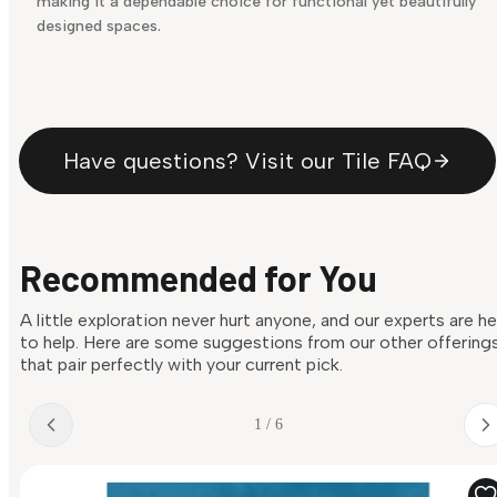
making it a dependable choice for functional yet beautifully
designed spaces.
Have questions? Visit our Tile FAQ
Recommended for You
A little exploration never hurt anyone, and our experts are h
to help. Here are some suggestions from our other offering
that pair perfectly with your current pick.
1 / 6