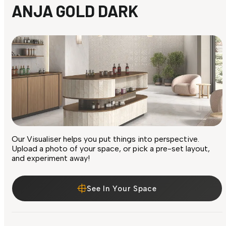
ANJA GOLD DARK
Our Visualiser helps you put things into perspective.
Upload a photo of your space, or pick a pre-set layout,
and experiment away!
See In Your Space