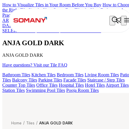
How to Visualize Tiles in Your Room Before You Buy
How to Choo
the Right Tile Size for Your Space
Best Tiles for Your Bathroom: A
Practical Buyer's Guide
ARTISAN BLANCO
HAMLET GRIS
HART BEIGE
AQUATIC
DARK
EC F NEO AMUSE DARK
EC REIKO BROWN
EC F
SELERO LIGHT
EC TALCO
ANJA GOLD DARK
ANJA GOLD DARK
ANJA GOLD DARK
Have questions? Visit our Tile FAQ
Bathroom Tiles
Kitchen Tiles
Bedroom Tiles
Living Room Tiles
Pati
Tiles
Balcony Tiles
Parking Tiles
Facade Tiles
Staircase / Step Tiles
Counter Top Tiles
Office Tiles
Hospital Tiles
Hotel Tiles
Airport Tiles
Station Tiles
Swimming Pool Tiles
Pooja Room Tiles
Home
/
Tiles
/
ANJA GOLD DARK