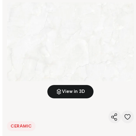
View in 3D
CERAMIC