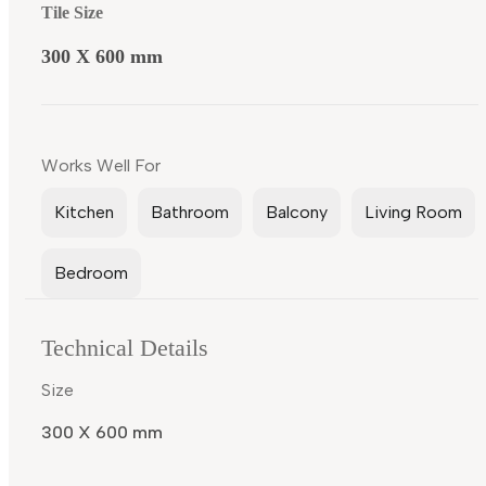
Tile Size
300 X 600 mm
Works Well For
Kitchen
Bathroom
Balcony
Living Room
Bedroom
Technical Details
Size
300 X 600 mm