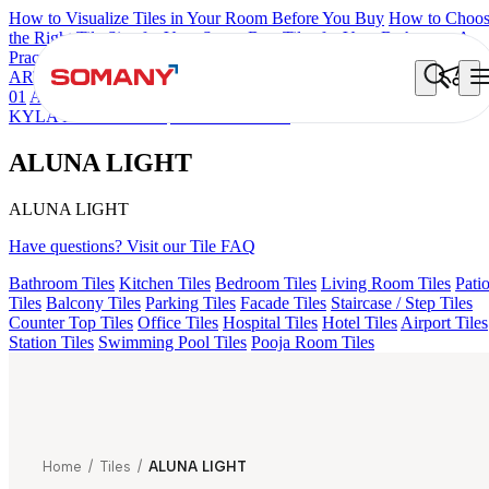
How to Visualize Tiles in Your Room Before You Buy
How to Choo
the Right Tile Size for Your Space
Best Tiles for Your Bathroom: A
Practical Buyer's Guide
ARTISAN BLANCO
HAMLET GRIS
HART BEIGE
ALUNA HL
01
ALACIA BLACK
ALACIA HL 01 A & B
GREZZO LIGHT
KYLA BLUE LIGHT
ALUNA LIGHT
ALUNA LIGHT
ALUNA LIGHT
Have questions? Visit our Tile FAQ
Bathroom Tiles
Kitchen Tiles
Bedroom Tiles
Living Room Tiles
Pati
Tiles
Balcony Tiles
Parking Tiles
Facade Tiles
Staircase / Step Tiles
Counter Top Tiles
Office Tiles
Hospital Tiles
Hotel Tiles
Airport Tiles
Station Tiles
Swimming Pool Tiles
Pooja Room Tiles
Home
/
Tiles
/
ALUNA LIGHT