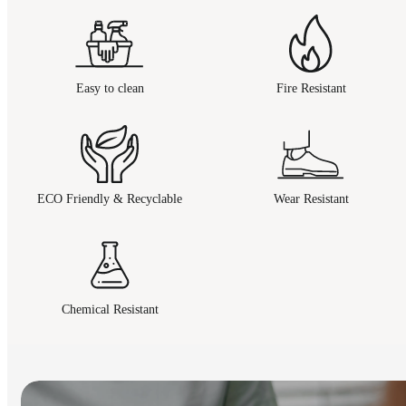
Easy to clean
Fire Resistant
ECO Friendly & Recyclable
Wear Resistant
Chemical Resistant