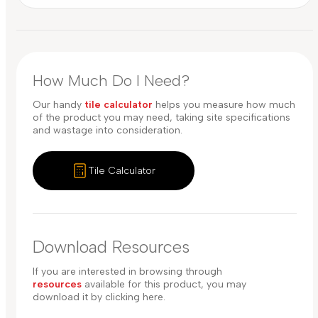
How Much Do I Need?
Our handy
tile calculator
helps you measure how much
of the product you may need, taking site specifications
and wastage into consideration.
Tile Calculator
Download Resources
If you are interested in browsing through
resources
available for this product, you may
download it by clicking here.