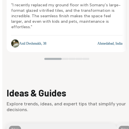
"I recently replaced my ground floor with Somany’s large-
format glazed vitrified tiles, and the transformation is
incredible. The seamless finish makes the space feel
larger, and even with kids and pets, maintenance is
effortless."
Anil Deshmukh, 38
Ahmedabad, India
Ideas & Guides
Explore trends, ideas, and expert tips that simplify your
decisions.