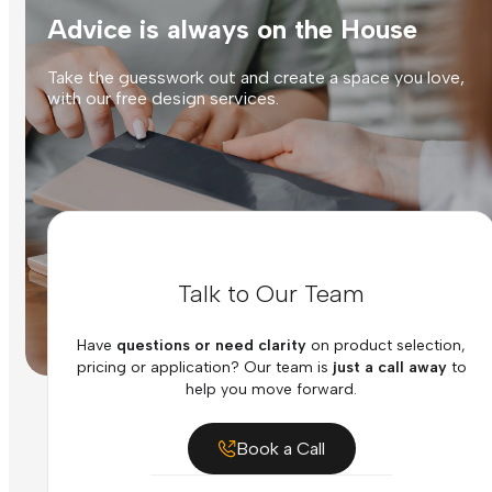
Advice is always on the House
Take the guesswork out and create a space you love,
with our free design services.
Talk to Our Team
Have
questions or need clarity
on product selection,
pricing or application? Our team is
just a call away
to
help you move forward.
Book a Call