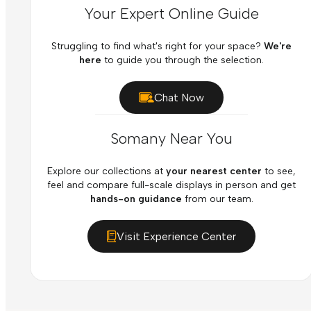
Your Expert Online Guide
Struggling to find what's right for your space?
We're
here
to guide you through the selection.
Chat Now
Somany Near You
Explore our collections at
your nearest center
to see,
feel and compare full-scale displays in person and get
hands-on guidance
from our team.
Visit Experience Center