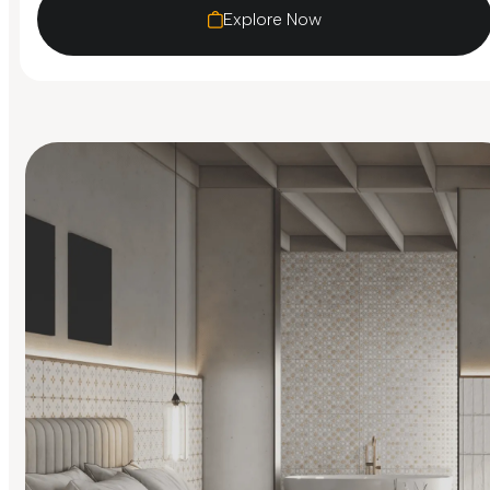
Explore Now