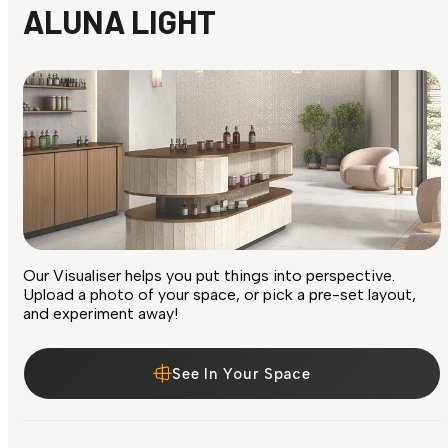
ALUNA LIGHT
Our Visualiser helps you put things into perspective.
Upload a photo of your space, or pick a pre-set layout,
and experiment away!
See In Your Space