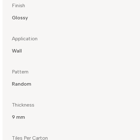
Finish
Glossy
Application
Wall
Pattern
Random
Thickness
9 mm
Tiles Per Carton