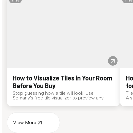
Tiles
Tiles
How to Visualize Tiles in Your Room
Ho
Before You Buy
fo
Stop guessing how a tile will look. Use
Til
Somany's free tile visualizer to preview any
A s
surface in your own space...
for
View More