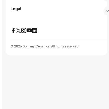
Legal
© 2026 Somany Ceramics. All rights reserved.