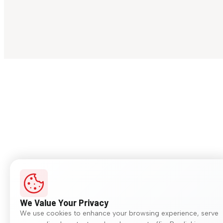
We Value Your Privacy
We use cookies to enhance your browsing experience, serve