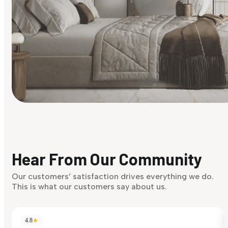
Find Your Style
Finding it hard to know what your style is. Take the quiz an
discover what suits you best.
Hear From Our Community
Discover Now
Our customers’ satisfaction drives everything we do.
This is what our customers say about us.
4.8
★