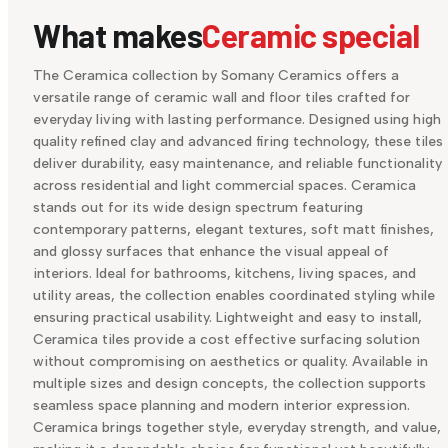
What makes
Ceramic special
The Ceramica collection by Somany Ceramics offers a
versatile range of ceramic wall and floor tiles crafted for
everyday living with lasting performance. Designed using high
quality refined clay and advanced firing technology, these tiles
deliver durability, easy maintenance, and reliable functionality
across residential and light commercial spaces. Ceramica
stands out for its wide design spectrum featuring
contemporary patterns, elegant textures, soft matt finishes,
and glossy surfaces that enhance the visual appeal of
interiors. Ideal for bathrooms, kitchens, living spaces, and
utility areas, the collection enables coordinated styling while
ensuring practical usability. Lightweight and easy to install,
Ceramica tiles provide a cost effective surfacing solution
without compromising on aesthetics or quality. Available in
multiple sizes and design concepts, the collection supports
seamless space planning and modern interior expression.
Ceramica brings together style, everyday strength, and value,