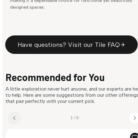
making it a dependable choice for functional yet beautifully
designed spaces.
Have questions? Visit our Tile FAQ
Recommended for You
A little exploration never hurt anyone, and our experts are h
to help. Here are some suggestions from our other offering
that pair perfectly with your current pick.
1 / 6