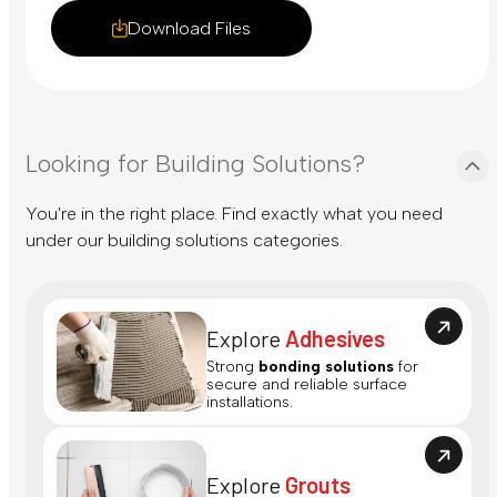
Download Files
Looking for Building Solutions?
You're in the right place. Find exactly what you need
under our building solutions categories.
Explore
Adhesives
Strong
bonding solutions
for
secure and reliable surface
installations.
Explore
Grouts