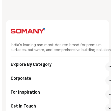
India’s leading and most desired brand for premium
surfaces, bathware, and comprehensive building solution
Explore By Category
Corporate
For Inspiration
Get In Touch