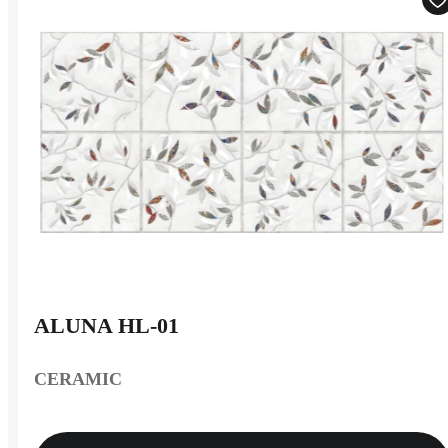
ALUNA HL-01
CERAMIC