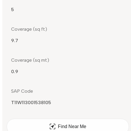
5
Coverage (sq ft)
9.7
Coverage (sq mt)
0.9
SAP Code
T11W113001538105
Find Near Me