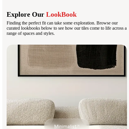
Explore Our
LookBook
Finding the perfect fit can take some exploration. Browse our
curated lookbooks below to see how our tiles come to life across a
range of spaces and styles.
Minimalist