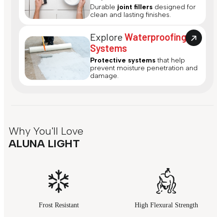
Durable
joint fillers
designed for
clean and lasting finishes.
Explore
Waterproofing
Systems
Protective systems
that help
prevent moisture penetration and
damage.
Why You'll Love
ALUNA LIGHT
Frost Resistant
High Flexural Strength