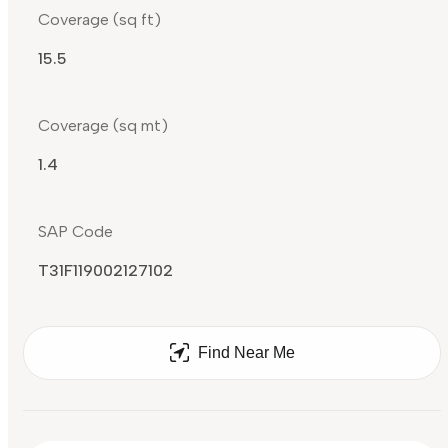
Coverage (sq ft)
15.5
Coverage (sq mt)
1.4
SAP Code
T31F119002127102
Find Near Me