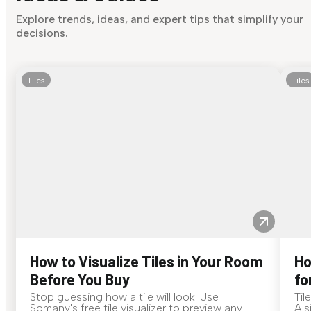
Explore trends, ideas, and expert tips that simplify your
decisions.
Tiles
Tiles
How to Visualize Tiles in Your Room
Ho
Before You Buy
fo
Stop guessing how a tile will look. Use
Til
Somany's free tile visualizer to preview any
A s