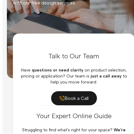
with our free design services.
Talk to Our Team
Have
questions or need clarity
on product selection,
pricing or application? Our team is
just a call away
to
help you move forward.
Book a Call
Your Expert Online Guide
Struggling to find what's right for your space?
We're