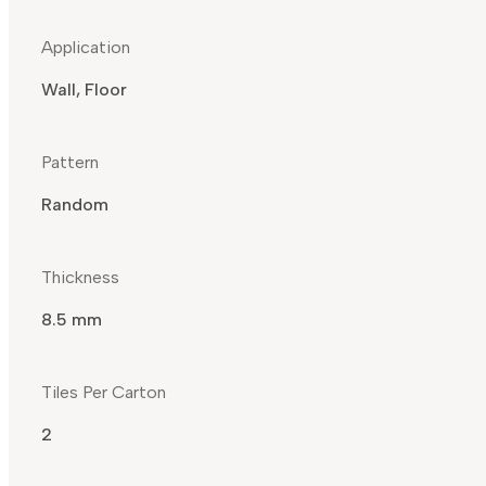
Application
Wall, Floor
Pattern
Random
Thickness
8.5 mm
Tiles Per Carton
2