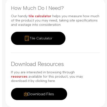
How Much Do I Need?
Our handy
tile calculator
helps you measure how much
of the product you may need, taking site specifications
and wastage into consideration.
Tile Calculator
Download Resources
If you are interested in browsing through
resources
available for this product, you may
download it by clicking here.
Download Files