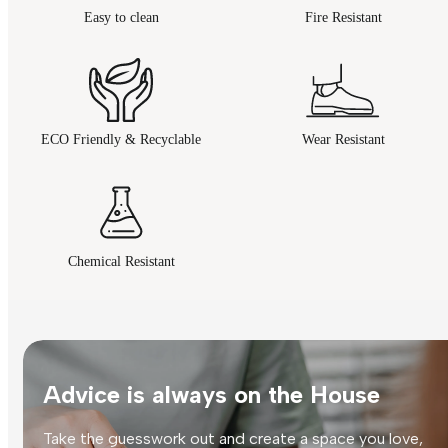
Easy to clean
Fire Resistant
ECO Friendly & Recyclable
Wear Resistant
Chemical Resistant
Advice is always on the House
Take the guesswork out and create a space you love,