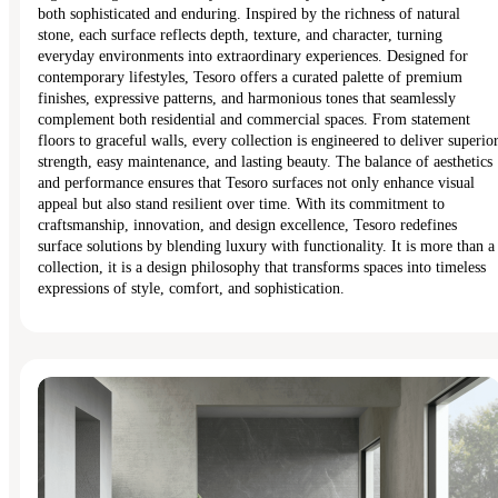
both sophisticated and enduring. Inspired by the richness of natural
stone, each surface reflects depth, texture, and character, turning
everyday environments into extraordinary experiences. Designed for
contemporary lifestyles, Tesoro offers a curated palette of premium
finishes, expressive patterns, and harmonious tones that seamlessly
complement both residential and commercial spaces. From statement
floors to graceful walls, every collection is engineered to deliver superio
strength, easy maintenance, and lasting beauty. The balance of aesthetics
and performance ensures that Tesoro surfaces not only enhance visual
appeal but also stand resilient over time. With its commitment to
craftsmanship, innovation, and design excellence, Tesoro redefines
surface solutions by blending luxury with functionality. It is more than a
collection, it is a design philosophy that transforms spaces into timeless
expressions of style, comfort, and sophistication.