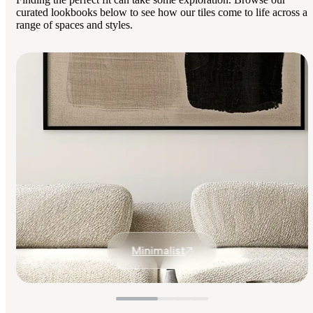
curated lookbooks below to see how our tiles come to life across a
range of spaces and styles.
Minimalist