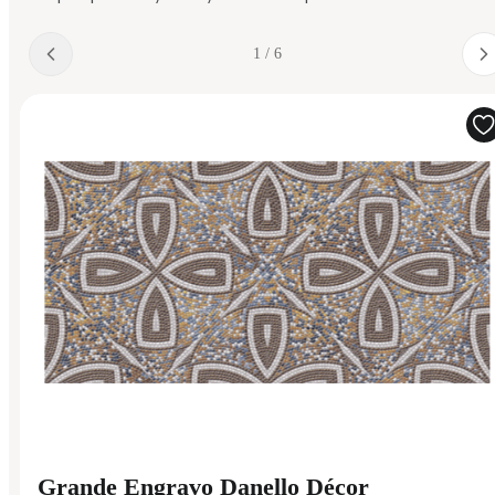
1 / 6
Grande Engravo Danello Décor