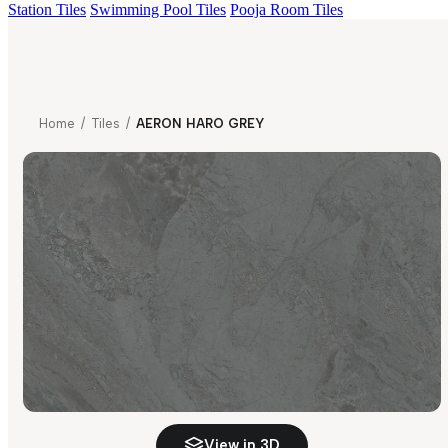
Station Tiles
Swimming Pool Tiles
Pooja Room Tiles
Home
/
Tiles
/
AERON HARO GREY
View in 3D