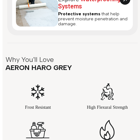
Systems
Protective systems
that help
prevent moisture penetration and
damage.
Why You'll Love
AERON HARO GREY
Frost Resistant
High Flexural Strength