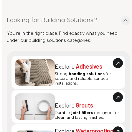
Looking for Building Solutions?
You're in the right place. Find exactly what you need
under our building solutions categories.
Explore
Adhesives
Strong
bonding solutions
for
secure and reliable surface
installations.
Explore
Grouts
Durable
joint fillers
designed for
clean and lasting finishes.
Explore
Waterproofing