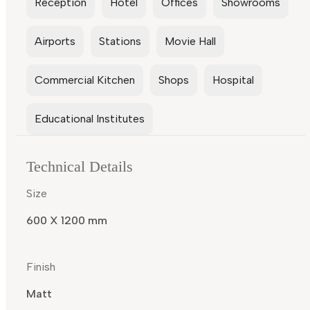
Reception
Hotel
Offices
Showrooms
Airports
Stations
Movie Hall
Commercial Kitchen
Shops
Hospital
Educational Institutes
Technical Details
Size
600 X 1200 mm
Finish
Matt