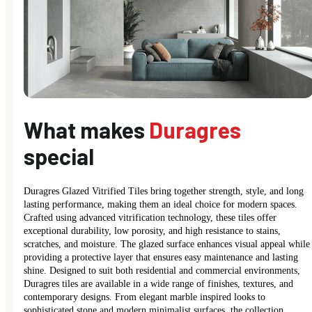
What makes
Duragres
special
Duragres Glazed Vitrified Tiles bring together strength, style, and long
lasting performance, making them an ideal choice for modern spaces.
Crafted using advanced vitrification technology, these tiles offer
exceptional durability, low porosity, and high resistance to stains,
scratches, and moisture. The glazed surface enhances visual appeal while
providing a protective layer that ensures easy maintenance and lasting
shine. Designed to suit both residential and commercial environments,
Duragres tiles are available in a wide range of finishes, textures, and
contemporary designs. From elegant marble inspired looks to
sophisticated stone and modern minimalist surfaces, the collection