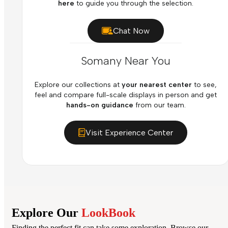
here
to guide you through the selection.
Chat Now
Somany Near You
Explore our collections at
your nearest center
to see,
feel and compare full-scale displays in person and get
hands-on guidance
from our team.
Visit Experience Center
Explore Our
LookBook
Finding the perfect fit can take some exploration. Browse our