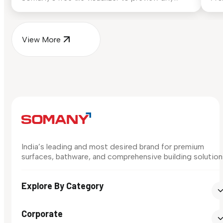
surface in your own space...
for
View More
India’s leading and most desired brand for premium
surfaces, bathware, and comprehensive building solution
Explore By Category
Corporate