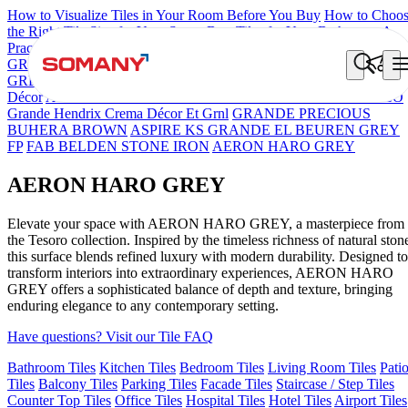
How to Visualize Tiles in Your Room Before You Buy
How to Choo
the Right Tile Size for Your Space
Best Tiles for Your Bathroom: A
Practical Buyer's Guide
GRANDE IMP REBEL NERO
GRANDE STYLOS CREOS
GREY DARK FP
GS TRENZA GREY VC
Grande Engravo Danell
Décor
ASPIRE KS GRANDEINTAGLIO MIRABELLABIANCO
Grande Hendrix Crema Décor Et Grnl
GRANDE PRECIOUS
BUHERA BROWN
ASPIRE KS GRANDE EL BEUREN GREY
FP
FAB BELDEN STONE IRON
AERON HARO GREY
AERON HARO GREY
Elevate your space with AERON HARO GREY, a masterpiece from
the Tesoro collection. Inspired by the timeless richness of natural ston
this surface blends refined luxury with modern durability. Designed to
transform interiors into extraordinary experiences, AERON HARO
GREY offers a sophisticated balance of depth and texture, bringing
enduring elegance to any contemporary setting.
Have questions? Visit our Tile FAQ
Bathroom Tiles
Kitchen Tiles
Bedroom Tiles
Living Room Tiles
Pati
Tiles
Balcony Tiles
Parking Tiles
Facade Tiles
Staircase / Step Tiles
Counter Top Tiles
Office Tiles
Hospital Tiles
Hotel Tiles
Airport Tiles