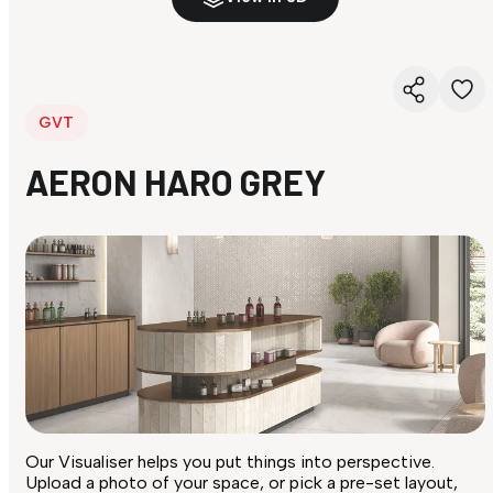
GVT
AERON HARO GREY
Our Visualiser helps you put things into perspective.
Upload a photo of your space, or pick a pre-set layout,