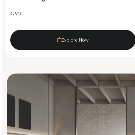
GVT
Explore Now