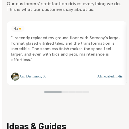
Discover Now
Our customers’ satisfaction drives everything we do.
This is what our customers say about us.
4.8
★
"I recently replaced my ground floor with Somany’s large-
format glazed vitrified tiles, and the transformation is
incredible. The seamless finish makes the space feel
larger, and even with kids and pets, maintenance is
effortless."
Anil Deshmukh, 38
Ahmedabad, India
Ideas & Guides