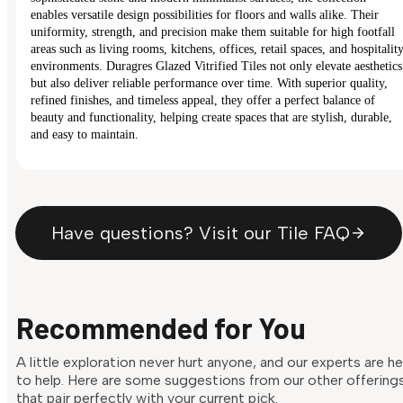
enables versatile design possibilities for floors and walls alike. Their
uniformity, strength, and precision make them suitable for high footfall
areas such as living rooms, kitchens, offices, retail spaces, and hospitalit
environments. Duragres Glazed Vitrified Tiles not only elevate aesthetics
but also deliver reliable performance over time. With superior quality,
refined finishes, and timeless appeal, they offer a perfect balance of
beauty and functionality, helping create spaces that are stylish, durable,
and easy to maintain.
Have questions? Visit our Tile FAQ
Recommended for You
A little exploration never hurt anyone, and our experts are h
to help. Here are some suggestions from our other offering
that pair perfectly with your current pick.