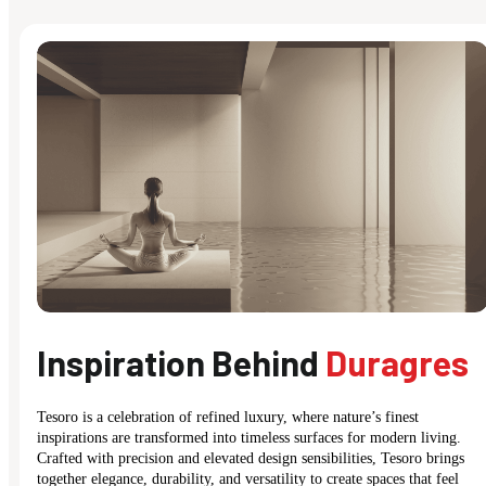
Inspiration Behind
Duragres
Tesoro is a celebration of refined luxury, where nature’s finest
inspirations are transformed into timeless surfaces for modern living.
Crafted with precision and elevated design sensibilities, Tesoro brings
together elegance, durability, and versatility to create spaces that feel