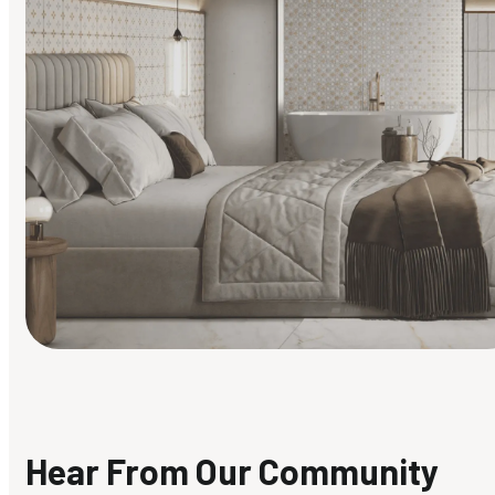
Find Your Style
Finding it hard to know what your style is. Take the quiz an
discover what suits you best.
Hear From Our Community