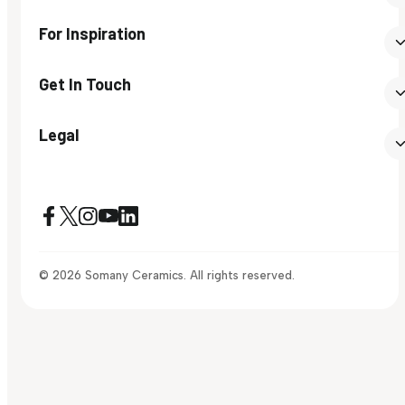
For Inspiration
Get In Touch
Legal
© 2026 Somany Ceramics. All rights reserved.