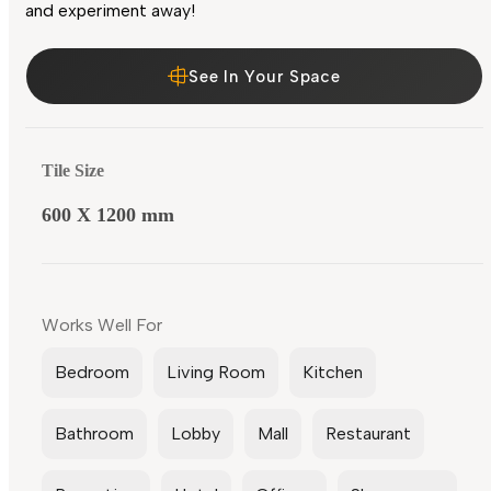
and experiment away!
See In Your Space
Tile Size
600 X 1200 mm
Works Well For
Bedroom
Living Room
Kitchen
Bathroom
Lobby
Mall
Restaurant