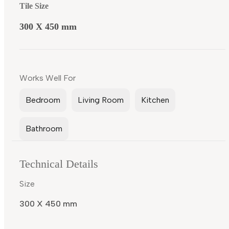
Tile Size
300 X 450 mm
Works Well For
Bedroom
Living Room
Kitchen
Bathroom
Technical Details
Size
300 X 450 mm