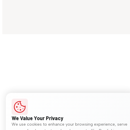
We Value Your Privacy
We use cookies to enhance your browsing experience, serve