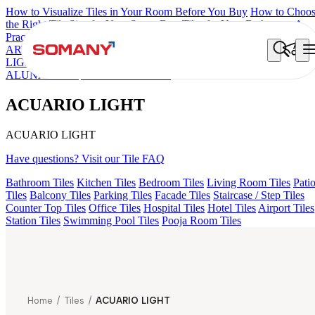
How to Visualize Tiles in Your Room Before You Buy
How to Choo
the Right Tile Size for Your Space
Best Tiles for Your Bathroom: A
Practical Buyer's Guide
ARTISAN BLANCO
HAMLET GRIS
HART BEIGE
GREZZO
LIGHT
AMADA GREY LIGHT
CANALI PINE
ALACIA BLAC
ALUNA HL-01
ACUARIO LIGHT
ACUARIO LIGHT
ACUARIO LIGHT
Have questions? Visit our Tile FAQ
Bathroom Tiles
Kitchen Tiles
Bedroom Tiles
Living Room Tiles
Pati
Tiles
Balcony Tiles
Parking Tiles
Facade Tiles
Staircase / Step Tiles
Counter Top Tiles
Office Tiles
Hospital Tiles
Hotel Tiles
Airport Tiles
Station Tiles
Swimming Pool Tiles
Pooja Room Tiles
Home
/
Tiles
/
ACUARIO LIGHT