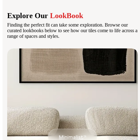
Explore Our
LookBook
Finding the perfect fit can take some exploration. Browse our
curated lookbooks below to see how our tiles come to life across a
range of spaces and styles.
Minimalist