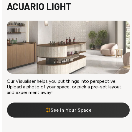
ACUARIO LIGHT
Our Visualiser helps you put things into perspective.
Upload a photo of your space, or pick a pre-set layout,
and experiment away!
See In Your Space