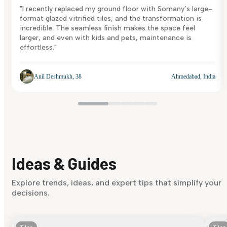
"I recently replaced my ground floor with Somany’s large-
format glazed vitrified tiles, and the transformation is
incredible. The seamless finish makes the space feel
larger, and even with kids and pets, maintenance is
effortless."
Anil Deshmukh, 38
Ahmedabad, India
Ideas & Guides
Explore trends, ideas, and expert tips that simplify your
decisions.