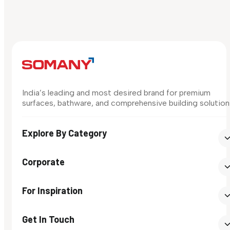
India’s leading and most desired brand for premium
surfaces, bathware, and comprehensive building solution
Explore By Category
Corporate
For Inspiration
Get In Touch