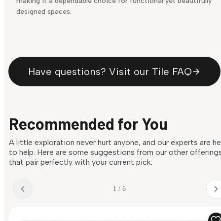
making it a dependable choice for functional yet beautifully
designed spaces.
Have questions? Visit our Tile FAQ
Recommended for You
A little exploration never hurt anyone, and our experts are h
to help. Here are some suggestions from our other offering
that pair perfectly with your current pick.
1 / 6