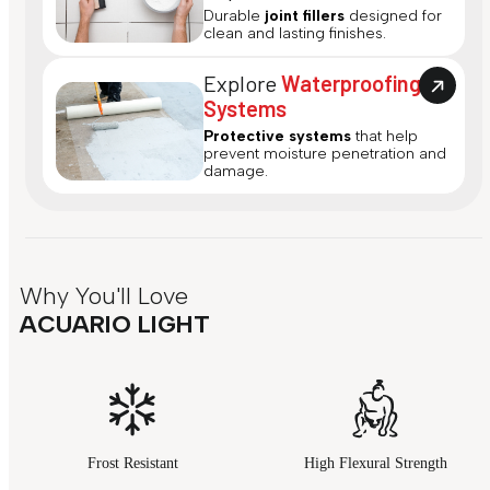
Durable
joint fillers
designed for
clean and lasting finishes.
Explore
Waterproofing
Systems
Protective systems
that help
prevent moisture penetration and
damage.
Why You'll Love
ACUARIO LIGHT
Frost Resistant
High Flexural Strength