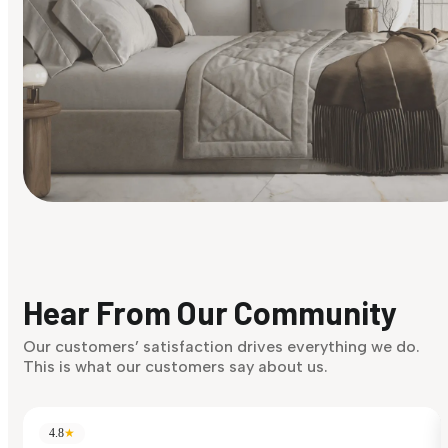
Find Your Style
Finding it hard to know what your style is. Take the quiz an
discover what suits you best.
Hear From Our Community
Discover Now
Our customers’ satisfaction drives everything we do.
This is what our customers say about us.
4.8
★