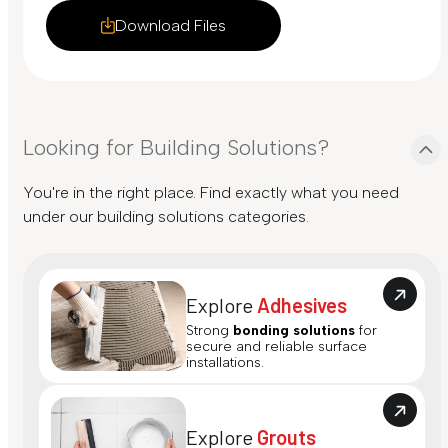
Download Files
Looking for Building Solutions?
You're in the right place. Find exactly what you need
under our building solutions categories.
Explore
Adhesives
Strong
bonding solutions
for
secure and reliable surface
installations.
Explore
Grouts