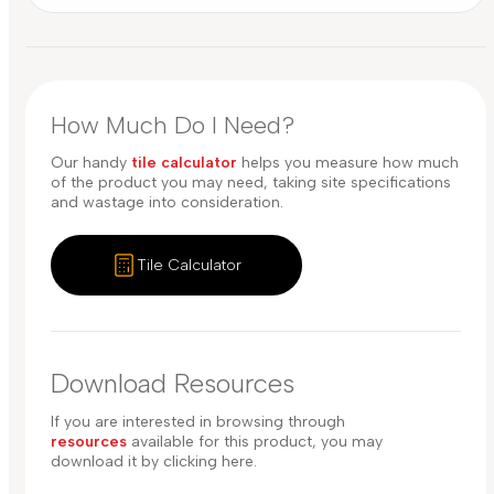
How Much Do I Need?
Our handy
tile calculator
helps you measure how much
of the product you may need, taking site specifications
and wastage into consideration.
Tile Calculator
Download Resources
If you are interested in browsing through
resources
available for this product, you may
download it by clicking here.