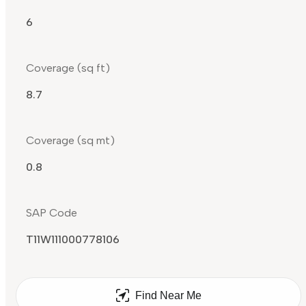
6
Coverage (sq ft)
8.7
Coverage (sq mt)
0.8
SAP Code
T11W111000778106
Find Near Me