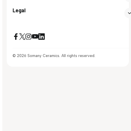
Legal
© 2026 Somany Ceramics. All rights reserved.