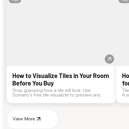
Tiles
Tiles
How to Visualize Tiles in Your Room
Ho
Before You Buy
fo
Stop guessing how a tile will look. Use
Til
Somany's free tile visualizer to preview any
A s
surface in your own space...
for
View More