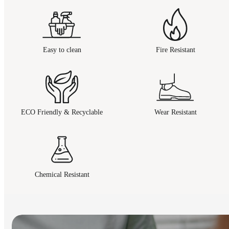
Easy to clean
Fire Resistant
ECO Friendly & Recyclable
Wear Resistant
Chemical Resistant