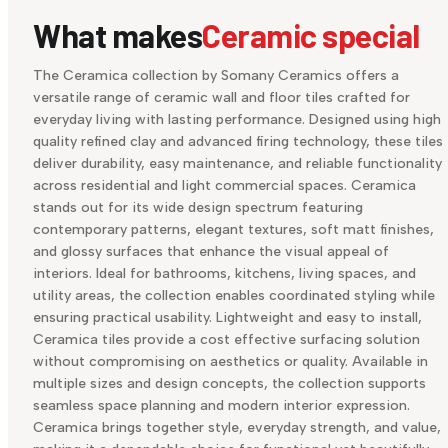
What makes
Ceramic special
The Ceramica collection by Somany Ceramics offers a
versatile range of ceramic wall and floor tiles crafted for
everyday living with lasting performance. Designed using high
quality refined clay and advanced firing technology, these tiles
deliver durability, easy maintenance, and reliable functionality
across residential and light commercial spaces. Ceramica
stands out for its wide design spectrum featuring
contemporary patterns, elegant textures, soft matt finishes,
and glossy surfaces that enhance the visual appeal of
interiors. Ideal for bathrooms, kitchens, living spaces, and
utility areas, the collection enables coordinated styling while
ensuring practical usability. Lightweight and easy to install,
Ceramica tiles provide a cost effective surfacing solution
without compromising on aesthetics or quality. Available in
multiple sizes and design concepts, the collection supports
seamless space planning and modern interior expression.
Ceramica brings together style, everyday strength, and value,