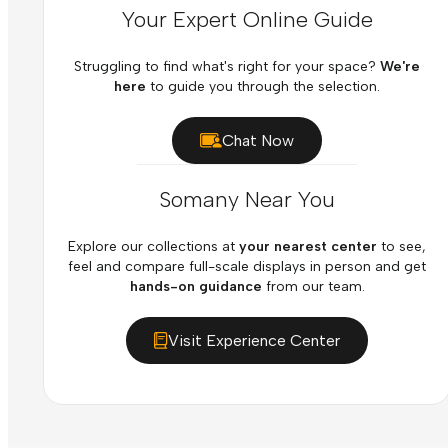
Your Expert Online Guide
Struggling to find what's right for your space?
We're
here
to guide you through the selection.
Chat Now
Somany Near You
Explore our collections at
your nearest center
to see,
feel and compare full-scale displays in person and get
hands-on guidance
from our team.
Visit Experience Center