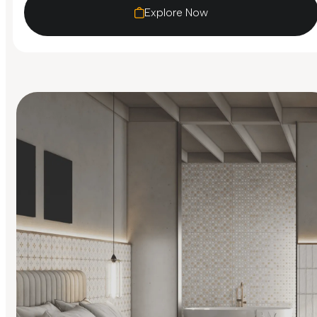
Explore Now