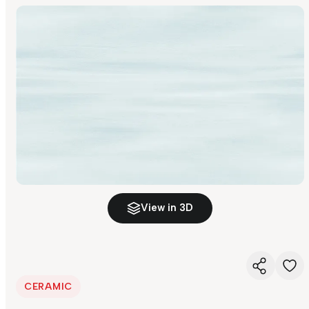
View in 3D
CERAMIC