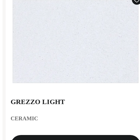
GREZZO LIGHT
CERAMIC