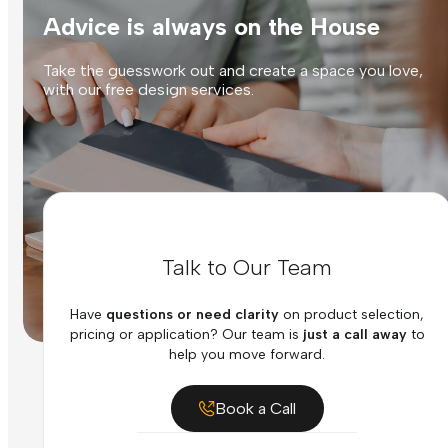
Advice is always on the House
Take the guesswork out and create a space you love,
with our free design services.
Talk to Our Team
Have
questions or need clarity
on product selection,
pricing or application? Our team is
just a call away
to
help you move forward.
Book a Call