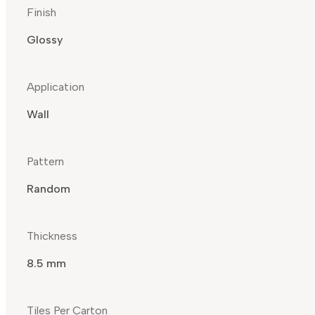
Finish
Glossy
Application
Wall
Pattern
Random
Thickness
8.5 mm
Tiles Per Carton