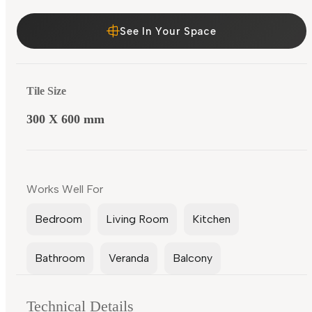
See In Your Space
Tile Size
300 X 600 mm
Works Well For
Bedroom
Living Room
Kitchen
Bathroom
Veranda
Balcony
Technical Details