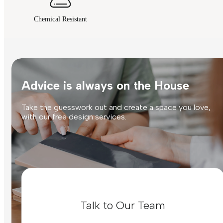
Chemical Resistant
Advice is always on the House
Take the guesswork out and create a space you love,
with our free design services.
Talk to Our Team