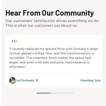
Finding it hard to know what your style is. Take the quiz an
discover what suits you best.
Hear From Our Community
Discover Now
Our customers’ satisfaction drives everything we do.
This is what our customers say about us.
4.8
★
"I recently replaced my ground floor with Somany’s large-
format glazed vitrified tiles, and the transformation is
incredible. The seamless finish makes the space feel
larger, and even with kids and pets, maintenance is
effortless."
Anil Deshmukh, 38
Ahmedabad, India