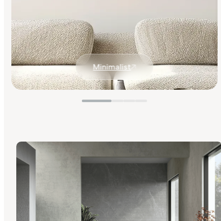
Minimalist