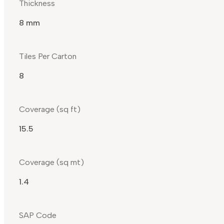
Thickness
8 mm
Tiles Per Carton
8
Coverage (sq ft)
15.5
Coverage (sq mt)
1.4
SAP Code