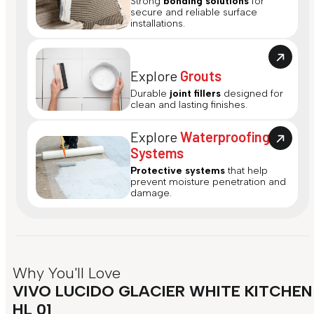
Strong
bonding solutions
for
secure and reliable surface
installations.
Explore
Grouts
Durable
joint fillers
designed for
clean and lasting finishes.
Explore
Waterproofing
Systems
Protective systems
that help
prevent moisture penetration and
damage.
Why You'll Love
VIVO LUCIDO GLACIER WHITE KITCHEN
HL 01