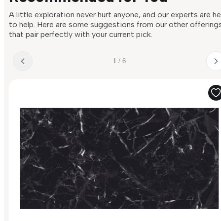
A little exploration never hurt anyone, and our experts are h
to help. Here are some suggestions from our other offering
that pair perfectly with your current pick.
1 / 6