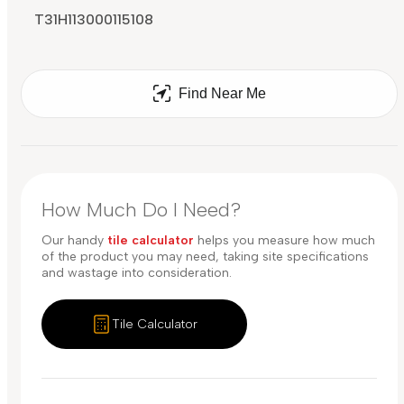
T31H113000115108
Find Near Me
How Much Do I Need?
Our handy
tile calculator
helps you measure how much
of the product you may need, taking site specifications
and wastage into consideration.
Tile Calculator