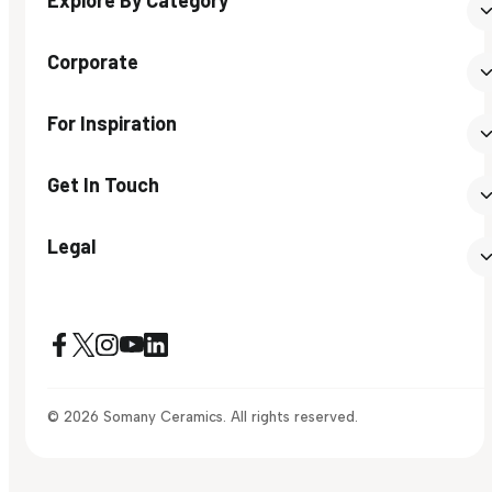
Corporate
For Inspiration
Get In Touch
Legal
© 2026 Somany Ceramics. All rights reserved.