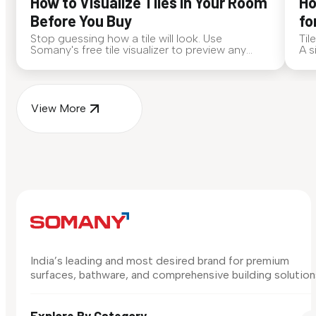
How to Visualize Tiles in Your Room
Ho
Before You Buy
fo
Stop guessing how a tile will look. Use
Til
Somany's free tile visualizer to preview any
A s
surface in your own space...
for
View More
India’s leading and most desired brand for premium
surfaces, bathware, and comprehensive building solution
Explore By Category