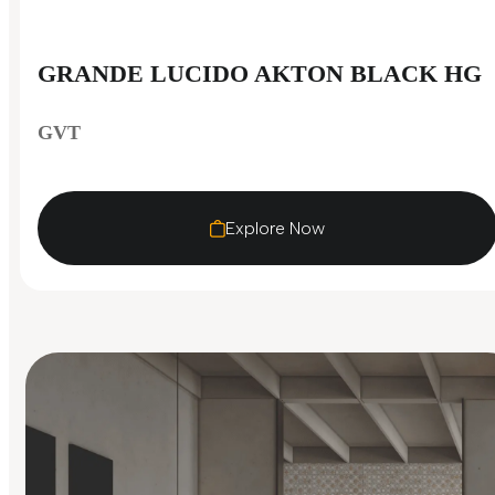
GRANDE LUCIDO AKTON BLACK HG
GVT
Explore Now