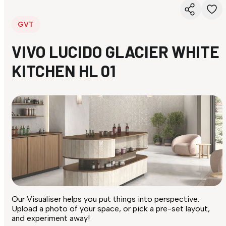
GVT
VIVO LUCIDO GLACIER WHITE
KITCHEN HL 01
Our Visualiser helps you put things into perspective.
Upload a photo of your space, or pick a pre-set layout,
and experiment away!