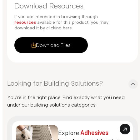
Download Resources
If you are interested in browsing through
resources
available for this product, you may
download it by clicking here.
Download Files
Looking for Building Solutions?
You're in the right place. Find exactly what you need
under our building solutions categories.
Explore
Adhesives