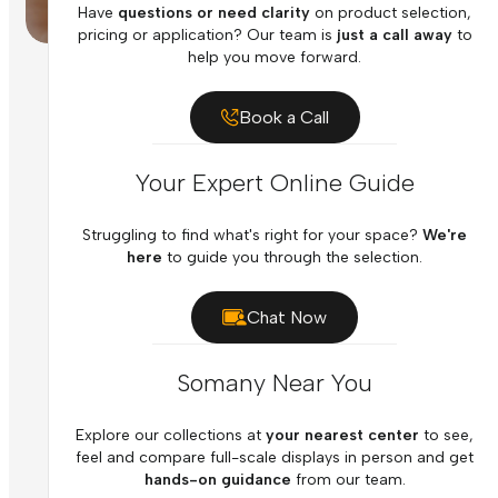
Have
questions or need clarity
on product selection,
pricing or application? Our team is
just a call away
to
help you move forward.
Book a Call
Your Expert Online Guide
Struggling to find what's right for your space?
We're
here
to guide you through the selection.
Chat Now
Somany Near You
Explore our collections at
your nearest center
to see,
feel and compare full-scale displays in person and get
hands-on guidance
from our team.