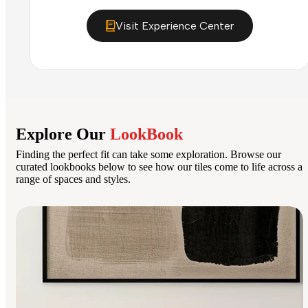
Visit Experience Center
Explore Our
LookBook
Finding the perfect fit can take some exploration. Browse our
curated lookbooks below to see how our tiles come to life across a
range of spaces and styles.