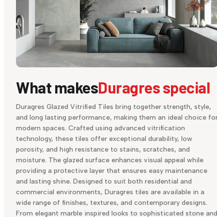
What makes
Duragres special
Duragres Glazed Vitrified Tiles bring together strength, style,
and long lasting performance, making them an ideal choice fo
modern spaces. Crafted using advanced vitrification
technology, these tiles offer exceptional durability, low
porosity, and high resistance to stains, scratches, and
moisture. The glazed surface enhances visual appeal while
providing a protective layer that ensures easy maintenance
and lasting shine. Designed to suit both residential and
commercial environments, Duragres tiles are available in a
wide range of finishes, textures, and contemporary designs.
From elegant marble inspired looks to sophisticated stone an