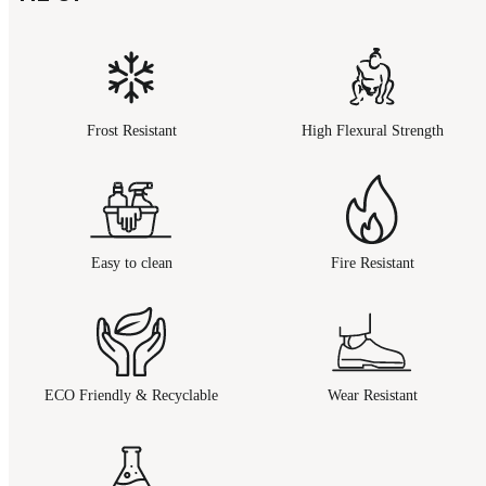
Frost Resistant
High Flexural Strength
Easy to clean
Fire Resistant
ECO Friendly & Recyclable
Wear Resistant