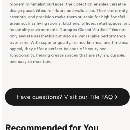
modern minimalist surfaces, the collection enables versatile
design possibilities for floors and walls alike. Their uniformity,
strength, and precision make them suitable for high footfall
areas such as living rooms, kitchens, offices, retail spaces, an
hospitality environments. Duragres Glazed Vitrified Tiles not
only elevate aesthetics but also deliver reliable performance
over time. With superior quality, refined finishes, and timeless
appeal, they offer a perfect balance of beauty and
functionality, helping create spaces that are stylish, durable,
and easy to maintain.
Have questions? Visit our Tile FAQ
Recommended for You