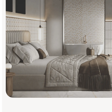
Find Your Style