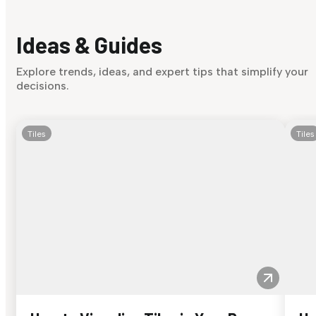
Ideas & Guides
Explore trends, ideas, and expert tips that simplify your
decisions.
Tiles
Tiles