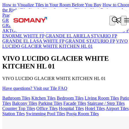
How to Visualize Tiles in Your Room Before You Buy
How to Choo
the Right Tile Size for Your Space
Best Tiles for Your Bathroom: A
Practical Buyer's Guide
GRANDE IMP REBEL NERO
GRANDE STYLOS CREOS
GREY DARK FP
GS TRENZA GREY VC
GRANDE LUCIDO
AKTON BLACK HG
ENORME DH VALOR ATLAS BIANCO F
ENORME WHITE FP
GRANDE EL ARIELA STVARIO FP
GRANDE EL LASA WHITE FP
GRANDE STATURIO FP
VIVO
LUCIDO GLACIER WHITE KITCHEN HL 01
VIVO LUCIDO GLACIER WHITE
KITCHEN HL 01
VIVO LUCIDO GLACIER WHITE KITCHEN HL 01
Have questions? Visit our Tile FAQ
Bathroom Tiles
Kitchen Tiles
Bedroom Tiles
Living Room Tiles
Pati
Tiles
Balcony Tiles
Parking Tiles
Facade Tiles
Staircase / Step Tiles
Counter Top Tiles
Office Tiles
Hospital Tiles
Hotel Tiles
Airport Tiles
Station Tiles
Swimming Pool Tiles
Pooja Room Tiles