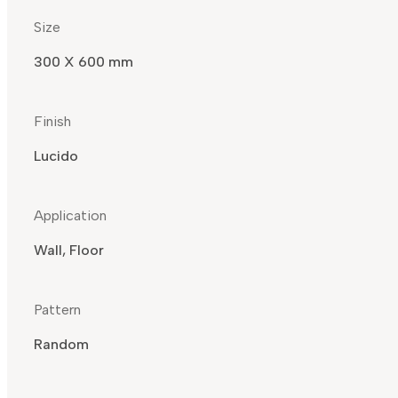
Size
300 X 600 mm
Finish
Lucido
Application
Wall, Floor
Pattern
Random