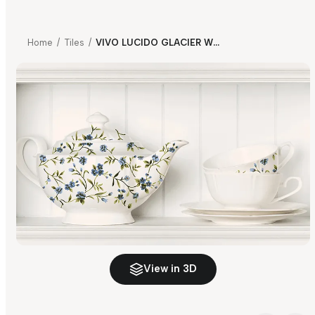
Home
/
Tiles
/
VIVO LUCIDO GLACIER WHITE KITCHEN HL 01
View in 3D