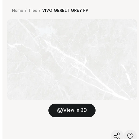
Home
/
Tiles
/
VIVO GERELT GREY FP
View in 3D