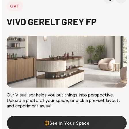
GVT
VIVO GERELT GREY FP
Our Visualiser helps you put things into perspective.
Upload a photo of your space, or pick a pre-set layout,
and experiment away!
See In Your Space