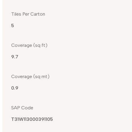
Tiles Per Carton
5
Coverage (sq ft)
9.7
Coverage (sq mt)
0.9
SAP Code
T31W113000391105