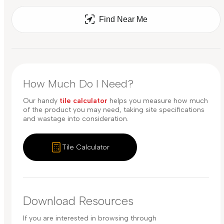
Find Near Me
How Much Do I Need?
Our handy
tile calculator
helps you measure how much
of the product you may need, taking site specifications
and wastage into consideration.
Tile Calculator
Download Resources
If you are interested in browsing through