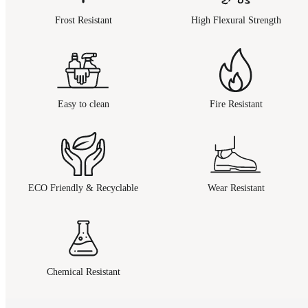
Frost Resistant
High Flexural Strength
Easy to clean
Fire Resistant
ECO Friendly & Recyclable
Wear Resistant
Chemical Resistant