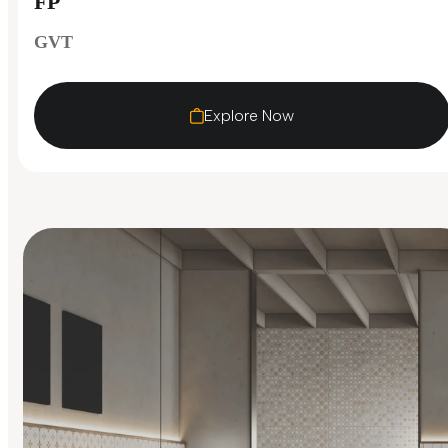
FP
GVT
Explore Now