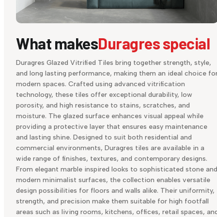
What makes
Duragres special
Duragres Glazed Vitrified Tiles bring together strength, style,
and long lasting performance, making them an ideal choice fo
modern spaces. Crafted using advanced vitrification
technology, these tiles offer exceptional durability, low
porosity, and high resistance to stains, scratches, and
moisture. The glazed surface enhances visual appeal while
providing a protective layer that ensures easy maintenance
and lasting shine. Designed to suit both residential and
commercial environments, Duragres tiles are available in a
wide range of finishes, textures, and contemporary designs.
From elegant marble inspired looks to sophisticated stone an
modern minimalist surfaces, the collection enables versatile
design possibilities for floors and walls alike. Their uniformity,
strength, and precision make them suitable for high footfall
areas such as living rooms, kitchens, offices, retail spaces, an