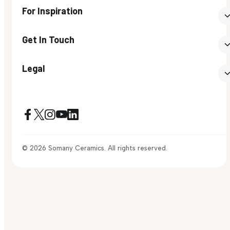
For Inspiration
Get In Touch
Legal
© 2026 Somany Ceramics. All rights reserved.