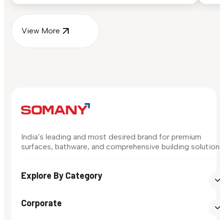
View More
India’s leading and most desired brand for premium
surfaces, bathware, and comprehensive building solution
Explore By Category
Corporate