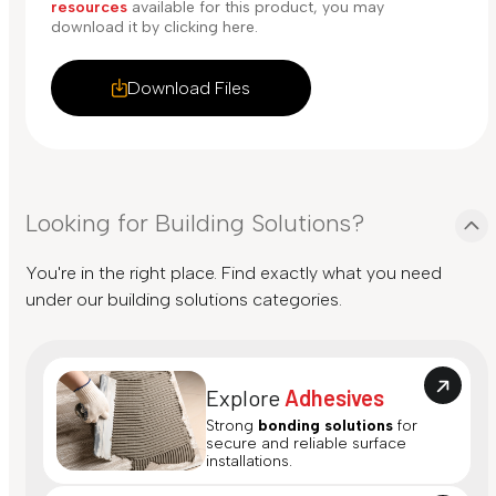
resources
available for this product, you may
download it by clicking here.
Download Files
Looking for Building Solutions?
You're in the right place. Find exactly what you need
under our building solutions categories.
Explore
Adhesives
Strong
bonding solutions
for
secure and reliable surface
installations.