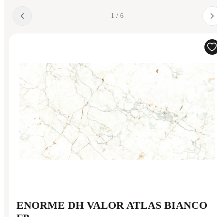
1 / 6
ENORME DH VALOR ATLAS BIANCO