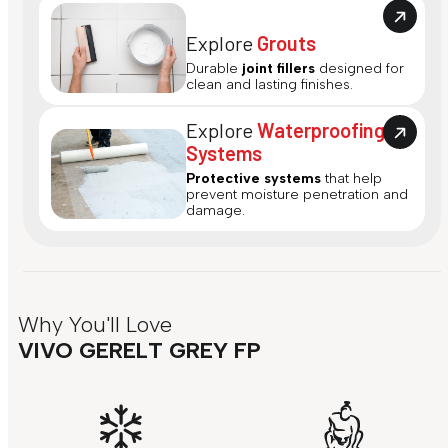
Explore
Grouts
Durable
joint fillers
designed for
clean and lasting finishes.
Explore
Waterproofing
Systems
Protective systems
that help
prevent moisture penetration and
damage.
Why You'll Love
VIVO GERELT GREY FP