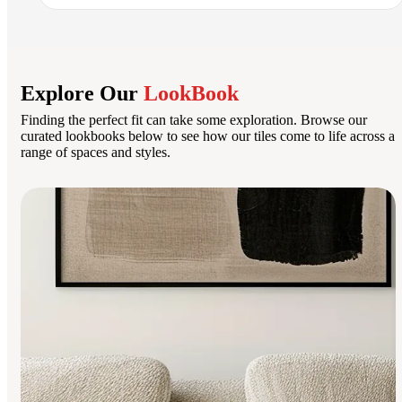
Explore Our
LookBook
Finding the perfect fit can take some exploration. Browse our
curated lookbooks below to see how our tiles come to life across a
range of spaces and styles.