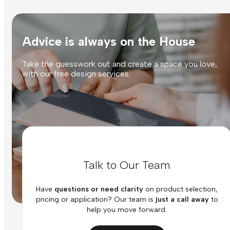
Advice is always on the House
Take the guesswork out and create a space you love,
with our free design services.
Talk to Our Team
Have
questions or need clarity
on product selection,
pricing or application? Our team is
just a call away
to
help you move forward.