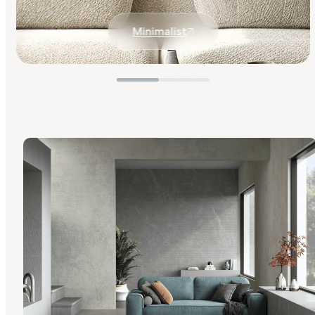
Minimalist