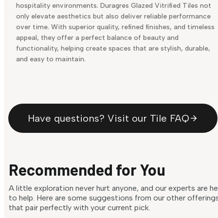
hospitality environments. Duragres Glazed Vitrified Tiles not
only elevate aesthetics but also deliver reliable performance
over time. With superior quality, refined finishes, and timeless
appeal, they offer a perfect balance of beauty and
functionality, helping create spaces that are stylish, durable,
and easy to maintain.
Have questions? Visit our Tile FAQ
Recommended for You
A little exploration never hurt anyone, and our experts are h
to help. Here are some suggestions from our other offering
that pair perfectly with your current pick.