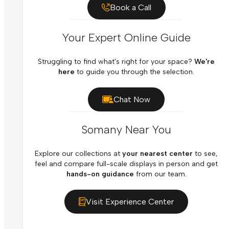
Book a Call
Your Expert Online Guide
Struggling to find what's right for your space?
We're
here
to guide you through the selection.
Chat Now
Somany Near You
Explore our collections at
your nearest center
to see,
feel and compare full-scale displays in person and get
hands-on guidance
from our team.
Visit Experience Center