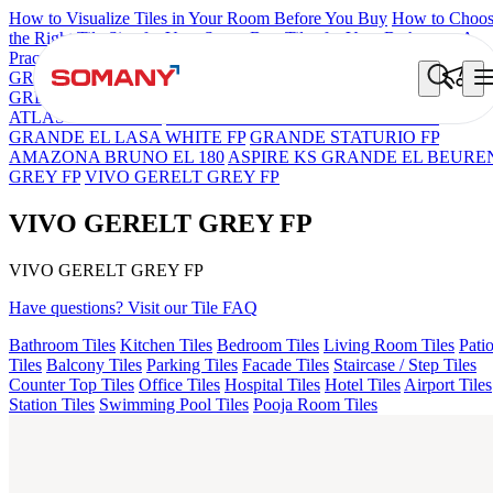
How to Visualize Tiles in Your Room Before You Buy
How to Choo
the Right Tile Size for Your Space
Best Tiles for Your Bathroom: A
Practical Buyer's Guide
GRANDE IMP REBEL NERO
GRANDE STYLOS CREOS
GREY DARK FP
GS TRENZA GREY VC
ENORME DH VALO
ATLAS BIANCO FP
GRANDE EL ARIELA STVARIO FP
GRANDE EL LASA WHITE FP
GRANDE STATURIO FP
AMAZONA BRUNO EL 180
ASPIRE KS GRANDE EL BEURE
GREY FP
VIVO GERELT GREY FP
VIVO GERELT GREY FP
VIVO GERELT GREY FP
Have questions? Visit our Tile FAQ
Bathroom Tiles
Kitchen Tiles
Bedroom Tiles
Living Room Tiles
Pati
Tiles
Balcony Tiles
Parking Tiles
Facade Tiles
Staircase / Step Tiles
Counter Top Tiles
Office Tiles
Hospital Tiles
Hotel Tiles
Airport Tiles
Station Tiles
Swimming Pool Tiles
Pooja Room Tiles