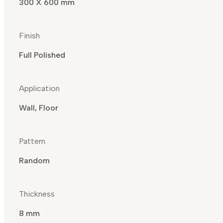
300 X 600 mm
Finish
Full Polished
Application
Wall, Floor
Pattern
Random
Thickness
8 mm