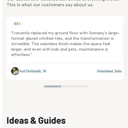
This is what our customers say about us.
4.8
★
"I recently replaced my ground floor with Somany’s large-
format glazed vitrified tiles, and the transformation is
incredible. The seamless finish makes the space feel
larger, and even with kids and pets, maintenance is
effortless."
Anil Deshmukh, 38
Ahmedabad, India
Ideas & Guides