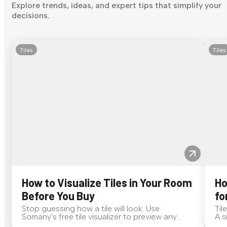
Explore trends, ideas, and expert tips that simplify your
decisions.
Tiles
Tiles
How to Visualize Tiles in Your Room
Ho
Before You Buy
fo
Stop guessing how a tile will look. Use
Til
Somany's free tile visualizer to preview any
A s
surface in your own space...
for