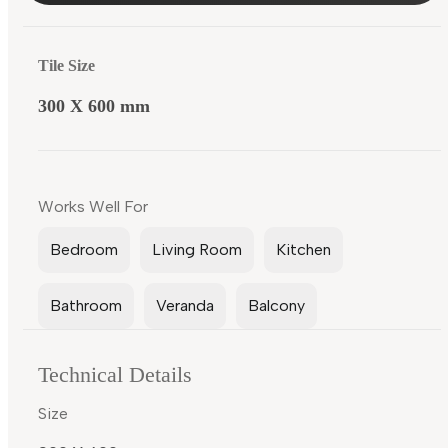
Tile Size
300 X 600 mm
Works Well For
Bedroom
Living Room
Kitchen
Bathroom
Veranda
Balcony
Technical Details
Size