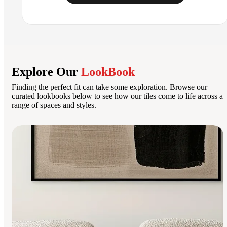
Explore Our
LookBook
Finding the perfect fit can take some exploration. Browse our
curated lookbooks below to see how our tiles come to life across a
range of spaces and styles.