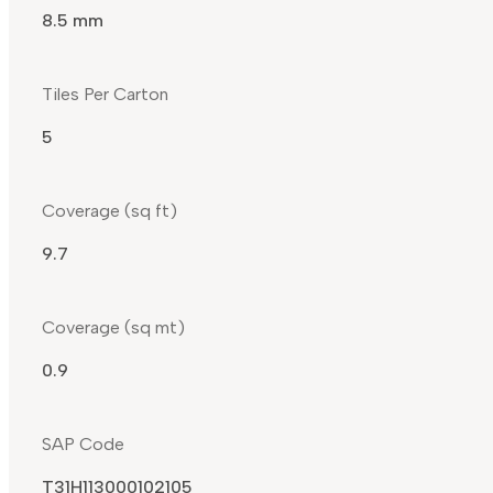
8.5 mm
Tiles Per Carton
5
Coverage (sq ft)
9.7
Coverage (sq mt)
0.9
SAP Code
T31H113000102105