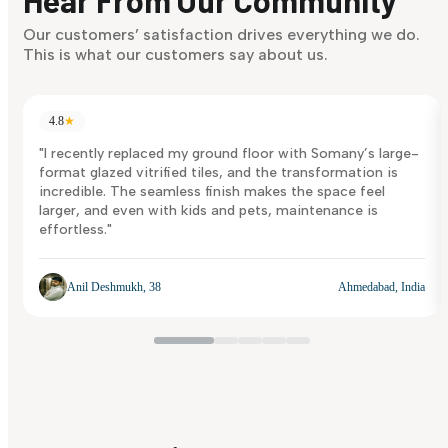
Discover Now
Our customers’ satisfaction drives everything we do.
This is what our customers say about us.
4.8
★
"I recently replaced my ground floor with Somany’s large-
format glazed vitrified tiles, and the transformation is
incredible. The seamless finish makes the space feel
larger, and even with kids and pets, maintenance is
effortless."
Anil Deshmukh, 38
Ahmedabad, India