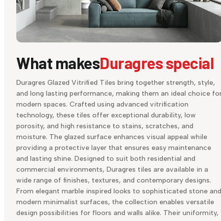
What makes
Duragres special
Duragres Glazed Vitrified Tiles bring together strength, style,
and long lasting performance, making them an ideal choice fo
modern spaces. Crafted using advanced vitrification
technology, these tiles offer exceptional durability, low
porosity, and high resistance to stains, scratches, and
moisture. The glazed surface enhances visual appeal while
providing a protective layer that ensures easy maintenance
and lasting shine. Designed to suit both residential and
commercial environments, Duragres tiles are available in a
wide range of finishes, textures, and contemporary designs.
From elegant marble inspired looks to sophisticated stone an
modern minimalist surfaces, the collection enables versatile
design possibilities for floors and walls alike. Their uniformity,