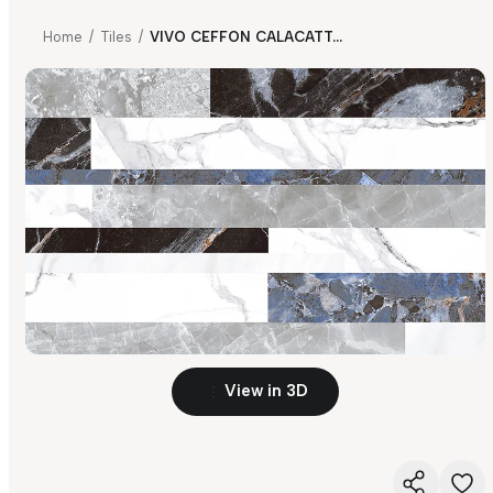
Home
/
Tiles
/
VIVO CEFFON CALACATTA HL 01 FP
View in 3D