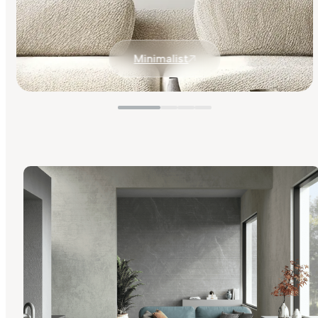
Minimalist