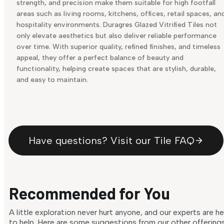
strength, and precision make them suitable for high footfall
areas such as living rooms, kitchens, offices, retail spaces, an
hospitality environments. Duragres Glazed Vitrified Tiles not
only elevate aesthetics but also deliver reliable performance
over time. With superior quality, refined finishes, and timeless
appeal, they offer a perfect balance of beauty and
functionality, helping create spaces that are stylish, durable,
and easy to maintain.
Have questions? Visit our Tile FAQ
Recommended for You
A little exploration never hurt anyone, and our experts are h
to help. Here are some suggestions from our other offering