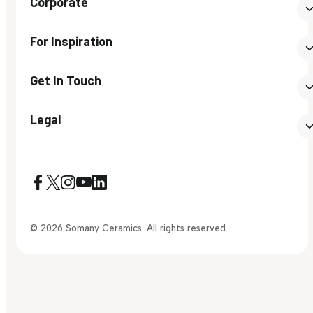
Corporate
For Inspiration
Get In Touch
Legal
© 2026 Somany Ceramics. All rights reserved.