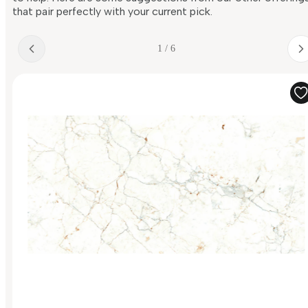
that pair perfectly with your current pick.
1 / 6