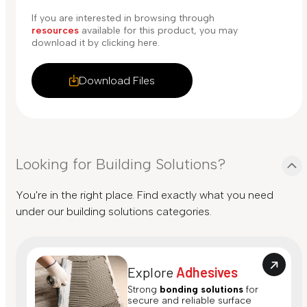
If you are interested in browsing through
resources
available for this product, you may
download it by clicking here.
Download Files
Looking for Building Solutions?
You're in the right place. Find exactly what you need
under our building solutions categories.
Explore
Adhesives
Strong
bonding solutions
for
secure and reliable surface