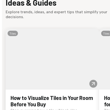
Ideas & Guides
Explore trends, ideas, and expert tips that simplify your
decisions.
Tiles
Tiles
How to Visualize Tiles in Your Room
Ho
Before You Buy
fo