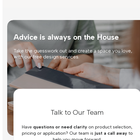
Advice is always on the House
Take the guesswork out and create a space you love,
with our free design services.
Talk to Our Team
Have
questions or need clarity
on product selection,
pricing or application? Our team is
just a call away
to
help you move forward.