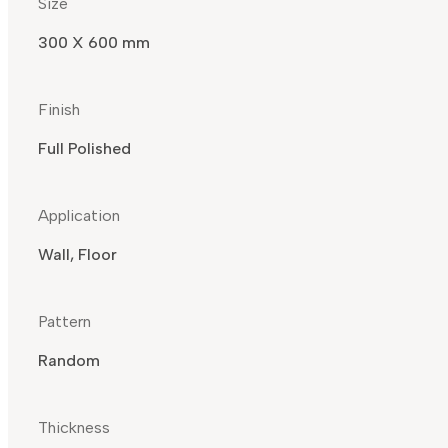
Size
300 X 600 mm
Finish
Full Polished
Application
Wall, Floor
Pattern
Random
Thickness