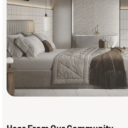
Find Your Style
Finding it hard to know what your style is. Take the quiz an
discover what suits you best.
Hear From Our Community