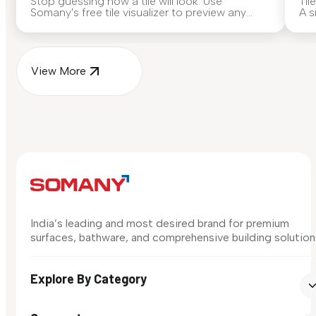
Stop guessing how a tile will look. Use
Til
Somany's free tile visualizer to preview any
A s
surface in your own space...
for
View More
India’s leading and most desired brand for premium
surfaces, bathware, and comprehensive building solution
Explore By Category