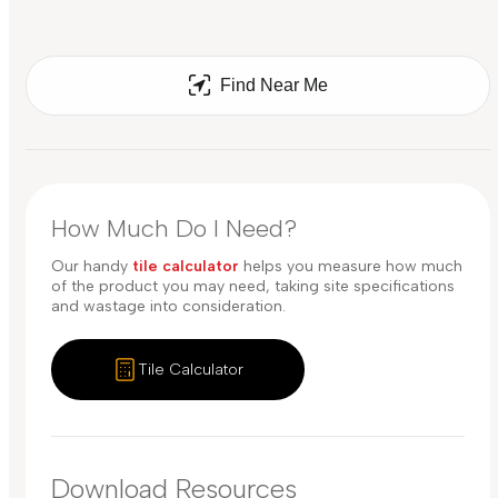
Find Near Me
How Much Do I Need?
Our handy
tile calculator
helps you measure how much
of the product you may need, taking site specifications
and wastage into consideration.
Tile Calculator
Download Resources