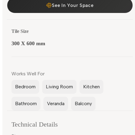
See In Your Space
Tile Size
300 X 600 mm
Works Well For
Bedroom
Living Room
Kitchen
Bathroom
Veranda
Balcony
Technical Details