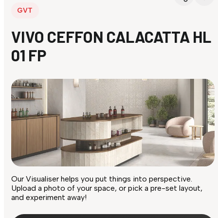
GVT
VIVO CEFFON CALACATTA HL
01 FP
Our Visualiser helps you put things into perspective.
Upload a photo of your space, or pick a pre-set layout,
and experiment away!