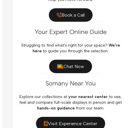
Book a Call
Your Expert Online Guide
Struggling to find what's right for your space?
We're
here
to guide you through the selection.
Chat Now
Somany Near You
Explore our collections at
your nearest center
to see,
feel and compare full-scale displays in person and get
hands-on guidance
from our team.
Visit Experience Center