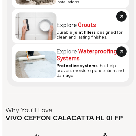
installations.
Explore
Grouts
Durable
joint fillers
designed for
clean and lasting finishes.
Explore
Waterproofing
Systems
Protective systems
that help
prevent moisture penetration and
damage.
Why You'll Love
VIVO CEFFON CALACATTA HL 01 FP