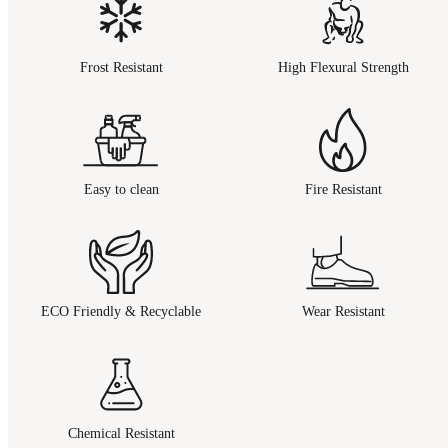
Frost Resistant
High Flexural Strength
Easy to clean
Fire Resistant
ECO Friendly & Recyclable
Wear Resistant
Chemical Resistant