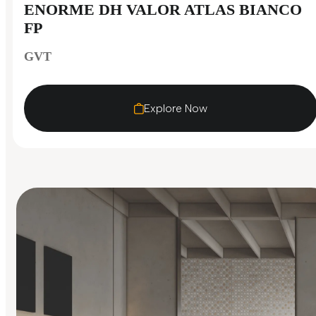
ENORME DH VALOR ATLAS BIANCO
FP
GVT
Explore Now