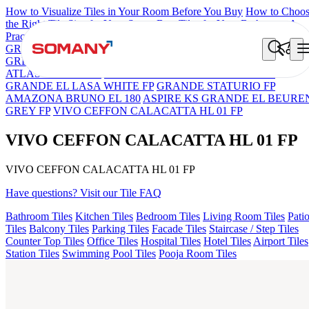
How to Visualize Tiles in Your Room Before You Buy
How to Choo
the Right Tile Size for Your Space
Best Tiles for Your Bathroom: A
Practical Buyer's Guide
GRANDE IMP REBEL NERO
GRANDE STYLOS CREOS
GREY DARK FP
GS TRENZA GREY VC
ENORME DH VALO
ATLAS BIANCO FP
GRANDE EL ARIELA STVARIO FP
GRANDE EL LASA WHITE FP
GRANDE STATURIO FP
AMAZONA BRUNO EL 180
ASPIRE KS GRANDE EL BEURE
GREY FP
VIVO CEFFON CALACATTA HL 01 FP
VIVO CEFFON CALACATTA HL 01 FP
VIVO CEFFON CALACATTA HL 01 FP
Have questions? Visit our Tile FAQ
Bathroom Tiles
Kitchen Tiles
Bedroom Tiles
Living Room Tiles
Pati
Tiles
Balcony Tiles
Parking Tiles
Facade Tiles
Staircase / Step Tiles
Counter Top Tiles
Office Tiles
Hospital Tiles
Hotel Tiles
Airport Tiles
Station Tiles
Swimming Pool Tiles
Pooja Room Tiles