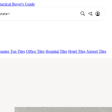
ractical Buyer's Guide
P
BON NERISSA BROWN FP
EC F NEO AMUSE DARK
orate
unter Top Tiles
Office Tiles
Hospital Tiles
Hotel Tiles
Airport Tiles