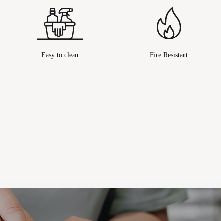
Easy to clean
Fire Resistant