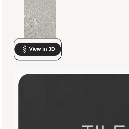
View in 3D