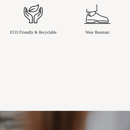
ECO Friendly & Recyclable
Wear Resistant