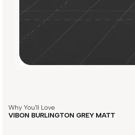
Why You'll Love
VIBON BURLINGTON GREY MATT