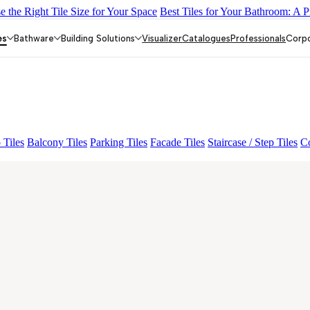
 the Right Tile Size for Your Space
Best Tiles for Your Bathroom: A P
N MIGUEL SKY FP V4
BON DAINO FP
BON GARION PEARL F
es
Bathware
Building Solutions
Visualizer
Catalogues
Professionals
Corp
 Tiles
Balcony Tiles
Parking Tiles
Facade Tiles
Staircase / Step Tiles
Co