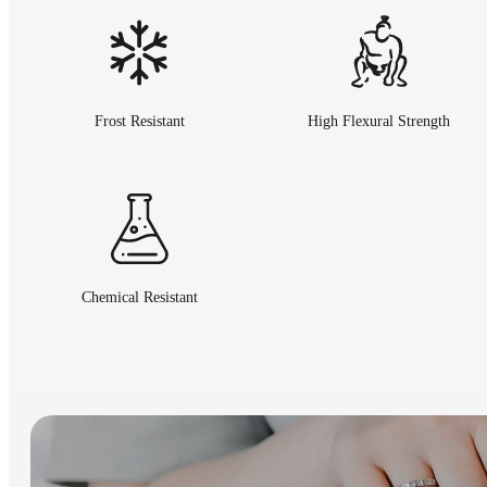
Frost Resistant
High Flexural Strength
Chemical Resistant