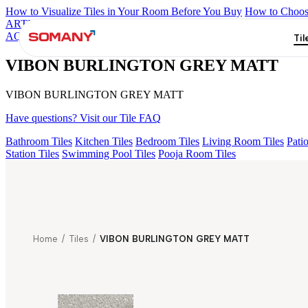
How to Visualize Tiles in Your Room Before You Buy
How to Choose
ARTISAN BLANCO
HAMLET GRIS
HART BEIGE
BRIKA BO
AQUATIC DARK
VIBON BURLINGTON GREY MATT
Til
VIBON BURLINGTON GREY MATT
VIBON BURLINGTON GREY MATT
Have questions? Visit our Tile FAQ
Bathroom Tiles
Kitchen Tiles
Bedroom Tiles
Living Room Tiles
Patio
Station Tiles
Swimming Pool Tiles
Pooja Room Tiles
Home
/
Tiles
/
VIBON BURLINGTON GREY MATT