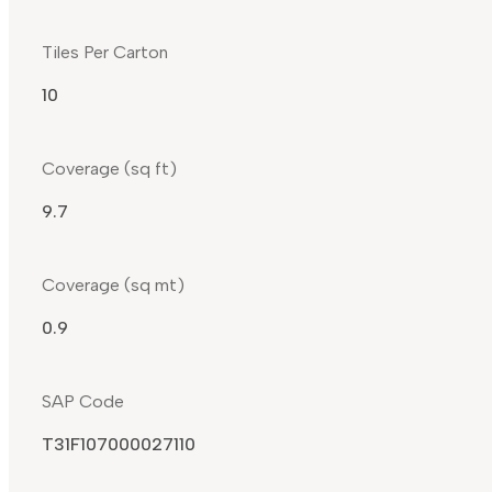
Tiles Per Carton
10
Coverage (sq ft)
9.7
Coverage (sq mt)
0.9
SAP Code
T31F107000027110