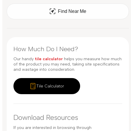
Find Near Me
How Much Do I Need?
Our handy
tile calculator
helps you measure how much
of the product you may need, taking site specifications
and wastage into consideration.
Tile Calculator
Download Resources
If you are interested in browsing through