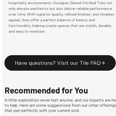
hospitality environments. Duragres Glazed Vitrified Tiles not
only elevate aesthetics but also deliver reliable performance
over time. With superior quality, refined finishes, and timeless
appeal, they offer a perfect balance of beauty and
functionality, helping create spaces that are stylish, durable,
and easy to maintain.
Have questions? Visit our Tile FAQ
Recommended for You
A little exploration never hurt anyone, and our experts are h
to help. Here are some suggestions from our other offering
that pair perfectly with your current pick.