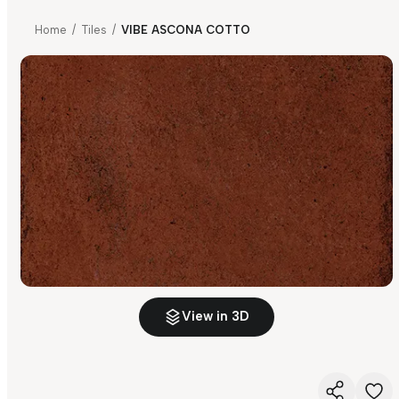
Home
/
Tiles
/
VIBE ASCONA COTTO
View in 3D