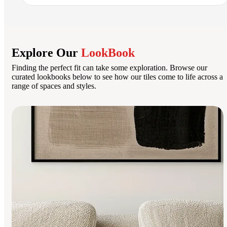
Explore Our
LookBook
Finding the perfect fit can take some exploration. Browse our
curated lookbooks below to see how our tiles come to life across a
range of spaces and styles.