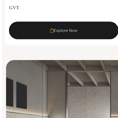
GVT
Explore Now