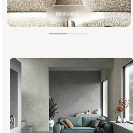
Minimalist