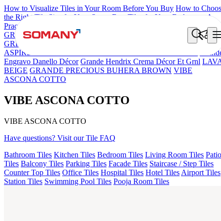
How to Visualize Tiles in Your Room Before You Buy
How to Choo
the Right Tile Size for Your Space
Best Tiles for Your Bathroom: A
Practical Buyer's Guide
GRANDE IMP REBEL NERO
GRANDE STYLOS CREOS
GREY DARK FP
GS TRENZA GREY VC
CRYSTALLO BROW
ASPIRE KS GRANDEINTAGLIO MIRABELLABIANCO
Grand
Engravo Danello Décor
Grande Hendrix Crema Décor Et Grnl
LAV
BEIGE
GRANDE PRECIOUS BUHERA BROWN
VIBE
ASCONA COTTO
VIBE ASCONA COTTO
VIBE ASCONA COTTO
Have questions? Visit our Tile FAQ
Bathroom Tiles
Kitchen Tiles
Bedroom Tiles
Living Room Tiles
Pati
Tiles
Balcony Tiles
Parking Tiles
Facade Tiles
Staircase / Step Tiles
Counter Top Tiles
Office Tiles
Hospital Tiles
Hotel Tiles
Airport Tiles
Station Tiles
Swimming Pool Tiles
Pooja Room Tiles