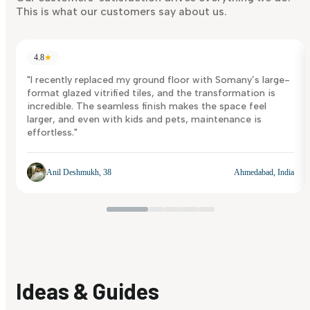
This is what our customers say about us.
4.8
★
"I recently replaced my ground floor with Somany’s large-
format glazed vitrified tiles, and the transformation is
incredible. The seamless finish makes the space feel
larger, and even with kids and pets, maintenance is
effortless."
Anil Deshmukh, 38
Ahmedabad, India
Ideas & Guides