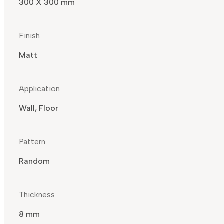
300 X 300 mm
Finish
Matt
Application
Wall, Floor
Pattern
Random
Thickness
8 mm