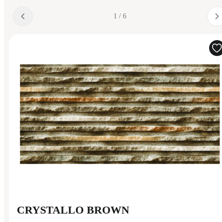
1 / 6
CRYSTALLO BROWN