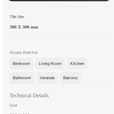
Tile Size
300 X 300 mm
Works Well For
Bedroom
Living Room
Kitchen
Bathroom
Veranda
Balcony
Technical Details
Size