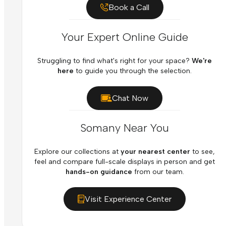
Book a Call
Your Expert Online Guide
Struggling to find what's right for your space?
We're
here
to guide you through the selection.
Chat Now
Somany Near You
Explore our collections at
your nearest center
to see,
feel and compare full-scale displays in person and get
hands-on guidance
from our team.
Visit Experience Center