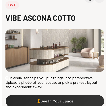
GVT
VIBE ASCONA COTTO
Our Visualiser helps you put things into perspective.
Upload a photo of your space, or pick a pre-set layout,
and experiment away!
See In Your Space