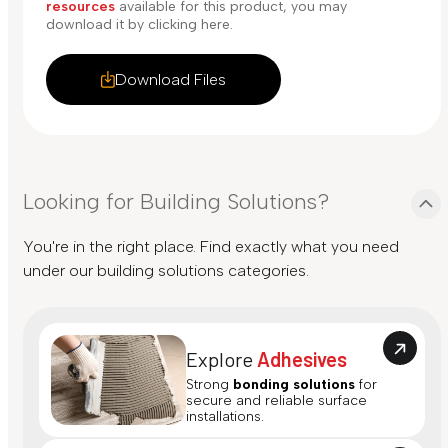
resources
available for this product, you may
download it by clicking here.
Download Files
Looking for Building Solutions?
You're in the right place. Find exactly what you need
under our building solutions categories.
Explore
Adhesives
Strong
bonding solutions
for
secure and reliable surface
installations.