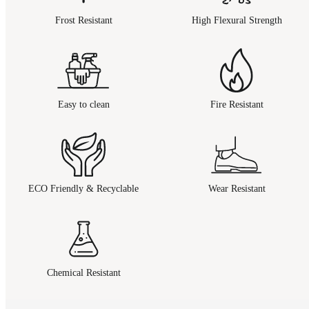
Frost Resistant
High Flexural Strength
Easy to clean
Fire Resistant
ECO Friendly & Recyclable
Wear Resistant
Chemical Resistant