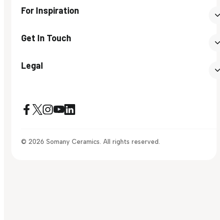
For Inspiration
Get In Touch
Legal
© 2026 Somany Ceramics. All rights reserved.