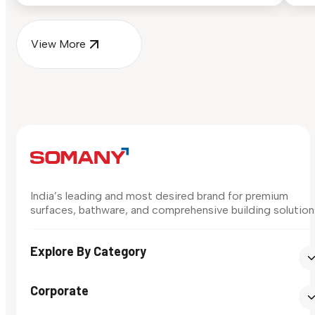
View More
India’s leading and most desired brand for premium
surfaces, bathware, and comprehensive building solution
Explore By Category
Corporate