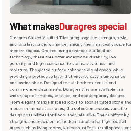
What makes
Duragres special
Duragres Glazed Vitrified Tiles bring together strength, style,
and long lasting performance, making them an ideal choice fo
modern spaces. Crafted using advanced vitrification
technology, these tiles offer exceptional durability, low
porosity, and high resistance to stains, scratches, and
moisture. The glazed surface enhances visual appeal while
providing a protective layer that ensures easy maintenance
and lasting shine. Designed to suit both residential and
commercial environments, Duragres tiles are available in a
wide range of finishes, textures, and contemporary designs.
From elegant marble inspired looks to sophisticated stone an
modern minimalist surfaces, the collection enables versatile
design possibilities for floors and walls alike. Their uniformity,
strength, and precision make them suitable for high footfall
areas such as living rooms, kitchens, offices, retail spaces, an