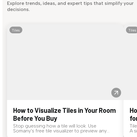
Explore trends, ideas, and expert tips that simplify your
decisions.
Tiles
Tiles
How to Visualize Tiles in Your Room
Ho
Before You Buy
fo
Stop guessing how a tile will look. Use
Til
Somany's free tile visualizer to preview any
A s
surface in your own space...
for