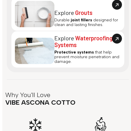
Explore
Grouts
Durable
joint fillers
designed for
clean and lasting finishes.
Explore
Waterproofing
Systems
Protective systems
that help
prevent moisture penetration and
damage.
Why You'll Love
VIBE ASCONA COTTO