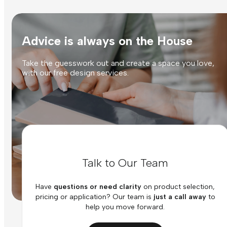
Advice is always on the House
Take the guesswork out and create a space you love,
with our free design services.
Talk to Our Team
Have
questions or need clarity
on product selection,
pricing or application? Our team is
just a call away
to
help you move forward.