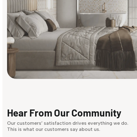
Find Your Style
Finding it hard to know what your style is. Take the quiz an
discover what suits you best.
Hear From Our Community
Discover Now
Our customers’ satisfaction drives everything we do.
This is what our customers say about us.