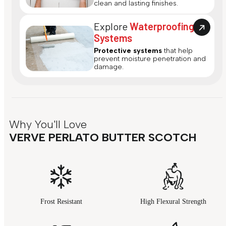
clean and lasting finishes.
Explore
Waterproofing
Systems
Protective systems
that help
prevent moisture penetration and
damage.
Why You'll Love
VERVE PERLATO BUTTER SCOTCH
Frost Resistant
High Flexural Strength