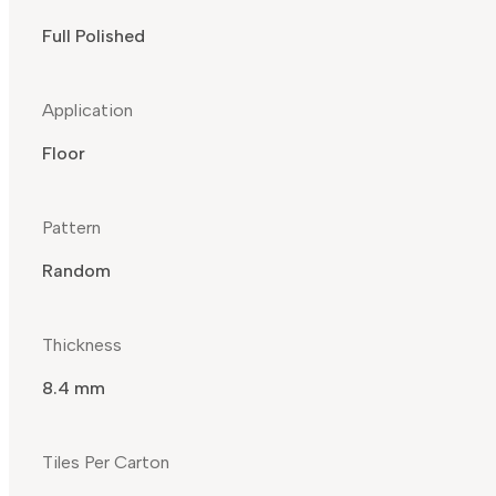
Full Polished
Application
Floor
Pattern
Random
Thickness
8.4 mm
Tiles Per Carton