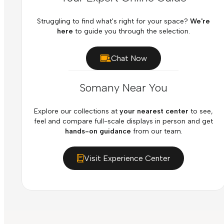
Struggling to find what's right for your space?
We're
here
to guide you through the selection.
Chat Now
Somany Near You
Explore our collections at
your nearest center
to see,
feel and compare full-scale displays in person and get
hands-on guidance
from our team.
Visit Experience Center