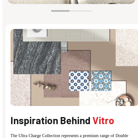
Inspiration Behind
Vitro
The Ultra Charge Collection represents a premium range of Double