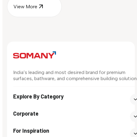
View More
India’s leading and most desired brand for premium
surfaces, bathware, and comprehensive building solution
Explore By Category
Corporate
For Inspiration