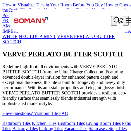
How to Visualize Tiles in Your Room Before You Buy
How to Choo
the Right Tile Size for Your Space
Best Tiles for Your Bathroom: A
Practical Buyer's Guide
FB DYNAMIC CREMA MATT
TONES INDIGO BLUE
NEO
AMORE CREMA
VERVE MERCURY GOLD
VERVE
IMPERIAL DENIM
VERVE IONTECH S&P PEARL
NEO LUC
WHITE
NEO LUCA MINT
VERVE PERLATO BUTTER
SCOTCH
VERVE PERLATO BUTTER SCOTCH
Redefine high-footfall environments with VERVE PERLATO
BUTTER SCOTCH from the Ultra Charge Collection. Featuring
advanced double-layer infusion for enhanced pattern depth and
exceptional thickness, this tile is built for longevity and heavy-duty
performance. With its anti-stain properties and elegant glossy finish,
VERVE PERLATO BUTTER SCOTCH provides a resilient, eco-
friendly surface that seamlessly blends industrial strength with
sophisticated modern style.
Have questions? Visit our Tile FAQ
Bathroom Tiles
Kitchen Tiles
Bedroom Tiles
Living Room Tiles
Pati
Tiles
Balcony Tiles
Parking Tiles
Facade Tiles
Staircase / Step Tiles