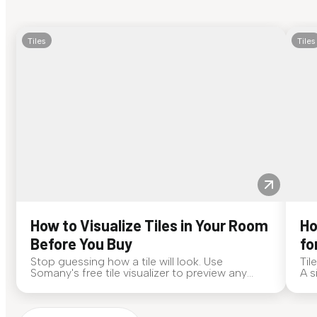
Tiles
Tiles
How to Visualize Tiles in Your Room
Ho
Before You Buy
fo
Stop guessing how a tile will look. Use
Til
Somany's free tile visualizer to preview any
A s
surface in your own space...
for