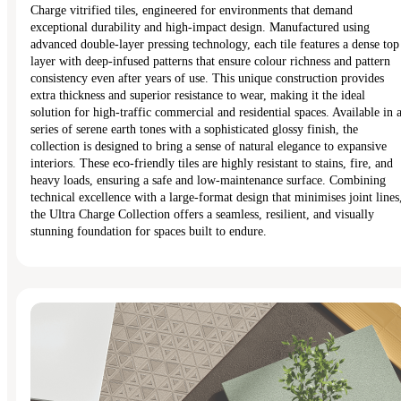
Charge vitrified tiles, engineered for environments that demand
exceptional durability and high-impact design. Manufactured using
advanced double-layer pressing technology, each tile features a dense top
layer with deep-infused patterns that ensure colour richness and pattern
consistency even after years of use. This unique construction provides
extra thickness and superior resistance to wear, making it the ideal
solution for high-traffic commercial and residential spaces. Available in 
series of serene earth tones with a sophisticated glossy finish, the
collection is designed to bring a sense of natural elegance to expansive
interiors. These eco-friendly tiles are highly resistant to stains, fire, and
heavy loads, ensuring a safe and low-maintenance surface. Combining
technical excellence with a large-format design that minimises joint lines
the Ultra Charge Collection offers a seamless, resilient, and visually
stunning foundation for spaces built to endure.