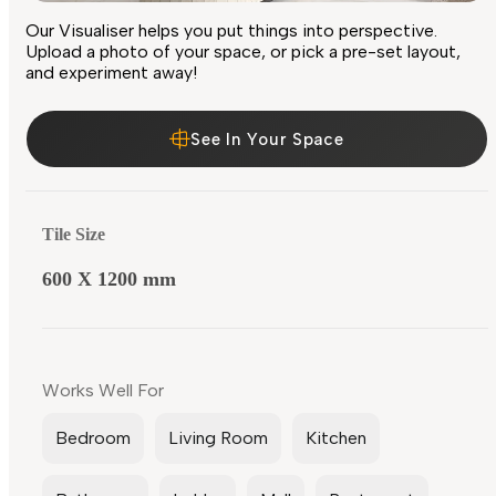
Our Visualiser helps you put things into perspective.
Upload a photo of your space, or pick a pre-set layout,
and experiment away!
See In Your Space
Tile Size
600 X 1200 mm
Works Well For
Bedroom
Living Room
Kitchen