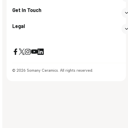
Get In Touch
Legal
© 2026 Somany Ceramics. All rights reserved.