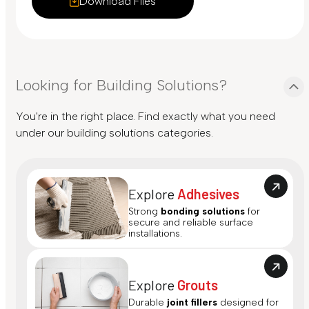
Download Files
Looking for Building Solutions?
You're in the right place. Find exactly what you need
under our building solutions categories.
Explore
Adhesives
Strong
bonding solutions
for
secure and reliable surface
installations.
Explore
Grouts
Durable
joint fillers
designed for