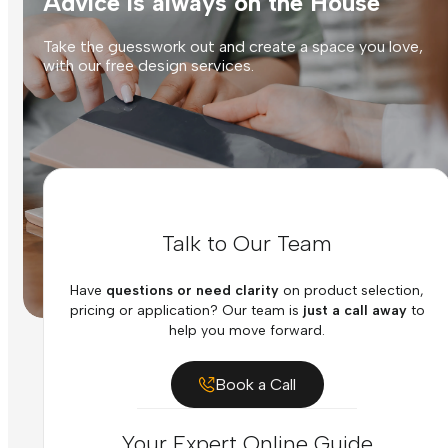
Advice is always on the House
Take the guesswork out and create a space you love,
with our free design services.
Talk to Our Team
Have
questions or need clarity
on product selection,
pricing or application? Our team is
just a call away
to
help you move forward.
Book a Call
Your Expert Online Guide