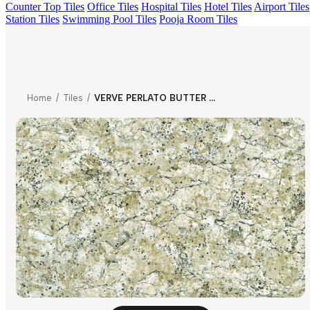
Counter Top Tiles
Office Tiles
Hospital Tiles
Hotel Tiles
Airport Tiles
Station Tiles
Swimming Pool Tiles
Pooja Room Tiles
Home
/
Tiles
/
VERVE PERLATO BUTTER SCOTCH