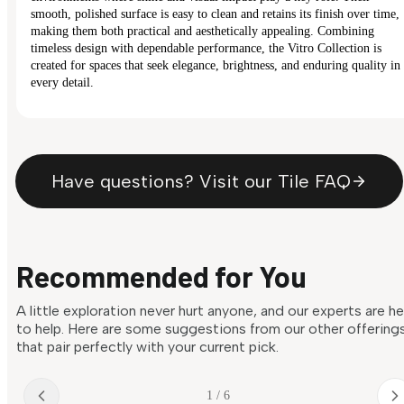
smooth, polished surface is easy to clean and retains its finish over time,
making them both practical and aesthetically appealing. Combining
timeless design with dependable performance, the Vitro Collection is
created for spaces that seek elegance, brightness, and enduring quality in
every detail.
Have questions? Visit our Tile FAQ
Recommended for You
A little exploration never hurt anyone, and our experts are h
to help. Here are some suggestions from our other offering
that pair perfectly with your current pick.
1 / 6