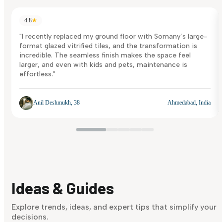
4.8
★
"I recently replaced my ground floor with Somany’s large-
format glazed vitrified tiles, and the transformation is
incredible. The seamless finish makes the space feel
larger, and even with kids and pets, maintenance is
effortless."
Anil Deshmukh, 38
Ahmedabad, India
Ideas & Guides
Explore trends, ideas, and expert tips that simplify your
decisions.