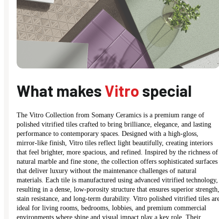
What makes
Vitro
special
The Vitro Collection from Somany Ceramics is a premium range of
polished vitrified tiles crafted to bring brilliance, elegance, and lasting
performance to contemporary spaces. Designed with a high-gloss,
mirror-like finish, Vitro tiles reflect light beautifully, creating interiors
that feel brighter, more spacious, and refined. Inspired by the richness of
natural marble and fine stone, the collection offers sophisticated surfaces
that deliver luxury without the maintenance challenges of natural
materials. Each tile is manufactured using advanced vitrified technology,
resulting in a dense, low-porosity structure that ensures superior strength
stain resistance, and long-term durability. Vitro polished vitrified tiles ar
ideal for living rooms, bedrooms, lobbies, and premium commercial
environments where shine and visual impact play a key role. Their