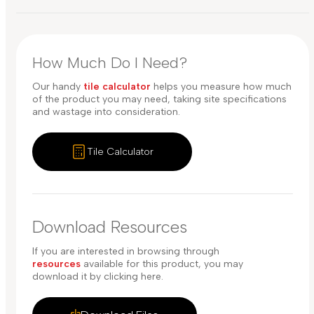
How Much Do I Need?
Our handy
tile calculator
helps you measure how much
of the product you may need, taking site specifications
and wastage into consideration.
Tile Calculator
Download Resources
If you are interested in browsing through
resources
available for this product, you may
download it by clicking here.