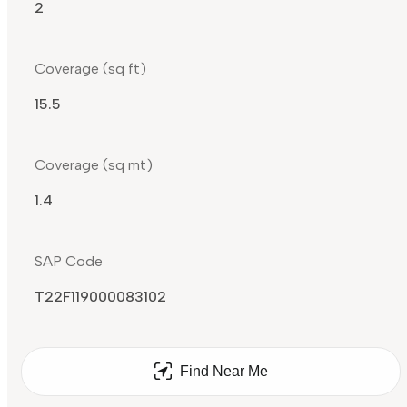
2
Coverage (sq ft)
15.5
Coverage (sq mt)
1.4
SAP Code
T22F119000083102
Find Near Me