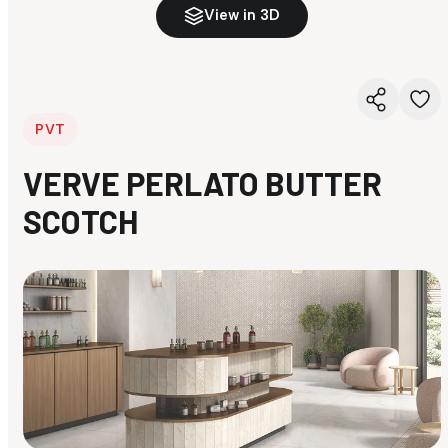
View in 3D
PVT
VERVE PERLATO BUTTER
SCOTCH