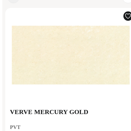
VERVE MERCURY GOLD
PVT