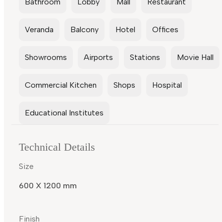
Bathroom
Lobby
Mall
Restaurant
Veranda
Balcony
Hotel
Offices
Showrooms
Airports
Stations
Movie Hall
Commercial Kitchen
Shops
Hospital
Educational Institutes
Technical Details
Size
600 X 1200 mm
Finish