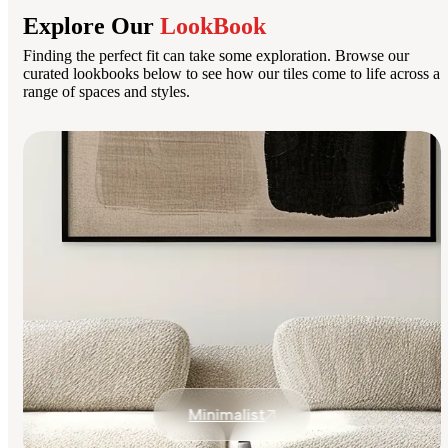
Explore Our
LookBook
Finding the perfect fit can take some exploration. Browse our
curated lookbooks below to see how our tiles come to life across a
range of spaces and styles.
Minimalist