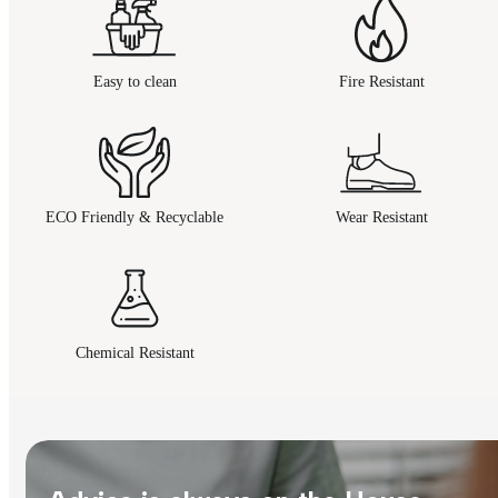
Easy to clean
Fire Resistant
ECO Friendly & Recyclable
Wear Resistant
Chemical Resistant