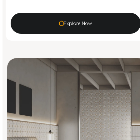
Explore Now