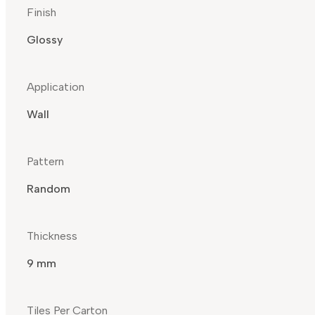
Finish
Glossy
Application
Wall
Pattern
Random
Thickness
9 mm
Tiles Per Carton