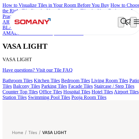
How to Visualize Tiles in Your Room Before You Buy
How to Choo
the Right Tile Size for Your Space
Best Tiles for Your Bathroom: A
Practical Buyer's Guide
ARTISAN BLANCO
HAMLET GRIS
HART BEIGE
ALACIA
BLACK
ALUNA HL-01
GREZZO LIGHT
ALACIA HL 01 A & B
AMADA GREY LIGHT
VASA LIGHT
VASA LIGHT
VASA LIGHT
Have questions? Visit our Tile FAQ
Bathroom Tiles
Kitchen Tiles
Bedroom Tiles
Living Room Tiles
Pati
Tiles
Balcony Tiles
Parking Tiles
Facade Tiles
Staircase / Step Tiles
Counter Top Tiles
Office Tiles
Hospital Tiles
Hotel Tiles
Airport Tiles
Station Tiles
Swimming Pool Tiles
Pooja Room Tiles
Home
/
Tiles
/
VASA LIGHT