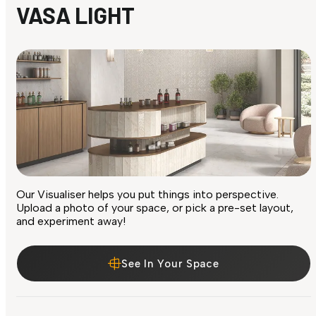
VASA LIGHT
Our Visualiser helps you put things into perspective.
Upload a photo of your space, or pick a pre-set layout,
and experiment away!
See In Your Space