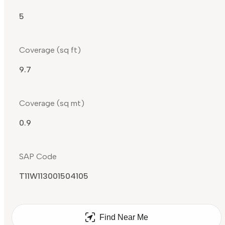
5
Coverage (sq ft)
9.7
Coverage (sq mt)
0.9
SAP Code
T11W113001504105
Find Near Me