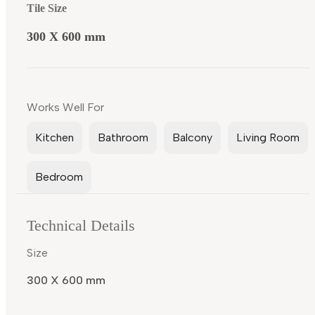
Tile Size
300 X 600 mm
Works Well For
Kitchen
Bathroom
Balcony
Living Room
Bedroom
Technical Details
Size
300 X 600 mm