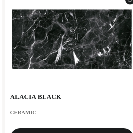
ALACIA BLACK
CERAMIC