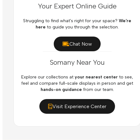
Your Expert Online Guide
Struggling to find what's right for your space?
We're
here
to guide you through the selection.
Chat Now
Somany Near You
Explore our collections at
your nearest center
to see,
feel and compare full-scale displays in person and get
hands-on guidance
from our team.
Visit Experience Center