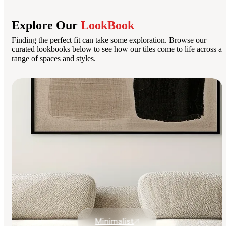
Explore Our
LookBook
Finding the perfect fit can take some exploration. Browse our
curated lookbooks below to see how our tiles come to life across a
range of spaces and styles.
Minimalist