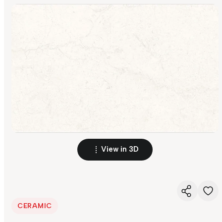
View in 3D
CERAMIC