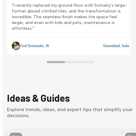
"I recently replaced my ground floor with Somany’s large-
format glazed vitrified tiles, and the transformation is
incredible. The seamless finish makes the space feel
larger, and even with kids and pets, maintenance is
effortless."
Anil Deshmukh, 38
Ahmedabad, India
Ideas & Guides
Explore trends, ideas, and expert tips that simplify your
decisions.