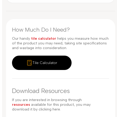
How Much Do I Need?
Our handy
tile calculator
helps you measure how much
of the product you may need, taking site specifications
and wastage into consideration.
Tile Calculator
Download Resources
If you are interested in browsing through
resources
available for this product, you may
download it by clicking here.