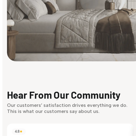
Find Your Style
Finding it hard to know what your style is. Take the quiz an
discover what suits you best.
Hear From Our Community
Discover Now
Our customers’ satisfaction drives everything we do.
This is what our customers say about us.
4.8
★