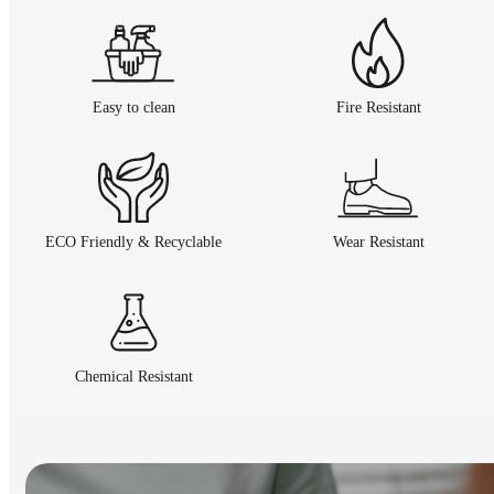
Easy to clean
Fire Resistant
ECO Friendly & Recyclable
Wear Resistant
Chemical Resistant