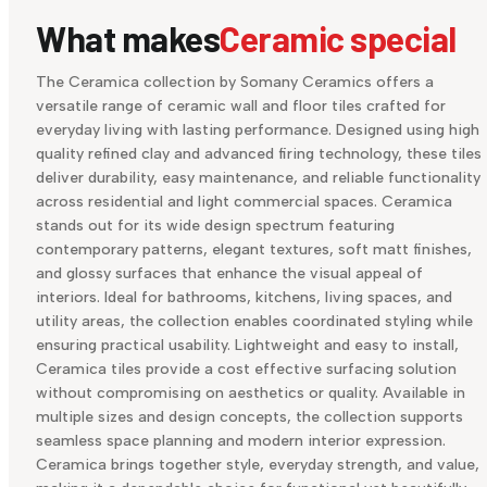
What makes
Ceramic special
The Ceramica collection by Somany Ceramics offers a
versatile range of ceramic wall and floor tiles crafted for
everyday living with lasting performance. Designed using high
quality refined clay and advanced firing technology, these tiles
deliver durability, easy maintenance, and reliable functionality
across residential and light commercial spaces. Ceramica
stands out for its wide design spectrum featuring
contemporary patterns, elegant textures, soft matt finishes,
and glossy surfaces that enhance the visual appeal of
interiors. Ideal for bathrooms, kitchens, living spaces, and
utility areas, the collection enables coordinated styling while
ensuring practical usability. Lightweight and easy to install,
Ceramica tiles provide a cost effective surfacing solution
without compromising on aesthetics or quality. Available in
multiple sizes and design concepts, the collection supports
seamless space planning and modern interior expression.
Ceramica brings together style, everyday strength, and value,