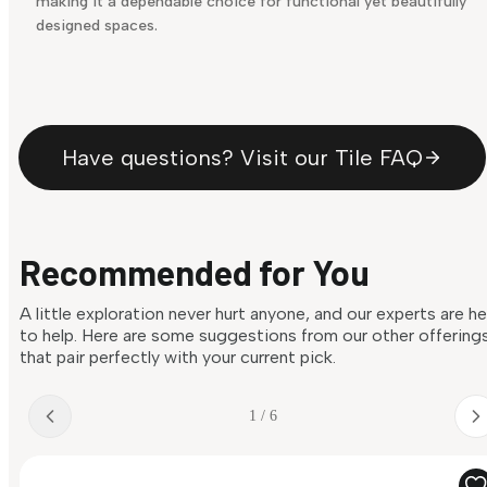
making it a dependable choice for functional yet beautifully
designed spaces.
Have questions? Visit our Tile FAQ
Recommended for You
A little exploration never hurt anyone, and our experts are h
to help. Here are some suggestions from our other offering
that pair perfectly with your current pick.
1 / 6