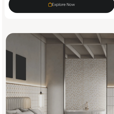
Explore Now