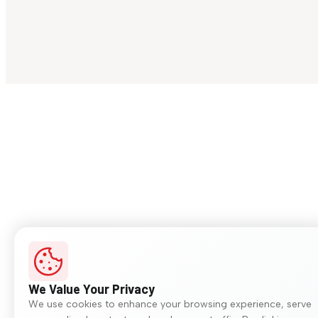
We Value Your Privacy
We use cookies to enhance your browsing experience, serve