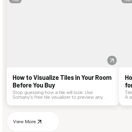
Tiles
Tiles
How to Visualize Tiles in Your Room
Ho
Before You Buy
fo
Stop guessing how a tile will look. Use
Til
Somany's free tile visualizer to preview any
A s
surface in your own space...
for
View More