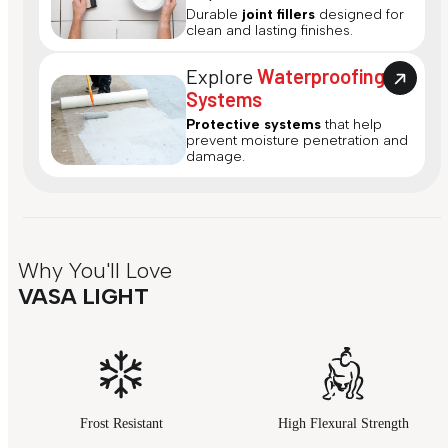
Durable
joint fillers
designed for
clean and lasting finishes.
Explore
Waterproofing
Systems
Protective systems
that help
prevent moisture penetration and
damage.
Why You'll Love
VASA LIGHT
Frost Resistant
High Flexural Strength