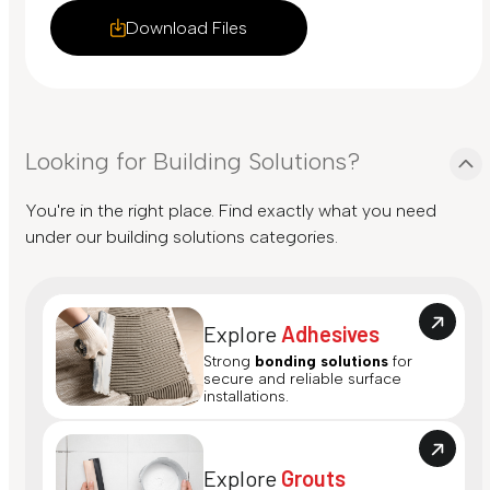
Download Files
Looking for Building Solutions?
You're in the right place. Find exactly what you need
under our building solutions categories.
Explore
Adhesives
Strong
bonding solutions
for
secure and reliable surface
installations.
Explore
Grouts