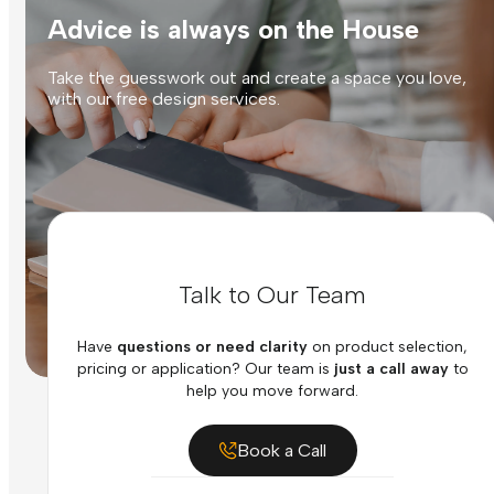
Advice is always on the House
Take the guesswork out and create a space you love,
with our free design services.
Talk to Our Team
Have
questions or need clarity
on product selection,
pricing or application? Our team is
just a call away
to
help you move forward.
Book a Call