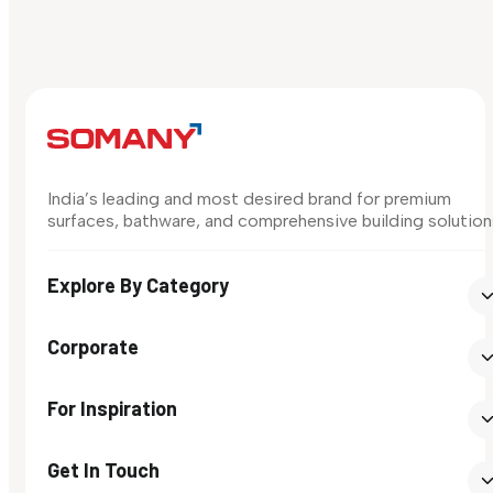
India’s leading and most desired brand for premium
surfaces, bathware, and comprehensive building solution
Explore By Category
Corporate
For Inspiration
Get In Touch