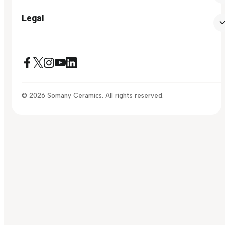
Legal
© 2026 Somany Ceramics. All rights reserved.