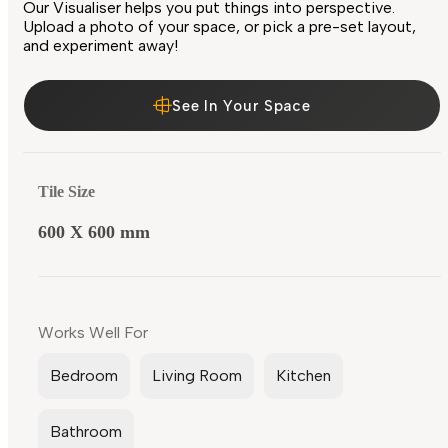
Our Visualiser helps you put things into perspective.
Upload a photo of your space, or pick a pre-set layout,
and experiment away!
See In Your Space
Tile Size
600 X 600 mm
Works Well For
Bedroom
Living Room
Kitchen
Bathroom