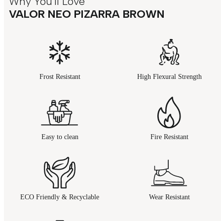
Why You'll Love
VALOR NEO PIZARRA BROWN
Frost Resistant
High Flexural Strength
Easy to clean
Fire Resistant
ECO Friendly & Recyclable
Wear Resistant