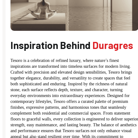
Inspiration Behind
Duragres
Tesoro is a celebration of refined luxury, where nature’s finest
inspirations are transformed into timeless surfaces for modern living.
Crafted with precision and elevated design sensibilities, Tesoro brings
together elegance, durability, and versatility to create spaces that feel
both sophisticated and enduring. Inspired by the richness of natural
stone, each surface reflects depth, texture, and character, turning
everyday environments into extraordinary experiences. Designed for
contemporary lifestyles, Tesoro offers a curated palette of premium
finishes, expressive patterns, and harmonious tones that seamlessly
complement both residential and commercial spaces. From statement
floors to graceful walls, every collection is engineered to deliver superio
strength, easy maintenance, and lasting beauty. The balance of aesthetics
and performance ensures that Tesoro surfaces not only enhance visual
appeal but also stand resilient over time. With its commitment to