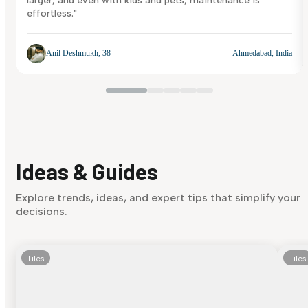
larger, and even with kids and pets, maintenance is
effortless."
Anil Deshmukh, 38
Ahmedabad, India
Ideas & Guides
Explore trends, ideas, and expert tips that simplify your
decisions.
Tiles
Tiles