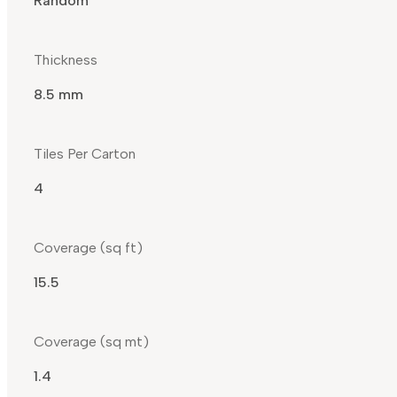
Random
Thickness
8.5 mm
Tiles Per Carton
4
Coverage (sq ft)
15.5
Coverage (sq mt)
1.4