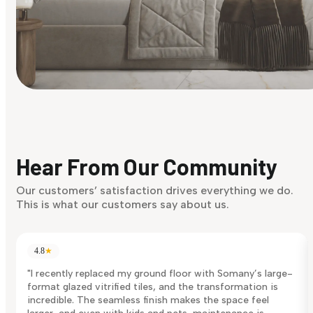
Find Your Style
Finding it hard to know what your style is. Take the quiz an
discover what suits you best.
Hear From Our Community
Discover Now
Our customers’ satisfaction drives everything we do.
This is what our customers say about us.
4.8
★
"I recently replaced my ground floor with Somany’s large-
format glazed vitrified tiles, and the transformation is
incredible. The seamless finish makes the space feel