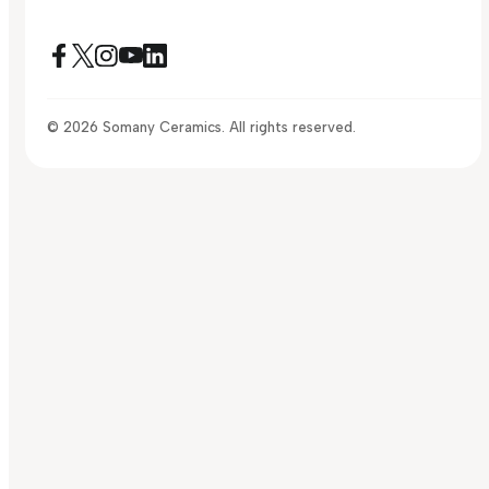
© 2026 Somany Ceramics. All rights reserved.