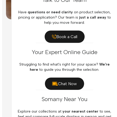
Have
questions or need clarity
on product selection,
pricing or application? Our team is
just a call away
to
help you move forward.
Book a Call
Your Expert Online Guide
Struggling to find what's right for your space?
We're
here
to guide you through the selection.
Chat Now
Somany Near You
Explore our collections at
your nearest center
to see,
feel and compare full-scale displays in person and get