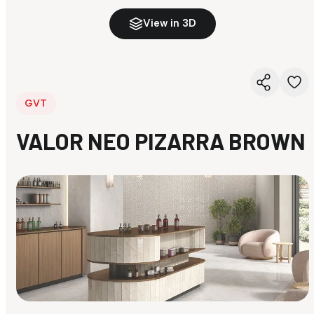
View in 3D
GVT
VALOR NEO PIZARRA BROWN