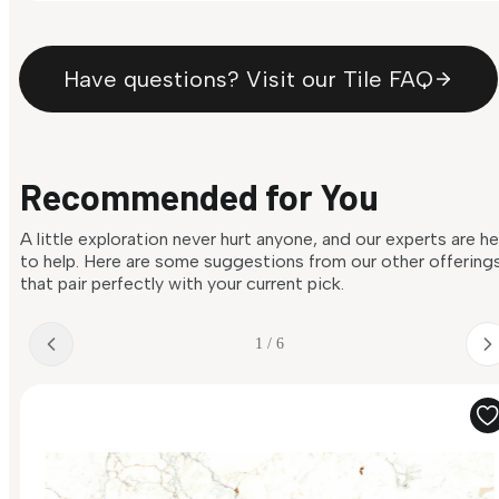
Have questions? Visit our Tile FAQ
Recommended for You
A little exploration never hurt anyone, and our experts are h
to help. Here are some suggestions from our other offering
that pair perfectly with your current pick.
1 / 6