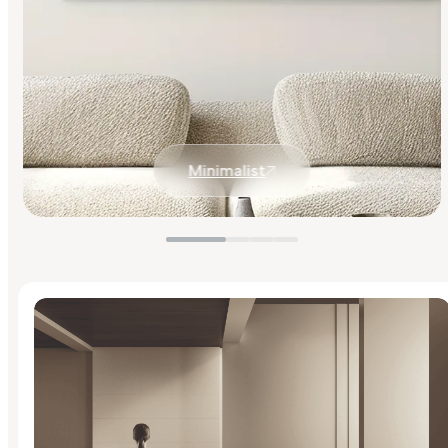
Minimalist