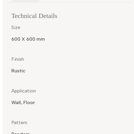
Technical Details
Size
600 X 600 mm
Finish
Rustic
Application
Wall, Floor
Pattern