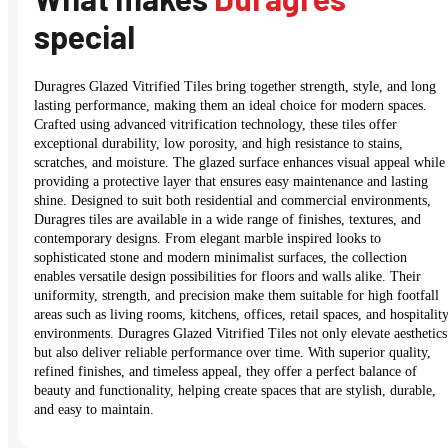
special
Duragres Glazed Vitrified Tiles bring together strength, style, and long
lasting performance, making them an ideal choice for modern spaces.
Crafted using advanced vitrification technology, these tiles offer
exceptional durability, low porosity, and high resistance to stains,
scratches, and moisture. The glazed surface enhances visual appeal while
providing a protective layer that ensures easy maintenance and lasting
shine. Designed to suit both residential and commercial environments,
Duragres tiles are available in a wide range of finishes, textures, and
contemporary designs. From elegant marble inspired looks to
sophisticated stone and modern minimalist surfaces, the collection
enables versatile design possibilities for floors and walls alike. Their
uniformity, strength, and precision make them suitable for high footfall
areas such as living rooms, kitchens, offices, retail spaces, and hospitalit
environments. Duragres Glazed Vitrified Tiles not only elevate aesthetics
but also deliver reliable performance over time. With superior quality,
refined finishes, and timeless appeal, they offer a perfect balance of
beauty and functionality, helping create spaces that are stylish, durable,
and easy to maintain.