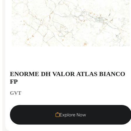
ENORME DH VALOR ATLAS BIANCO
FP
GVT
Explore Now