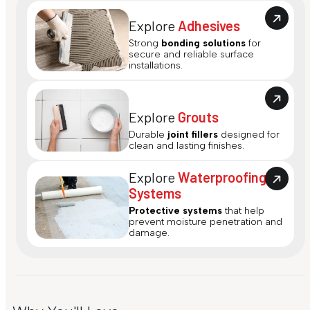
Explore
Adhesives
Strong
bonding solutions
for
secure and reliable surface
installations.
Explore
Grouts
Durable
joint fillers
designed for
clean and lasting finishes.
Explore
Waterproofing
Systems
Protective systems
that help
prevent moisture penetration and
damage.