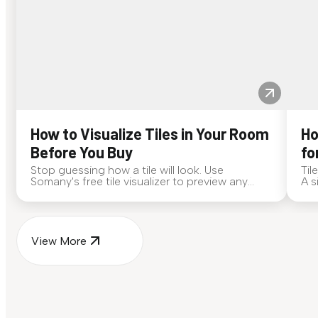
How to Visualize Tiles in Your Room
Ho
Before You Buy
fo
Stop guessing how a tile will look. Use
Til
Somany's free tile visualizer to preview any
A s
surface in your own space...
for
View More