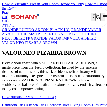
How to Visualize Tiles in Your Room Before You Buy
How to Choo
the Right Tile Size for Your Space
Best Tiles for Your Bathroom: A
Practical Buyer's Guide
GRANDE IMP REBEL NERO
GRANDE STYLOS CREOS
GREY DARK FP
GS TRENZA GREY VC
ENORME DH VALO
ATLAS BIANCO FP
GRANDE IMP PERTINAX IVORY
GRANDE LUCIDO AKTON BLACK HG
GRANDE VALOR
ANATOLE CREMA FP
GRANDE VALOR BOTTOCHINO
NEXT BEIGE FP
GRANDE VALOR IMP VOLGA BEIGE
VALOR NEO PIZARRA BROWN
VALOR NEO PIZARRA BROWN
Elevate your space with VALOR NEO PIZARRA BROWN, a
masterpiece from the Tesoro collection. Inspired by the timeless
richness of natural stone, this surface blends refined luxury with
modern durability. Designed to transform interiors into extraordinary
experiences, VALOR NEO PIZARRA BROWN offers a
sophisticated balance of depth and texture, bringing enduring eleganc
to any contemporary setting.
Have questions? Visit our Tile FAQ
Bathroom Tiles
Kitchen Tiles
Bedroom Tiles
Living Room Tiles
Pati