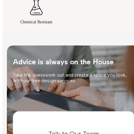
Chemical Resistant
Advice is always on the House
Take the guesswork out and create a space you love,
with our free design services.
Talk to Our Team