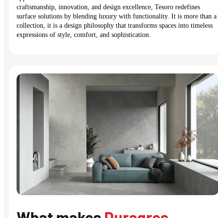
craftsmanship, innovation, and design excellence, Tesoro redefines
surface solutions by blending luxury with functionality. It is more than a
collection, it is a design philosophy that transforms spaces into timeless
expressions of style, comfort, and sophistication.
What makes
Duragres