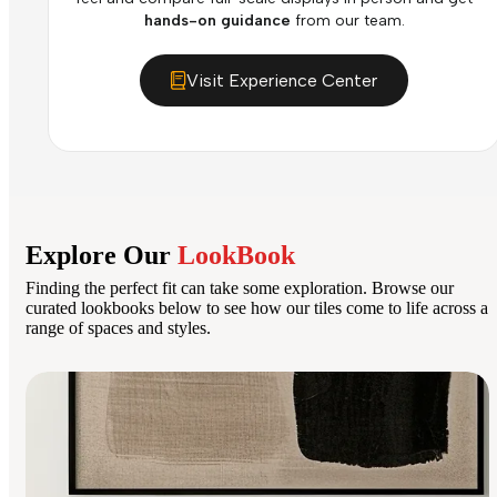
hands-on guidance
from our team.
Visit Experience Center
Explore Our
LookBook
Finding the perfect fit can take some exploration. Browse our
curated lookbooks below to see how our tiles come to life across a
range of spaces and styles.