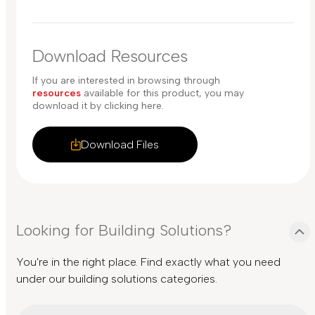
Download Resources
If you are interested in browsing through
resources
available for this product, you may
download it by clicking here.
Download Files
Looking for Building Solutions?
You're in the right place. Find exactly what you need
under our building solutions categories.