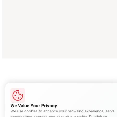
We Value Your Privacy
We use cookies to enhance your browsing experience, serve
personalized content, and analyze our traffic. By clicking