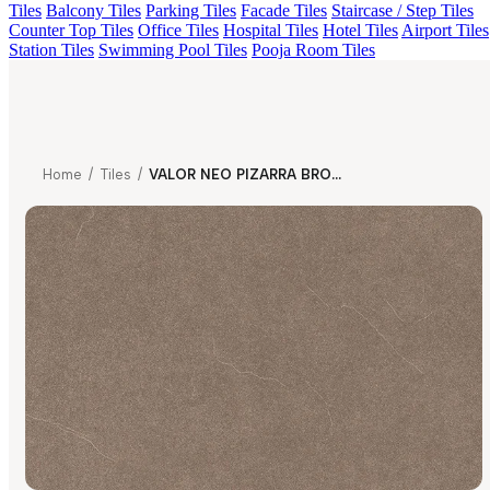
Tiles
Balcony Tiles
Parking Tiles
Facade Tiles
Staircase / Step Tiles
Counter Top Tiles
Office Tiles
Hospital Tiles
Hotel Tiles
Airport Tiles
Station Tiles
Swimming Pool Tiles
Pooja Room Tiles
Home
/
Tiles
/
VALOR NEO PIZARRA BROWN