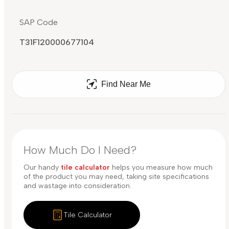
SAP Code
T31F120000677104
Find Near Me
How Much Do I Need?
Our handy
tile calculator
helps you measure how much
of the product you may need, taking site specifications
and wastage into consideration.
Tile Calculator