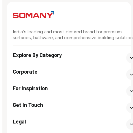
India’s leading and most desired brand for premium
surfaces, bathware, and comprehensive building solution
Explore By Category
Corporate
For Inspiration
Get In Touch
Legal