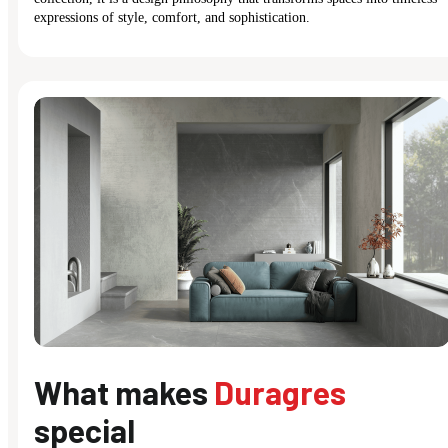
expressions of style, comfort, and sophistication.
What makes
Duragres
special