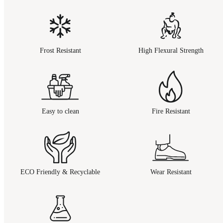
Frost Resistant
High Flexural Strength
Easy to clean
Fire Resistant
ECO Friendly & Recyclable
Wear Resistant