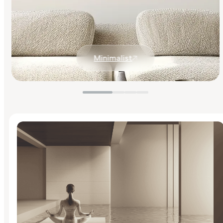
Minimalist