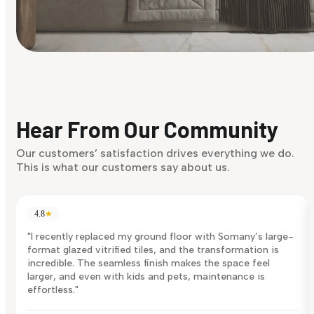
Find Your Style
Finding it hard to know what your style is. Take the quiz an
discover what suits you best.
Hear From Our Community
Discover Now
Our customers’ satisfaction drives everything we do.
This is what our customers say about us.
4.8
★
"I recently replaced my ground floor with Somany’s large-
format glazed vitrified tiles, and the transformation is
incredible. The seamless finish makes the space feel
larger, and even with kids and pets, maintenance is
effortless."