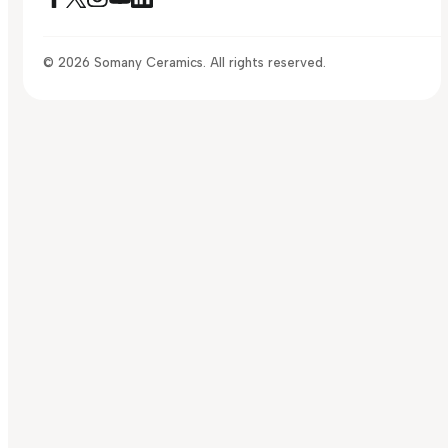
© 2026 Somany Ceramics. All rights reserved.