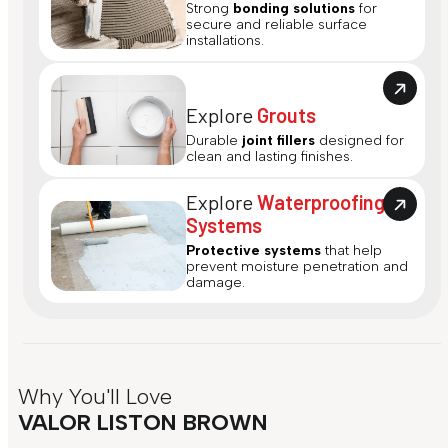
Strong
bonding solutions
for
secure and reliable surface
installations.
Explore
Grouts
Durable
joint fillers
designed for
clean and lasting finishes.
Explore
Waterproofing
Systems
Protective systems
that help
prevent moisture penetration and
damage.
Why You'll Love
VALOR LISTON BROWN