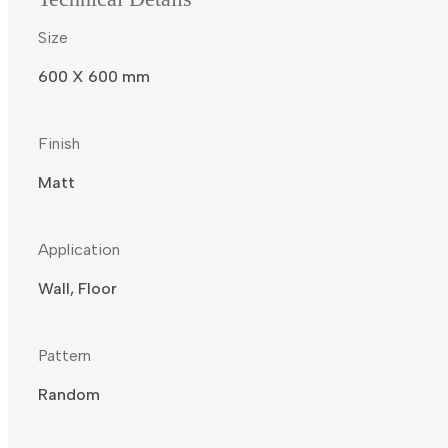
Size
600 X 600 mm
Finish
Matt
Application
Wall, Floor
Pattern
Random