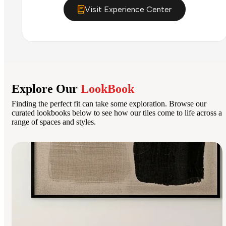
Visit Experience Center
Explore Our
LookBook
Finding the perfect fit can take some exploration. Browse our
curated lookbooks below to see how our tiles come to life across a
range of spaces and styles.