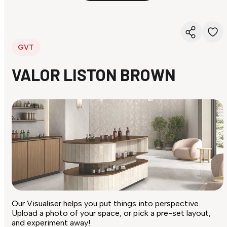
GVT
VALOR LISTON BROWN
Our Visualiser helps you put things into perspective.
Upload a photo of your space, or pick a pre-set layout,
and experiment away!