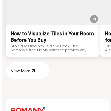
How to Visualize Tiles in Your Room
Ho
Before You Buy
fo
Stop guessing how a tile will look. Use
Til
Somany's free tile visualizer to preview any
A s
surface in your own space...
for
View More