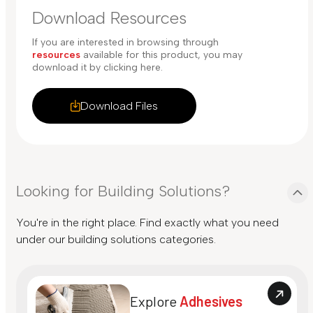
Download Resources
If you are interested in browsing through
resources
available for this product, you may
download it by clicking here.
Download Files
Looking for Building Solutions?
You're in the right place. Find exactly what you need
under our building solutions categories.
Explore
Adhesives