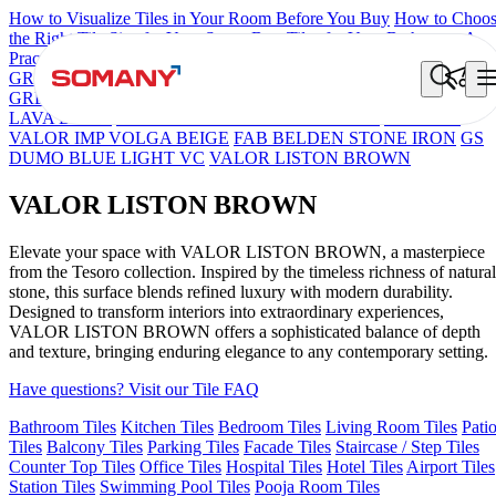
How to Visualize Tiles in Your Room Before You Buy
How to Choo
the Right Tile Size for Your Space
Best Tiles for Your Bathroom: A
Practical Buyer's Guide
GRANDE IMP REBEL NERO
GRANDE STYLOS CREOS
GREY DARK FP
GS TRENZA GREY VC
CRYSTALLO BROW
LAVA BEIGE
GRANDE IMP PERTINAX IVORY
GRANDE
VALOR IMP VOLGA BEIGE
FAB BELDEN STONE IRON
GS
DUMO BLUE LIGHT VC
VALOR LISTON BROWN
VALOR LISTON BROWN
Elevate your space with VALOR LISTON BROWN, a masterpiece
from the Tesoro collection. Inspired by the timeless richness of natural
stone, this surface blends refined luxury with modern durability.
Designed to transform interiors into extraordinary experiences,
VALOR LISTON BROWN offers a sophisticated balance of depth
and texture, bringing enduring elegance to any contemporary setting.
Have questions? Visit our Tile FAQ
Bathroom Tiles
Kitchen Tiles
Bedroom Tiles
Living Room Tiles
Pati
Tiles
Balcony Tiles
Parking Tiles
Facade Tiles
Staircase / Step Tiles
Counter Top Tiles
Office Tiles
Hospital Tiles
Hotel Tiles
Airport Tiles
Station Tiles
Swimming Pool Tiles
Pooja Room Tiles