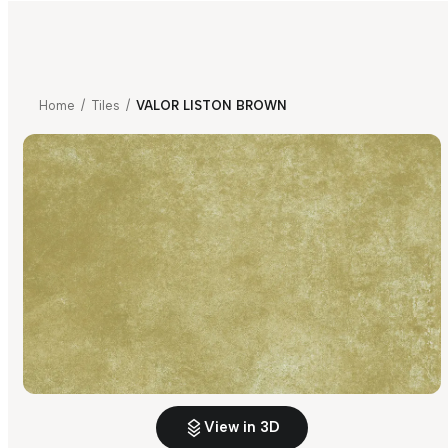
Home
/
Tiles
/
VALOR LISTON BROWN
View in 3D