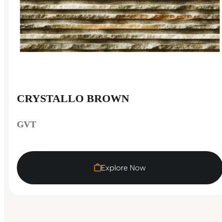
CRYSTALLO BROWN
GVT
Explore Now