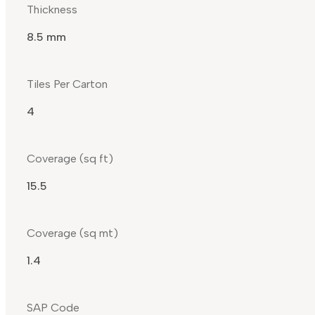
Thickness
8.5 mm
Tiles Per Carton
4
Coverage (sq ft)
15.5
Coverage (sq mt)
1.4
SAP Code