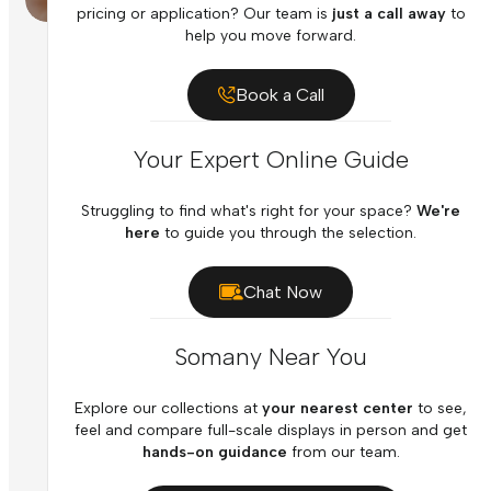
pricing or application? Our team is
just a call away
to
help you move forward.
Book a Call
Your Expert Online Guide
Struggling to find what's right for your space?
We're
here
to guide you through the selection.
Chat Now
Somany Near You
Explore our collections at
your nearest center
to see,
feel and compare full-scale displays in person and get
hands-on guidance
from our team.