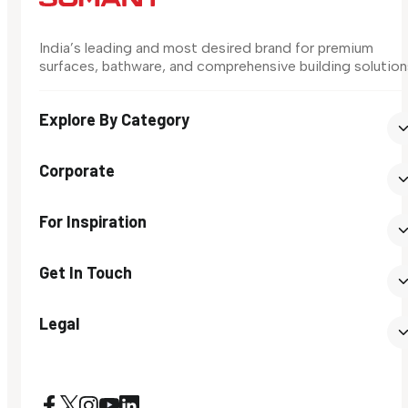
India’s leading and most desired brand for premium
surfaces, bathware, and comprehensive building solution
Explore By Category
Corporate
For Inspiration
Get In Touch
Legal