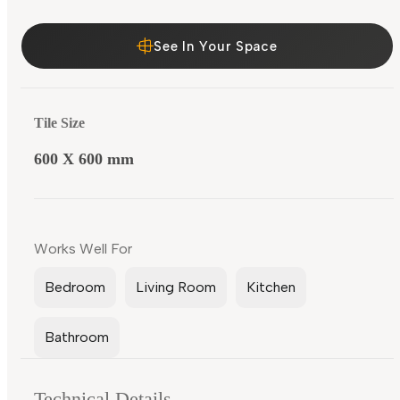
See In Your Space
Tile Size
600 X 600 mm
Works Well For
Bedroom
Living Room
Kitchen
Bathroom
Technical Details