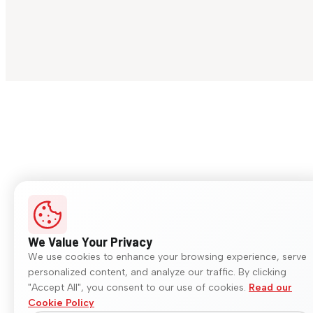
We Value Your Privacy
We use cookies to enhance your browsing experience, serve
personalized content, and analyze our traffic. By clicking
"Accept All", you consent to our use of cookies.
Read our
Cookie Policy