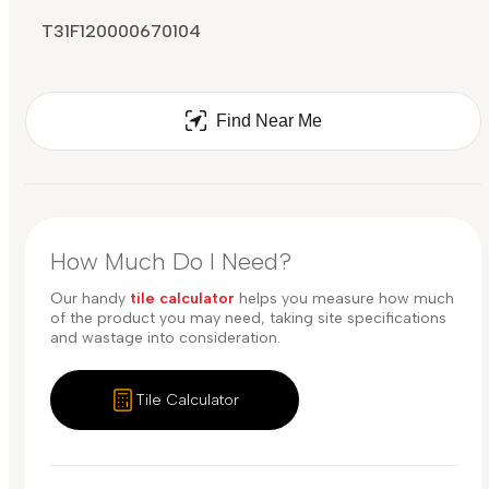
T31F120000670104
Find Near Me
How Much Do I Need?
Our handy
tile calculator
helps you measure how much
of the product you may need, taking site specifications
and wastage into consideration.
Tile Calculator