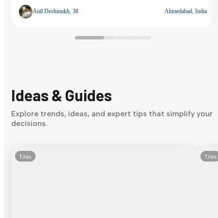
Anil Deshmukh, 38
Ahmedabad, India
Ideas & Guides
Explore trends, ideas, and expert tips that simplify your
decisions.
Tiles
Tiles