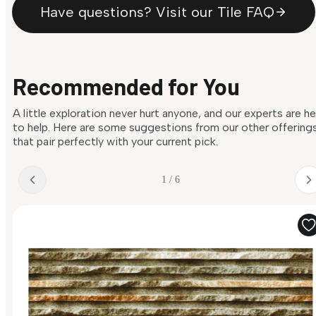
Have questions? Visit our Tile FAQ
Recommended for You
A little exploration never hurt anyone, and our experts are h
to help. Here are some suggestions from our other offering
that pair perfectly with your current pick.
1 / 6