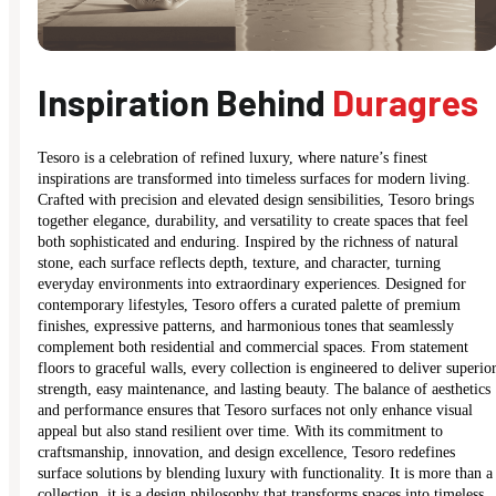
Inspiration Behind
Duragres
Tesoro is a celebration of refined luxury, where nature’s finest
inspirations are transformed into timeless surfaces for modern living.
Crafted with precision and elevated design sensibilities, Tesoro brings
together elegance, durability, and versatility to create spaces that feel
both sophisticated and enduring. Inspired by the richness of natural
stone, each surface reflects depth, texture, and character, turning
everyday environments into extraordinary experiences. Designed for
contemporary lifestyles, Tesoro offers a curated palette of premium
finishes, expressive patterns, and harmonious tones that seamlessly
complement both residential and commercial spaces. From statement
floors to graceful walls, every collection is engineered to deliver superio
strength, easy maintenance, and lasting beauty. The balance of aesthetics
and performance ensures that Tesoro surfaces not only enhance visual
appeal but also stand resilient over time. With its commitment to
craftsmanship, innovation, and design excellence, Tesoro redefines
surface solutions by blending luxury with functionality. It is more than a
collection, it is a design philosophy that transforms spaces into timeless