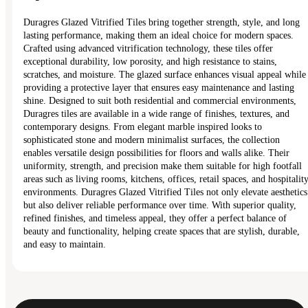
Duragres Glazed Vitrified Tiles bring together strength, style, and long
lasting performance, making them an ideal choice for modern spaces.
Crafted using advanced vitrification technology, these tiles offer
exceptional durability, low porosity, and high resistance to stains,
scratches, and moisture. The glazed surface enhances visual appeal while
providing a protective layer that ensures easy maintenance and lasting
shine. Designed to suit both residential and commercial environments,
Duragres tiles are available in a wide range of finishes, textures, and
contemporary designs. From elegant marble inspired looks to
sophisticated stone and modern minimalist surfaces, the collection
enables versatile design possibilities for floors and walls alike. Their
uniformity, strength, and precision make them suitable for high footfall
areas such as living rooms, kitchens, offices, retail spaces, and hospitalit
environments. Duragres Glazed Vitrified Tiles not only elevate aesthetics
but also deliver reliable performance over time. With superior quality,
refined finishes, and timeless appeal, they offer a perfect balance of
beauty and functionality, helping create spaces that are stylish, durable,
and easy to maintain.