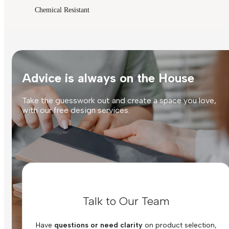
Chemical Resistant
Advice is always on the House
Take the guesswork out and create a space you love,
with our free design services.
Talk to Our Team
Have
questions or need clarity
on product selection,