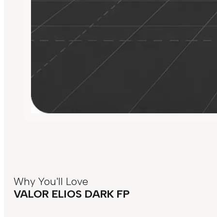
Why You'll Love
VALOR ELIOS DARK FP