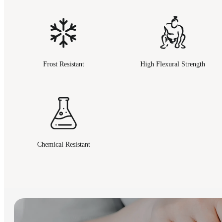
Frost Resistant
High Flexural Strength
Chemical Resistant