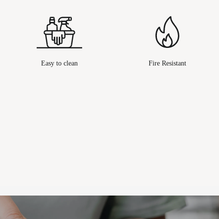
Easy to clean
Fire Resistant