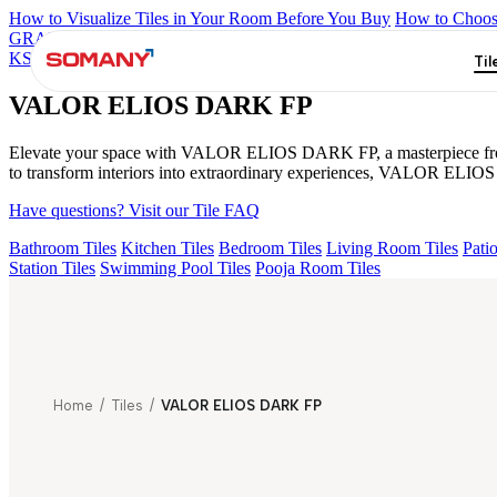
How to Visualize Tiles in Your Room Before You Buy
How to Choose
GRANDE IMP REBEL NERO
GRANDE STYLOS CREOS GRE
KS GRANDE EL BEUREN GREY FP
AMAZONA BRUNO EL 1
Til
VALOR ELIOS DARK FP
Elevate your space with VALOR ELIOS DARK FP, a masterpiece from the
to transform interiors into extraordinary experiences, VALOR ELIOS 
Have questions? Visit our Tile FAQ
Bathroom Tiles
Kitchen Tiles
Bedroom Tiles
Living Room Tiles
Patio
Station Tiles
Swimming Pool Tiles
Pooja Room Tiles
Home
/
Tiles
/
VALOR ELIOS DARK FP