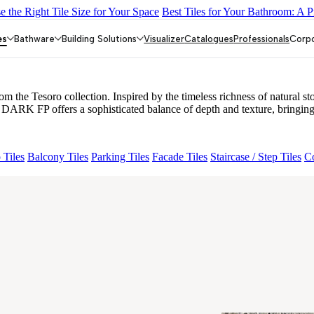
 the Right Tile Size for Your Space
Best Tiles for Your Bathroom: A P
Y DARK FP
GS TRENZA GREY VC
ENORME DH VALOR ATLA
80
VALOR ELIOS DARK FP
es
Bathware
Building Solutions
Visualizer
Catalogues
Professionals
Corp
 Tesoro collection. Inspired by the timeless richness of natural ston
DARK FP offers a sophisticated balance of depth and texture, bringing
 Tiles
Balcony Tiles
Parking Tiles
Facade Tiles
Staircase / Step Tiles
Co