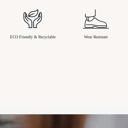
ECO Friendly & Recyclable
Wear Resistant