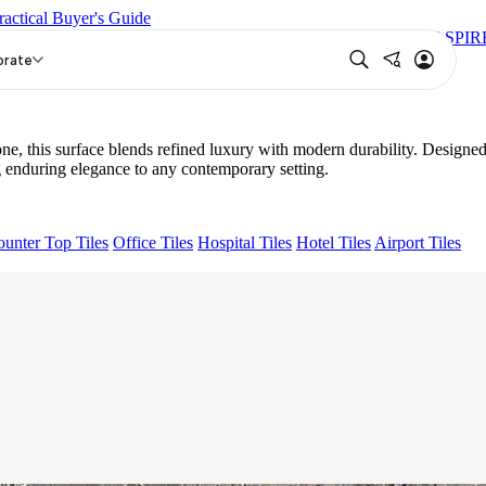
ractical Buyer's Guide
S BIANCO FP
GRANDE VALOR ANATOLE CREMA FP
ASPIR
orate
e, this surface blends refined luxury with modern durability. Designe
 enduring elegance to any contemporary setting.
unter Top Tiles
Office Tiles
Hospital Tiles
Hotel Tiles
Airport Tiles