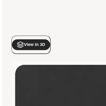
View in 3D