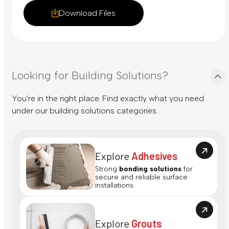
Download Files
Looking for Building Solutions?
You're in the right place. Find exactly what you need
under our building solutions categories.
Explore
Adhesives
Strong
bonding solutions
for
secure and reliable surface
installations.
Explore
Grouts