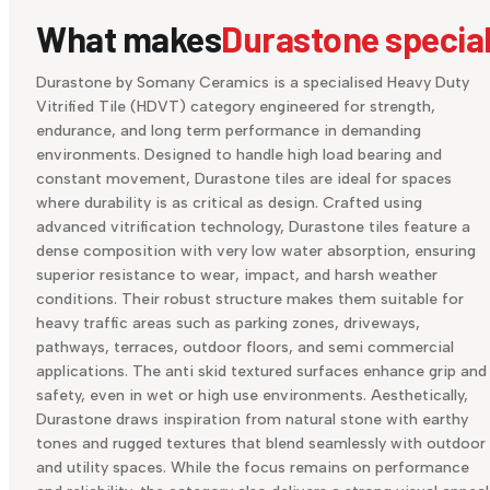
What makes
Durastone specia
Durastone by Somany Ceramics is a specialised Heavy Duty
Vitrified Tile (HDVT) category engineered for strength,
endurance, and long term performance in demanding
environments. Designed to handle high load bearing and
constant movement, Durastone tiles are ideal for spaces
where durability is as critical as design. Crafted using
advanced vitrification technology, Durastone tiles feature a
dense composition with very low water absorption, ensuring
superior resistance to wear, impact, and harsh weather
conditions. Their robust structure makes them suitable for
heavy traffic areas such as parking zones, driveways,
pathways, terraces, outdoor floors, and semi commercial
applications. The anti skid textured surfaces enhance grip and
safety, even in wet or high use environments. Aesthetically,
Durastone draws inspiration from natural stone with earthy
tones and rugged textures that blend seamlessly with outdoor
and utility spaces. While the focus remains on performance