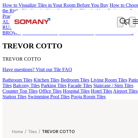
How to Visualize Tiles in Your Room Before You Buy
How to Choo
the Right Tile Size for Your Space
Best Tiles for Your Bathroom: A
Practical Buyer's Guide
ALOMB BEIGE
ALESSO GREEN
FLAGSTONE BLACK
RUSTIC
GEMA GREY
FALON BROWN
GEMA GRIS
LINA
BROWN
CIARA BROWN
ELINA BROWN
TREVOR COTTO
TREVOR COTTO
TREVOR COTTO
Have questions? Visit our Tile FAQ
Bathroom Tiles
Kitchen Tiles
Bedroom Tiles
Living Room Tiles
Pati
Tiles
Balcony Tiles
Parking Tiles
Facade Tiles
Staircase / Step Tiles
Counter Top Tiles
Office Tiles
Hospital Tiles
Hotel Tiles
Airport Tiles
Station Tiles
Swimming Pool Tiles
Pooja Room Tiles
Home
/
Tiles
/
TREVOR COTTO