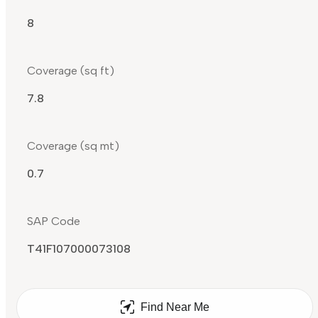
8
Coverage (sq ft)
7.8
Coverage (sq mt)
0.7
SAP Code
T41F107000073108
Find Near Me