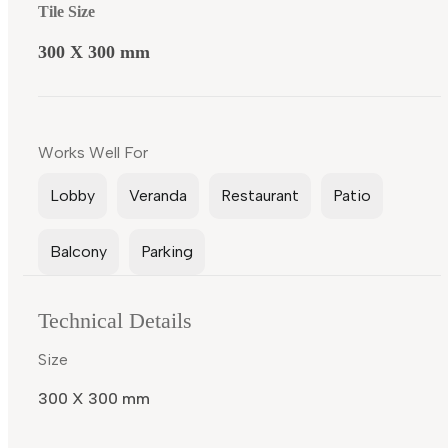
Tile Size
300 X 300 mm
Works Well For
Lobby
Veranda
Restaurant
Patio
Balcony
Parking
Technical Details
Size
300 X 300 mm