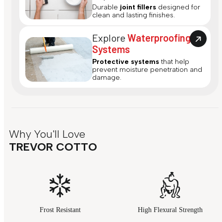
Durable
joint fillers
designed for
clean and lasting finishes.
Explore
Waterproofing
Systems
Protective systems
that help
prevent moisture penetration and
damage.
Why You'll Love
TREVOR COTTO
Frost Resistant
High Flexural Strength