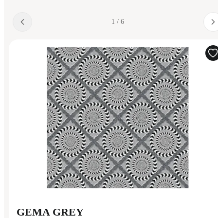
1 / 6
GEMA GREY