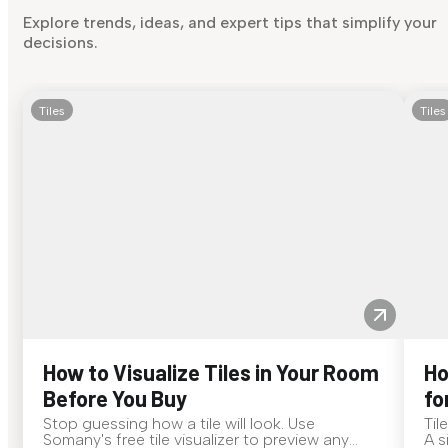
Explore trends, ideas, and expert tips that simplify your
decisions.
Tiles
Tiles
How to Visualize Tiles in Your Room
Ho
Before You Buy
fo
Stop guessing how a tile will look. Use
Til
Somany's free tile visualizer to preview any
A s