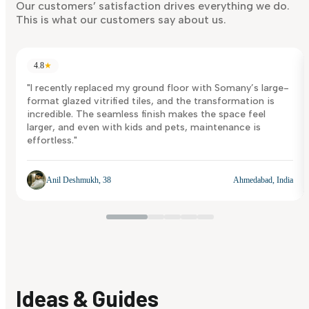
Discover Now
Our customers’ satisfaction drives everything we do.
This is what our customers say about us.
4.8
★
"I recently replaced my ground floor with Somany’s large-
format glazed vitrified tiles, and the transformation is
incredible. The seamless finish makes the space feel
larger, and even with kids and pets, maintenance is
effortless."
Anil Deshmukh, 38
Ahmedabad, India
Ideas & Guides