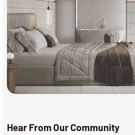
Find Your Style
Finding it hard to know what your style is. Take the quiz an
discover what suits you best.
Hear From Our Community