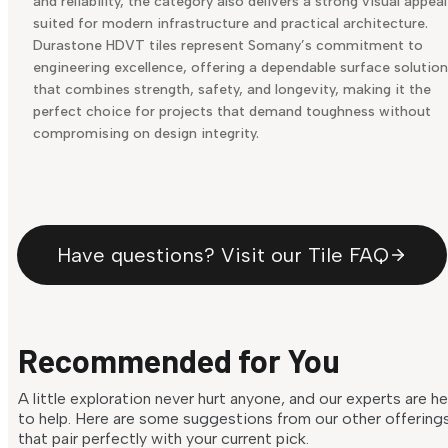
and reliability, the category also delivers a strong visual appeal
suited for modern infrastructure and practical architecture.
Durastone HDVT tiles represent Somany’s commitment to
engineering excellence, offering a dependable surface solution
that combines strength, safety, and longevity, making it the
perfect choice for projects that demand toughness without
compromising on design integrity.
Have questions? Visit our Tile FAQ
Recommended for You
A little exploration never hurt anyone, and our experts are h
to help. Here are some suggestions from our other offering
that pair perfectly with your current pick.