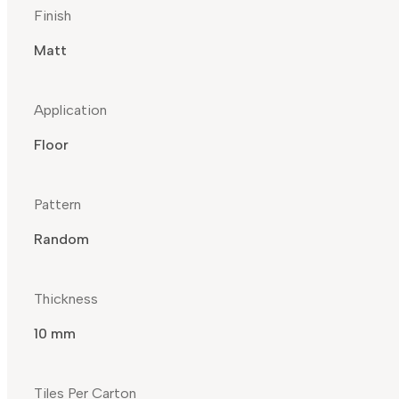
Finish
Matt
Application
Floor
Pattern
Random
Thickness
10 mm
Tiles Per Carton