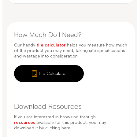
How Much Do I Need?
Our handy
tile calculator
helps you measure how much
of the product you may need, taking site specifications
and wastage into consideration.
Tile Calculator
Download Resources
If you are interested in browsing through
resources
available for this product, you may
download it by clicking here.