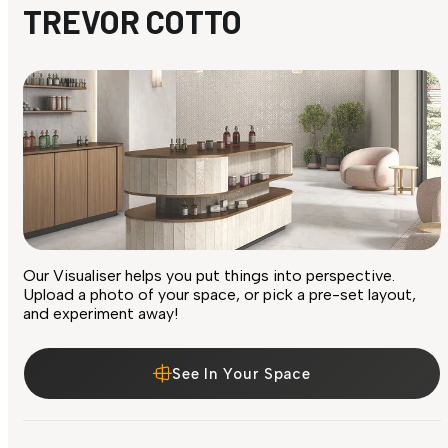
TREVOR COTTO
Our Visualiser helps you put things into perspective.
Upload a photo of your space, or pick a pre-set layout,
and experiment away!
See In Your Space