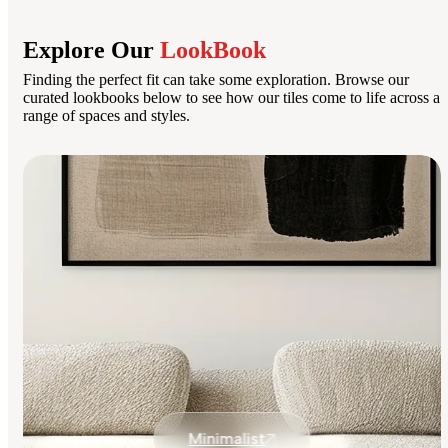
Explore Our
LookBook
Finding the perfect fit can take some exploration. Browse our
curated lookbooks below to see how our tiles come to life across a
range of spaces and styles.
Minimalist