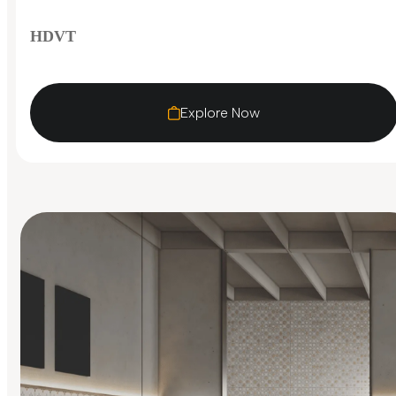
HDVT
Explore Now