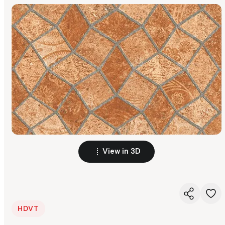
View in 3D
HDVT