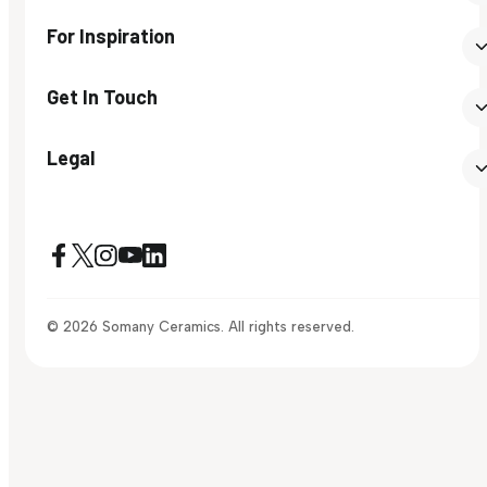
For Inspiration
Get In Touch
Legal
© 2026 Somany Ceramics. All rights reserved.