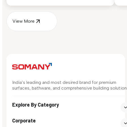
surface in your own space...
for
View More
India’s leading and most desired brand for premium
surfaces, bathware, and comprehensive building solution
Explore By Category
Corporate