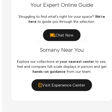
Your Expert Online Guide
Struggling to find what's right for your space?
We're
here
to guide you through the selection.
Chat Now
Somany Near You
Explore our collections at
your nearest center
to see,
feel and compare full-scale displays in person and get
hands-on guidance
from our team.
Visit Experience Center