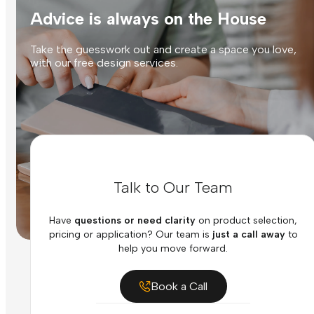
Advice is always on the House
Take the guesswork out and create a space you love,
with our free design services.
Talk to Our Team
Have
questions or need clarity
on product selection,
pricing or application? Our team is
just a call away
to
help you move forward.
Book a Call