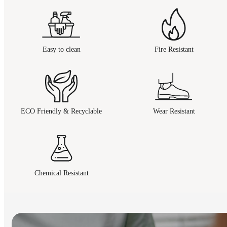
Easy to clean
Fire Resistant
ECO Friendly & Recyclable
Wear Resistant
Chemical Resistant