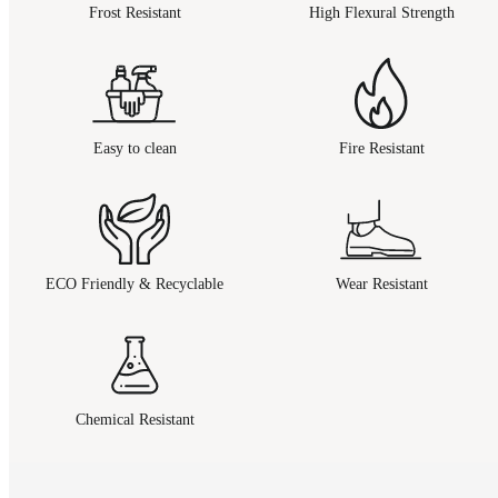
Frost Resistant
High Flexural Strength
Easy to clean
Fire Resistant
ECO Friendly & Recyclable
Wear Resistant
Chemical Resistant