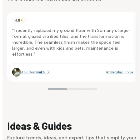
4.8
★
"I recently replaced my ground floor with Somany’s large-
format glazed vitrified tiles, and the transformation is
incredible. The seamless finish makes the space feel
larger, and even with kids and pets, maintenance is
effortless."
Anil Deshmukh, 38
Ahmedabad, India
Ideas & Guides
Explore trends, ideas, and expert tips that simplify your