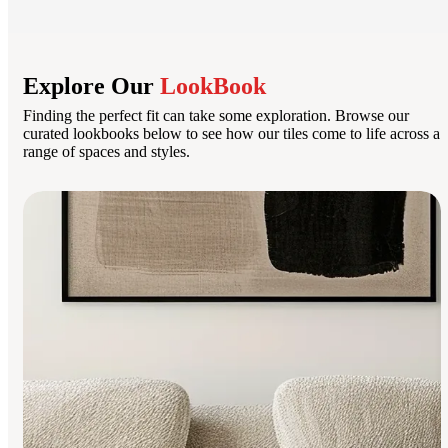
Explore Our
LookBook
Finding the perfect fit can take some exploration. Browse our
curated lookbooks below to see how our tiles come to life across a
range of spaces and styles.