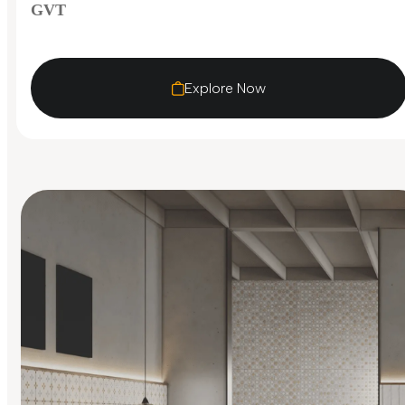
GVT
Explore Now