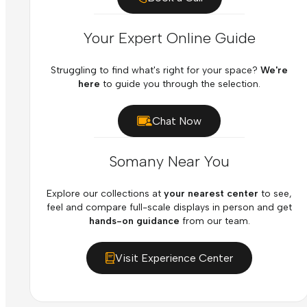
Your Expert Online Guide
Struggling to find what's right for your space?
We're
here
to guide you through the selection.
Chat Now
Somany Near You
Explore our collections at
your nearest center
to see,
feel and compare full-scale displays in person and get
hands-on guidance
from our team.
Visit Experience Center