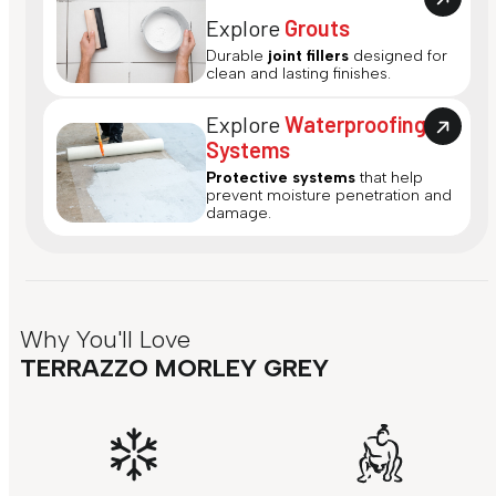
Explore
Grouts
Durable
joint fillers
designed for
clean and lasting finishes.
Explore
Waterproofing
Systems
Protective systems
that help
prevent moisture penetration and
damage.
Why You'll Love
TERRAZZO MORLEY GREY