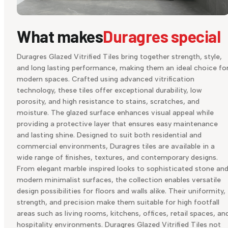
What makes
Duragres special
Duragres Glazed Vitrified Tiles bring together strength, style,
and long lasting performance, making them an ideal choice fo
modern spaces. Crafted using advanced vitrification
technology, these tiles offer exceptional durability, low
porosity, and high resistance to stains, scratches, and
moisture. The glazed surface enhances visual appeal while
providing a protective layer that ensures easy maintenance
and lasting shine. Designed to suit both residential and
commercial environments, Duragres tiles are available in a
wide range of finishes, textures, and contemporary designs.
From elegant marble inspired looks to sophisticated stone an
modern minimalist surfaces, the collection enables versatile
design possibilities for floors and walls alike. Their uniformity,
strength, and precision make them suitable for high footfall
areas such as living rooms, kitchens, offices, retail spaces, an
hospitality environments. Duragres Glazed Vitrified Tiles not