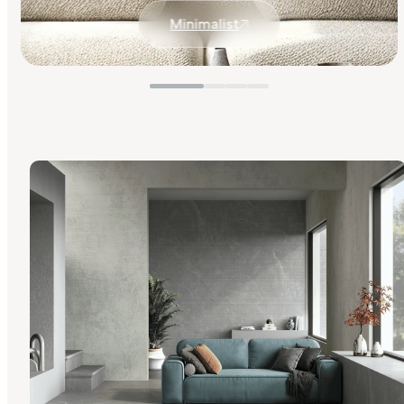
Minimalist