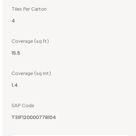
Tiles Per Carton
4
Coverage (sq ft)
15.5
Coverage (sq mt)
1.4
SAP Code
T31F120000778104