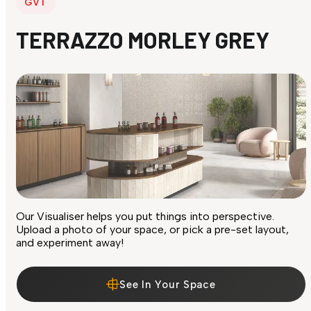
GVT
TERRAZZO MORLEY GREY
Our Visualiser helps you put things into perspective.
Upload a photo of your space, or pick a pre-set layout,
and experiment away!
See In Your Space