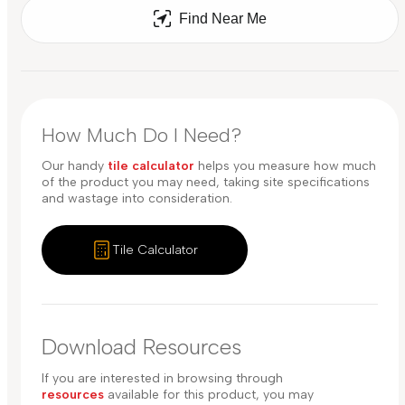
Find Near Me
How Much Do I Need?
Our handy
tile calculator
helps you measure how much
of the product you may need, taking site specifications
and wastage into consideration.
Tile Calculator
Download Resources
If you are interested in browsing through
resources
available for this product, you may