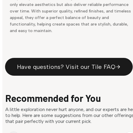
only elevate aesthetics but also deliver reliable performance
over time. With superior quality, refined finishes, and timeless
appeal, they offer a perfect balance of beauty and
functionality, helping create spaces that are stylish, durable,
and easy to maintain.
Have questions? Visit our Tile FAQ
Recommended for You
A little exploration never hurt anyone, and our experts are h
to help. Here are some suggestions from our other offering
that pair perfectly with your current pick.