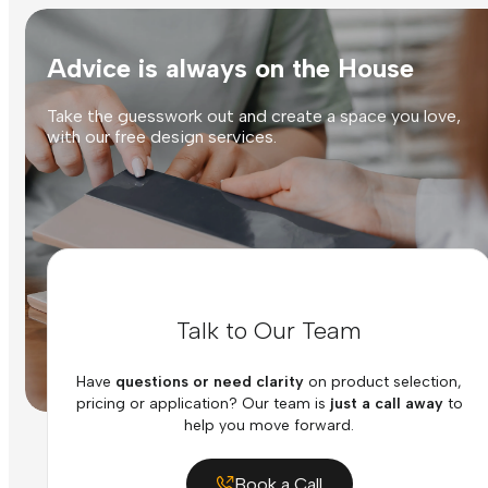
Advice is always on the House
Take the guesswork out and create a space you love,
with our free design services.
Talk to Our Team
Have
questions or need clarity
on product selection,
pricing or application? Our team is
just a call away
to
help you move forward.
Book a Call