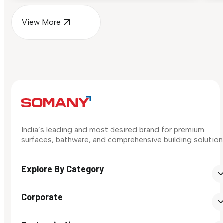
View More
India’s leading and most desired brand for premium
surfaces, bathware, and comprehensive building solution
Explore By Category
Corporate