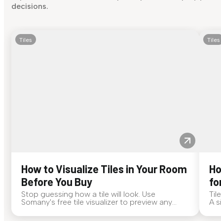
decisions.
Tiles
Tiles
How to Visualize Tiles in Your Room
Ho
Before You Buy
fo
Stop guessing how a tile will look. Use
Til
Somany's free tile visualizer to preview any
A s
surface in your own space...
for