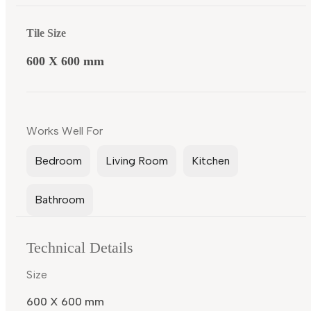
Tile Size
600 X 600 mm
Works Well For
Bedroom
Living Room
Kitchen
Bathroom
Technical Details
Size
600 X 600 mm