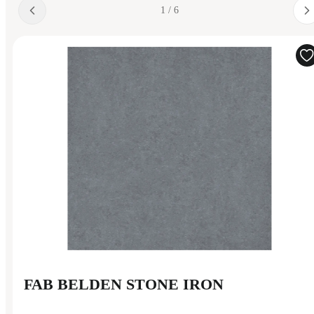
1 / 6
FAB BELDEN STONE IRON