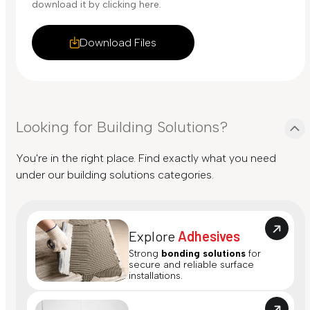
download it by clicking here.
Download Files
Looking for Building Solutions?
You're in the right place. Find exactly what you need
under our building solutions categories.
Explore
Adhesives
Strong
bonding solutions
for
secure and reliable surface
installations.