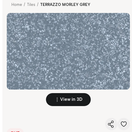
Home
/
Tiles
/
TERRAZZO MORLEY GREY
View in 3D