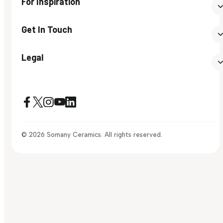
For Inspiration
Get In Touch
Legal
© 2026 Somany Ceramics. All rights reserved.