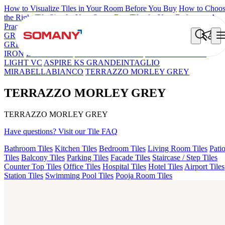
How to Visualize Tiles in Your Room Before You Buy
How to Choo
the Right Tile Size for Your Space
Best Tiles for Your Bathroom: A
Practical Buyer's Guide
GRANDE IMP REBEL NERO
GRANDE STYLOS CREOS
GREY DARK FP
GS TRENZA GREY VC
FAB BELDEN STON
IRON
LAVA BEIGE
PICASSO GREY FP
GS DUMO BLUE
LIGHT VC
ASPIRE KS GRANDEINTAGLIO
MIRABELLABIANCO
TERRAZZO MORLEY GREY
TERRAZZO MORLEY GREY
TERRAZZO MORLEY GREY
Have questions? Visit our Tile FAQ
Bathroom Tiles
Kitchen Tiles
Bedroom Tiles
Living Room Tiles
Pati
Tiles
Balcony Tiles
Parking Tiles
Facade Tiles
Staircase / Step Tiles
Counter Top Tiles
Office Tiles
Hospital Tiles
Hotel Tiles
Airport Tiles
Station Tiles
Swimming Pool Tiles
Pooja Room Tiles