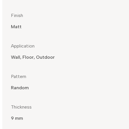
Finish
Matt
Application
Wall, Floor, Outdoor
Pattern
Random
Thickness
9 mm