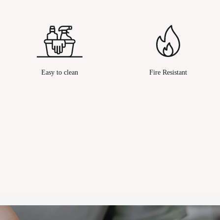
Easy to clean
Fire Resistant