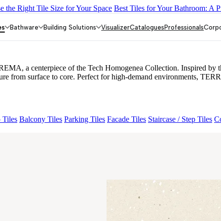
 the Right Tile Size for Your Space
Best Tiles for Your Bathroom: A P
MORE CREMA
ORLANDO MIST
ORLANDO BEIGE
TONES HA
es
Bathware
Building Solutions
Visualizer
Catalogues
Professionals
Corp
EMA, a centerpiece of the Tech Homogenea Collection. Inspired by the 
exture from surface to core. Perfect for high-demand environments, TER
 Tiles
Balcony Tiles
Parking Tiles
Facade Tiles
Staircase / Step Tiles
Co