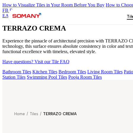
How to Visualize Tiles in Your Room Before You Buy
How to Choose
FB DYNAMIC CREMA MATT
TONES INDIGO BLUE
NEO A
EARTH TRIO
TERRAZO CREMA
Til
TERRAZO CREMA
Experience the pinnacle of architectural precision with TERRAZO CR
technology, this surface ensures absolute consistency in color and t
functional excellence with timeless, elevated style.
Have questions? Visit our Tile FAQ
Bathroom Tiles
Kitchen Tiles
Bedroom Tiles
Living Room Tiles
Patio
Station Tiles
Swimming Pool Tiles
Pooja Room Tiles
Home
/
Tiles
/
TERRAZO CREMA