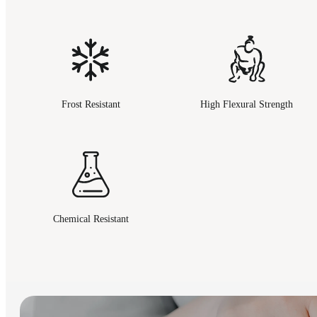
Frost Resistant
High Flexural Strength
Chemical Resistant