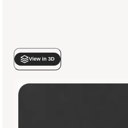
View in 3D