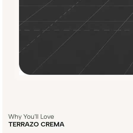
Why You'll Love
TERRAZO CREMA