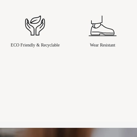
ECO Friendly & Recyclable
Wear Resistant