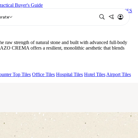
ractical Buyer's Guide
RBOUR GREY CABINA
FB VEGA BUTTER POLISH
TONES
orate
raw strength of natural stone and built with advanced full-body
RAZO CREMA offers a resilient, monolithic aesthetic that blends
unter Top Tiles
Office Tiles
Hospital Tiles
Hotel Tiles
Airport Tiles