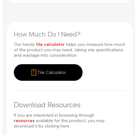
How Much Do I Need?
Our handy
tile calculator
helps you measure how much
of the product you may need, taking site specifications
and wastage into consideration.
Tile Calculator
Download Resources
If you are interested in browsing through
resources
available for this product, you may
download it by clicking here.