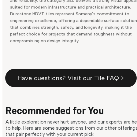
and reliability, the category also delivers a strong visual appeal
suited for modern infrastructure and practical architecture.
Durastone HDVT tiles represent Somany’s commitment to
engineering excellence, offering a dependable surface solution
that combines strength, safety, and longevity, making it the
perfect choice for projects that demand toughness without
compromising on design integrity.
Have questions? Visit our Tile FAQ
Recommended for You
A little exploration never hurt anyone, and our experts are h
to help. Here are some suggestions from our other offering
that pair perfectly with your current pick.