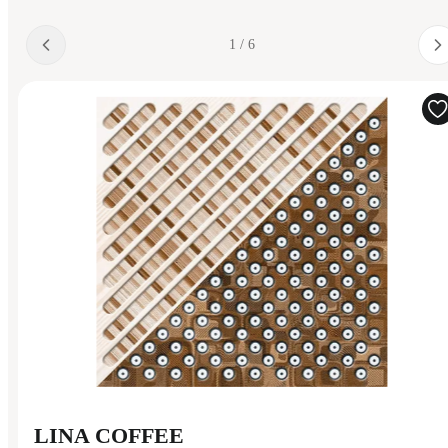
1 / 6
LINA COFFEE