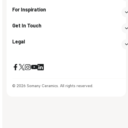
For Inspiration
Get In Touch
Legal
© 2026 Somany Ceramics. All rights reserved.