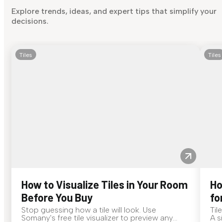
Explore trends, ideas, and expert tips that simplify your
decisions.
Tiles
Tiles
How to Visualize Tiles in Your Room
Ho
Before You Buy
fo
Stop guessing how a tile will look. Use
Til
Somany's free tile visualizer to preview any
A s