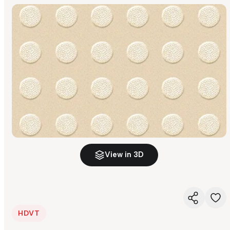
View in 3D
HDVT