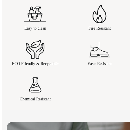
Easy to clean
Fire Resistant
ECO Friendly & Recyclable
Wear Resistant
Chemical Resistant