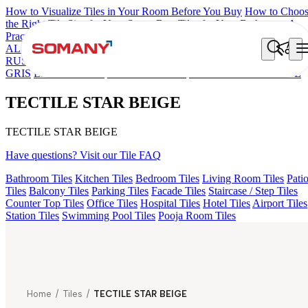
How to Visualize Tiles in Your Room Before You Buy
How to Choo
the Right Tile Size for Your Space
Best Tiles for Your Bathroom: A
Practical Buyer's Guide
ALOMB BEIGE
ALESSO GREEN
FLAGSTONE BLACK
RUSTIC
LINA COFFEE
GEMA GREY
FALON BROWN
GEMA
GRIS
LINA BROWN
CIARA BROWN
TECTILE STAR BEIGE
TECTILE STAR BEIGE
TECTILE STAR BEIGE
Have questions? Visit our Tile FAQ
Bathroom Tiles
Kitchen Tiles
Bedroom Tiles
Living Room Tiles
Pati
Tiles
Balcony Tiles
Parking Tiles
Facade Tiles
Staircase / Step Tiles
Counter Top Tiles
Office Tiles
Hospital Tiles
Hotel Tiles
Airport Tiles
Station Tiles
Swimming Pool Tiles
Pooja Room Tiles
Home
/
Tiles
/
TECTILE STAR BEIGE