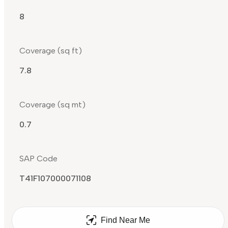
8
Coverage (sq ft)
7.8
Coverage (sq mt)
0.7
SAP Code
T41F107000071108
Find Near Me