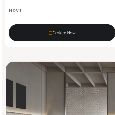
HDVT
Explore Now