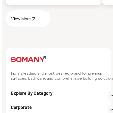
surface in your own space...
for
View More
India’s leading and most desired brand for premium
surfaces, bathware, and comprehensive building solution
Explore By Category
Corporate