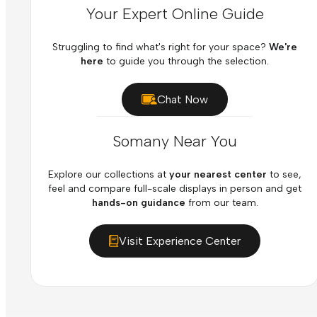
Your Expert Online Guide
Struggling to find what's right for your space?
We're
here
to guide you through the selection.
Chat Now
Somany Near You
Explore our collections at
your nearest center
to see,
feel and compare full-scale displays in person and get
hands-on guidance
from our team.
Visit Experience Center