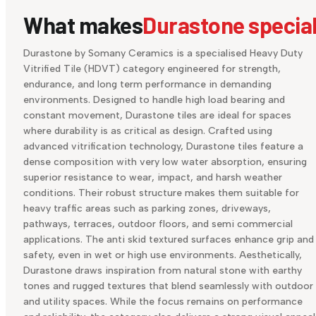
What makes
Durastone specia
Durastone by Somany Ceramics is a specialised Heavy Duty
Vitrified Tile (HDVT) category engineered for strength,
endurance, and long term performance in demanding
environments. Designed to handle high load bearing and
constant movement, Durastone tiles are ideal for spaces
where durability is as critical as design. Crafted using
advanced vitrification technology, Durastone tiles feature a
dense composition with very low water absorption, ensuring
superior resistance to wear, impact, and harsh weather
conditions. Their robust structure makes them suitable for
heavy traffic areas such as parking zones, driveways,
pathways, terraces, outdoor floors, and semi commercial
applications. The anti skid textured surfaces enhance grip and
safety, even in wet or high use environments. Aesthetically,
Durastone draws inspiration from natural stone with earthy
tones and rugged textures that blend seamlessly with outdoor
and utility spaces. While the focus remains on performance