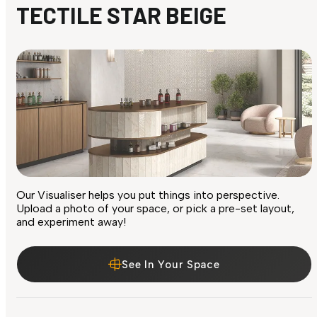
TECTILE STAR BEIGE
Our Visualiser helps you put things into perspective.
Upload a photo of your space, or pick a pre-set layout,
and experiment away!
See In Your Space