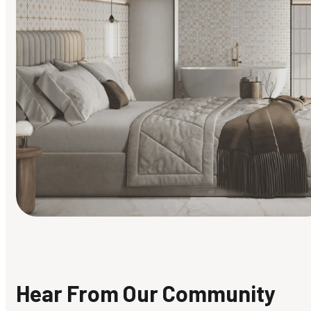
Find Your Style
Finding it hard to know what your style is. Take the quiz an
discover what suits you best.
Hear From Our Community