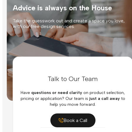
Advice is always on the House
Take the guesswork out and create a space you love,
with our free design services.
Talk to Our Team
Have
questions or need clarity
on product selection,
pricing or application? Our team is
just a call away
to
help you move forward.
Book a Call