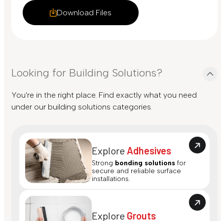
Download Files
Looking for Building Solutions?
You're in the right place. Find exactly what you need
under our building solutions categories.
Explore
Adhesives
Strong
bonding solutions
for
secure and reliable surface
installations.
Explore
Grouts