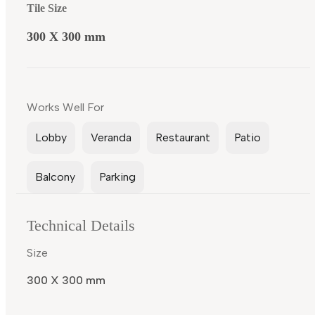
Tile Size
300 X 300 mm
Works Well For
Lobby
Veranda
Restaurant
Patio
Balcony
Parking
Technical Details
Size
300 X 300 mm