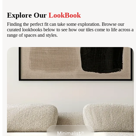
Explore Our
LookBook
Finding the perfect fit can take some exploration. Browse our
curated lookbooks below to see how our tiles come to life across a
range of spaces and styles.
Minimalist