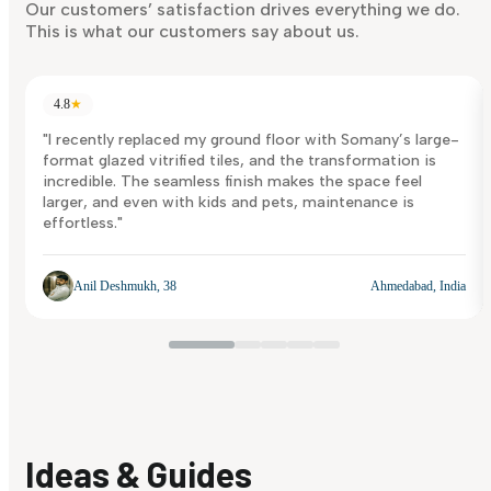
Discover Now
Our customers’ satisfaction drives everything we do.
This is what our customers say about us.
4.8
★
"I recently replaced my ground floor with Somany’s large-
format glazed vitrified tiles, and the transformation is
incredible. The seamless finish makes the space feel
larger, and even with kids and pets, maintenance is
effortless."
Anil Deshmukh, 38
Ahmedabad, India
Ideas & Guides