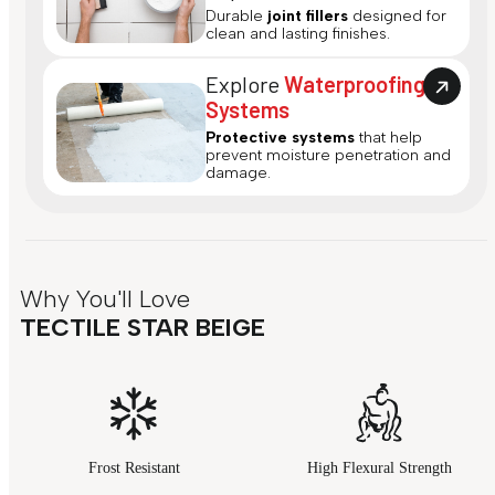
Durable
joint fillers
designed for
clean and lasting finishes.
Explore
Waterproofing
Systems
Protective systems
that help
prevent moisture penetration and
damage.
Why You'll Love
TECTILE STAR BEIGE
Frost Resistant
High Flexural Strength