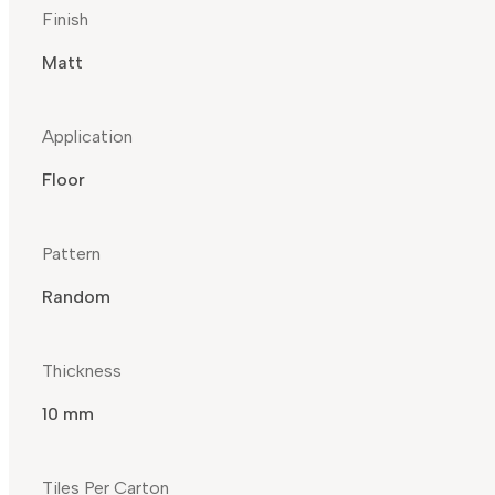
Finish
Matt
Application
Floor
Pattern
Random
Thickness
10 mm
Tiles Per Carton