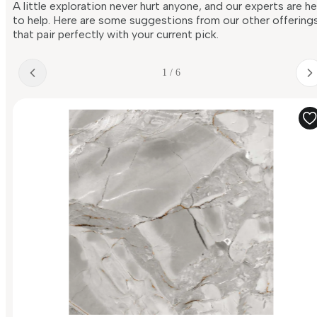
A little exploration never hurt anyone, and our experts are h
to help. Here are some suggestions from our other offering
that pair perfectly with your current pick.
1 / 6