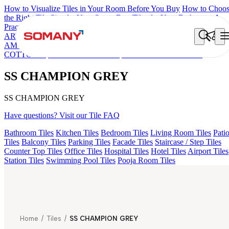
How to Visualize Tiles in Your Room Before You Buy
How to Choo
the Right Tile Size for Your Space
Best Tiles for Your Bathroom: A
Practical Buyer's Guide
ARTISAN BLANCO
HAMLET GRIS
HART BEIGE
EC F NEO
AMUSE DARK
HD FENCE NERO
AQUATIC DARK
DONJON
COTTO VC
EC REIKO BROWN
SS CHAMPION GREY
SS CHAMPION GREY
SS CHAMPION GREY
Have questions? Visit our Tile FAQ
Bathroom Tiles
Kitchen Tiles
Bedroom Tiles
Living Room Tiles
Pati
Tiles
Balcony Tiles
Parking Tiles
Facade Tiles
Staircase / Step Tiles
Counter Top Tiles
Office Tiles
Hospital Tiles
Hotel Tiles
Airport Tiles
Station Tiles
Swimming Pool Tiles
Pooja Room Tiles
Home
/
Tiles
/
SS CHAMPION GREY