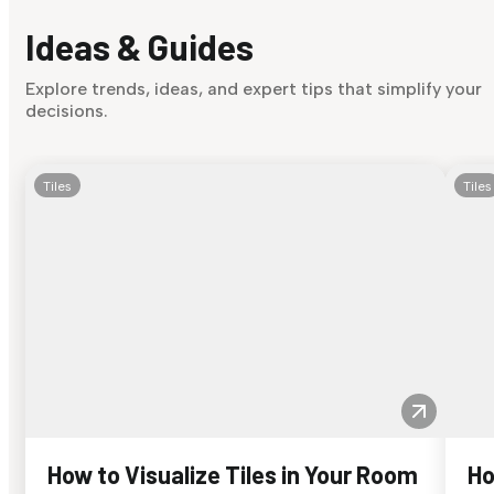
Ideas & Guides
Explore trends, ideas, and expert tips that simplify your
decisions.
Tiles
Tiles
How to Visualize Tiles in Your Room
Ho