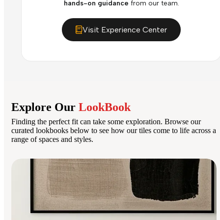
hands-on guidance
from our team.
Visit Experience Center
Explore Our
LookBook
Finding the perfect fit can take some exploration. Browse our
curated lookbooks below to see how our tiles come to life across a
range of spaces and styles.