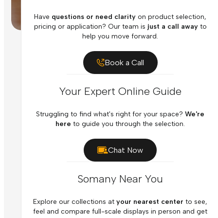
Have
questions or need clarity
on product selection,
pricing or application? Our team is
just a call away
to
help you move forward.
Book a Call
Your Expert Online Guide
Struggling to find what's right for your space?
We're
here
to guide you through the selection.
Chat Now
Somany Near You
Explore our collections at
your nearest center
to see,
feel and compare full-scale displays in person and get