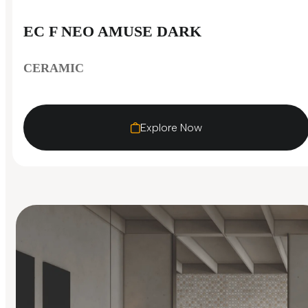
EC F NEO AMUSE DARK
CERAMIC
Explore Now