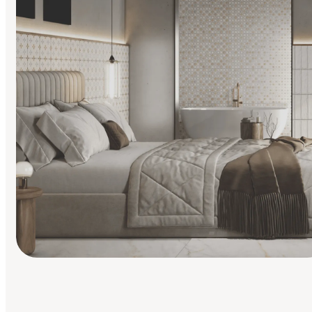
Find Your Style
Finding it hard to know what your style is. Take the quiz an