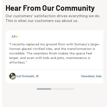
discover what suits you best.
Hear From Our Community
Discover Now
Our customers’ satisfaction drives everything we do.
This is what our customers say about us.
4.8
★
"I recently replaced my ground floor with Somany’s large-
format glazed vitrified tiles, and the transformation is
incredible. The seamless finish makes the space feel
larger, and even with kids and pets, maintenance is
effortless."
Anil Deshmukh, 38
Ahmedabad, India