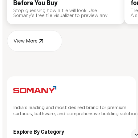
Before You Buy
fo
Stop guessing how a tile will look. Use
Til
Somany's free tile visualizer to preview any
A s
surface in your own space...
for
View More
India’s leading and most desired brand for premium
surfaces, bathware, and comprehensive building solution
Explore By Category