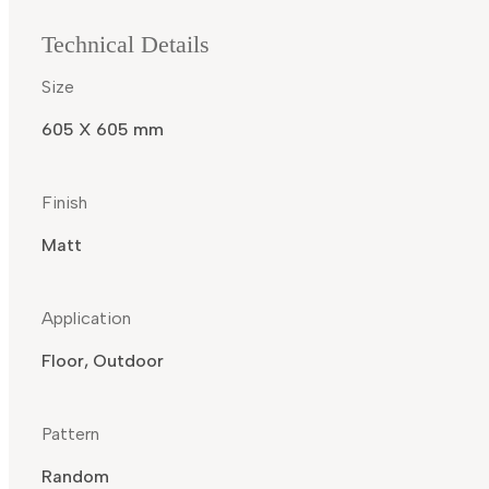
Technical Details
Size
605 X 605 mm
Finish
Matt
Application
Floor, Outdoor
Pattern
Random