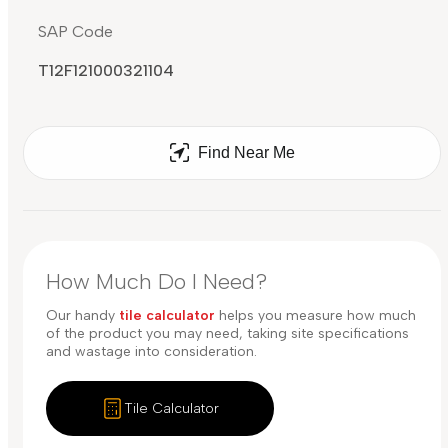
SAP Code
T12F121000321104
Find Near Me
How Much Do I Need?
Our handy
tile calculator
helps you measure how much
of the product you may need, taking site specifications
and wastage into consideration.
Tile Calculator