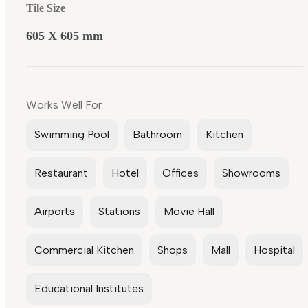
Tile Size
605 X 605 mm
Works Well For
Swimming Pool
Bathroom
Kitchen
Restaurant
Hotel
Offices
Showrooms
Airports
Stations
Movie Hall
Commercial Kitchen
Shops
Mall
Hospital
Educational Institutes