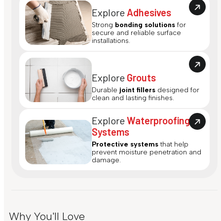
Explore
Adhesives
Strong
bonding solutions
for
secure and reliable surface
installations.
Explore
Grouts
Durable
joint fillers
designed for
clean and lasting finishes.
Explore
Waterproofing
Systems
Protective systems
that help
prevent moisture penetration and
damage.
Why You'll Love