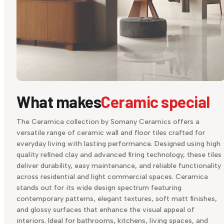
What makes
Ceramic special
The Ceramica collection by Somany Ceramics offers a
versatile range of ceramic wall and floor tiles crafted for
everyday living with lasting performance. Designed using high
quality refined clay and advanced firing technology, these tiles
deliver durability, easy maintenance, and reliable functionality
across residential and light commercial spaces. Ceramica
stands out for its wide design spectrum featuring
contemporary patterns, elegant textures, soft matt finishes,
and glossy surfaces that enhance the visual appeal of
interiors. Ideal for bathrooms, kitchens, living spaces, and