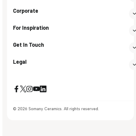
Corporate
For Inspiration
Get In Touch
Legal
© 2026 Somany Ceramics. All rights reserved.