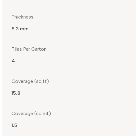
Thickness
8.3 mm
Tiles Per Carton
4
Coverage (sq ft)
15.8
Coverage (sq mt)
1.5