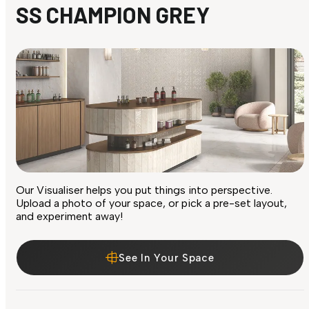
SS CHAMPION GREY
Our Visualiser helps you put things into perspective.
Upload a photo of your space, or pick a pre-set layout,
and experiment away!
See In Your Space