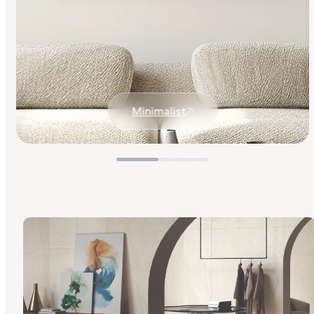
Minimalist