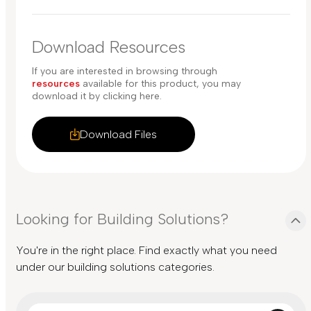
Download Resources
If you are interested in browsing through
resources
available for this product, you may
download it by clicking here.
Download Files
Looking for Building Solutions?
You're in the right place. Find exactly what you need
under our building solutions categories.