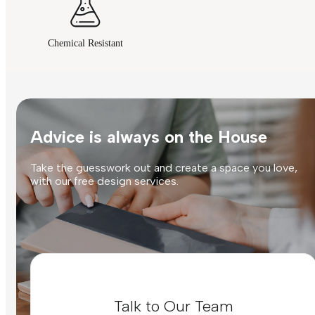
Chemical Resistant
Advice is always on the House
Take the guesswork out and create a space you love,
with our free design services.
Talk to Our Team