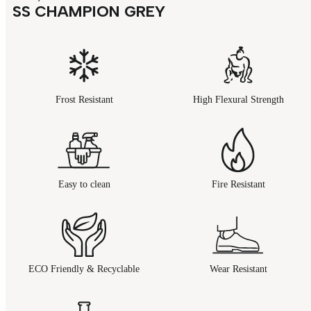
SS CHAMPION GREY
Frost Resistant
High Flexural Strength
Easy to clean
Fire Resistant
ECO Friendly & Recyclable
Wear Resistant