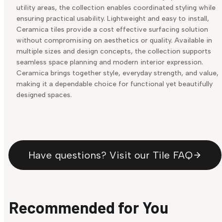
utility areas, the collection enables coordinated styling while
ensuring practical usability. Lightweight and easy to install,
Ceramica tiles provide a cost effective surfacing solution
without compromising on aesthetics or quality. Available in
multiple sizes and design concepts, the collection supports
seamless space planning and modern interior expression.
Ceramica brings together style, everyday strength, and value,
making it a dependable choice for functional yet beautifully
designed spaces.
Have questions? Visit our Tile FAQ
Recommended for You