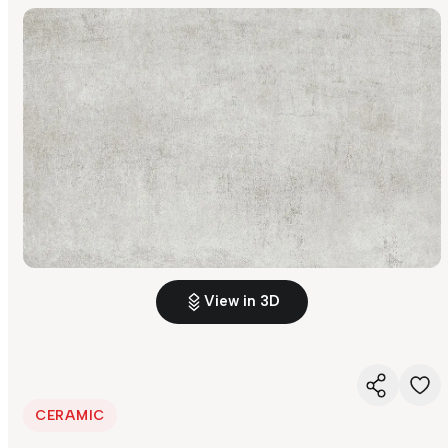
View in 3D
CERAMIC