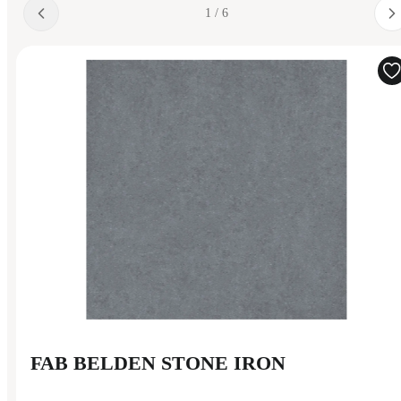
1 / 6
FAB BELDEN STONE IRON