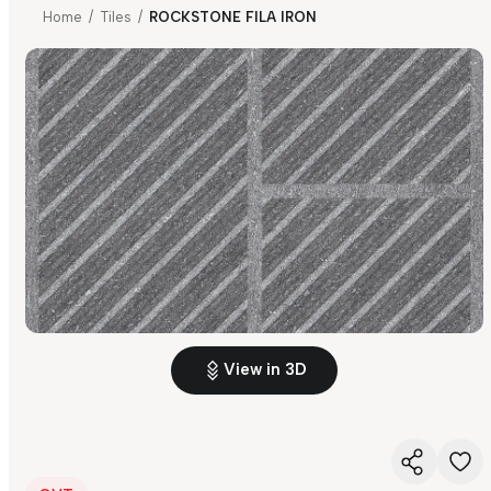
Home
/
Tiles
/
ROCKSTONE FILA IRON
View in 3D