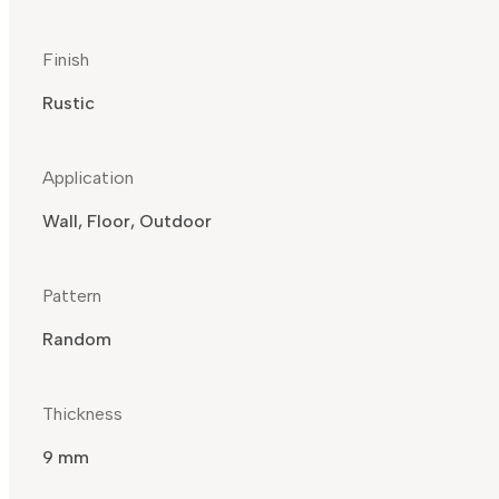
Finish
Rustic
Application
Wall, Floor, Outdoor
Pattern
Random
Thickness
9 mm