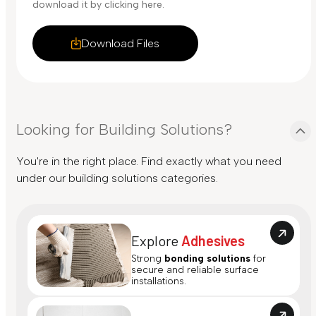
download it by clicking here.
Download Files
Looking for Building Solutions?
You're in the right place. Find exactly what you need
under our building solutions categories.
Explore
Adhesives
Strong
bonding solutions
for
secure and reliable surface
installations.