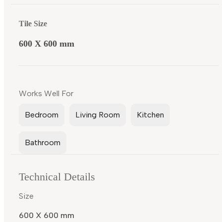
Tile Size
600 X 600 mm
Works Well For
Bedroom
Living Room
Kitchen
Bathroom
Technical Details
Size
600 X 600 mm