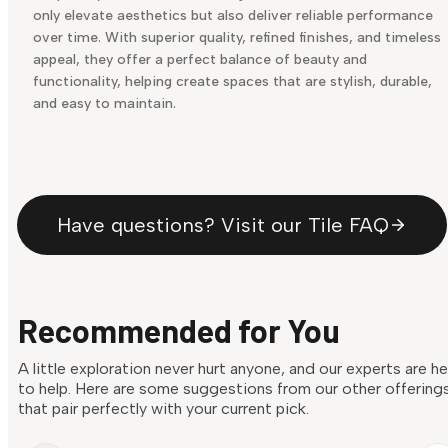
only elevate aesthetics but also deliver reliable performance
over time. With superior quality, refined finishes, and timeless
appeal, they offer a perfect balance of beauty and
functionality, helping create spaces that are stylish, durable,
and easy to maintain.
Have questions? Visit our Tile FAQ
Recommended for You
A little exploration never hurt anyone, and our experts are h
to help. Here are some suggestions from our other offering
that pair perfectly with your current pick.