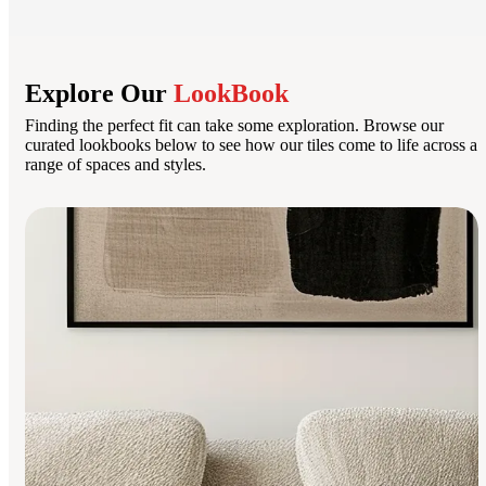
Explore Our
LookBook
Finding the perfect fit can take some exploration. Browse our
curated lookbooks below to see how our tiles come to life across a
range of spaces and styles.