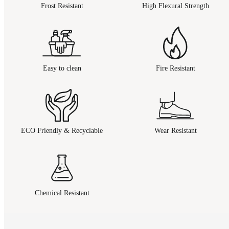
Frost Resistant
High Flexural Strength
Easy to clean
Fire Resistant
ECO Friendly & Recyclable
Wear Resistant
Chemical Resistant