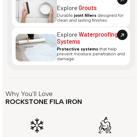
Explore
Grouts
Durable
joint fillers
designed for
clean and lasting finishes.
Explore
Waterproofing
Systems
Protective systems
that help
prevent moisture penetration and
damage.
Why You'll Love
ROCKSTONE FILA IRON