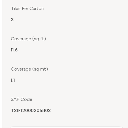
Tiles Per Carton
3
Coverage (sq ft)
11.6
Coverage (sq mt)
1.1
SAP Code
T31F120002016103