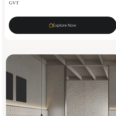
GVT
Explore Now