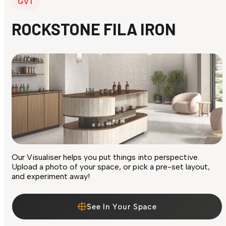
GVT
ROCKSTONE FILA IRON
Our Visualiser helps you put things into perspective.
Upload a photo of your space, or pick a pre-set layout,
and experiment away!
See In Your Space