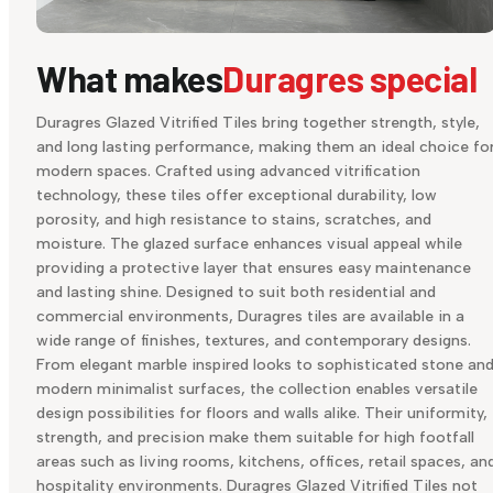
What makes
Duragres special
Duragres Glazed Vitrified Tiles bring together strength, style,
and long lasting performance, making them an ideal choice fo
modern spaces. Crafted using advanced vitrification
technology, these tiles offer exceptional durability, low
porosity, and high resistance to stains, scratches, and
moisture. The glazed surface enhances visual appeal while
providing a protective layer that ensures easy maintenance
and lasting shine. Designed to suit both residential and
commercial environments, Duragres tiles are available in a
wide range of finishes, textures, and contemporary designs.
From elegant marble inspired looks to sophisticated stone an
modern minimalist surfaces, the collection enables versatile
design possibilities for floors and walls alike. Their uniformity,
strength, and precision make them suitable for high footfall
areas such as living rooms, kitchens, offices, retail spaces, an
hospitality environments. Duragres Glazed Vitrified Tiles not