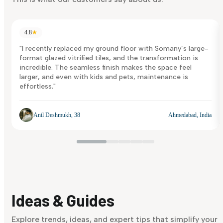
4.8
★
"I recently replaced my ground floor with Somany’s large-
format glazed vitrified tiles, and the transformation is
incredible. The seamless finish makes the space feel
larger, and even with kids and pets, maintenance is
effortless."
Anil Deshmukh, 38
Ahmedabad, India
Ideas & Guides
Explore trends, ideas, and expert tips that simplify your