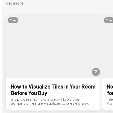
decisions.
Tiles
Tiles
How to Visualize Tiles in Your Room
Ho
Before You Buy
fo
Stop guessing how a tile will look. Use
Til
Somany's free tile visualizer to preview any
A s
surface in your own space...
for