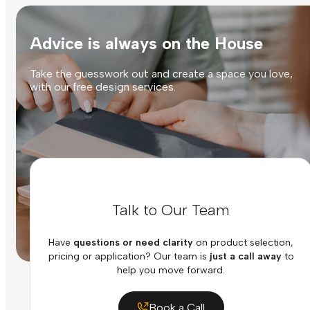
Advice is always on the House
Take the guesswork out and create a space you love,
with our free design services.
Talk to Our Team
Have
questions or need clarity
on product selection,
pricing or application? Our team is
just a call away
to
help you move forward.
Book a Call