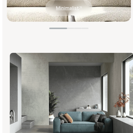
Minimalist