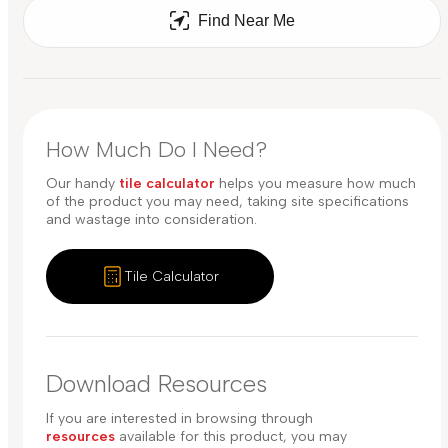
Find Near Me
How Much Do I Need?
Our handy
tile calculator
helps you measure how much
of the product you may need, taking site specifications
and wastage into consideration.
Tile Calculator
Download Resources
If you are interested in browsing through
resources
available for this product, you may