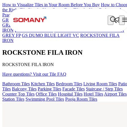
How to Visualize Tiles in Your Room Before You Buy
How to Choo
the Right Tile Size for Your Space
Best Tiles for Your Bathroom: A
Practical Buyer's Guide
GRANDE IMP REBEL NERO
GRANDE STYLOS CREOS
GREY DARK FP
GS TRENZA GREY VC
FAB BELDEN STON
IRON
PICASSO GREY FP
ASPIRE KS GRANDE EL BEUREN
GREY FP
GS DUMO BLUE LIGHT VC
ROCKSTONE FILA
IRON
ROCKSTONE FILA IRON
ROCKSTONE FILA IRON
Have questions? Visit our Tile FAQ
Bathroom Tiles
Kitchen Tiles
Bedroom Tiles
Living Room Tiles
Pati
Tiles
Balcony Tiles
Parking Tiles
Facade Tiles
Staircase / Step Tiles
Counter Top Tiles
Office Tiles
Hospital Tiles
Hotel Tiles
Airport Tiles
Station Tiles
Swimming Pool Tiles
Pooja Room Tiles