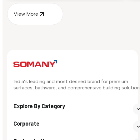
View More
India’s leading and most desired brand for premium
surfaces, bathware, and comprehensive building solution
Explore By Category
Corporate