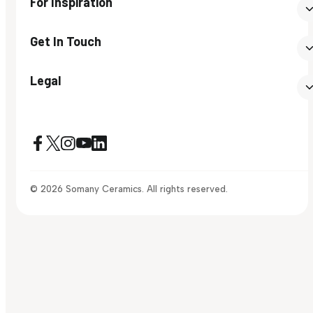
For Inspiration
Get In Touch
Legal
© 2026 Somany Ceramics. All rights reserved.