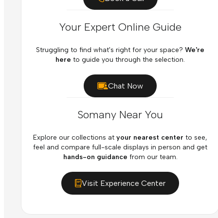
Your Expert Online Guide
Struggling to find what's right for your space?
We're
here
to guide you through the selection.
Chat Now
Somany Near You
Explore our collections at
your nearest center
to see,
feel and compare full-scale displays in person and get
hands-on guidance
from our team.
Visit Experience Center