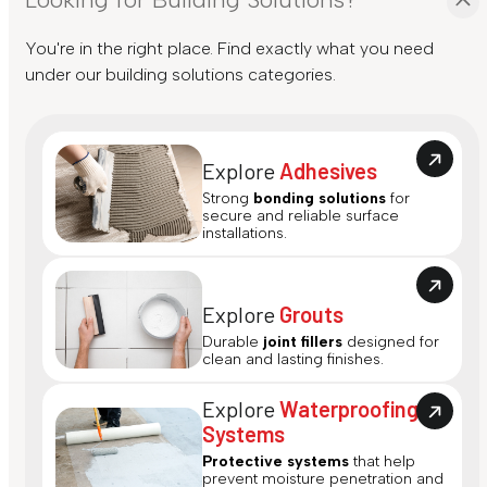
You're in the right place. Find exactly what you need
under our building solutions categories.
Explore
Adhesives
Strong
bonding solutions
for
secure and reliable surface
installations.
Explore
Grouts
Durable
joint fillers
designed for
clean and lasting finishes.
Explore
Waterproofing
Systems
Protective systems
that help
prevent moisture penetration and