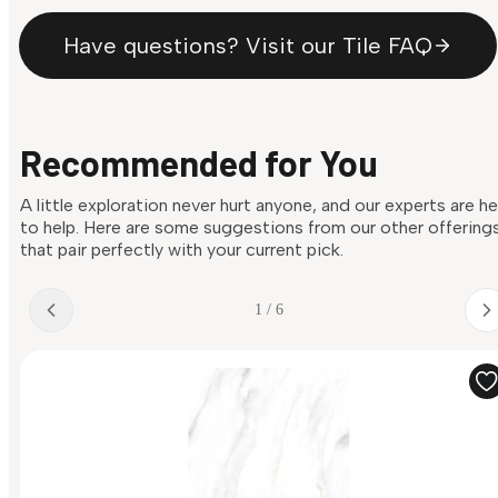
Have questions? Visit our Tile FAQ
Recommended for You
A little exploration never hurt anyone, and our experts are h
to help. Here are some suggestions from our other offering
that pair perfectly with your current pick.
1 / 6