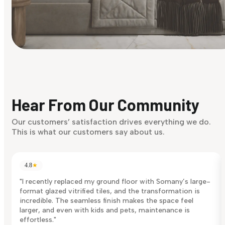
Find Your Style
Finding it hard to know what your style is. Take the quiz an
discover what suits you best.
Hear From Our Community
Discover Now
Our customers’ satisfaction drives everything we do.
This is what our customers say about us.
4.8
★
"I recently replaced my ground floor with Somany’s large-
format glazed vitrified tiles, and the transformation is
incredible. The seamless finish makes the space feel
larger, and even with kids and pets, maintenance is
effortless."