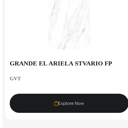
GRANDE EL ARIELA STVARIO FP
GVT
Explore Now