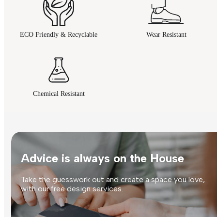
ECO Friendly & Recyclable
Wear Resistant
Chemical Resistant
Advice is always on the House
Take the guesswork out and create a space you love,
with our free design services.