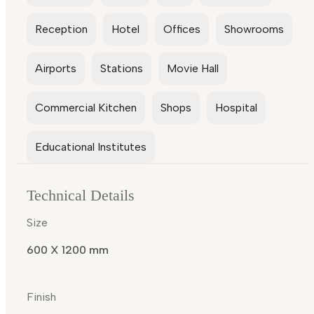
Reception
Hotel
Offices
Showrooms
Airports
Stations
Movie Hall
Commercial Kitchen
Shops
Hospital
Educational Institutes
Technical Details
Size
600 X 1200 mm
Finish