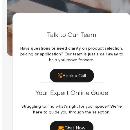
Talk to Our Team
Have
questions or need clarity
on product selection,
pricing or application? Our team is
just a call away
to
help you move forward.
Book a Call
Your Expert Online Guide
Struggling to find what's right for your space?
We're
here
to guide you through the selection.
Chat Now