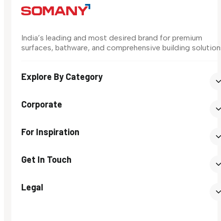
India’s leading and most desired brand for premium
surfaces, bathware, and comprehensive building solution
Explore By Category
Corporate
For Inspiration
Get In Touch
Legal