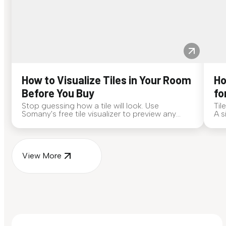
How to Visualize Tiles in Your Room
Ho
Before You Buy
fo
Stop guessing how a tile will look. Use
Til
Somany's free tile visualizer to preview any
A s
surface in your own space...
for
View More