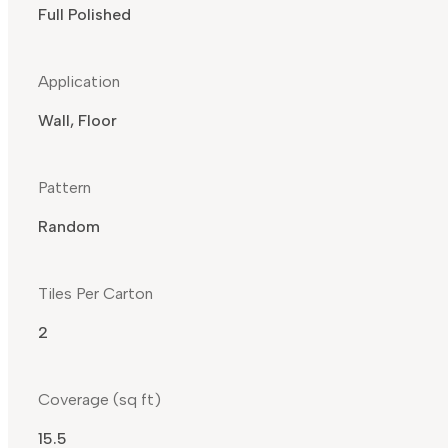
Full Polished
Application
Wall, Floor
Pattern
Random
Tiles Per Carton
2
Coverage (sq ft)
15.5