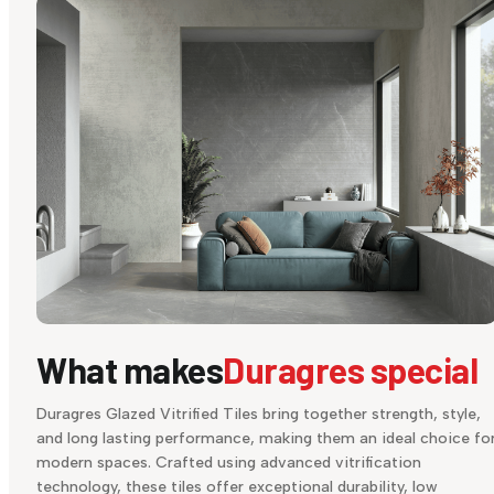
What makes
Duragres special
Duragres Glazed Vitrified Tiles bring together strength, style,
and long lasting performance, making them an ideal choice fo
modern spaces. Crafted using advanced vitrification
technology, these tiles offer exceptional durability, low