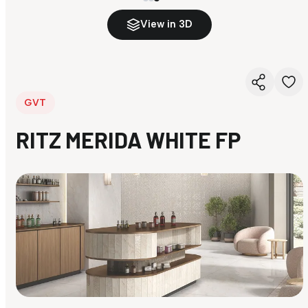
View in 3D
GVT
RITZ MERIDA WHITE FP