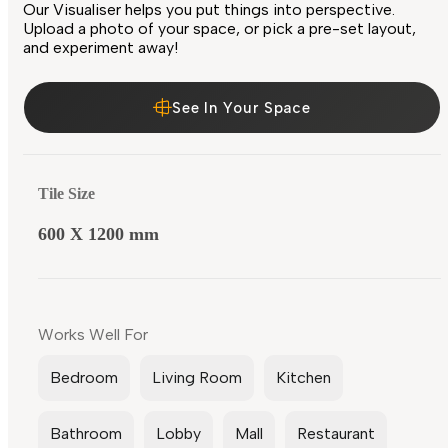
Our Visualiser helps you put things into perspective.
Upload a photo of your space, or pick a pre-set layout,
and experiment away!
See In Your Space
Tile Size
600 X 1200 mm
Works Well For
Bedroom
Living Room
Kitchen
Bathroom
Lobby
Mall
Restaurant