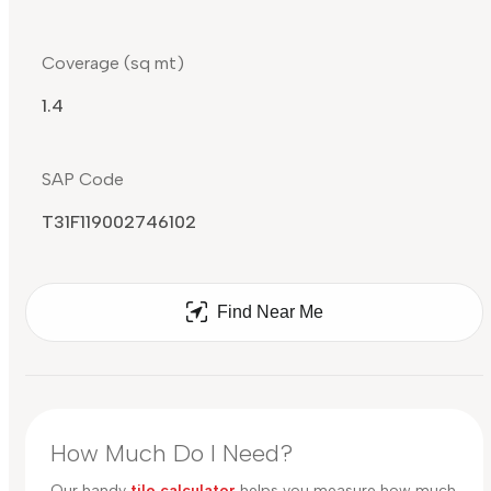
Coverage (sq mt)
1.4
SAP Code
T31F119002746102
Find Near Me
How Much Do I Need?
Our handy
tile calculator
helps you measure how much