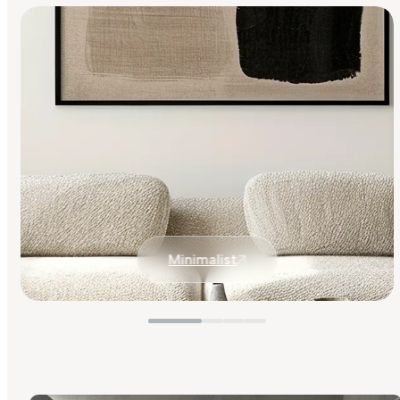
Minimalist