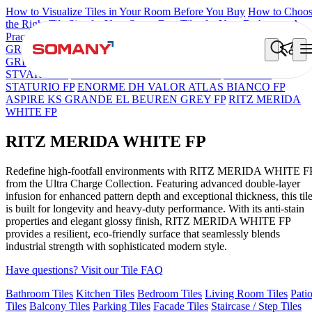
How to Visualize Tiles in Your Room Before You Buy
How to Choo
the Right Tile Size for Your Space
Best Tiles for Your Bathroom: A
Practical Buyer's Guide
GRANDE IMP REBEL NERO
GRANDE STYLOS CREOS
GREY DARK FP
GS TRENZA GREY VC
GRANDE EL ARIEL
STVARIO FP
GRANDE EL LASA WHITE FP
GRANDE
STATURIO FP
ENORME DH VALOR ATLAS BIANCO FP
ASPIRE KS GRANDE EL BEUREN GREY FP
RITZ MERIDA
WHITE FP
RITZ MERIDA WHITE FP
Redefine high-footfall environments with RITZ MERIDA WHITE F
from the Ultra Charge Collection. Featuring advanced double-layer
infusion for enhanced pattern depth and exceptional thickness, this til
is built for longevity and heavy-duty performance. With its anti-stain
properties and elegant glossy finish, RITZ MERIDA WHITE FP
provides a resilient, eco-friendly surface that seamlessly blends
industrial strength with sophisticated modern style.
Have questions? Visit our Tile FAQ
Bathroom Tiles
Kitchen Tiles
Bedroom Tiles
Living Room Tiles
Pati
Tiles
Balcony Tiles
Parking Tiles
Facade Tiles
Staircase / Step Tiles