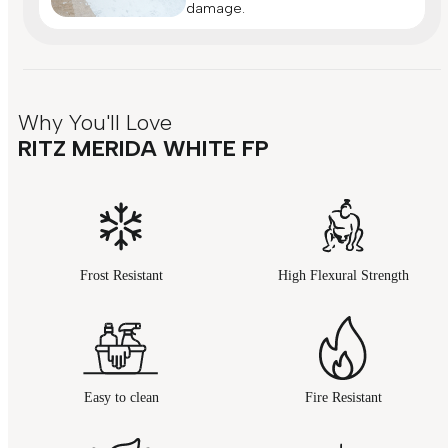
damage.
Why You'll Love
RITZ MERIDA WHITE FP
Frost Resistant
High Flexural Strength
Easy to clean
Fire Resistant