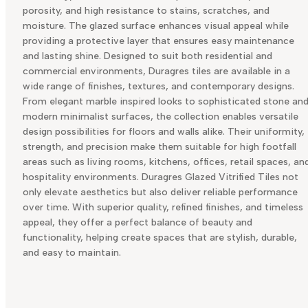
porosity, and high resistance to stains, scratches, and
moisture. The glazed surface enhances visual appeal while
providing a protective layer that ensures easy maintenance
and lasting shine. Designed to suit both residential and
commercial environments, Duragres tiles are available in a
wide range of finishes, textures, and contemporary designs.
From elegant marble inspired looks to sophisticated stone an
modern minimalist surfaces, the collection enables versatile
design possibilities for floors and walls alike. Their uniformity,
strength, and precision make them suitable for high footfall
areas such as living rooms, kitchens, offices, retail spaces, an
hospitality environments. Duragres Glazed Vitrified Tiles not
only elevate aesthetics but also deliver reliable performance
over time. With superior quality, refined finishes, and timeless
appeal, they offer a perfect balance of beauty and
functionality, helping create spaces that are stylish, durable,
and easy to maintain.