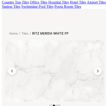
Counter Top Tiles
Office Tiles
Hospital Tiles
Hotel Tiles
Airport Tiles
Station Tiles
Swimming Pool Tiles
Pooja Room Tiles
Home
/
Tiles
/
RITZ MERIDA WHITE FP