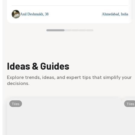
Anil Deshmukh, 38
Ahmedabad, India
Ideas & Guides
Explore trends, ideas, and expert tips that simplify your
decisions.
Tiles
Tiles