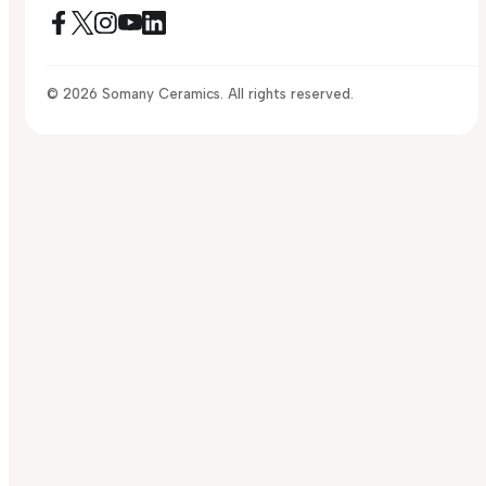
© 2026 Somany Ceramics. All rights reserved.