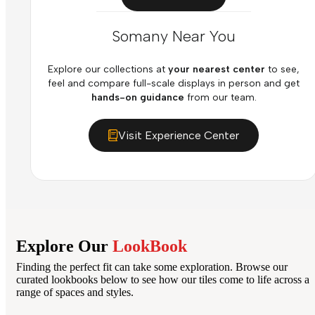
Somany Near You
Explore our collections at
your nearest center
to see,
feel and compare full-scale displays in person and get
hands-on guidance
from our team.
Visit Experience Center
Explore Our
LookBook
Finding the perfect fit can take some exploration. Browse our
curated lookbooks below to see how our tiles come to life across a
range of spaces and styles.