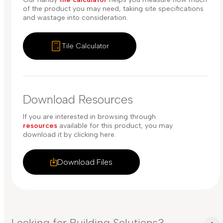
of the product you may need, taking site specifications
and wastage into consideration.
Tile Calculator
Download Resources
If you are interested in browsing through
resources
available for this product, you may
download it by clicking here.
Download Files
Looking for Building Solutions?