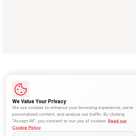
We Value Your Privacy
We use cookies to enhance your browsing experience, serve
personalized content, and analyze our traffic. By clicking
"Accept All", you consent to our use of cookies.
Read our
Cookie Policy