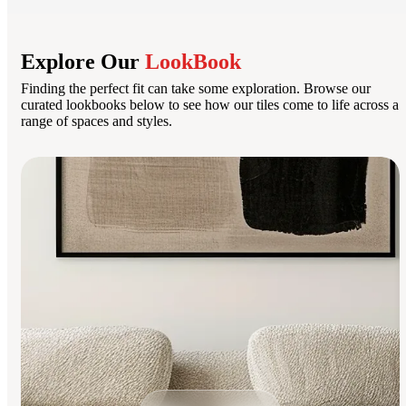
Explore Our
LookBook
Finding the perfect fit can take some exploration. Browse our
curated lookbooks below to see how our tiles come to life across a
range of spaces and styles.