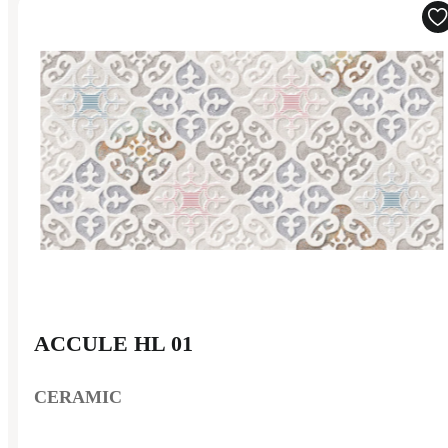
ACCULE HL 01
CERAMIC