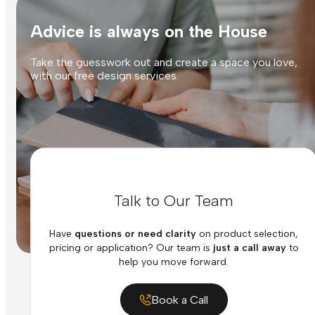
Advice is always on the House
Take the guesswork out and create a space you love,
with our free design services.
Talk to Our Team
Have
questions or need clarity
on product selection,
pricing or application? Our team is
just a call away
to
help you move forward.
Book a Call