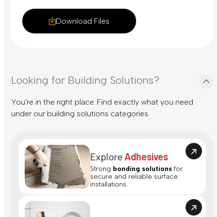
Download Files
Looking for Building Solutions?
You're in the right place. Find exactly what you need
under our building solutions categories.
Explore
Adhesives
Strong
bonding solutions
for
secure and reliable surface
installations.