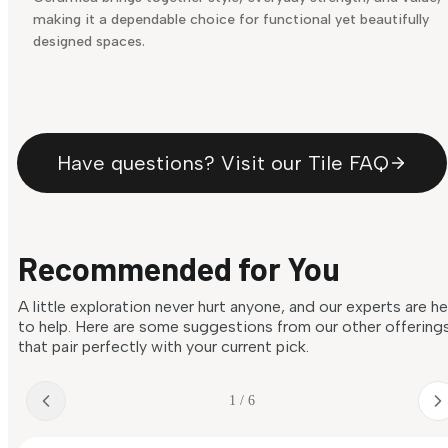
making it a dependable choice for functional yet beautifully
designed spaces.
Have questions? Visit our Tile FAQ
Recommended for You
A little exploration never hurt anyone, and our experts are h
to help. Here are some suggestions from our other offering
that pair perfectly with your current pick.
1 / 6