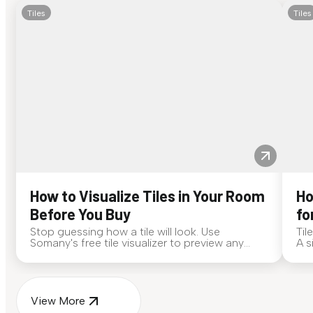
Tiles
Tiles
How to Visualize Tiles in Your Room
Ho
Before You Buy
fo
Stop guessing how a tile will look. Use
Til
Somany's free tile visualizer to preview any
A s
surface in your own space...
for
View More