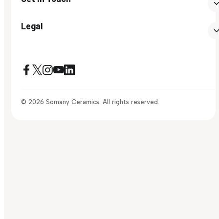
Legal
© 2026 Somany Ceramics. All rights reserved.