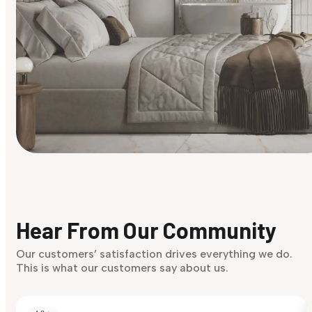
Find Your Style
Finding it hard to know what your style is. Take the quiz an
discover what suits you best.
Hear From Our Community
Discover Now
Our customers’ satisfaction drives everything we do.
This is what our customers say about us.