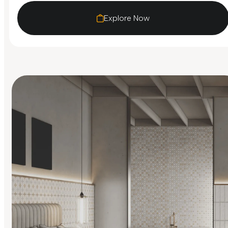
Explore Now