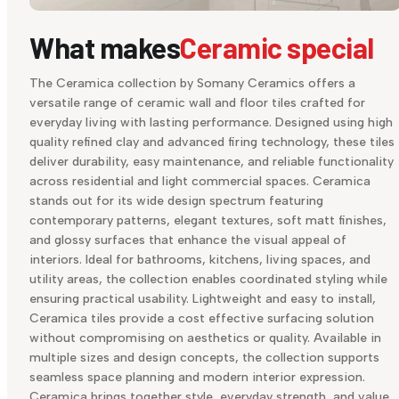
What makes
Ceramic special
The Ceramica collection by Somany Ceramics offers a
versatile range of ceramic wall and floor tiles crafted for
everyday living with lasting performance. Designed using high
quality refined clay and advanced firing technology, these tiles
deliver durability, easy maintenance, and reliable functionality
across residential and light commercial spaces. Ceramica
stands out for its wide design spectrum featuring
contemporary patterns, elegant textures, soft matt finishes,
and glossy surfaces that enhance the visual appeal of
interiors. Ideal for bathrooms, kitchens, living spaces, and
utility areas, the collection enables coordinated styling while
ensuring practical usability. Lightweight and easy to install,
Ceramica tiles provide a cost effective surfacing solution
without compromising on aesthetics or quality. Available in
multiple sizes and design concepts, the collection supports
seamless space planning and modern interior expression.
Ceramica brings together style, everyday strength, and value,