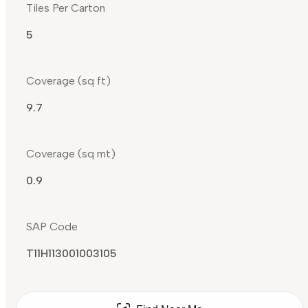
Tiles Per Carton
5
Coverage (sq ft)
9.7
Coverage (sq mt)
0.9
SAP Code
T11H113001003105