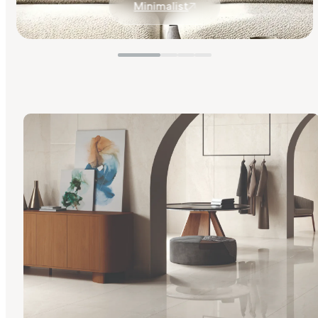
Minimalist