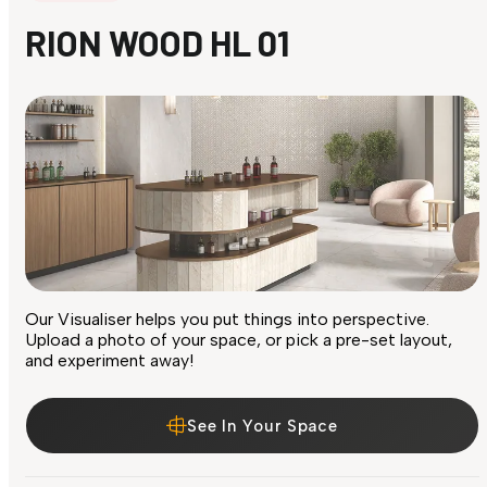
RION WOOD HL 01
Our Visualiser helps you put things into perspective.
Upload a photo of your space, or pick a pre-set layout,
and experiment away!
See In Your Space