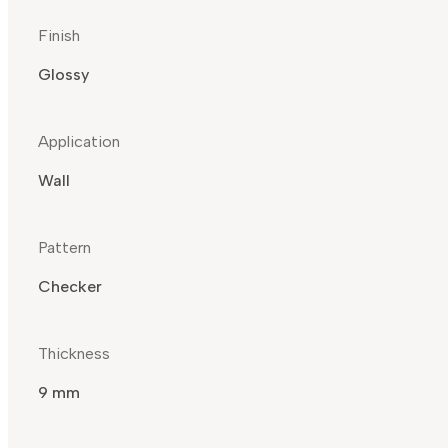
Finish
Glossy
Application
Wall
Pattern
Checker
Thickness
9 mm