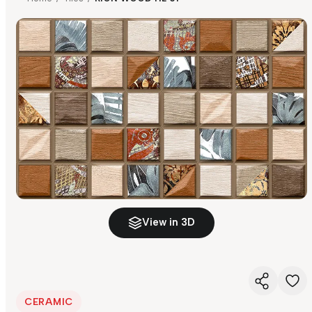
View in 3D
CERAMIC