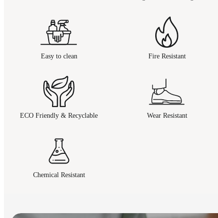
Easy to clean
Fire Resistant
ECO Friendly & Recyclable
Wear Resistant
Chemical Resistant