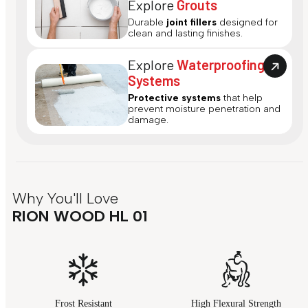
Explore
Grouts
Durable
joint fillers
designed for
clean and lasting finishes.
Explore
Waterproofing
Systems
Protective systems
that help
prevent moisture penetration and
damage.
Why You'll Love
RION WOOD HL 01
Frost Resistant
High Flexural Strength