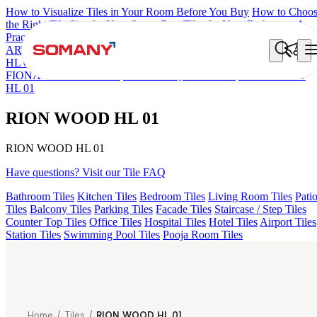
How to Visualize Tiles in Your Room Before You Buy
How to Choo
the Right Tile Size for Your Space
Best Tiles for Your Bathroom: A
Practical Buyer's Guide
ARTISAN BLANCO
HAMLET GRIS
HART BEIGE
ACCULE
HL 01
ALACIA BLACK
ALACIA HL 01 A & B
ALUNA HL-01
FIONA LIGHT HL 02 B
FLORIS AQUA LIGHT
RION WOOD
HL 01
RION WOOD HL 01
RION WOOD HL 01
Have questions? Visit our Tile FAQ
Bathroom Tiles
Kitchen Tiles
Bedroom Tiles
Living Room Tiles
Pati
Tiles
Balcony Tiles
Parking Tiles
Facade Tiles
Staircase / Step Tiles
Counter Top Tiles
Office Tiles
Hospital Tiles
Hotel Tiles
Airport Tiles
Station Tiles
Swimming Pool Tiles
Pooja Room Tiles
Home
/
Tiles
/
RION WOOD HL 01