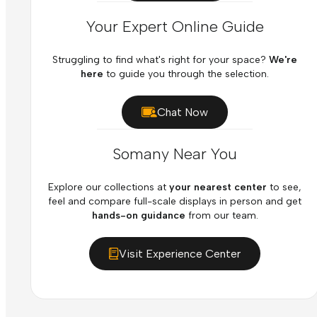
Your Expert Online Guide
Struggling to find what's right for your space?
We're
here
to guide you through the selection.
Chat Now
Somany Near You
Explore our collections at
your nearest center
to see,
feel and compare full-scale displays in person and get
hands-on guidance
from our team.
Visit Experience Center