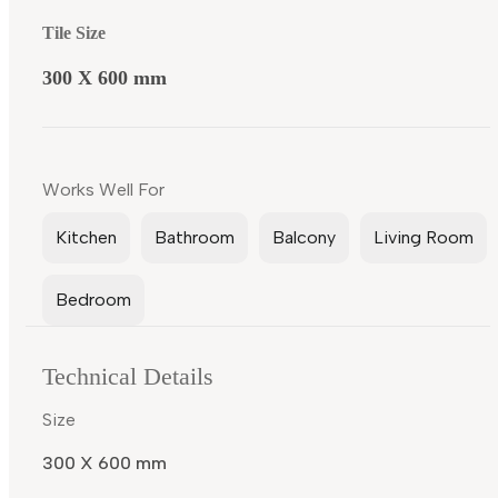
Tile Size
300 X 600 mm
Works Well For
Kitchen
Bathroom
Balcony
Living Room
Bedroom
Technical Details
Size
300 X 600 mm