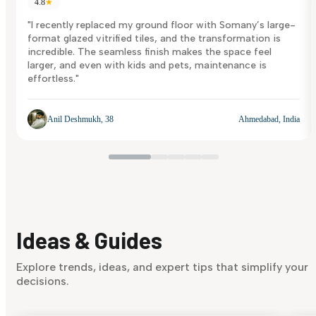
4.8
★
"I recently replaced my ground floor with Somany’s large-
format glazed vitrified tiles, and the transformation is
incredible. The seamless finish makes the space feel
larger, and even with kids and pets, maintenance is
effortless."
Anil Deshmukh, 38
Ahmedabad, India
Ideas & Guides
Explore trends, ideas, and expert tips that simplify your
decisions.