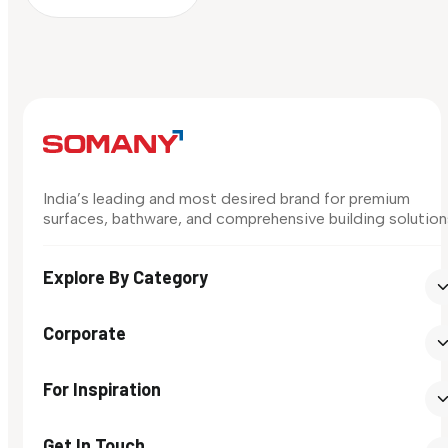
India’s leading and most desired brand for premium
surfaces, bathware, and comprehensive building solution
Explore By Category
Corporate
For Inspiration
Get In Touch