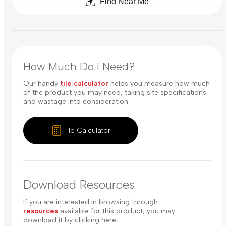
Find Near Me
How Much Do I Need?
Our handy
tile calculator
helps you measure how much
of the product you may need, taking site specifications
and wastage into consideration.
Tile Calculator
Download Resources
If you are interested in browsing through
resources
available for this product, you may
download it by clicking here.