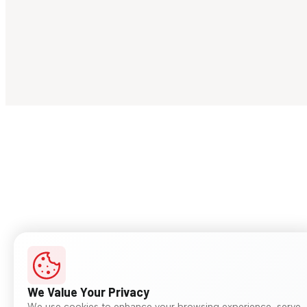
We Value Your Privacy
We use cookies to enhance your browsing experience, serve