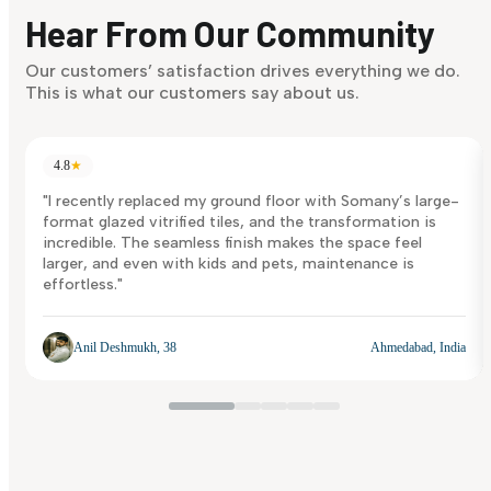
discover what suits you best.
Hear From Our Community
Discover Now
Our customers’ satisfaction drives everything we do.
This is what our customers say about us.
4.8
★
"I recently replaced my ground floor with Somany’s large-
format glazed vitrified tiles, and the transformation is
incredible. The seamless finish makes the space feel
larger, and even with kids and pets, maintenance is
effortless."
Anil Deshmukh, 38
Ahmedabad, India