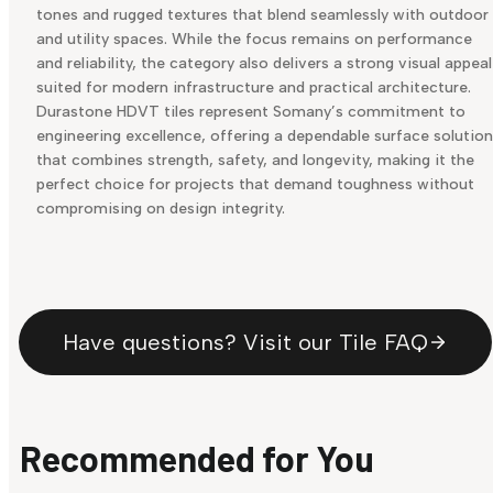
tones and rugged textures that blend seamlessly with outdoor
and utility spaces. While the focus remains on performance
and reliability, the category also delivers a strong visual appeal
suited for modern infrastructure and practical architecture.
Durastone HDVT tiles represent Somany’s commitment to
engineering excellence, offering a dependable surface solution
that combines strength, safety, and longevity, making it the
perfect choice for projects that demand toughness without
compromising on design integrity.
Have questions? Visit our Tile FAQ
Recommended for You