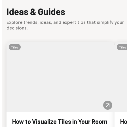
Ideas & Guides
Explore trends, ideas, and expert tips that simplify your
decisions.
Tiles
Tiles
How to Visualize Tiles in Your Room
Ho