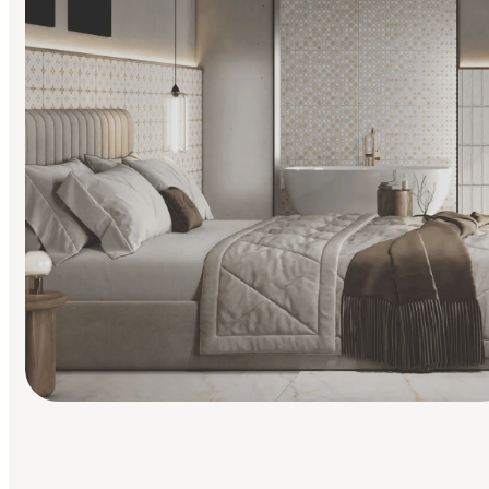
Find Your Style
Finding it hard to know what your style is. Take the quiz an