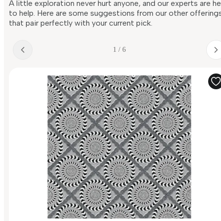
A little exploration never hurt anyone, and our experts are h
to help. Here are some suggestions from our other offering
that pair perfectly with your current pick.
1 / 6