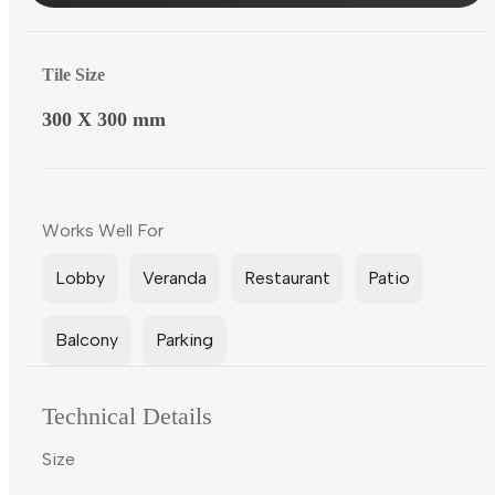
Tile Size
300 X 300 mm
Works Well For
Lobby
Veranda
Restaurant
Patio
Balcony
Parking
Technical Details
Size