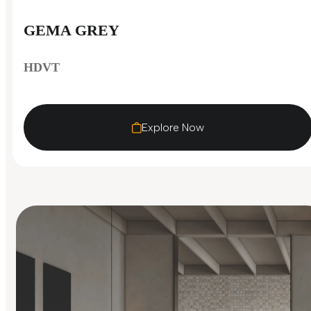
GEMA GREY
HDVT
Explore Now