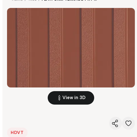
View in 3D
HDVT