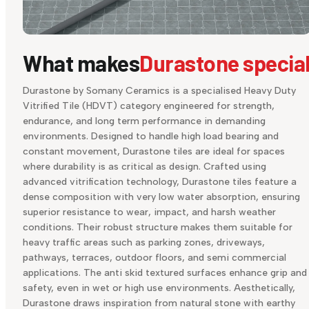
What makes
Durastone specia
Durastone by Somany Ceramics is a specialised Heavy Duty
Vitrified Tile (HDVT) category engineered for strength,
endurance, and long term performance in demanding
environments. Designed to handle high load bearing and
constant movement, Durastone tiles are ideal for spaces
where durability is as critical as design. Crafted using
advanced vitrification technology, Durastone tiles feature a
dense composition with very low water absorption, ensuring
superior resistance to wear, impact, and harsh weather
conditions. Their robust structure makes them suitable for
heavy traffic areas such as parking zones, driveways,
pathways, terraces, outdoor floors, and semi commercial
applications. The anti skid textured surfaces enhance grip and
safety, even in wet or high use environments. Aesthetically,
Durastone draws inspiration from natural stone with earthy