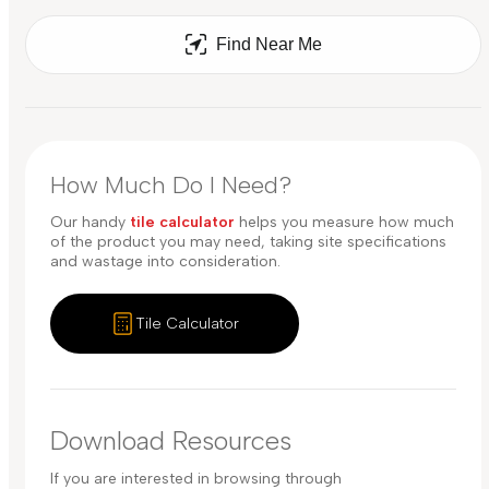
Find Near Me
How Much Do I Need?
Our handy
tile calculator
helps you measure how much
of the product you may need, taking site specifications
and wastage into consideration.
Tile Calculator
Download Resources
If you are interested in browsing through