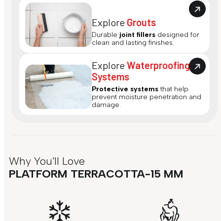
Explore
Grouts
Durable
joint fillers
designed for
clean and lasting finishes.
Explore
Waterproofing
Systems
Protective systems
that help
prevent moisture penetration and
damage.
Why You'll Love
PLATFORM TERRACOTTA-15 MM