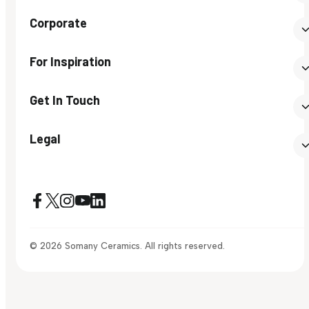
Corporate
For Inspiration
Get In Touch
Legal
© 2026 Somany Ceramics. All rights reserved.