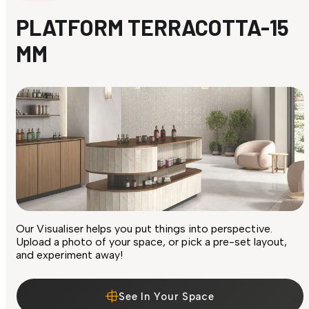
PLATFORM TERRACOTTA-15
MM
Our Visualiser helps you put things into perspective.
Upload a photo of your space, or pick a pre-set layout,
and experiment away!
See In Your Space