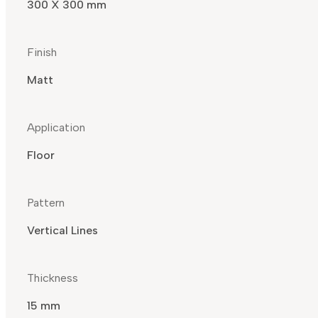
300 X 300 mm
Finish
Matt
Application
Floor
Pattern
Vertical Lines
Thickness
15 mm