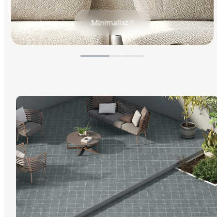
Minimalist