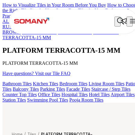
How to Visualize Tiles in Your Room Before You Buy
How to Choo
the Right Tile Size for Your Space
Best Tiles for Your Bathroom: A
Practical Buyer's Guide
ALOMB BEIGE
ALESSO GREEN
FLAGSTONE BLACK
RUSTIC
GEMA GREY
FALON BROWN
GEMA GRIS
LINA
BROWN
CIARA BROWN
ELINA BROWN
PLATFORM
TERRACOTTA-15 MM
PLATFORM TERRACOTTA-15 MM
PLATFORM TERRACOTTA-15 MM
Have questions? Visit our Tile FAQ
Bathroom Tiles
Kitchen Tiles
Bedroom Tiles
Living Room Tiles
Pati
Tiles
Balcony Tiles
Parking Tiles
Facade Tiles
Staircase / Step Tiles
Counter Top Tiles
Office Tiles
Hospital Tiles
Hotel Tiles
Airport Tiles
Station Tiles
Swimming Pool Tiles
Pooja Room Tiles
Home
/
Tiles
/
PLATFORM TERRACOTTA-15 MM