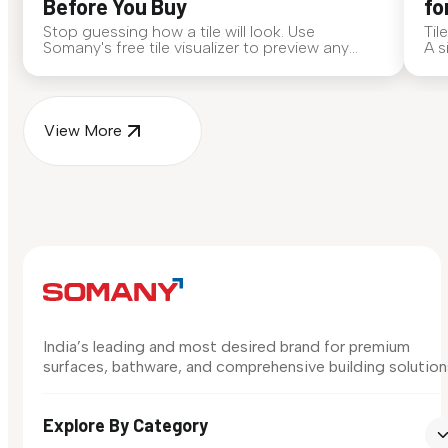
Before You Buy
fo
Stop guessing how a tile will look. Use
Til
Somany's free tile visualizer to preview any
A s
surface in your own space...
for
View More
India’s leading and most desired brand for premium
surfaces, bathware, and comprehensive building solution
Explore By Category