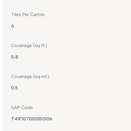
Tiles Per Carton
6
Coverage (sq ft)
5.8
Coverage (sq mt)
0.5
SAP Code
T41F107000150106