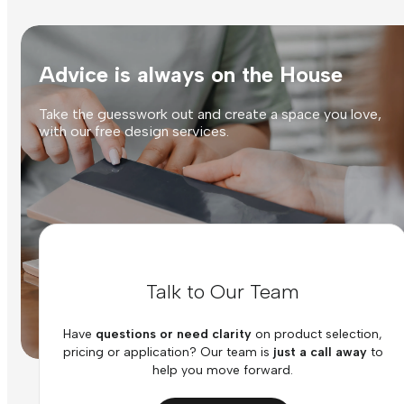
Advice is always on the House
Take the guesswork out and create a space you love,
with our free design services.
Talk to Our Team
Have
questions or need clarity
on product selection,
pricing or application? Our team is
just a call away
to
help you move forward.