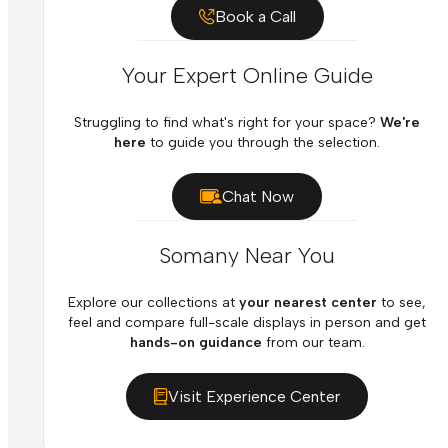
Book a Call
Your Expert Online Guide
Struggling to find what's right for your space?
We're
here
to guide you through the selection.
Chat Now
Somany Near You
Explore our collections at
your nearest center
to see,
feel and compare full-scale displays in person and get
hands-on guidance
from our team.
Visit Experience Center