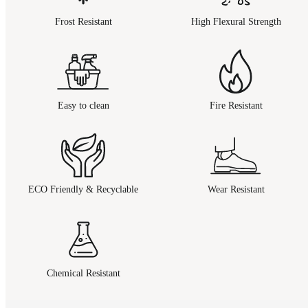
Frost Resistant
High Flexural Strength
Easy to clean
Fire Resistant
ECO Friendly & Recyclable
Wear Resistant
Chemical Resistant