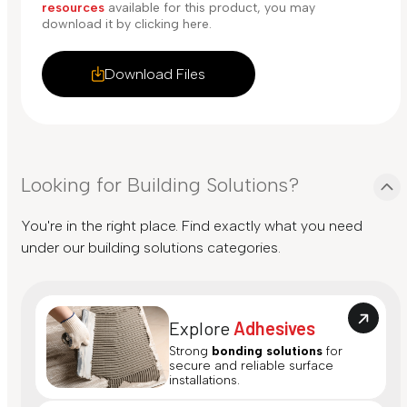
resources
available for this product, you may
download it by clicking here.
Download Files
Looking for Building Solutions?
You're in the right place. Find exactly what you need
under our building solutions categories.
Explore
Adhesives
Strong
bonding solutions
for
secure and reliable surface
installations.