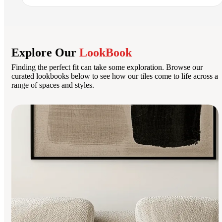
Explore Our
LookBook
Finding the perfect fit can take some exploration. Browse our
curated lookbooks below to see how our tiles come to life across a
range of spaces and styles.