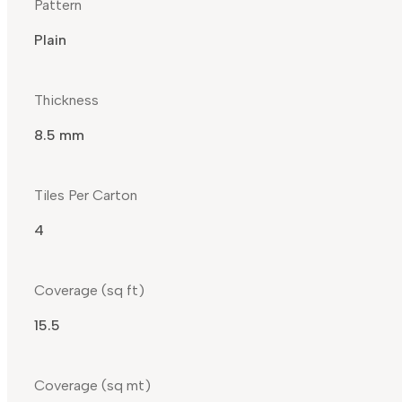
Pattern
Plain
Thickness
8.5 mm
Tiles Per Carton
4
Coverage (sq ft)
15.5
Coverage (sq mt)