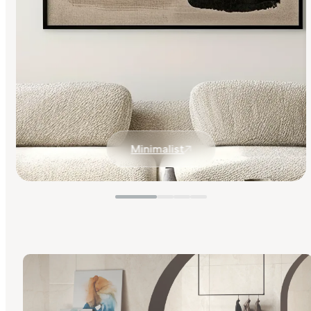
Minimalist