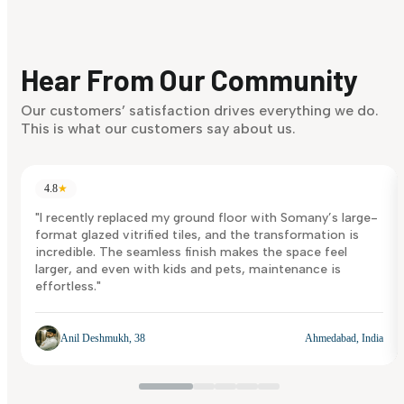
Finding it hard to know what your style is. Take the quiz an
discover what suits you best.
Hear From Our Community
Discover Now
Our customers’ satisfaction drives everything we do.
This is what our customers say about us.
4.8
★
"I recently replaced my ground floor with Somany’s large-
format glazed vitrified tiles, and the transformation is
incredible. The seamless finish makes the space feel
larger, and even with kids and pets, maintenance is
effortless."
Anil Deshmukh, 38
Ahmedabad, India