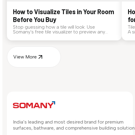
How to Visualize Tiles in Your Room
Ho
Before You Buy
fo
Stop guessing how a tile will look. Use
Til
Somany's free tile visualizer to preview any
A s
surface in your own space...
for
View More
India’s leading and most desired brand for premium
surfaces, bathware, and comprehensive building solution