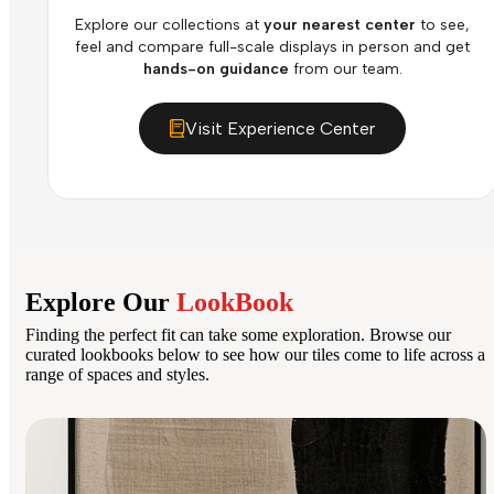
Explore our collections at
your nearest center
to see,
feel and compare full-scale displays in person and get
hands-on guidance
from our team.
Visit Experience Center
Explore Our
LookBook
Finding the perfect fit can take some exploration. Browse our
curated lookbooks below to see how our tiles come to life across a
range of spaces and styles.