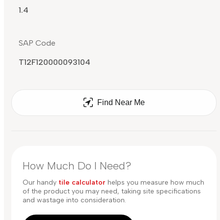
1.4
SAP Code
T12F120000093104
Find Near Me
How Much Do I Need?
Our handy
tile calculator
helps you measure how much
of the product you may need, taking site specifications
and wastage into consideration.