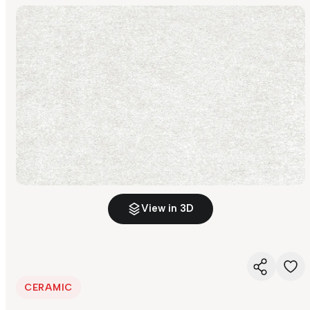
View in 3D
CERAMIC