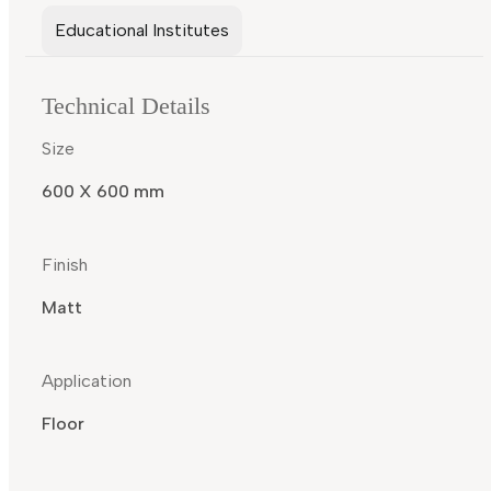
Educational Institutes
Technical Details
Size
600 X 600 mm
Finish
Matt
Application
Floor