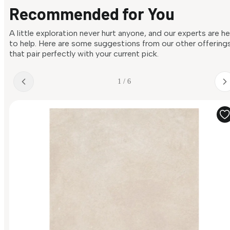
Recommended for You
A little exploration never hurt anyone, and our experts are h
to help. Here are some suggestions from our other offering
that pair perfectly with your current pick.
1 / 6