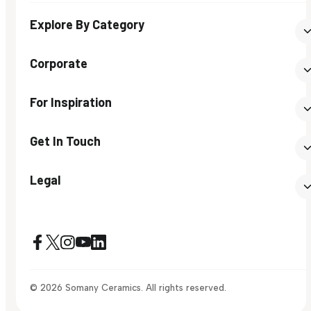
Explore By Category
Corporate
For Inspiration
Get In Touch
Legal
© 2026 Somany Ceramics. All rights reserved.