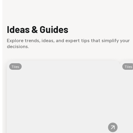
Ideas & Guides
Explore trends, ideas, and expert tips that simplify your
decisions.
Tiles
Tiles