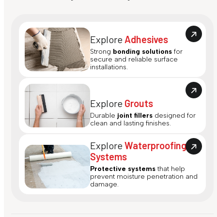
Explore
Adhesives
Strong
bonding solutions
for
secure and reliable surface
installations.
Explore
Grouts
Durable
joint fillers
designed for
clean and lasting finishes.
Explore
Waterproofing
Systems
Protective systems
that help
prevent moisture penetration and
damage.