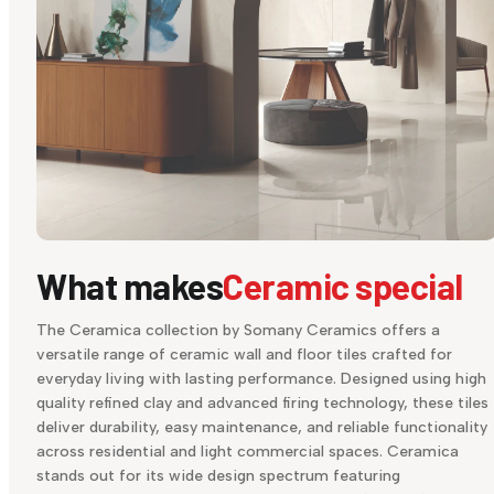
What makes
Ceramic special
The Ceramica collection by Somany Ceramics offers a
versatile range of ceramic wall and floor tiles crafted for
everyday living with lasting performance. Designed using high
quality refined clay and advanced firing technology, these tiles
deliver durability, easy maintenance, and reliable functionality
across residential and light commercial spaces. Ceramica
stands out for its wide design spectrum featuring