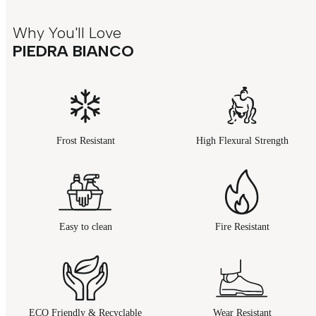
Why You'll Love
PIEDRA BIANCO
Frost Resistant
High Flexural Strength
Easy to clean
Fire Resistant
ECO Friendly & Recyclable
Wear Resistant