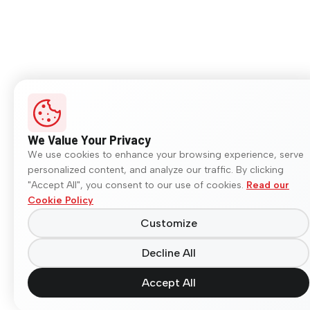
We Value Your Privacy
We use cookies to enhance your browsing experience, serve
personalized content, and analyze our traffic. By clicking
"Accept All", you consent to our use of cookies.
Read our
Cookie Policy
Customize
Decline All
Accept All