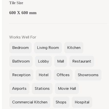
Tile Size
600 X 600 mm
Works Well For
Bedroom
Living Room
Kitchen
Bathroom
Lobby
Mall
Restaurant
Reception
Hotel
Offices
Showrooms
Airports
Stations
Movie Hall
Commercial Kitchen
Shops
Hospital