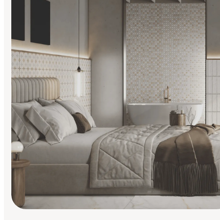
Find Your Style