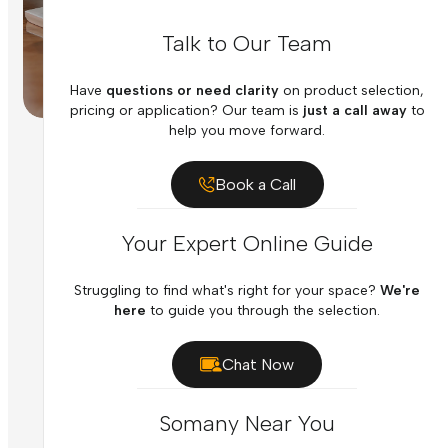
Talk to Our Team
Have
questions or need clarity
on product selection,
pricing or application? Our team is
just a call away
to
help you move forward.
Book a Call
Your Expert Online Guide
Struggling to find what's right for your space?
We're
here
to guide you through the selection.
Chat Now
Somany Near You