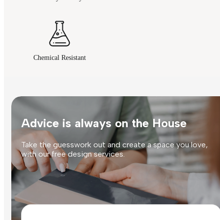
Chemical Resistant
Advice is always on the House
Take the guesswork out and create a space you love,
with our free design services.