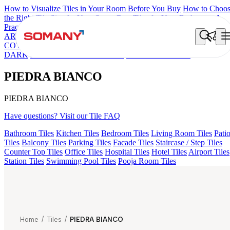
How to Visualize Tiles in Your Room Before You Buy
How to Choo
the Right Tile Size for Your Space
Best Tiles for Your Bathroom: A
Practical Buyer's Guide
ARTISAN BLANCO
HAMLET GRIS
HART BEIGE
DONJON
COTTO VC
EC F SELERO LIGHT
HD FENCE NERO
AQUATI
DARK
EC F NEO AMUSE DARK
PIEDRA BIANCO
PIEDRA BIANCO
PIEDRA BIANCO
Have questions? Visit our Tile FAQ
Bathroom Tiles
Kitchen Tiles
Bedroom Tiles
Living Room Tiles
Pati
Tiles
Balcony Tiles
Parking Tiles
Facade Tiles
Staircase / Step Tiles
Counter Top Tiles
Office Tiles
Hospital Tiles
Hotel Tiles
Airport Tiles
Station Tiles
Swimming Pool Tiles
Pooja Room Tiles
Home
/
Tiles
/
PIEDRA BIANCO