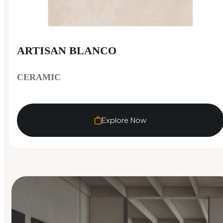
ARTISAN BLANCO
CERAMIC
Explore Now