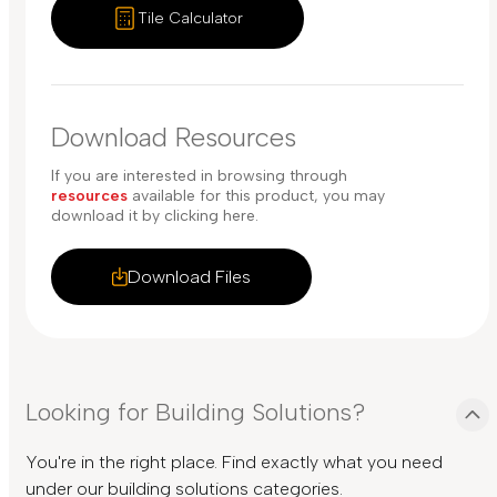
Tile Calculator
Download Resources
If you are interested in browsing through
resources
available for this product, you may
download it by clicking here.
Download Files
Looking for Building Solutions?
You're in the right place. Find exactly what you need
under our building solutions categories.