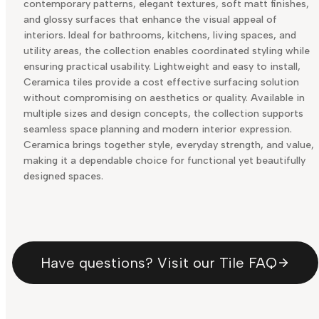
contemporary patterns, elegant textures, soft matt finishes,
and glossy surfaces that enhance the visual appeal of
interiors. Ideal for bathrooms, kitchens, living spaces, and
utility areas, the collection enables coordinated styling while
ensuring practical usability. Lightweight and easy to install,
Ceramica tiles provide a cost effective surfacing solution
without compromising on aesthetics or quality. Available in
multiple sizes and design concepts, the collection supports
seamless space planning and modern interior expression.
Ceramica brings together style, everyday strength, and value,
making it a dependable choice for functional yet beautifully
designed spaces.
Have questions? Visit our Tile FAQ