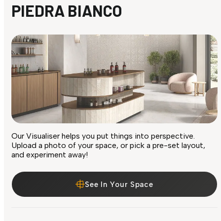
PIEDRA BIANCO
Our Visualiser helps you put things into perspective.
Upload a photo of your space, or pick a pre-set layout,
and experiment away!
See In Your Space