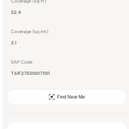
Coverage (sq ft)
22.4
Coverage (sq mt)
2.1
SAP Code
T61F275000171101
Find Near Me