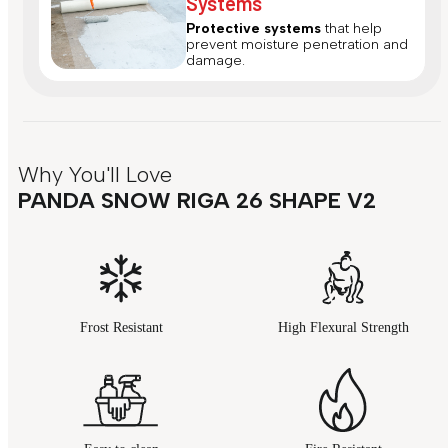
Systems
Protective systems
that help
prevent moisture penetration and
damage.
Why You'll Love
PANDA SNOW RIGA 26 SHAPE V2
Frost Resistant
High Flexural Strength