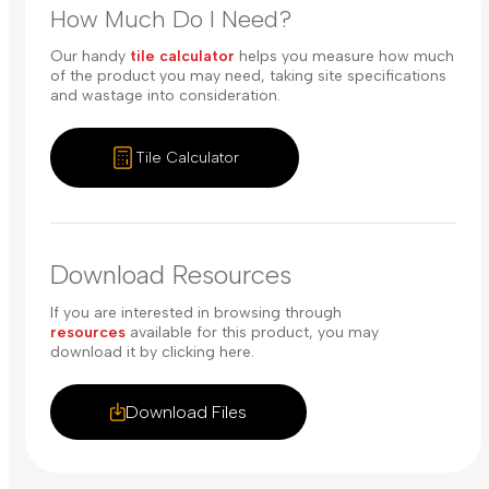
How Much Do I Need?
Our handy
tile calculator
helps you measure how much
of the product you may need, taking site specifications
and wastage into consideration.
Tile Calculator
Download Resources
If you are interested in browsing through
resources
available for this product, you may
download it by clicking here.
Download Files