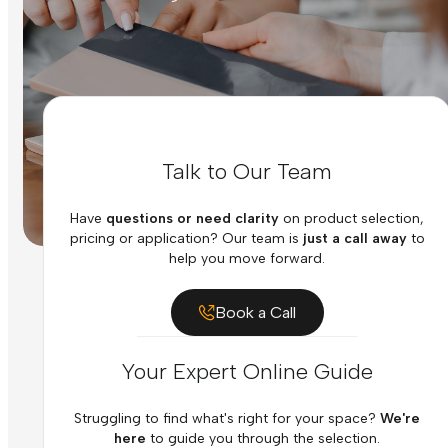
Talk to Our Team
Have
questions or need clarity
on product selection,
pricing or application? Our team is
just a call away
to
help you move forward.
Book a Call
Your Expert Online Guide
Struggling to find what's right for your space?
We're
here
to guide you through the selection.