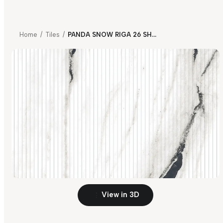
Home
/
Tiles
/
PANDA SNOW RIGA 26 SHAPE V2
View in 3D