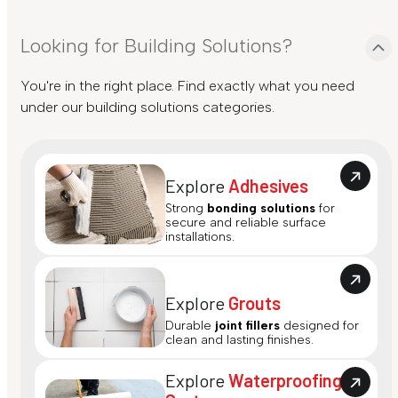
Looking for Building Solutions?
You're in the right place. Find exactly what you need
under our building solutions categories.
Explore
Adhesives
Strong
bonding solutions
for
secure and reliable surface
installations.
Explore
Grouts
Durable
joint fillers
designed for
clean and lasting finishes.
Explore
Waterproofing