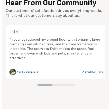
Hear From Our Community
Discover Now
Our customers’ satisfaction drives everything we do.
This is what our customers say about us.
4.8
★
"I recently replaced my ground floor with Somany’s large-
format glazed vitrified tiles, and the transformation is
incredible. The seamless finish makes the space feel
larger, and even with kids and pets, maintenance is
effortless."
Anil Deshmukh, 38
Ahmedabad, India