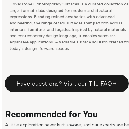
Coverstone Contemporary Surfaces is a curated collection of
large-format slabs designed for modern architectural
expressions. Blending refined aesthetics with advanced
engineering, the range offers surfaces that perform across
interiors, furniture, and façades. Inspired by natural materials
and contemporary design language, it enables seamless,
expansive applications. A versatile surface solution crafted fo
today’s design-forward spaces.
Have questions? Visit our Tile FAQ
Recommended for You
A little exploration never hurt anyone, and our experts are h