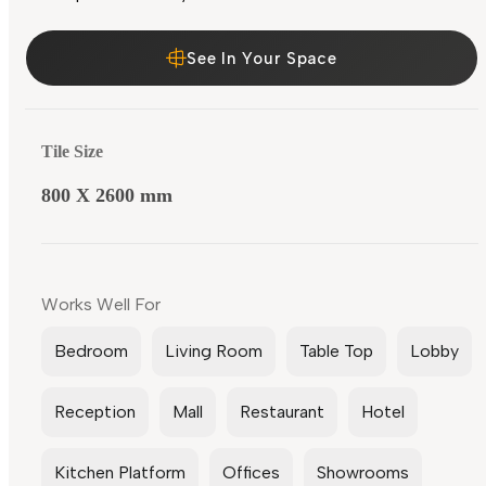
See In Your Space
Tile Size
800 X 2600 mm
Works Well For
Bedroom
Living Room
Table Top
Lobby
Reception
Mall
Restaurant
Hotel
Kitchen Platform
Offices
Showrooms