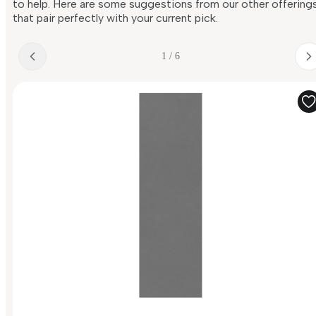
to help. Here are some suggestions from our other offering
that pair perfectly with your current pick.
1 / 6