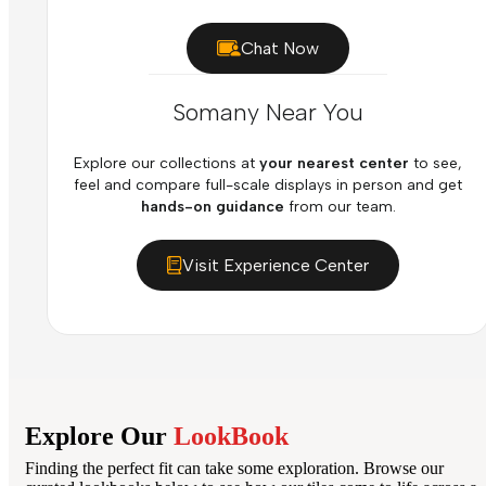
Chat Now
Somany Near You
Explore our collections at
your nearest center
to see,
feel and compare full-scale displays in person and get
hands-on guidance
from our team.
Visit Experience Center
Explore Our
LookBook
Finding the perfect fit can take some exploration. Browse our