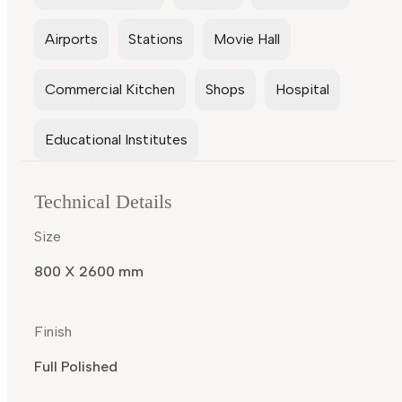
Airports
Stations
Movie Hall
Commercial Kitchen
Shops
Hospital
Educational Institutes
Technical Details
Size
800 X 2600 mm
Finish
Full Polished