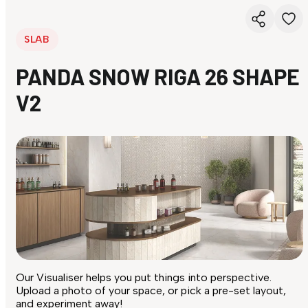
SLAB
PANDA SNOW RIGA 26 SHAPE
V2
Our Visualiser helps you put things into perspective.
Upload a photo of your space, or pick a pre-set layout,
and experiment away!