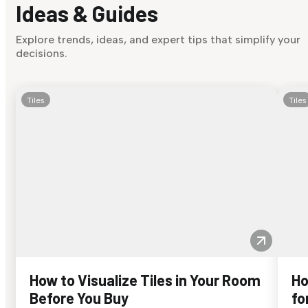
Ideas & Guides
Explore trends, ideas, and expert tips that simplify your
decisions.
Tiles
Tiles
How to Visualize Tiles in Your Room
Ho
Before You Buy
fo