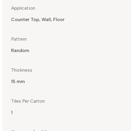
Application
Counter Top, Wall, Floor
Pattern
Random
Thickness
15 mm
Tiles Per Carton
1