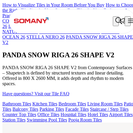
How to Visualize Tiles in Your Room Before You Buy
How to Choo
the Right Tile Size for Your Space
Best Tiles for Your Bathroom: A
Practical Buyer's Guide
COLORATO BLUE 180 GRITSTONE MT V1
NEBULA BERLY
26
Iberia Cream EL 180 VLT
NEBULA GREY 26
OSSIGENO
NATURAL 26 V2
15 VENATO BIANCO 180 V4
STELLA
OCEAN 26
STELLA NERO 26
PANDA SNOW RIGA 26 SHAPE
V2
PANDA SNOW RIGA 26 SHAPE V2
PANDA SNOW RIGA 26 SHAPE V2 from Contemporary Surfaces
– Shapetech is defined by structured textures and linear detailing.
Offered in 800 X 2600 MM, it adds depth and rhythm to modern
spaces.
Have questions? Visit our Tile FAQ
Bathroom Tiles
Kitchen Tiles
Bedroom Tiles
Living Room Tiles
Pati
Tiles
Balcony Tiles
Parking Tiles
Facade Tiles
Staircase / Step Tiles
Counter Top Tiles
Office Tiles
Hospital Tiles
Hotel Tiles
Airport Tiles
Station Tiles
Swimming Pool Tiles
Pooja Room Tiles