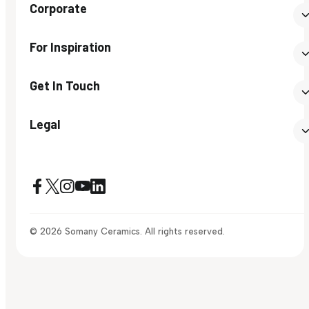
Corporate
For Inspiration
Get In Touch
Legal
© 2026 Somany Ceramics. All rights reserved.