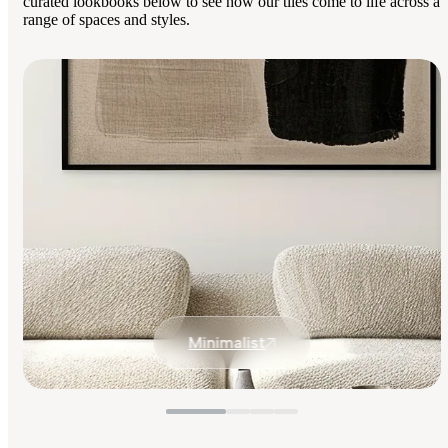
curated lookbooks below to see how our tiles come to life across a
range of spaces and styles.
Minimalist