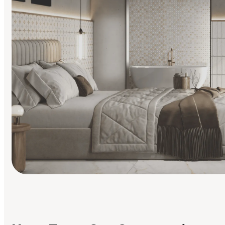
Find Your Style
Finding it hard to know what your style is. Take the quiz an
discover what suits you best.