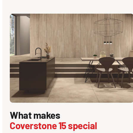
What makes
Coverstone 15 special