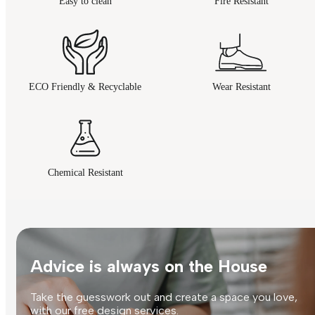
Easy to clean
Fire Resistant
ECO Friendly & Recyclable
Wear Resistant
Chemical Resistant
Advice is always on the House
Take the guesswork out and create a space you love,
with our free design services.