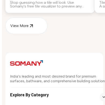
Stop guessing how a tile will look. Use
Til
Somany's free tile visualizer to preview any
A s
surface in your own space...
for
View More
India’s leading and most desired brand for premium
surfaces, bathware, and comprehensive building solution
Explore By Category