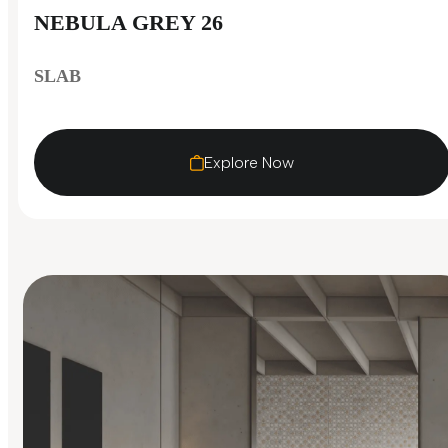
NEBULA GREY 26
SLAB
Explore Now