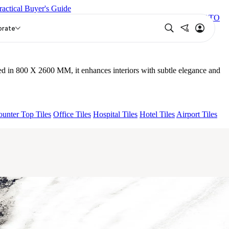
ractical Buyer's Guide
NEBULA GREY 26
OSSIGENO NATURAL 26 V2
15 VENATO
orate
d in 800 X 2600 MM, it enhances interiors with subtle elegance and
unter Top Tiles
Office Tiles
Hospital Tiles
Hotel Tiles
Airport Tiles