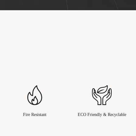
Fire Resistant
ECO Friendly & Recyclable