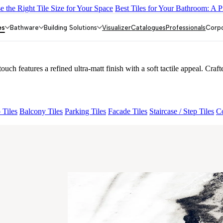
 the Right Tile Size for Your Space
Best Tiles for Your Bathroom: A P
26
Iberia Cream EL 180 VLT
PANDA SNOW RIGA 26 SHAPE V2
 V2
es
Bathware
Building Solutions
Visualizer
Catalogues
Professionals
Corp
tures a refined ultra-matt finish with a soft tactile appeal. Crafte
 Tiles
Balcony Tiles
Parking Tiles
Facade Tiles
Staircase / Step Tiles
Co