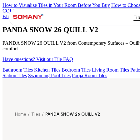
How to Visualize Tiles in Your Room Before You Buy
How to Choose
COLORATO BLUE 180 GRITSTONE MT V1
NEBULA BERLY 
BIANCO 180 V4
STELLA OCEAN 26
PANDA SNOW 26 QUILL
Til
PANDA SNOW 26 QUILL V2
PANDA SNOW 26 QUILL V2 from Contemporary Surfaces – Quilltouch fea
comfort.
Have questions? Visit our Tile FAQ
Bathroom Tiles
Kitchen Tiles
Bedroom Tiles
Living Room Tiles
Patio
Station Tiles
Swimming Pool Tiles
Pooja Room Tiles
Home
/
Tiles
/
PANDA SNOW 26 QUILL V2