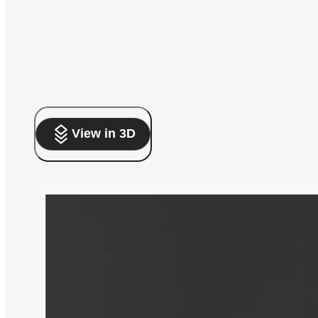
View in 3D