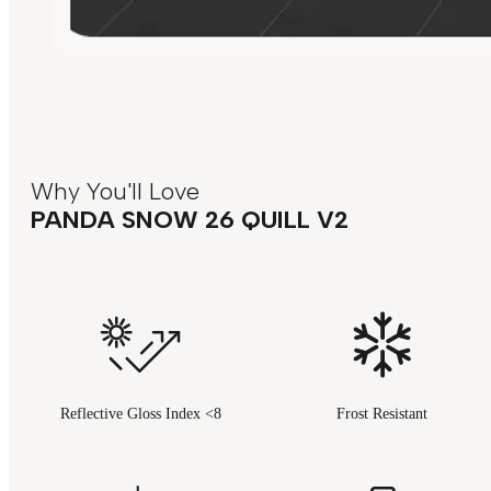
Why You'll Love
PANDA SNOW 26 QUILL V2
Reflective Gloss Index <8
Frost Resistant