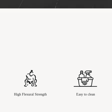
High Flexural Strength
Easy to clean