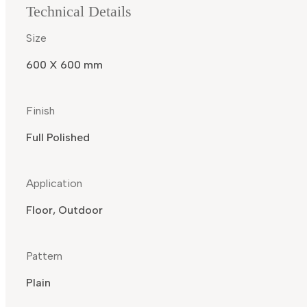
Technical Details
Size
600 X 600 mm
Finish
Full Polished
Application
Floor, Outdoor
Pattern
Plain