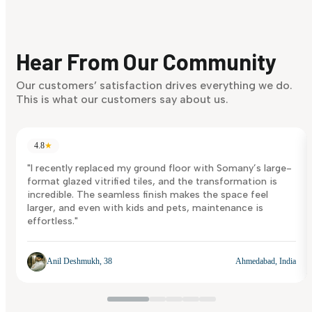
Finding it hard to know what your style is. Take the quiz an
discover what suits you best.
Hear From Our Community
Discover Now
Our customers’ satisfaction drives everything we do.
This is what our customers say about us.
4.8
★
"I recently replaced my ground floor with Somany’s large-
format glazed vitrified tiles, and the transformation is
incredible. The seamless finish makes the space feel
larger, and even with kids and pets, maintenance is
effortless."
Anil Deshmukh, 38
Ahmedabad, India