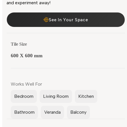
and experiment away!
See In Your Space
Tile Size
600 X 600 mm
Works Well For
Bedroom
Living Room
Kitchen
Bathroom
Veranda
Balcony