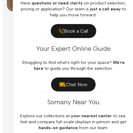
Have
questions or need clarity
on product selection,
pricing or application? Our team is
just a call away
to
help you move forward.
Book a Call
Your Expert Online Guide
Struggling to find what's right for your space?
We're
here
to guide you through the selection.
Chat Now
Somany Near You
Explore our collections at
your nearest center
to see,
feel and compare full-scale displays in person and get
hands-on guidance
from our team.