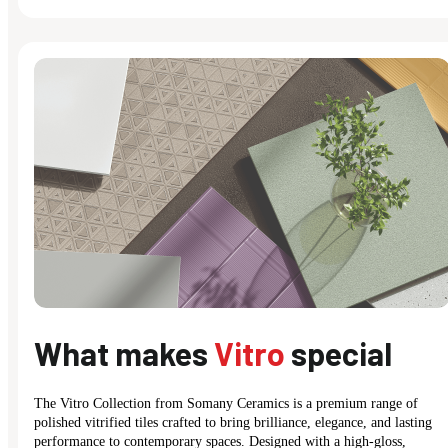
What makes
Vitro
special
The Vitro Collection from Somany Ceramics is a premium range of
polished vitrified tiles crafted to bring brilliance, elegance, and lasting
performance to contemporary spaces. Designed with a high-gloss,