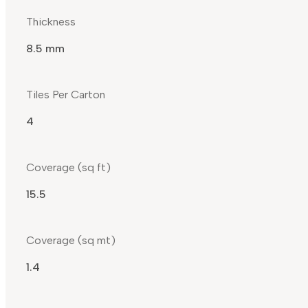
Thickness
8.5 mm
Tiles Per Carton
4
Coverage (sq ft)
15.5
Coverage (sq mt)
1.4