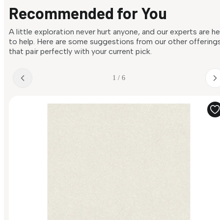
Recommended for You
A little exploration never hurt anyone, and our experts are h
to help. Here are some suggestions from our other offering
that pair perfectly with your current pick.
1 / 6