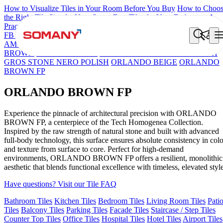
How to Visualize Tiles in Your Room Before You Buy
How to Choo
the Right Tile Size for Your Space
Best Tiles for Your Bathroom: A
Practical Buyer's Guide
FB DYNAMIC CREMA MATT
TONES INDIGO BLUE
NEO
AMORE CREMA
FB VEGA BUTTER POLISH
NEO LUCA
BROWN
ORLANDO MIST
TRENTO SUPER WHITE POLISH
GROS STONE NERO POLISH
ORLANDO BEIGE
ORLANDO
BROWN FP
ORLANDO BROWN FP
Experience the pinnacle of architectural precision with ORLANDO
BROWN FP, a centerpiece of the Tech Homogenea Collection.
Inspired by the raw strength of natural stone and built with advanced
full-body technology, this surface ensures absolute consistency in colo
and texture from surface to core. Perfect for high-demand
environments, ORLANDO BROWN FP offers a resilient, monolithic
aesthetic that blends functional excellence with timeless, elevated style
Have questions? Visit our Tile FAQ
Bathroom Tiles
Kitchen Tiles
Bedroom Tiles
Living Room Tiles
Pati
Tiles
Balcony Tiles
Parking Tiles
Facade Tiles
Staircase / Step Tiles
Counter Top Tiles
Office Tiles
Hospital Tiles
Hotel Tiles
Airport Tiles