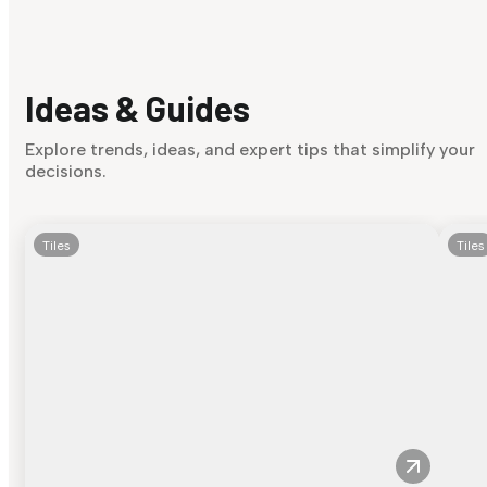
Ideas & Guides
Explore trends, ideas, and expert tips that simplify your
decisions.
Tiles
Tiles