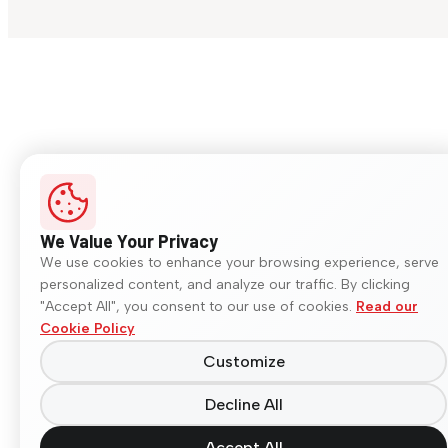
We Value Your Privacy
We use cookies to enhance your browsing experience, serve
personalized content, and analyze our traffic. By clicking
"Accept All", you consent to our use of cookies.
Read our
Cookie Policy
Customize
Decline All
Accept All