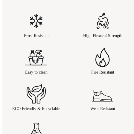
Frost Resistant
High Flexural Strength
Easy to clean
Fire Resistant
ECO Friendly & Recyclable
Wear Resistant