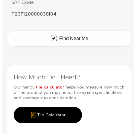
SAP Code
T23F120000038104
Find Near Me
How Much Do I Need?
Our handy
tile calculator
helps you measure how much
of the product you may need, taking site specifications
and wastage into consideration.
Tile Calculator