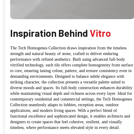
Inspiration Behind
Vitro
The Tech Homogenea Collection draws inspiration from the timeless
strength and natural beauty of stone, crafted to deliver enduring
performance with refined aesthetics. Built using advanced full-body
vitrified technology, each tile offers complete homogeneity from surface
to core, ensuring lasting colour, pattern, and texture consistency even in
demanding environments. Designed to balance subtle elegance with
striking character, the collection presents a versatile palette suited to
diverse moods and spaces. Its full-body construction enhances durability
while maintaining visual depth and richness across every layer. Ideal for
contemporary residential and commercial settings, the Tech Homogenea
Collection seamlessly adapts to lobbies, reception areas, outdoor
applications, and modern living spaces. With a perfect blend of
functional excellence and sophisticated design, it enables architects and
designers to create spaces that feel cohesive, resilient, and visually
timeless, where performance meets elevated style in every detail.