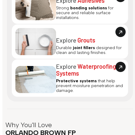
Explore
Adhesives
Strong
bonding solutions
for
secure and reliable surface
installations.
Explore
Grouts
Durable
joint fillers
designed for
clean and lasting finishes.
Explore
Waterproofing
Systems
Protective systems
that help
prevent moisture penetration and
damage.
Why You'll Love
ORLANDO BROWN FP