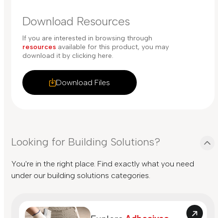
Download Resources
If you are interested in browsing through
resources
available for this product, you may
download it by clicking here.
Download Files
Looking for Building Solutions?
You're in the right place. Find exactly what you need
under our building solutions categories.