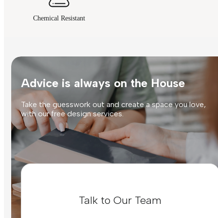
Chemical Resistant
Advice is always on the House
Take the guesswork out and create a space you love,
with our free design services.
Talk to Our Team