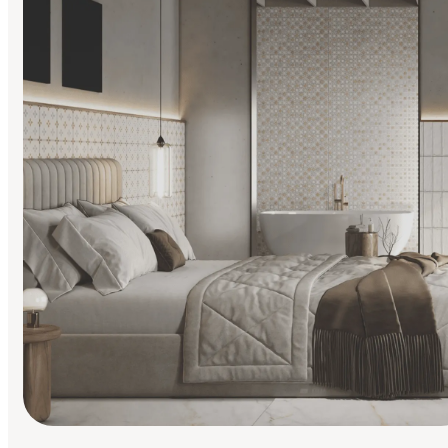
Find Your Style