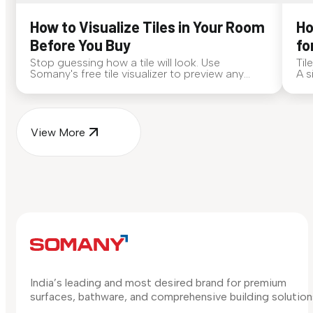
How to Visualize Tiles in Your Room
Ho
Before You Buy
fo
Stop guessing how a tile will look. Use
Til
Somany's free tile visualizer to preview any
A s
surface in your own space...
for
View More
India’s leading and most desired brand for premium
surfaces, bathware, and comprehensive building solution