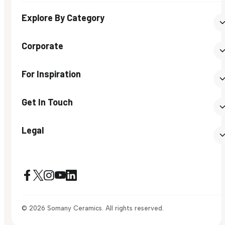
Explore By Category
Corporate
For Inspiration
Get In Touch
Legal
© 2026 Somany Ceramics. All rights reserved.