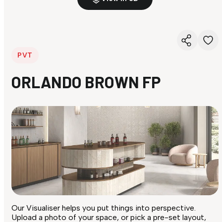
PVT
ORLANDO BROWN FP
Our Visualiser helps you put things into perspective.
Upload a photo of your space, or pick a pre-set layout,