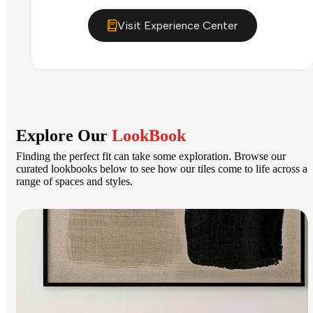
Visit Experience Center
Explore Our
LookBook
Finding the perfect fit can take some exploration. Browse our
curated lookbooks below to see how our tiles come to life across a
range of spaces and styles.