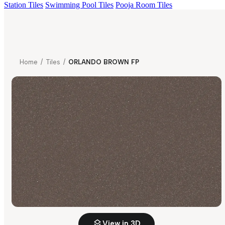
Station Tiles
Swimming Pool Tiles
Pooja Room Tiles
Home
/
Tiles
/
ORLANDO BROWN FP
View in 3D