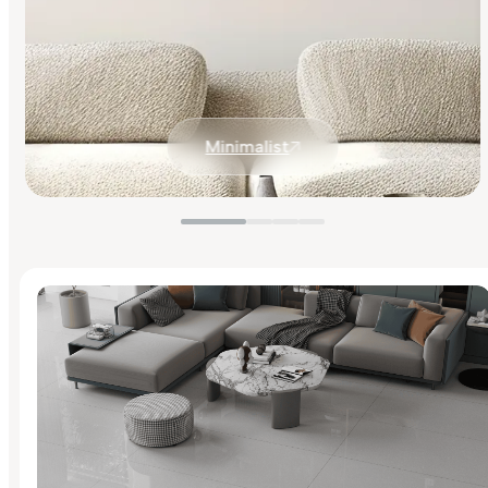
Minimalist