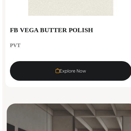
FB VEGA BUTTER POLISH
PVT
Explore Now