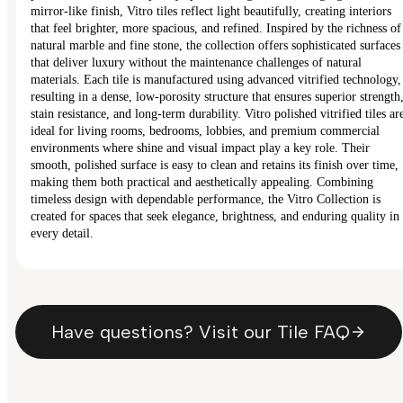
mirror-like finish, Vitro tiles reflect light beautifully, creating interiors
that feel brighter, more spacious, and refined. Inspired by the richness of
natural marble and fine stone, the collection offers sophisticated surfaces
that deliver luxury without the maintenance challenges of natural
materials. Each tile is manufactured using advanced vitrified technology,
resulting in a dense, low-porosity structure that ensures superior strength
stain resistance, and long-term durability. Vitro polished vitrified tiles ar
ideal for living rooms, bedrooms, lobbies, and premium commercial
environments where shine and visual impact play a key role. Their
smooth, polished surface is easy to clean and retains its finish over time,
making them both practical and aesthetically appealing. Combining
timeless design with dependable performance, the Vitro Collection is
created for spaces that seek elegance, brightness, and enduring quality in
every detail.
Have questions? Visit our Tile FAQ