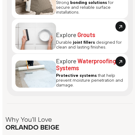
Strong
bonding solutions
for
secure and reliable surface
installations.
Explore
Grouts
Durable
joint fillers
designed for
clean and lasting finishes.
Explore
Waterproofing
Systems
Protective systems
that help
prevent moisture penetration and
damage.
Why You'll Love
ORLANDO BEIGE