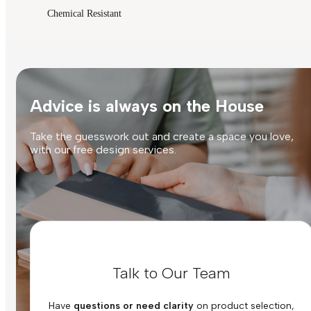
Chemical Resistant
Advice is always on the House
Take the guesswork out and create a space you love,
with our free design services.
Talk to Our Team
Have
questions or need clarity
on product selection,