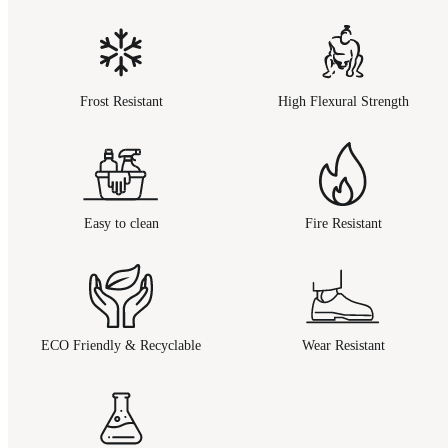
Frost Resistant
High Flexural Strength
Easy to clean
Fire Resistant
ECO Friendly & Recyclable
Wear Resistant