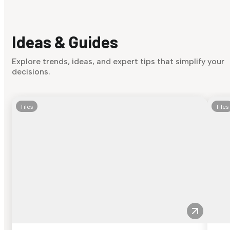
Ideas & Guides
Explore trends, ideas, and expert tips that simplify your
decisions.
Tiles
Tiles