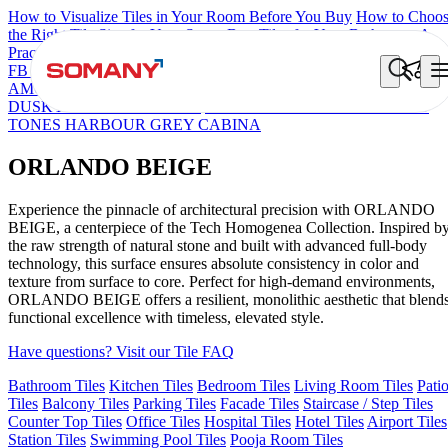
How to Visualize Tiles in Your Room Before You Buy
How to Choo
the Right Tile Size for Your Space
Best Tiles for Your Bathroom: A
Practical Buyer's Guide
FB DYNAMIC CREMA MATT
TONES INDIGO BLUE
NEO
AMORE CREMA
ORLANDO MIST
ORLANDO BEIGE
FB
DUSKY S&P WHITE MATT
GROS STONE ALMOND MATT
TONES HARBOUR GREY CABINA
ORLANDO BEIGE
Experience the pinnacle of architectural precision with ORLANDO
BEIGE, a centerpiece of the Tech Homogenea Collection. Inspired b
the raw strength of natural stone and built with advanced full-body
technology, this surface ensures absolute consistency in color and
texture from surface to core. Perfect for high-demand environments,
ORLANDO BEIGE offers a resilient, monolithic aesthetic that blend
functional excellence with timeless, elevated style.
Have questions? Visit our Tile FAQ
Bathroom Tiles
Kitchen Tiles
Bedroom Tiles
Living Room Tiles
Pati
Tiles
Balcony Tiles
Parking Tiles
Facade Tiles
Staircase / Step Tiles
Counter Top Tiles
Office Tiles
Hospital Tiles
Hotel Tiles
Airport Tiles
Station Tiles
Swimming Pool Tiles
Pooja Room Tiles