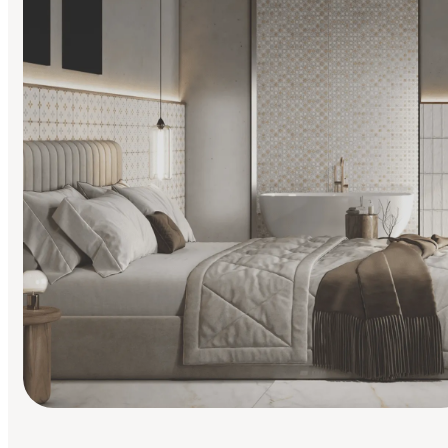
Find Your Style