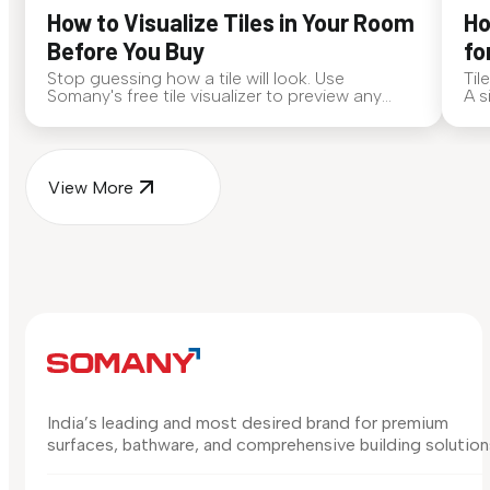
How to Visualize Tiles in Your Room
Ho
Before You Buy
fo
Stop guessing how a tile will look. Use
Til
Somany's free tile visualizer to preview any
A s
surface in your own space...
for
View More
India’s leading and most desired brand for premium
surfaces, bathware, and comprehensive building solution