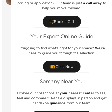
pricing or application? Our team is
just a call away
to
help you move forward.
Book a Call
Your Expert Online Guide
Struggling to find what's right for your space?
We're
here
to guide you through the selection.
Chat Now
Somany Near You
Explore our collections at
your nearest center
to see,
feel and compare full-scale displays in person and get
hands-on guidance
from our team.