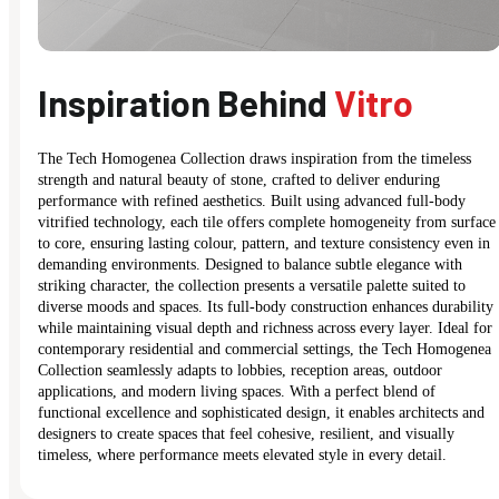
Inspiration Behind
Vitro
The Tech Homogenea Collection draws inspiration from the timeless
strength and natural beauty of stone, crafted to deliver enduring
performance with refined aesthetics. Built using advanced full-body
vitrified technology, each tile offers complete homogeneity from surface
to core, ensuring lasting colour, pattern, and texture consistency even in
demanding environments. Designed to balance subtle elegance with
striking character, the collection presents a versatile palette suited to
diverse moods and spaces. Its full-body construction enhances durability
while maintaining visual depth and richness across every layer. Ideal for
contemporary residential and commercial settings, the Tech Homogenea
Collection seamlessly adapts to lobbies, reception areas, outdoor
applications, and modern living spaces. With a perfect blend of
functional excellence and sophisticated design, it enables architects and
designers to create spaces that feel cohesive, resilient, and visually
timeless, where performance meets elevated style in every detail.