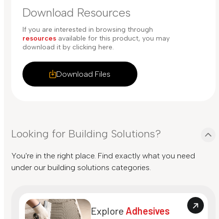
Download Resources
If you are interested in browsing through
resources
available for this product, you may
download it by clicking here.
Download Files
Looking for Building Solutions?
You're in the right place. Find exactly what you need
under our building solutions categories.
Explore
Adhesives