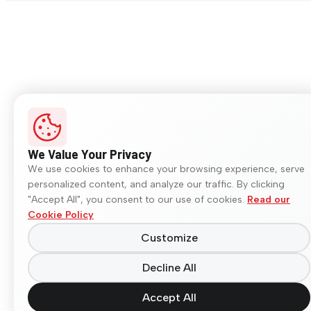
We Value Your Privacy
We use cookies to enhance your browsing experience, serve
personalized content, and analyze our traffic. By clicking
"Accept All", you consent to our use of cookies.
Read our
Cookie Policy
Customize
Decline All
Accept All