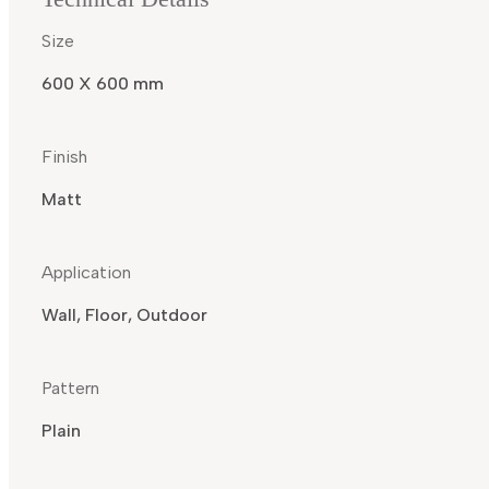
Size
600 X 600 mm
Finish
Matt
Application
Wall, Floor, Outdoor
Pattern
Plain