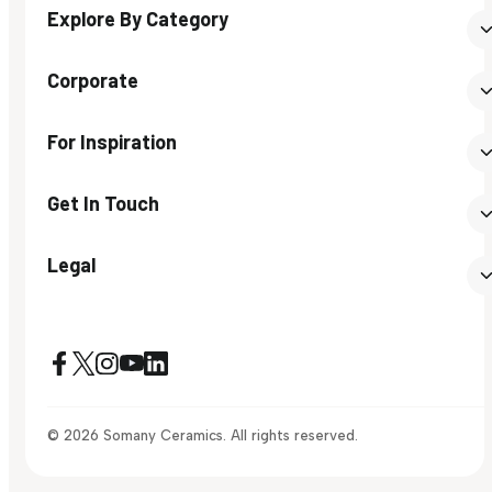
Explore By Category
Corporate
For Inspiration
Get In Touch
Legal
© 2026 Somany Ceramics. All rights reserved.