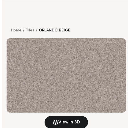
Home
/
Tiles
/
ORLANDO BEIGE
View in 3D