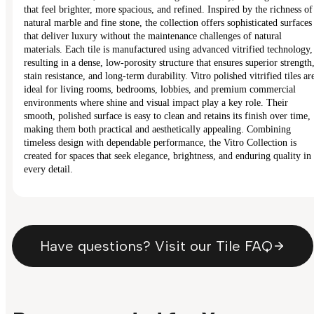
that feel brighter, more spacious, and refined. Inspired by the richness of
natural marble and fine stone, the collection offers sophisticated surfaces
that deliver luxury without the maintenance challenges of natural
materials. Each tile is manufactured using advanced vitrified technology,
resulting in a dense, low-porosity structure that ensures superior strength
stain resistance, and long-term durability. Vitro polished vitrified tiles ar
ideal for living rooms, bedrooms, lobbies, and premium commercial
environments where shine and visual impact play a key role. Their
smooth, polished surface is easy to clean and retains its finish over time,
making them both practical and aesthetically appealing. Combining
timeless design with dependable performance, the Vitro Collection is
created for spaces that seek elegance, brightness, and enduring quality in
every detail.
Have questions? Visit our Tile FAQ