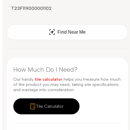
T23F119000001102
Find Near Me
How Much Do I Need?
Our handy
tile calculator
helps you measure how much
of the product you may need, taking site specifications
and wastage into consideration.
Tile Calculator