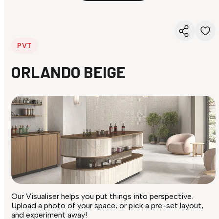
PVT
ORLANDO BEIGE
Our Visualiser helps you put things into perspective.
Upload a photo of your space, or pick a pre-set layout,
and experiment away!