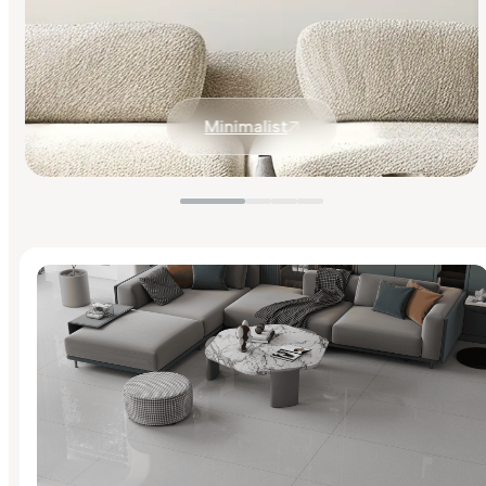
Minimalist