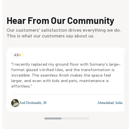
Finding it hard to know what your style is. Take the quiz an
discover what suits you best.
Hear From Our Community
Discover Now
Our customers’ satisfaction drives everything we do.
This is what our customers say about us.
4.8
★
"I recently replaced my ground floor with Somany’s large-
format glazed vitrified tiles, and the transformation is
incredible. The seamless finish makes the space feel
larger, and even with kids and pets, maintenance is
effortless."
Anil Deshmukh, 38
Ahmedabad, India