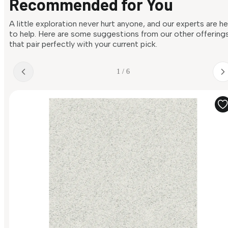
Recommended for You
A little exploration never hurt anyone, and our experts are h
to help. Here are some suggestions from our other offering
that pair perfectly with your current pick.
1 / 6