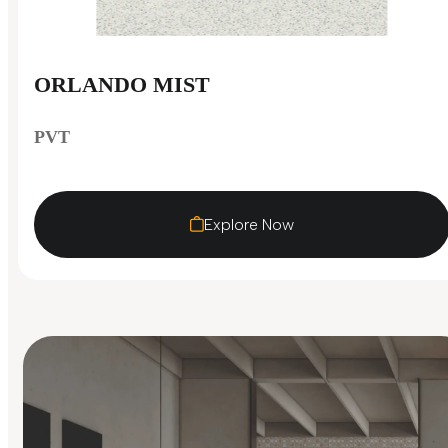
ORLANDO MIST
PVT
Explore Now