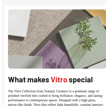
What makes
Vitro
special
The Vitro Collection from Somany Ceramics is a premium range of
polished vitrified tiles crafted to bring brilliance, elegance, and lasting
performance to contemporary spaces. Designed with a high-gloss,
mirror-like finish, Vitro tiles reflect light beautifully, creating interiors