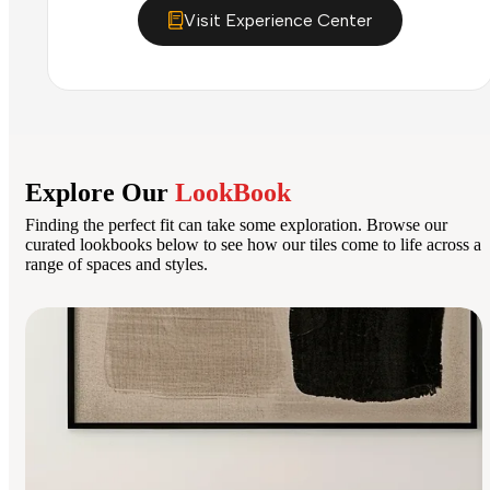
Visit Experience Center
Explore Our
LookBook
Finding the perfect fit can take some exploration. Browse our
curated lookbooks below to see how our tiles come to life across a
range of spaces and styles.