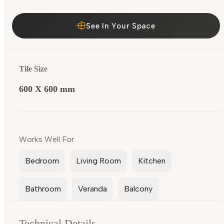
See In Your Space
Tile Size
600 X 600 mm
Works Well For
Bedroom
Living Room
Kitchen
Bathroom
Veranda
Balcony
Technical Details