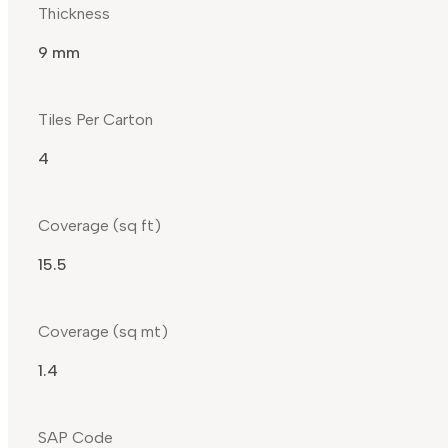
Thickness
9 mm
Tiles Per Carton
4
Coverage (sq ft)
15.5
Coverage (sq mt)
1.4
SAP Code