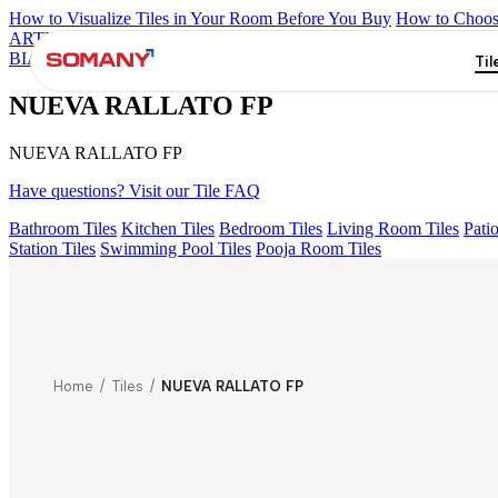
How to Visualize Tiles in Your Room Before You Buy
How to Choose
ARTISAN BLANCO
HAMLET GRIS
HART BEIGE
BON DAIN
BIANCO FP
BRIKA BON MIGUEL SKY FP V4
NUEVA RALLA
Til
NUEVA RALLATO FP
NUEVA RALLATO FP
Have questions? Visit our Tile FAQ
Bathroom Tiles
Kitchen Tiles
Bedroom Tiles
Living Room Tiles
Patio
Station Tiles
Swimming Pool Tiles
Pooja Room Tiles
Home
/
Tiles
/
NUEVA RALLATO FP