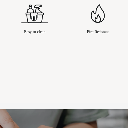
Easy to clean
Fire Resistant