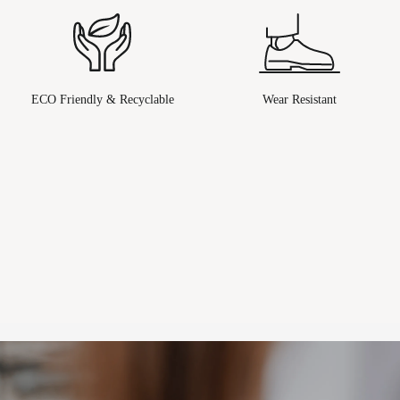
ECO Friendly & Recyclable
Wear Resistant