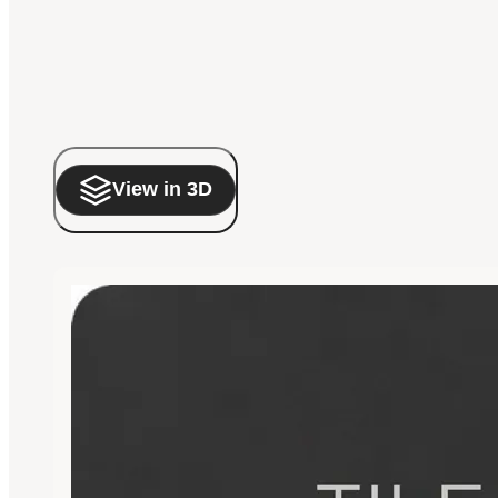
View in 3D