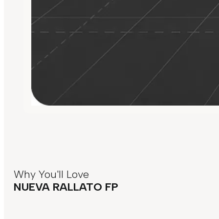
Why You'll Love
NUEVA RALLATO FP