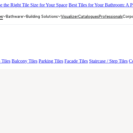
 the Right Tile Size for Your Space
Best Tiles for Your Bathroom: A P
O FP
BON GARION PEARL FP
BON NERISSA BROWN FP
ESS
TO FP
es
Bathware
Building Solutions
Visualizer
Catalogues
Professionals
Corp
 Tiles
Balcony Tiles
Parking Tiles
Facade Tiles
Staircase / Step Tiles
Co