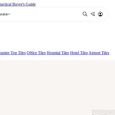
ractical Buyer's Guide
ENTIA EURO TRAVERTINE NATURAL
GRAN BRECHA
orate
unter Top Tiles
Office Tiles
Hospital Tiles
Hotel Tiles
Airport Tiles