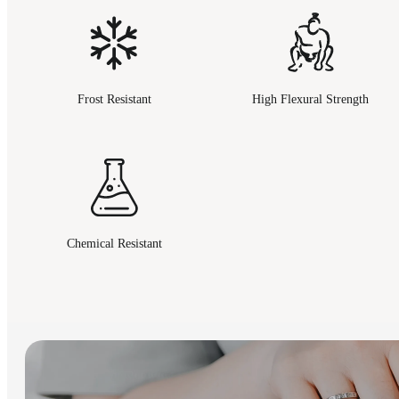
Frost Resistant
High Flexural Strength
Chemical Resistant