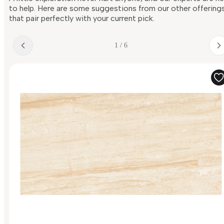
to help. Here are some suggestions from our other offering
that pair perfectly with your current pick.
1 / 6