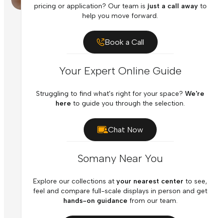
pricing or application? Our team is
just a call away
to
help you move forward.
Book a Call
Your Expert Online Guide
Struggling to find what's right for your space?
We're
here
to guide you through the selection.
Chat Now
Somany Near You
Explore our collections at
your nearest center
to see,
feel and compare full-scale displays in person and get
hands-on guidance
from our team.