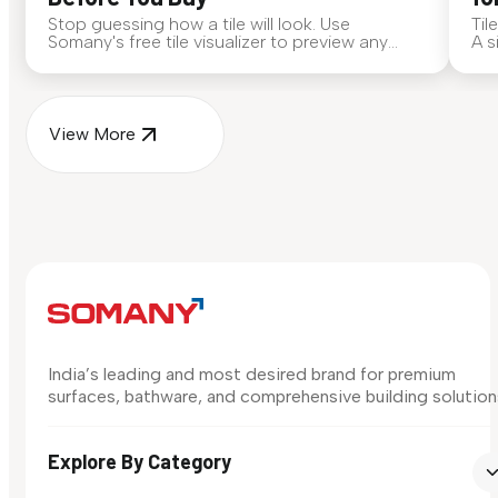
Stop guessing how a tile will look. Use
Til
Somany's free tile visualizer to preview any
A s
surface in your own space...
for
View More
India’s leading and most desired brand for premium
surfaces, bathware, and comprehensive building solution
Explore By Category