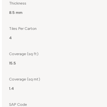
Thickness
8.5 mm
Tiles Per Carton
4
Coverage (sq ft)
15.5
Coverage (sq mt)
1.4
SAP Code