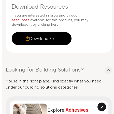
Download Resources
If you are interested in browsing through
resources
available for this product, you may
download it by clicking here.
Download Files
Looking for Building Solutions?
You're in the right place. Find exactly what you need
under our building solutions categories.
Explore
Adhesives