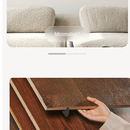
Minimalist