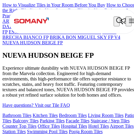
How to Visualize Tiles in Your Room Before You Buy
How to Choo
the Right Tile Size for Your Space
Best Tiles for Your Bathroom: A
Practical Buyer's Guide
ARTISAN BLANCO
HAMLET GRIS
HART BEIGE
BON
DAINO FP
BON GARION PEARL FP
BON NERISSA BROWN
FP
ESSENTIA EURO TRAVERTINE NATURAL
GRAN
BRECHA BIANCO FP
BRIKA BON MIGUEL SKY FP V4
NUEVA HUDSON BEIGE FP
NUEVA HUDSON BEIGE FP
Experience ultimate durability with NUEVA HUDSON BEIGE FP
from the Marvela collection. Engineered for high-demand
environments, this high-performance tile offers superior resistance to
scratches, stains, and heavy foot traffic. Featuring contemporary
textures and balanced tones, NUEVA HUDSON BEIGE FP provides
a robust yet refined surface solution for both homes and offices.
Have questions? Visit our Tile FAQ
Bathroom Tiles
Kitchen Tiles
Bedroom Tiles
Living Room Tiles
Pati
Tiles
Balcony Tiles
Parking Tiles
Facade Tiles
Staircase / Step Tiles
Counter Top Tiles
Office Tiles
Hospital Tiles
Hotel Tiles
Airport Tiles
Station Tiles
Swimming Pool Tiles
Pooja Room Tiles