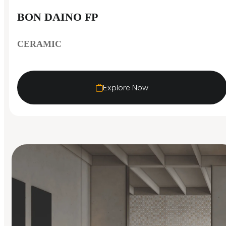
BON DAINO FP
CERAMIC
Explore Now