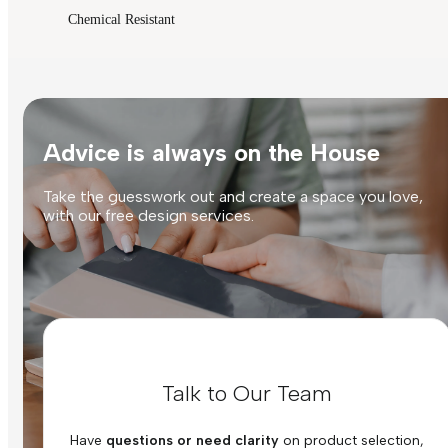
Chemical Resistant
Advice is always on the House
Take the guesswork out and create a space you love,
with our free design services.
Talk to Our Team
Have
questions or need clarity
on product selection,