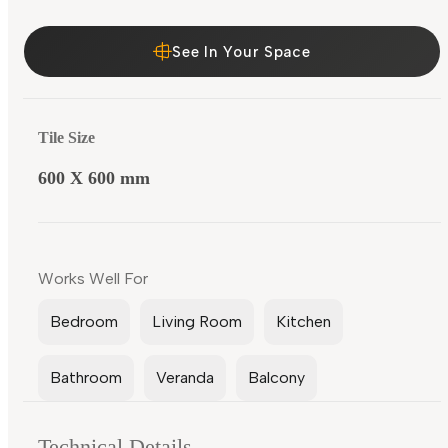
See In Your Space
Tile Size
600 X 600 mm
Works Well For
Bedroom
Living Room
Kitchen
Bathroom
Veranda
Balcony
Technical Details