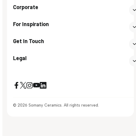
Corporate
For Inspiration
Get In Touch
Legal
© 2026 Somany Ceramics. All rights reserved.