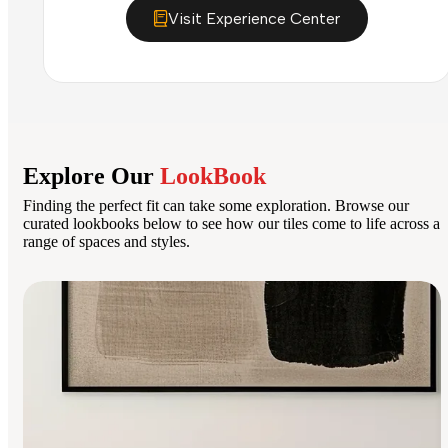
Visit Experience Center
Explore Our
LookBook
Finding the perfect fit can take some exploration. Browse our
curated lookbooks below to see how our tiles come to life across a
range of spaces and styles.