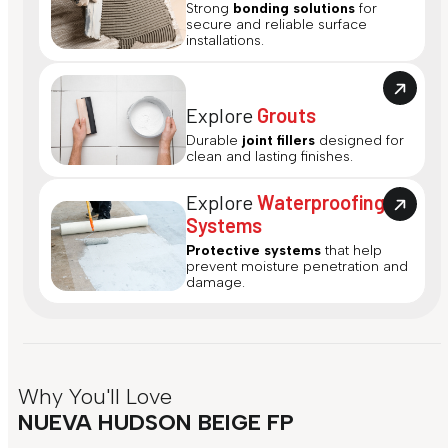
Strong
bonding solutions
for
secure and reliable surface
installations.
Explore
Grouts
Durable
joint fillers
designed for
clean and lasting finishes.
Explore
Waterproofing
Systems
Protective systems
that help
prevent moisture penetration and
damage.
Why You'll Love
NUEVA HUDSON BEIGE FP