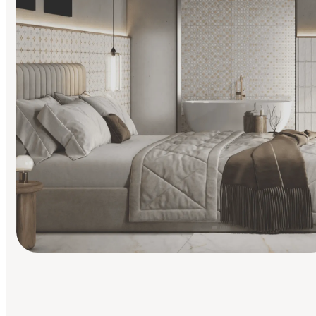
Find Your Style
Finding it hard to know what your style is. Take the quiz an
discover what suits you best.