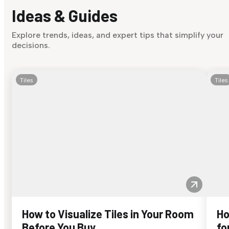
Ideas & Guides
Explore trends, ideas, and expert tips that simplify your
decisions.
Tiles
Tiles
How to Visualize Tiles in Your Room
Ho
Before You Buy
fo