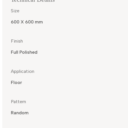
Size
600 X 600 mm
Finish
Full Polished
Application
Floor
Pattern
Random