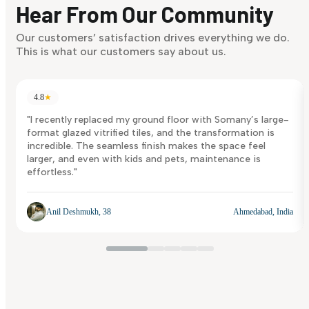
Hear From Our Community
Discover Now
Our customers’ satisfaction drives everything we do.
This is what our customers say about us.
4.8
★
"I recently replaced my ground floor with Somany’s large-
format glazed vitrified tiles, and the transformation is
incredible. The seamless finish makes the space feel
larger, and even with kids and pets, maintenance is
effortless."
Anil Deshmukh, 38
Ahmedabad, India