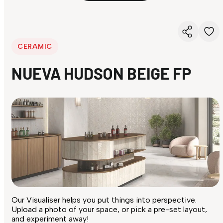
CERAMIC
NUEVA HUDSON BEIGE FP
Our Visualiser helps you put things into perspective.
Upload a photo of your space, or pick a pre-set layout,
and experiment away!