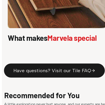
What makes
Marvela special
Have questions? Visit our Tile FAQ
Recommended for You
A little exploration never hurt anyone, and our experts are h