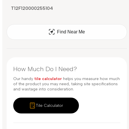
T12F120000255104
Find Near Me
How Much Do I Need?
Our handy
tile calculator
helps you measure how much
of the product you may need, taking site specifications
and wastage into consideration.
Tile Calculator