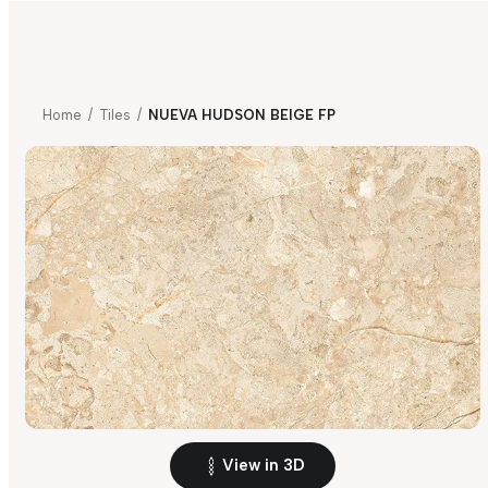
Home
/
Tiles
/
NUEVA HUDSON BEIGE FP
View in 3D