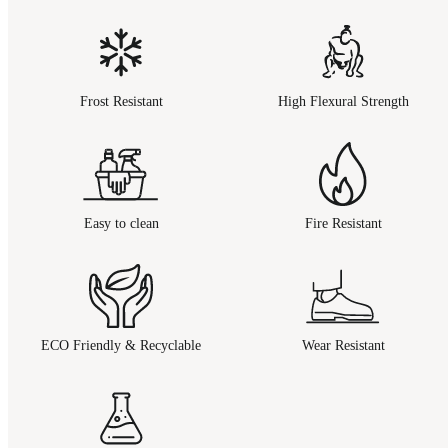
Frost Resistant
High Flexural Strength
Easy to clean
Fire Resistant
ECO Friendly & Recyclable
Wear Resistant