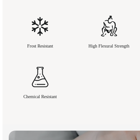
Frost Resistant
High Flexural Strength
Chemical Resistant