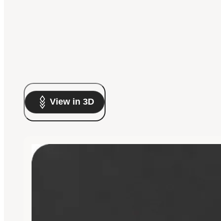
View in 3D