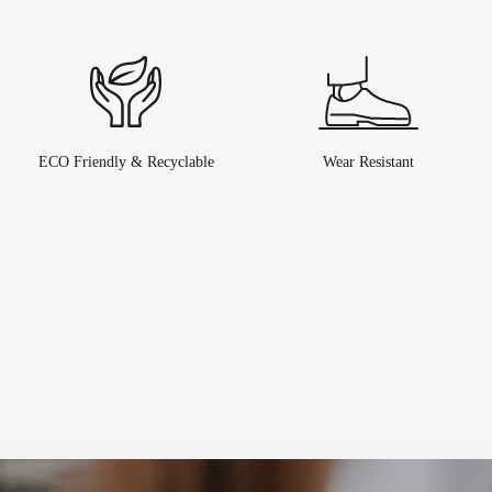
ECO Friendly & Recyclable
Wear Resistant