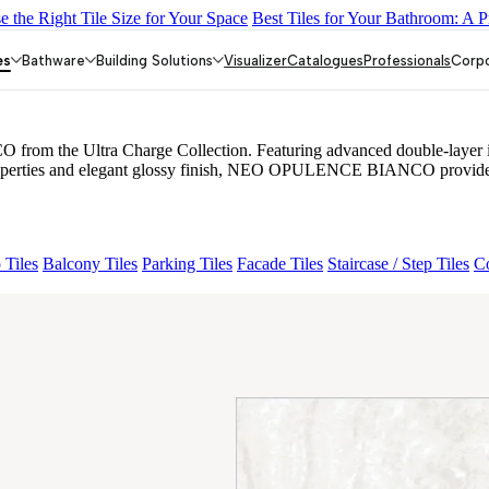
 the Right Tile Size for Your Space
Best Tiles for Your Bathroom: A P
MORE CREMA
BERLINETTA WHITE
NEO EUPHORIA NATUR
es
Bathware
Building Solutions
Visualizer
Catalogues
Professionals
Corp
the Ultra Charge Collection. Featuring advanced double-layer infusi
properties and elegant glossy finish, NEO OPULENCE BIANCO provides a r
 Tiles
Balcony Tiles
Parking Tiles
Facade Tiles
Staircase / Step Tiles
Co