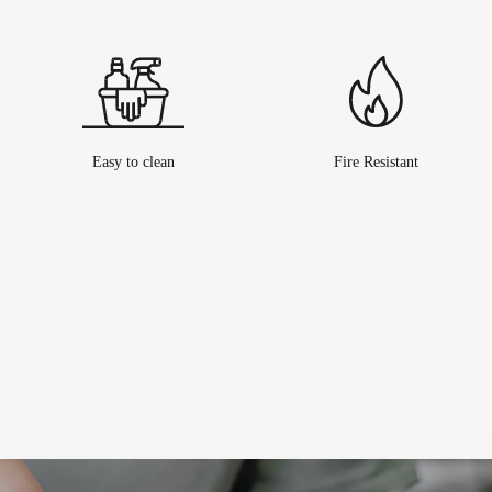
Easy to clean
Fire Resistant