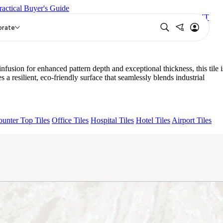
ractical Buyer's Guide
AL
NEO LUCA WHITE
CROWN SNOW
NEO CROWN MINT
orate
on for enhanced pattern depth and exceptional thickness, this tile i
esilient, eco-friendly surface that seamlessly blends industrial
unter Top Tiles
Office Tiles
Hospital Tiles
Hotel Tiles
Airport Tiles