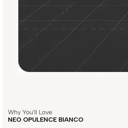
Why You'll Love
NEO OPULENCE BIANCO