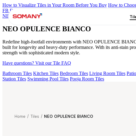
How to Visualize Tiles in Your Room Before You Buy
How to Choose
FB DYNAMIC CREMA MATT
TONES INDIGO BLUE
NEO A
NEO OPULENCE BIANCO
Til
NEO OPULENCE BIANCO
Redefine high-footfall environments with NEO OPULENCE BIANCO from 
built for longevity and heavy-duty performance. With its anti-stain 
strength with sophisticated modern style.
Have questions? Visit our Tile FAQ
Bathroom Tiles
Kitchen Tiles
Bedroom Tiles
Living Room Tiles
Patio
Station Tiles
Swimming Pool Tiles
Pooja Room Tiles
Home
/
Tiles
/
NEO OPULENCE BIANCO