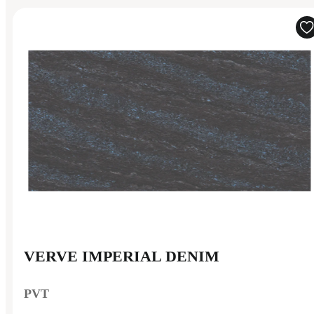
VERVE IMPERIAL DENIM
PVT