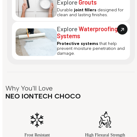
Explore
Grouts
Durable
joint fillers
designed for
clean and lasting finishes.
Explore
Waterproofing
Systems
Protective systems
that help
prevent moisture penetration and
damage.
Why You'll Love
NEO IONTECH CHOCO
Frost Resistant
High Flexural Strength