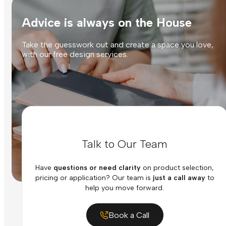
Advice is always on the House
Take the guesswork out and create a space you love,
with our free design services.
Talk to Our Team
Have
questions or need clarity
on product selection,
pricing or application? Our team is
just a call away
to
help you move forward.
Book a Call