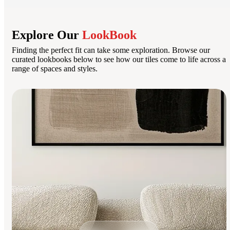
Explore Our
LookBook
Finding the perfect fit can take some exploration. Browse our
curated lookbooks below to see how our tiles come to life across a
range of spaces and styles.