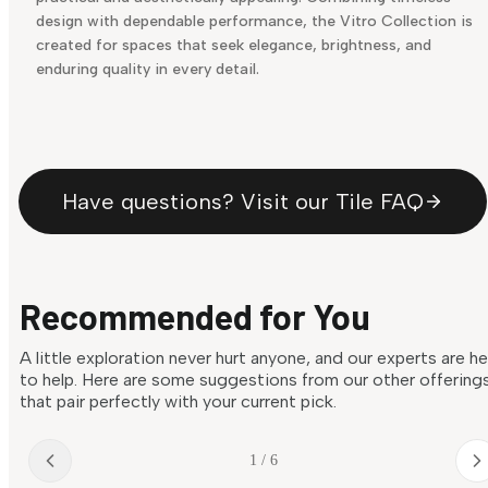
design with dependable performance, the Vitro Collection is
created for spaces that seek elegance, brightness, and
enduring quality in every detail.
Have questions? Visit our Tile FAQ
Recommended for You
A little exploration never hurt anyone, and our experts are h
to help. Here are some suggestions from our other offering
that pair perfectly with your current pick.
1 / 6