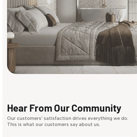
Find Your Style
Finding it hard to know what your style is. Take the quiz an
discover what suits you best.
Hear From Our Community
Discover Now
Our customers’ satisfaction drives everything we do.
This is what our customers say about us.