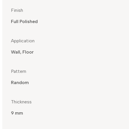
Finish
Full Polished
Application
Wall, Floor
Pattern
Random
Thickness
9 mm