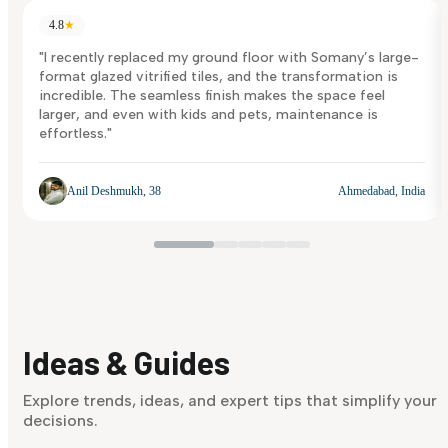
4.8
★
"I recently replaced my ground floor with Somany’s large-
format glazed vitrified tiles, and the transformation is
incredible. The seamless finish makes the space feel
larger, and even with kids and pets, maintenance is
effortless."
Anil Deshmukh, 38
Ahmedabad, India
Ideas & Guides
Explore trends, ideas, and expert tips that simplify your
decisions.