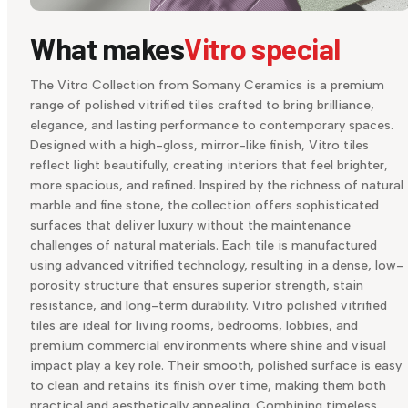
What makes
Vitro special
The Vitro Collection from Somany Ceramics is a premium
range of polished vitrified tiles crafted to bring brilliance,
elegance, and lasting performance to contemporary spaces.
Designed with a high-gloss, mirror-like finish, Vitro tiles
reflect light beautifully, creating interiors that feel brighter,
more spacious, and refined. Inspired by the richness of natural
marble and fine stone, the collection offers sophisticated
surfaces that deliver luxury without the maintenance
challenges of natural materials. Each tile is manufactured
using advanced vitrified technology, resulting in a dense, low-
porosity structure that ensures superior strength, stain
resistance, and long-term durability. Vitro polished vitrified
tiles are ideal for living rooms, bedrooms, lobbies, and
premium commercial environments where shine and visual
impact play a key role. Their smooth, polished surface is easy
to clean and retains its finish over time, making them both
practical and aesthetically appealing. Combining timeless