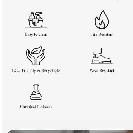
Easy to clean
Fire Resistant
ECO Friendly & Recyclable
Wear Resistant
Chemical Resistant