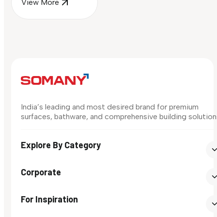
View More
India’s leading and most desired brand for premium
surfaces, bathware, and comprehensive building solution
Explore By Category
Corporate
For Inspiration