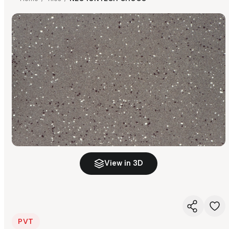
View in 3D
PVT