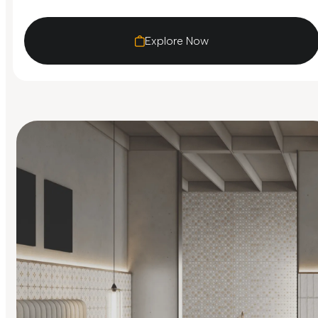
Explore Now