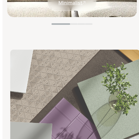
Minimalist