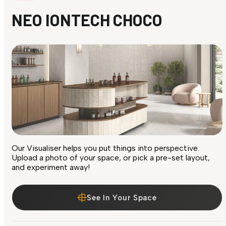
NEO IONTECH CHOCO
Our Visualiser helps you put things into perspective.
Upload a photo of your space, or pick a pre-set layout,
and experiment away!
See In Your Space