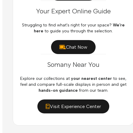
Your Expert Online Guide
Struggling to find what's right for your space?
We're
here
to guide you through the selection.
Chat Now
Somany Near You
Explore our collections at
your nearest center
to see,
feel and compare full-scale displays in person and get
hands-on guidance
from our team.
Visit Experience Center