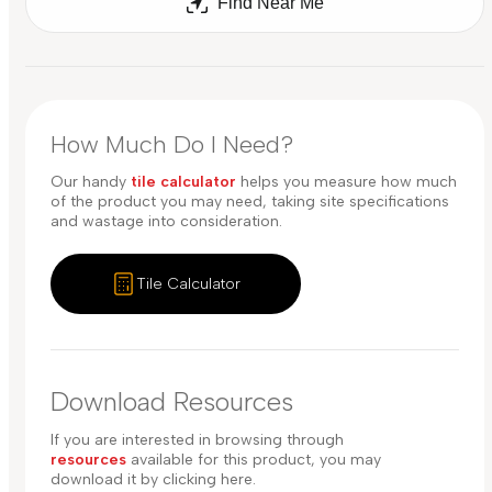
Find Near Me
How Much Do I Need?
Our handy
tile calculator
helps you measure how much
of the product you may need, taking site specifications
and wastage into consideration.
Tile Calculator
Download Resources
If you are interested in browsing through
resources
available for this product, you may
download it by clicking here.