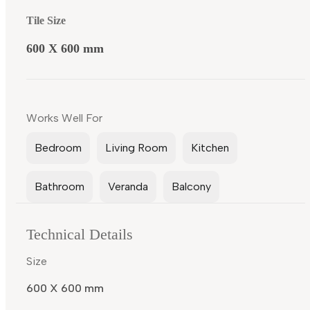
Tile Size
600 X 600 mm
Works Well For
Bedroom
Living Room
Kitchen
Bathroom
Veranda
Balcony
Technical Details
Size
600 X 600 mm