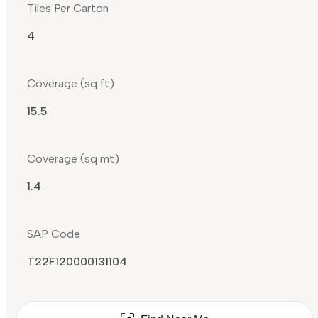
Tiles Per Carton
4
Coverage (sq ft)
15.5
Coverage (sq mt)
1.4
SAP Code
T22F120000131104