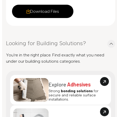
Download Files
Looking for Building Solutions?
You're in the right place. Find exactly what you need
under our building solutions categories.
Explore
Adhesives
Strong
bonding solutions
for
secure and reliable surface
installations.