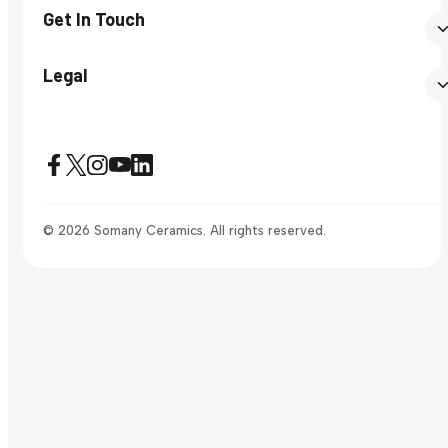
Get In Touch
Legal
© 2026 Somany Ceramics. All rights reserved.