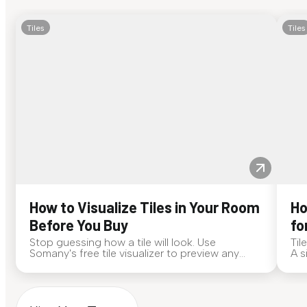
Tiles
Tiles
How to Visualize Tiles in Your Room
Ho
Before You Buy
fo
Stop guessing how a tile will look. Use
Til
Somany's free tile visualizer to preview any
A s
surface in your own space...
for