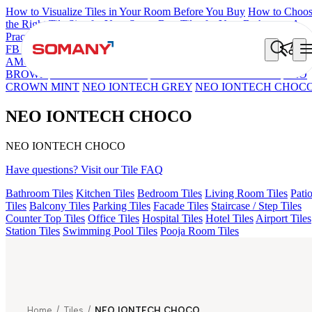
How to Visualize Tiles in Your Room Before You Buy
How to Choo
the Right Tile Size for Your Space
Best Tiles for Your Bathroom: A
Practical Buyer's Guide
FB DYNAMIC CREMA MATT
TONES INDIGO BLUE
NEO
AMORE CREMA
VERVE IMPERIAL DENIM
NEO LUCA
BROWN
ASTONIA CHERRY
VERVE MERCURY GOLD
NEO
CROWN MINT
NEO IONTECH GREY
NEO IONTECH CHOC
NEO IONTECH CHOCO
NEO IONTECH CHOCO
Have questions? Visit our Tile FAQ
Bathroom Tiles
Kitchen Tiles
Bedroom Tiles
Living Room Tiles
Pati
Tiles
Balcony Tiles
Parking Tiles
Facade Tiles
Staircase / Step Tiles
Counter Top Tiles
Office Tiles
Hospital Tiles
Hotel Tiles
Airport Tiles
Station Tiles
Swimming Pool Tiles
Pooja Room Tiles
Home
/
Tiles
/
NEO IONTECH CHOCO