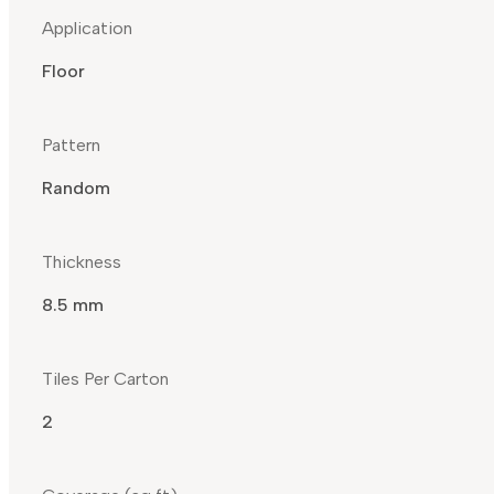
Application
Floor
Pattern
Random
Thickness
8.5 mm
Tiles Per Carton
2