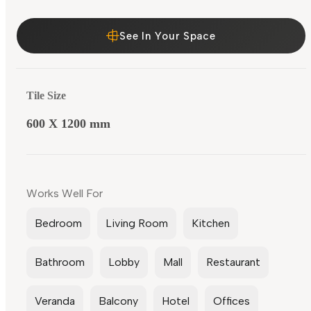
See In Your Space
Tile Size
600 X 1200 mm
Works Well For
Bedroom
Living Room
Kitchen
Bathroom
Lobby
Mall
Restaurant
Veranda
Balcony
Hotel
Offices