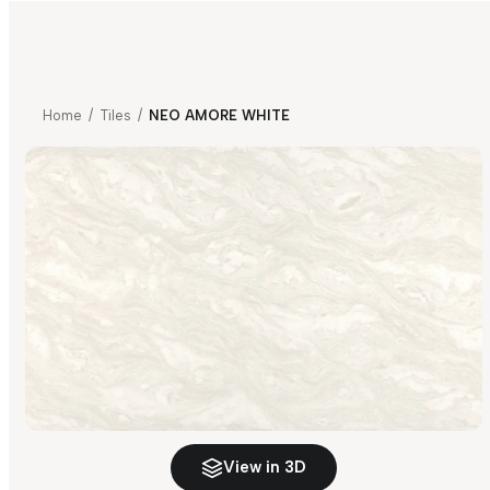
Home
/
Tiles
/
NEO AMORE WHITE
View in 3D