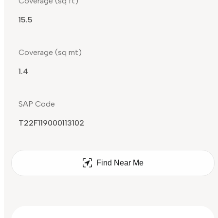
Coverage (sq ft)
15.5
Coverage (sq mt)
1.4
SAP Code
T22F119000113102
Find Near Me