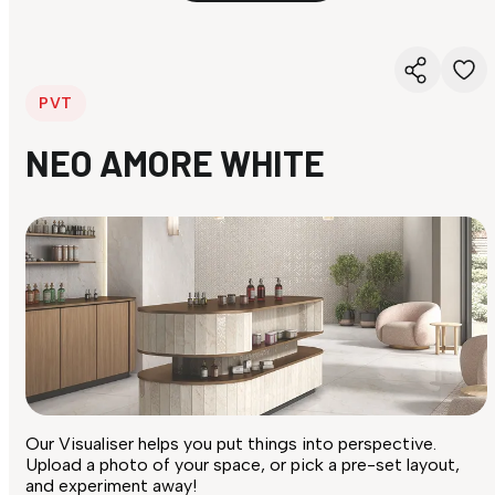
PVT
NEO AMORE WHITE
Our Visualiser helps you put things into perspective.
Upload a photo of your space, or pick a pre-set layout,
and experiment away!