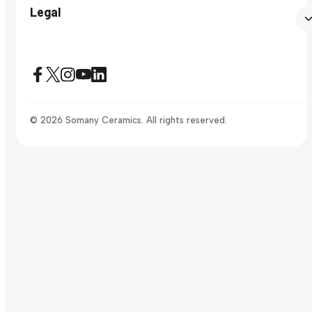
Legal
© 2026 Somany Ceramics. All rights reserved.