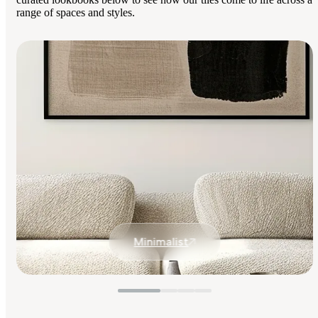
range of spaces and styles.
Minimalist