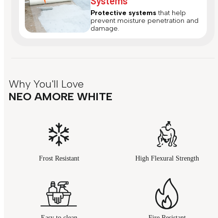
Systems
Protective systems
that help
prevent moisture penetration and
damage.
Why You'll Love
NEO AMORE WHITE
Frost Resistant
High Flexural Strength
Easy to clean
Fire Resistant