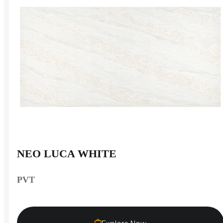
NEO LUCA WHITE
PVT