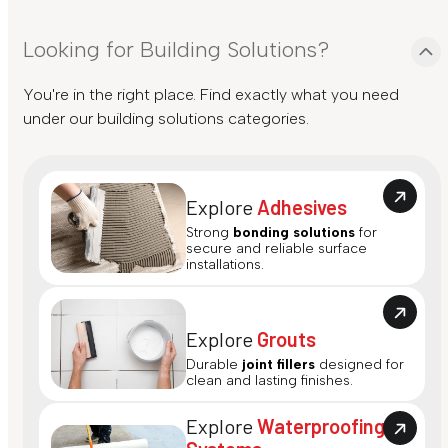
Looking for Building Solutions?
You're in the right place. Find exactly what you need
under our building solutions categories.
Explore
Adhesives
Strong
bonding solutions
for
secure and reliable surface
installations.
Explore
Grouts
Durable
joint fillers
designed for
clean and lasting finishes.
Explore
Waterproofing