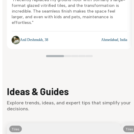
format glazed vitrified tiles, and the transformation is
incredible. The seamless finish makes the space feel
larger, and even with kids and pets, maintenance is
effortless."
Anil Deshmukh, 38
Ahmedabad, India
Ideas & Guides
Explore trends, ideas, and expert tips that simplify your
decisions.
Tiles
Tiles