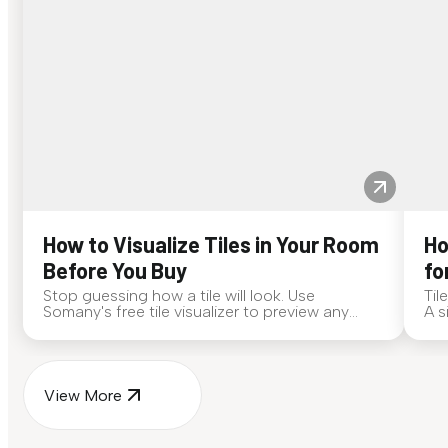
How to Visualize Tiles in Your Room
Ho
Before You Buy
fo
Stop guessing how a tile will look. Use
Til
Somany's free tile visualizer to preview any
A s
surface in your own space...
for
View More