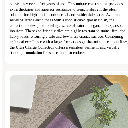
consistency even after years of use. This unique construction provides
extra thickness and superior resistance to wear, making it the ideal
solution for high-traffic commercial and residential spaces. Available in 
series of serene earth tones with a sophisticated glossy finish, the
collection is designed to bring a sense of natural elegance to expansive
interiors. These eco-friendly tiles are highly resistant to stains, fire, and
heavy loads, ensuring a safe and low-maintenance surface. Combining
technical excellence with a large-format design that minimises joint lines
the Ultra Charge Collection offers a seamless, resilient, and visually
stunning foundation for spaces built to endure.