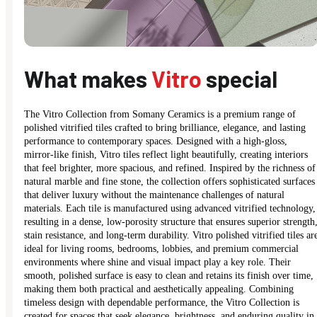
What makes
Vitro
special
The Vitro Collection from Somany Ceramics is a premium range of
polished vitrified tiles crafted to bring brilliance, elegance, and lasting
performance to contemporary spaces. Designed with a high-gloss,
mirror-like finish, Vitro tiles reflect light beautifully, creating interiors
that feel brighter, more spacious, and refined. Inspired by the richness of
natural marble and fine stone, the collection offers sophisticated surfaces
that deliver luxury without the maintenance challenges of natural
materials. Each tile is manufactured using advanced vitrified technology,
resulting in a dense, low-porosity structure that ensures superior strength
stain resistance, and long-term durability. Vitro polished vitrified tiles ar
ideal for living rooms, bedrooms, lobbies, and premium commercial
environments where shine and visual impact play a key role. Their
smooth, polished surface is easy to clean and retains its finish over time,
making them both practical and aesthetically appealing. Combining
timeless design with dependable performance, the Vitro Collection is
created for spaces that seek elegance, brightness, and enduring quality in