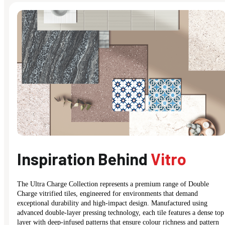
Inspiration Behind
Vitro
The Ultra Charge Collection represents a premium range of Double
Charge vitrified tiles, engineered for environments that demand
exceptional durability and high-impact design. Manufactured using
advanced double-layer pressing technology, each tile features a dense top
layer with deep-infused patterns that ensure colour richness and pattern