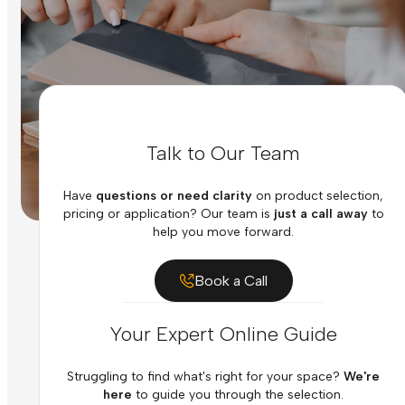
Talk to Our Team
Have
questions or need clarity
on product selection,
pricing or application? Our team is
just a call away
to
help you move forward.
Book a Call
Your Expert Online Guide
Struggling to find what's right for your space?
We're
here
to guide you through the selection.