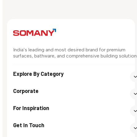
India’s leading and most desired brand for premium
surfaces, bathware, and comprehensive building solution
Explore By Category
Corporate
For Inspiration
Get In Touch