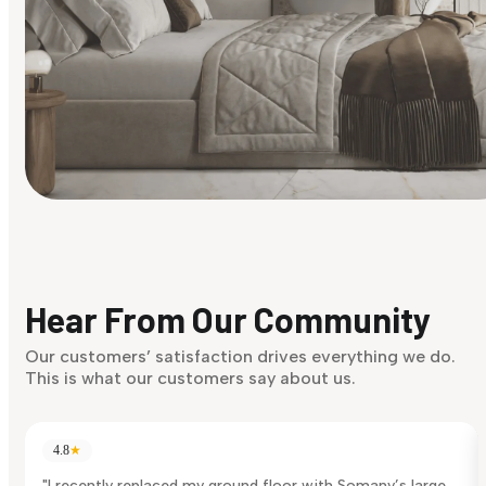
Find Your Style
Finding it hard to know what your style is. Take the quiz an
discover what suits you best.
Hear From Our Community
Discover Now
Our customers’ satisfaction drives everything we do.
This is what our customers say about us.
4.8
★
"I recently replaced my ground floor with Somany’s large-