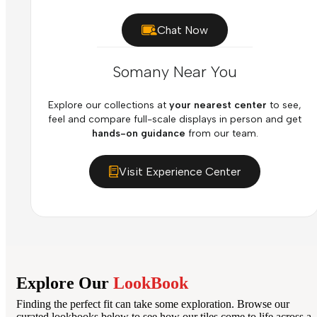
Chat Now
Somany Near You
Explore our collections at
your nearest center
to see,
feel and compare full-scale displays in person and get
hands-on guidance
from our team.
Visit Experience Center
Explore Our
LookBook
Finding the perfect fit can take some exploration. Browse our
curated lookbooks below to see how our tiles come to life across a