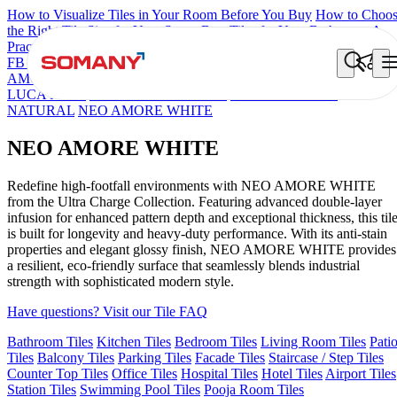
How to Visualize Tiles in Your Room Before You Buy
How to Choo
the Right Tile Size for Your Space
Best Tiles for Your Bathroom: A
Practical Buyer's Guide
FB DYNAMIC CREMA MATT
TONES INDIGO BLUE
NEO
AMORE CREMA
NEO LUCA WHITE
CROWN SNOW
NEO
LUCA MINT
BERLINETTA WHITE
NEO EUPHORIA
NATURAL
NEO AMORE WHITE
NEO AMORE WHITE
Redefine high-footfall environments with NEO AMORE WHITE
from the Ultra Charge Collection. Featuring advanced double-layer
infusion for enhanced pattern depth and exceptional thickness, this til
is built for longevity and heavy-duty performance. With its anti-stain
properties and elegant glossy finish, NEO AMORE WHITE provides
a resilient, eco-friendly surface that seamlessly blends industrial
strength with sophisticated modern style.
Have questions? Visit our Tile FAQ
Bathroom Tiles
Kitchen Tiles
Bedroom Tiles
Living Room Tiles
Pati
Tiles
Balcony Tiles
Parking Tiles
Facade Tiles
Staircase / Step Tiles
Counter Top Tiles
Office Tiles
Hospital Tiles
Hotel Tiles
Airport Tiles
Station Tiles
Swimming Pool Tiles
Pooja Room Tiles