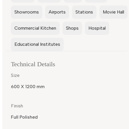
Showrooms
Airports
Stations
Movie Hall
Commercial Kitchen
Shops
Hospital
Educational Institutes
Technical Details
Size
600 X 1200 mm
Finish
Full Polished