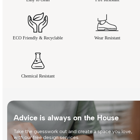
ECO Friendly & Recyclable
Wear Resistant
Chemical Resistant
Advice is always on the House
Take the guesswork out and create a space you love,
with our free design services.