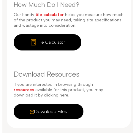
How Much Do I Need?
Our handy
tile calculator
helps you measure how much
of the product you may need, taking site specifications
and wastage into consideration.
Tile Calculator
Download Resources
If you are interested in browsing through
resources
available for this product, you may
download it by clicking here.
Download Files