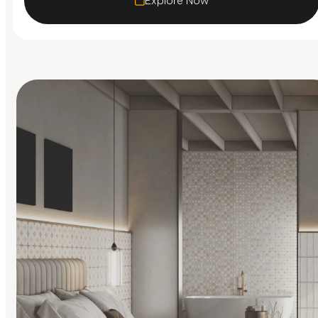
Explore Now