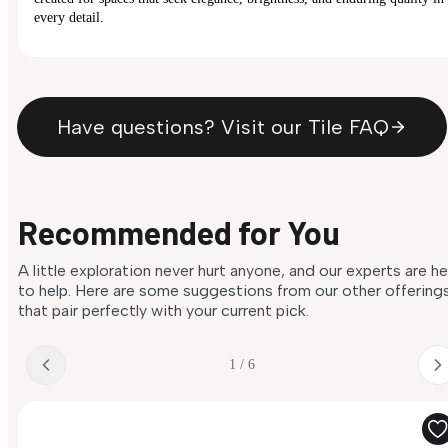
every detail.
Have questions? Visit our Tile FAQ
Recommended for You
A little exploration never hurt anyone, and our experts are h
to help. Here are some suggestions from our other offering
that pair perfectly with your current pick.
1 / 6