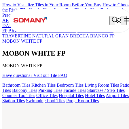
How to Visualize Tiles in Your Room Before You Buy
How to Choo
the Right Tile Size for Your Space
Best Tiles for Your Bathroom: A
Practical Buyer's Guide
ARTISAN BLANCO
HAMLET GRIS
HART BEIGE
BON
DAINO FP
BON GARION PEARL FP
BON NERISSA BROWN
FP
BRIKA BON MIGUEL SKY FP V4
ESSENTIA EURO
TRAVERTINE NATURAL
GRAN BRECHA BIANCO FP
MOBON WHITE FP
MOBON WHITE FP
MOBON WHITE FP
Have questions? Visit our Tile FAQ
Bathroom Tiles
Kitchen Tiles
Bedroom Tiles
Living Room Tiles
Pati
Tiles
Balcony Tiles
Parking Tiles
Facade Tiles
Staircase / Step Tiles
Counter Top Tiles
Office Tiles
Hospital Tiles
Hotel Tiles
Airport Tiles
Station Tiles
Swimming Pool Tiles
Pooja Room Tiles