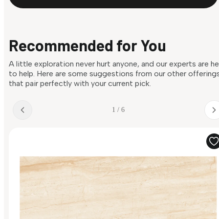
Recommended for You
A little exploration never hurt anyone, and our experts are h
to help. Here are some suggestions from our other offering
that pair perfectly with your current pick.
1 / 6