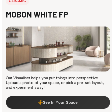
CERAMIC
MOBON WHITE FP
Our Visualiser helps you put things into perspective.
Upload a photo of your space, or pick a pre-set layout,
and experiment away!
See In Your Space