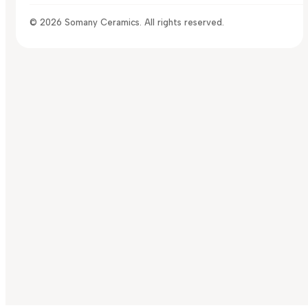
© 2026 Somany Ceramics. All rights reserved.