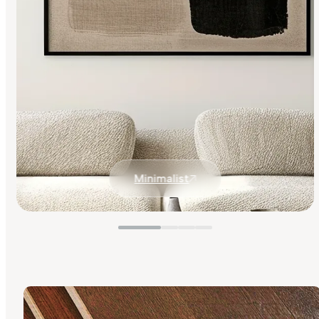
Minimalist