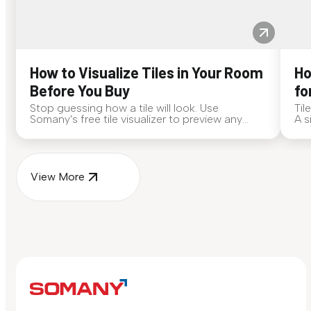
How to Visualize Tiles in Your Room
Ho
Before You Buy
fo
Stop guessing how a tile will look. Use
Til
Somany's free tile visualizer to preview any
A s
surface in your own space...
for
View More