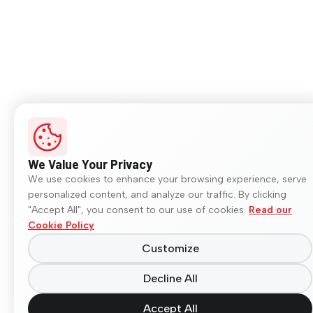
We Value Your Privacy
We use cookies to enhance your browsing experience, serve
personalized content, and analyze our traffic. By clicking
"Accept All", you consent to our use of cookies.
Read our
Cookie Policy
Customize
Decline All
Accept All