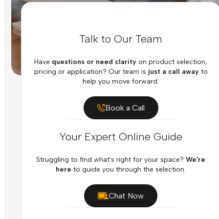
Talk to Our Team
Have
questions or need clarity
on product selection,
pricing or application? Our team is
just a call away
to
help you move forward.
Book a Call
Your Expert Online Guide
Struggling to find what's right for your space?
We're
here
to guide you through the selection.
Chat Now