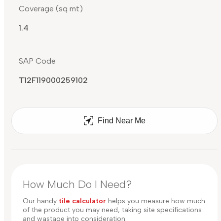
Coverage (sq mt)
1.4
SAP Code
T12F119000259102
Find Near Me
How Much Do I Need?
Our handy
tile calculator
helps you measure how much
of the product you may need, taking site specifications
and wastage into consideration.