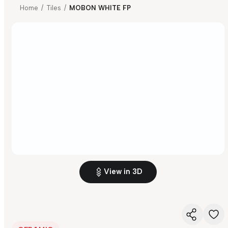
Home
/
Tiles
/
MOBON WHITE FP
View in 3D