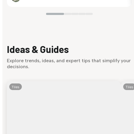
Ideas & Guides
Explore trends, ideas, and expert tips that simplify your
decisions.
Tiles
Tiles