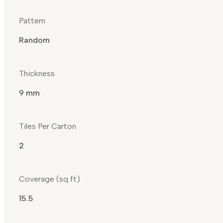
Pattern
Random
Thickness
9 mm
Tiles Per Carton
2
Coverage (sq ft)
15.5