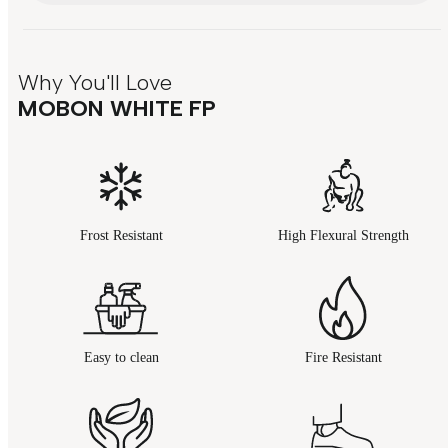
Why You'll Love
MOBON WHITE FP
Frost Resistant
High Flexural Strength
Easy to clean
Fire Resistant