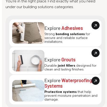
You're in the right place. Find exactly what you need
under our building solutions categories.
Explore
Adhesives
Strong
bonding solutions
for
secure and reliable surface
installations.
Explore
Grouts
Durable
joint fillers
designed for
clean and lasting finishes.
Explore
Waterproofing
Systems
Protective systems
that help
prevent moisture penetration and
damage.