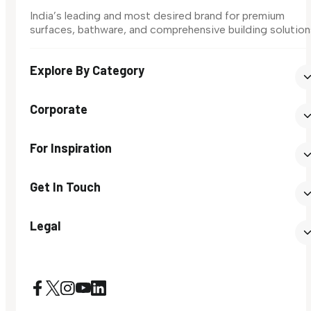
India’s leading and most desired brand for premium
surfaces, bathware, and comprehensive building solution
Explore By Category
Corporate
For Inspiration
Get In Touch
Legal