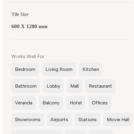
Tile Size
600 X 1200 mm
Works Well For
Bedroom
Living Room
Kitchen
Bathroom
Lobby
Mall
Restaurant
Veranda
Balcony
Hotel
Offices
Showrooms
Airports
Stations
Movie Hall