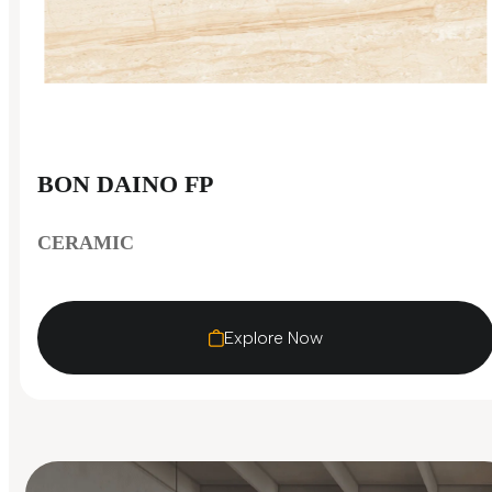
BON DAINO FP
CERAMIC
Explore Now