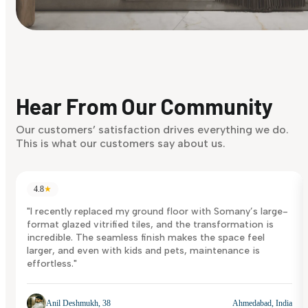
Find Your Style
Finding it hard to know what your style is. Take the quiz an
discover what suits you best.
Hear From Our Community
Discover Now
Our customers’ satisfaction drives everything we do.
This is what our customers say about us.
4.8
★
"I recently replaced my ground floor with Somany’s large-
format glazed vitrified tiles, and the transformation is
incredible. The seamless finish makes the space feel
larger, and even with kids and pets, maintenance is
effortless."
Anil Deshmukh, 38
Ahmedabad, India