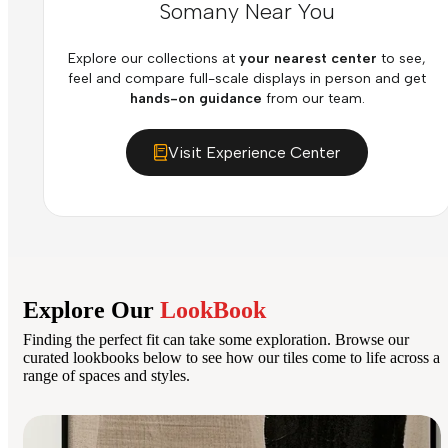
Somany Near You
Explore our collections at
your nearest center
to see,
feel and compare full-scale displays in person and get
hands-on guidance
from our team.
Visit Experience Center
Explore Our
LookBook
Finding the perfect fit can take some exploration. Browse our
curated lookbooks below to see how our tiles come to life across a
range of spaces and styles.