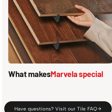
What makes
Marvela special
Have questions? Visit our Tile FAQ