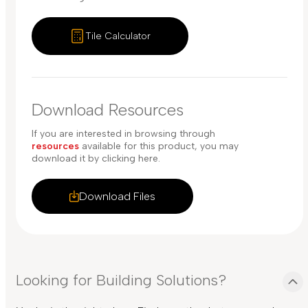
Tile Calculator
Download Resources
If you are interested in browsing through
resources
available for this product, you may
download it by clicking here.
Download Files
Looking for Building Solutions?