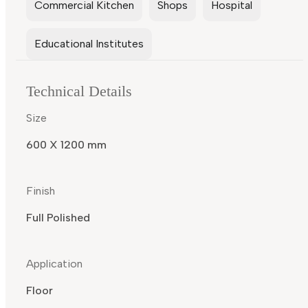
Commercial Kitchen
Shops
Hospital
Educational Institutes
Technical Details
Size
600 X 1200 mm
Finish
Full Polished
Application
Floor