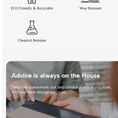
ECO Friendly & Recyclable
Wear Resistant
Chemical Resistant
Advice is always on the House
Take the guesswork out and create a space you love,
with our free design services.