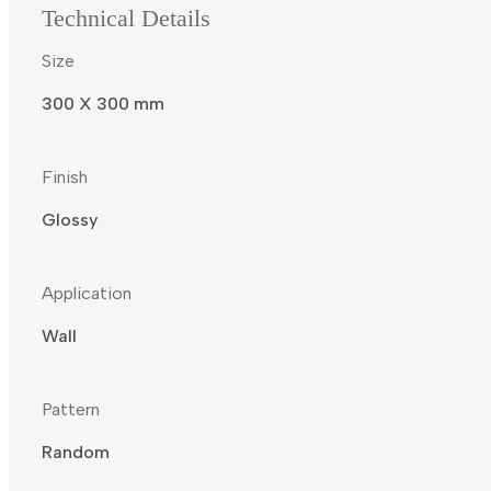
Technical Details
Size
300 X 300 mm
Finish
Glossy
Application
Wall
Pattern
Random