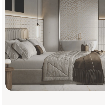
Find Your Style