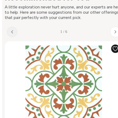
A little exploration never hurt anyone, and our experts are h
to help. Here are some suggestions from our other offering
that pair perfectly with your current pick.
1 / 6