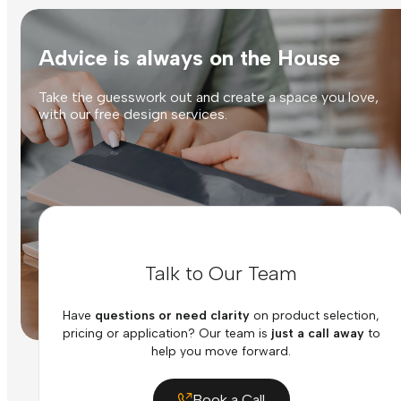
Advice is always on the House
Take the guesswork out and create a space you love,
with our free design services.
Talk to Our Team
Have
questions or need clarity
on product selection,
pricing or application? Our team is
just a call away
to
help you move forward.
Book a Call