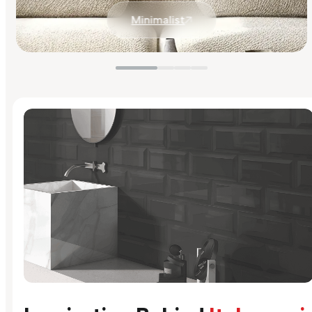
Minimalist