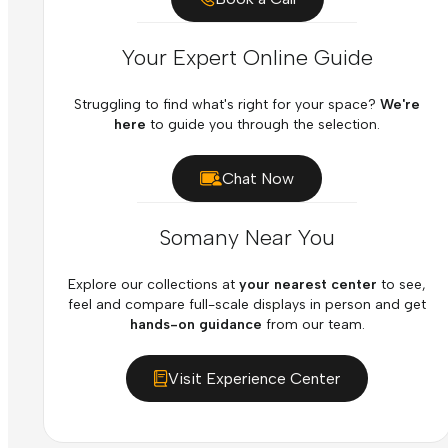
Your Expert Online Guide
Struggling to find what's right for your space?
We're
here
to guide you through the selection.
Chat Now
Somany Near You
Explore our collections at
your nearest center
to see,
feel and compare full-scale displays in person and get
hands-on guidance
from our team.
Visit Experience Center