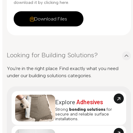
download it by clicking here.
Download Files
Looking for Building Solutions?
You're in the right place. Find exactly what you need
under our building solutions categories.
Explore
Adhesives
Strong
bonding solutions
for
secure and reliable surface
installations.