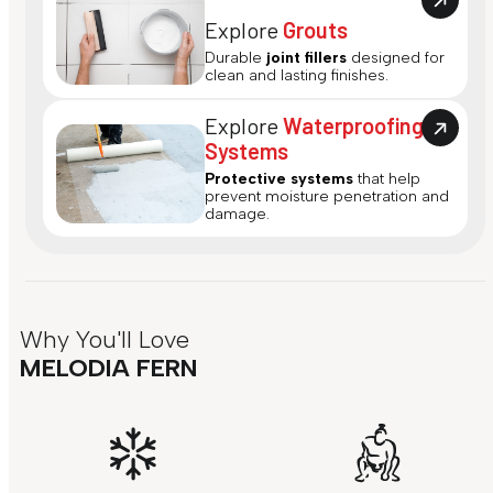
Explore
Grouts
Durable
joint fillers
designed for
clean and lasting finishes.
Explore
Waterproofing
Systems
Protective systems
that help
prevent moisture penetration and
damage.
Why You'll Love
MELODIA FERN