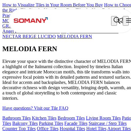
How to Visualize Tiles in Your Room Before You Buy
How to Choo
the Right Tile Size for Your Space
Best Tiles for Your Bathroom: A
Practical Buyer's Guide
MCL OSCILLO PELTRO
Brick Cream Decor
FIRENZA NATALI
GRANELLA ARTE
BRILLANTE VERTE
MELODIA BIANCO
Angel Piana Moroccan Mr 210
Angel Piana Moroccan Mr 204
NECTAR BEIGE LUCIDO
MELODIA FERN
MELODIA FERN
Elevate your space with the distinctive character of MELODIA FER
a highlight of the Italmarmi collection. Inspired by timeless Italian
elegance and intricate Moroccan motifs, this tile transforms walls into
expressive focal points with its detailed patterns and textured surfaces.
Ideal for accents and backsplashes, MELODIA FERN balances
decorative richness with design versatility, bringing depth, warmth, a
a touch of global storytelling to both contemporary and classic
interiors.
Have questions? Visit our Tile FAQ
Bathroom Tiles
Kitchen Tiles
Bedroom Tiles
Living Room Tiles
Pati
Tiles
Balcony Tiles
Parking Tiles
Facade Tiles
Staircase / Step Tiles
Counter Top Tiles
Office Tiles
Hospital Tiles
Hotel Tiles
Airport Tiles