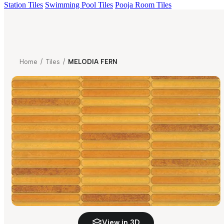
Station Tiles
Swimming Pool Tiles
Pooja Room Tiles
Home
/
Tiles
/
MELODIA FERN
View in 3D