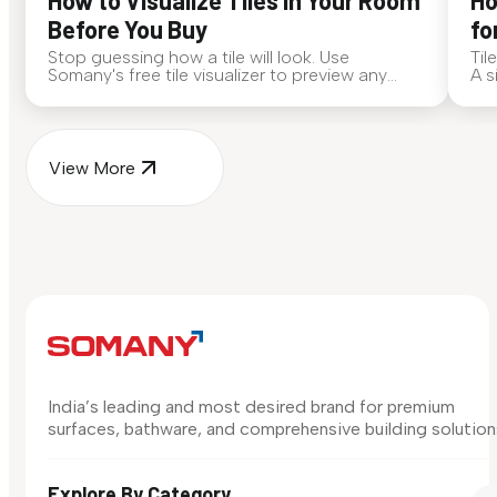
How to Visualize Tiles in Your Room
Ho
Before You Buy
fo
Stop guessing how a tile will look. Use
Til
Somany's free tile visualizer to preview any
A s
surface in your own space...
for
View More
India’s leading and most desired brand for premium
surfaces, bathware, and comprehensive building solution
Explore By Category