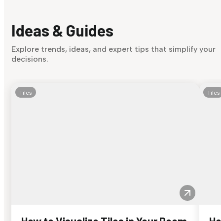
Ideas & Guides
Explore trends, ideas, and expert tips that simplify your
decisions.
Tiles
Tiles