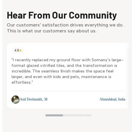
Finding it hard to know what your style is. Take the quiz an
discover what suits you best.
Hear From Our Community
Discover Now
Our customers’ satisfaction drives everything we do.
This is what our customers say about us.
4.8
★
"I recently replaced my ground floor with Somany’s large-
format glazed vitrified tiles, and the transformation is
incredible. The seamless finish makes the space feel
larger, and even with kids and pets, maintenance is
effortless."
Anil Deshmukh, 38
Ahmedabad, India