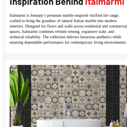
Inspiration Behind
Italmarmi
Italmarmi is Somany’s premium marble-inspired vitrified tile range,
crafted to bring the grandeur of natural Italian marble into modern
interiors. Designed for floors and walls across residential and commercia
spaces, Italmarmi combines refined veining, expansive scale, and
technical reliability. The collection delivers luxurious aesthetics while
ensuring dependable performance for contemporary living environments.