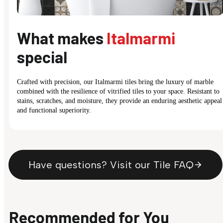
What makes
Italmarmi
special
Crafted with precision, our Italmarmi tiles bring the luxury of marble
combined with the resilience of vitrified tiles to your space. Resistant to
stains, scratches, and moisture, they provide an enduring aesthetic appeal
and functional superiority.
Have questions? Visit our Tile FAQ
Recommended for You