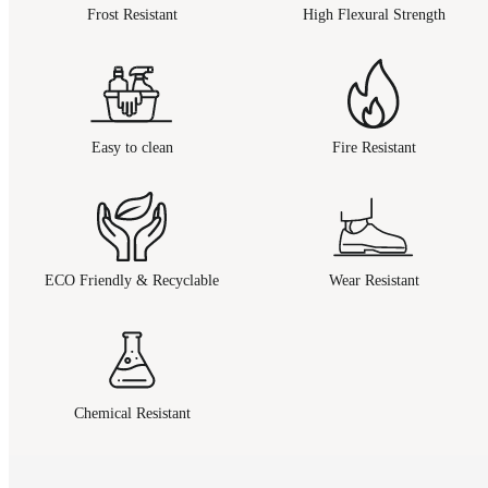
Frost Resistant
High Flexural Strength
Easy to clean
Fire Resistant
ECO Friendly & Recyclable
Wear Resistant
Chemical Resistant