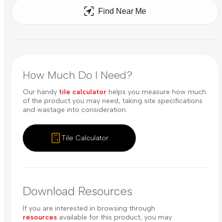
Find Near Me
How Much Do I Need?
Our handy
tile calculator
helps you measure how much
of the product you may need, taking site specifications
and wastage into consideration.
Tile Calculator
Download Resources
If you are interested in browsing through
resources
available for this product, you may