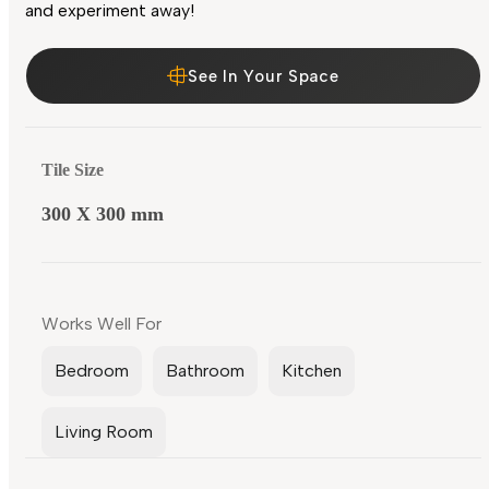
and experiment away!
See In Your Space
Tile Size
300 X 300 mm
Works Well For
Bedroom
Bathroom
Kitchen
Living Room