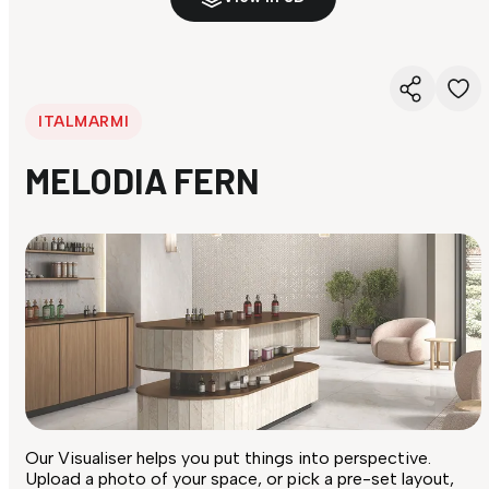
ITALMARMI
MELODIA FERN
Our Visualiser helps you put things into perspective.
Upload a photo of your space, or pick a pre-set layout,