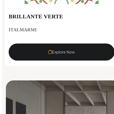
BRILLANTE VERTE
ITALMARMI
Explore Now