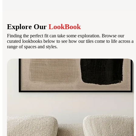
Explore Our
LookBook
Finding the perfect fit can take some exploration. Browse our
curated lookbooks below to see how our tiles come to life across a
range of spaces and styles.