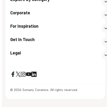
Corporate
For Inspiration
Get In Touch
Legal
© 2026 Somany Ceramics. All rights reserved.