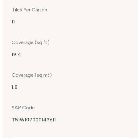
Tiles Per Carton
11
Coverage (sq ft)
19.4
Coverage (sq mt)
1.8
SAP Code
T51W107000143611