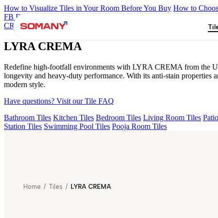
How to Visualize Tiles in Your Room Before You Buy
How to Choose
FB DYNAMIC CREMA MATT
TONES INDIGO BLUE
NEO A
CREMA
Til
LYRA CREMA
Redefine high-footfall environments with LYRA CREMA from the Ultra C
longevity and heavy-duty performance. With its anti-stain properties 
modern style.
Have questions? Visit our Tile FAQ
Bathroom Tiles
Kitchen Tiles
Bedroom Tiles
Living Room Tiles
Patio
Station Tiles
Swimming Pool Tiles
Pooja Room Tiles
Home
/
Tiles
/
LYRA CREMA