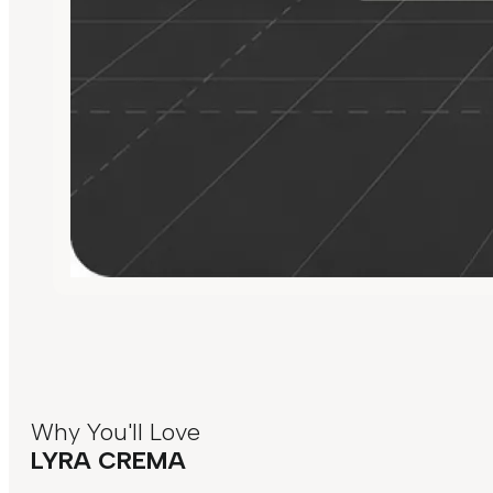
Why You'll Love
LYRA CREMA