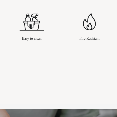
Easy to clean
Fire Resistant