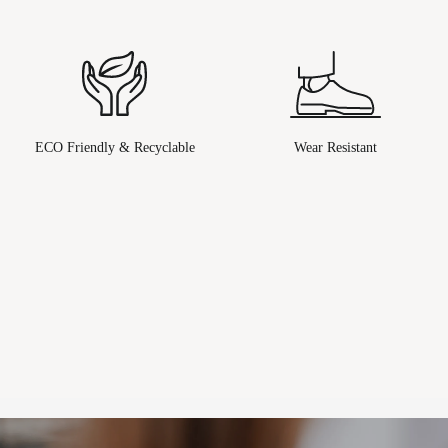
ECO Friendly & Recyclable
Wear Resistant