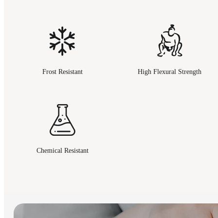
Frost Resistant
High Flexural Strength
Chemical Resistant