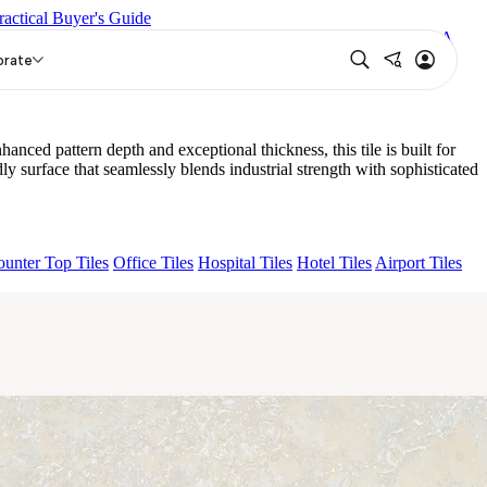
ractical Buyer's Guide
 LUCA BROWN
NEO LUCA WHITE
CROWN SNOW
LYRA
orate
ed pattern depth and exceptional thickness, this tile is built for
 surface that seamlessly blends industrial strength with sophisticated
unter Top Tiles
Office Tiles
Hospital Tiles
Hotel Tiles
Airport Tiles