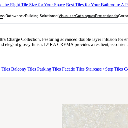
 the Right Tile Size for Your Space
Best Tiles for Your Bathroom: A P
MORE CREMA
NEO CROWN MINT
NEO IONTECH GREY
NEO
es
Bathware
Building Solutions
Visualizer
Catalogues
Professionals
Corp
harge Collection. Featuring advanced double-layer infusion for enhanc
and elegant glossy finish, LYRA CREMA provides a resilient, eco-friendly
 Tiles
Balcony Tiles
Parking Tiles
Facade Tiles
Staircase / Step Tiles
Co