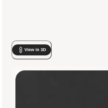
View in 3D