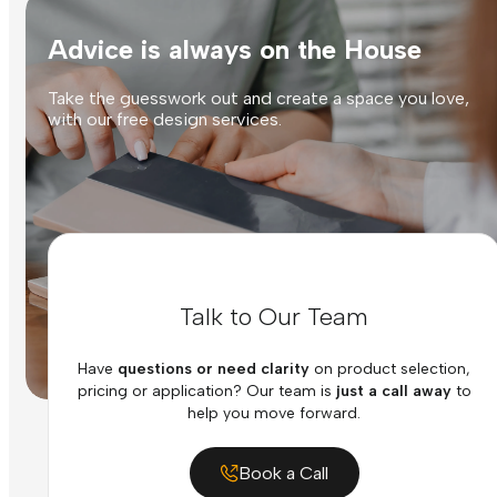
Advice is always on the House
Take the guesswork out and create a space you love,
with our free design services.
Talk to Our Team
Have
questions or need clarity
on product selection,
pricing or application? Our team is
just a call away
to
help you move forward.
Book a Call