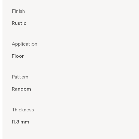
Finish
Rustic
Application
Floor
Pattern
Random
Thickness
11.8 mm