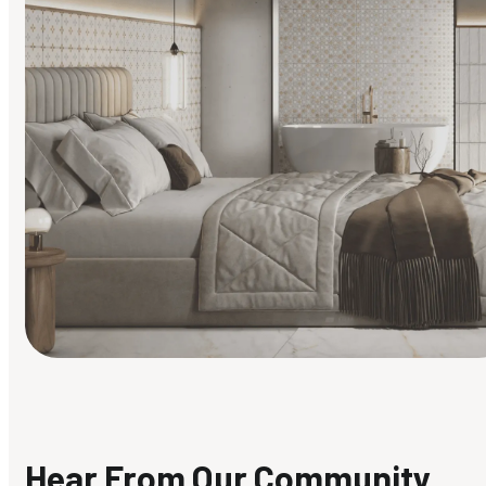
Find Your Style
Finding it hard to know what your style is. Take the quiz an
discover what suits you best.
Hear From Our Community