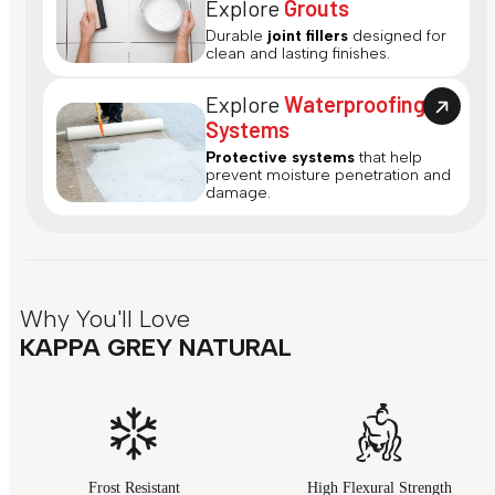
Explore
Grouts
Durable
joint fillers
designed for
clean and lasting finishes.
Explore
Waterproofing
Systems
Protective systems
that help
prevent moisture penetration and
damage.
Why You'll Love
KAPPA GREY NATURAL
Frost Resistant
High Flexural Strength