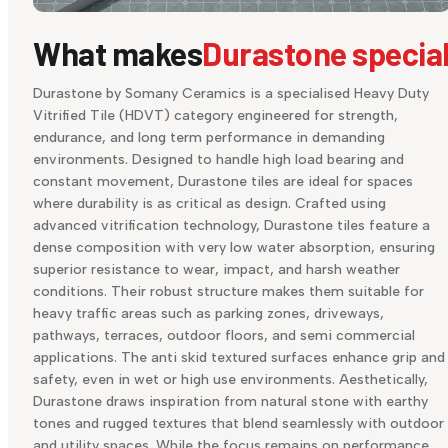
What makes
Durastone specia
Durastone by Somany Ceramics is a specialised Heavy Duty
Vitrified Tile (HDVT) category engineered for strength,
endurance, and long term performance in demanding
environments. Designed to handle high load bearing and
constant movement, Durastone tiles are ideal for spaces
where durability is as critical as design. Crafted using
advanced vitrification technology, Durastone tiles feature a
dense composition with very low water absorption, ensuring
superior resistance to wear, impact, and harsh weather
conditions. Their robust structure makes them suitable for
heavy traffic areas such as parking zones, driveways,
pathways, terraces, outdoor floors, and semi commercial
applications. The anti skid textured surfaces enhance grip and
safety, even in wet or high use environments. Aesthetically,
Durastone draws inspiration from natural stone with earthy
tones and rugged textures that blend seamlessly with outdoor
and utility spaces. While the focus remains on performance