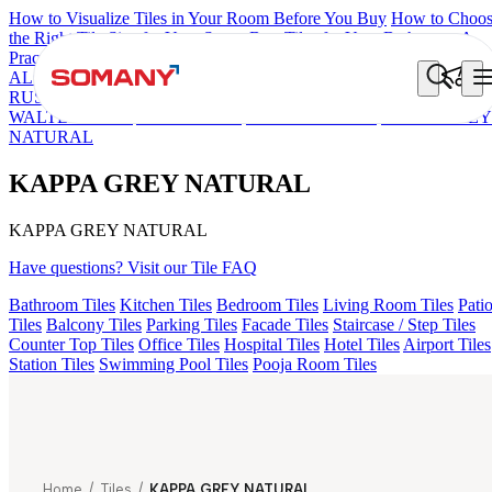
How to Visualize Tiles in Your Room Before You Buy
How to Choo
the Right Tile Size for Your Space
Best Tiles for Your Bathroom: A
Practical Buyer's Guide
ALOMB BEIGE
ALESSO GREEN
FLAGSTONE BLACK
RUSTIC
HEXON MULTI
ROBIN DECOR
ETNICO GREY
WALTER GREY
AKILA RUST
FALON BROWN
KAPPA GREY
NATURAL
KAPPA GREY NATURAL
KAPPA GREY NATURAL
Have questions? Visit our Tile FAQ
Bathroom Tiles
Kitchen Tiles
Bedroom Tiles
Living Room Tiles
Pati
Tiles
Balcony Tiles
Parking Tiles
Facade Tiles
Staircase / Step Tiles
Counter Top Tiles
Office Tiles
Hospital Tiles
Hotel Tiles
Airport Tiles
Station Tiles
Swimming Pool Tiles
Pooja Room Tiles
Home
/
Tiles
/
KAPPA GREY NATURAL