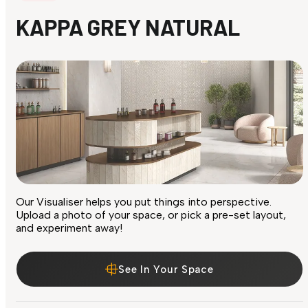
KAPPA GREY NATURAL
Our Visualiser helps you put things into perspective.
Upload a photo of your space, or pick a pre-set layout,
and experiment away!
See In Your Space