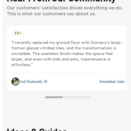
Discover Now
Our customers’ satisfaction drives everything we do.
This is what our customers say about us.
4.8
★
"I recently replaced my ground floor with Somany’s large-
format glazed vitrified tiles, and the transformation is
incredible. The seamless finish makes the space feel
larger, and even with kids and pets, maintenance is
effortless."
Anil Deshmukh, 38
Ahmedabad, India