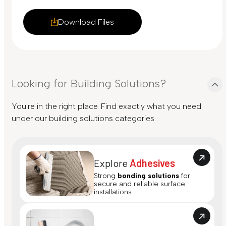
Download Files
Looking for Building Solutions?
You're in the right place. Find exactly what you need
under our building solutions categories.
Explore
Adhesives
Strong
bonding solutions
for
secure and reliable surface
installations.