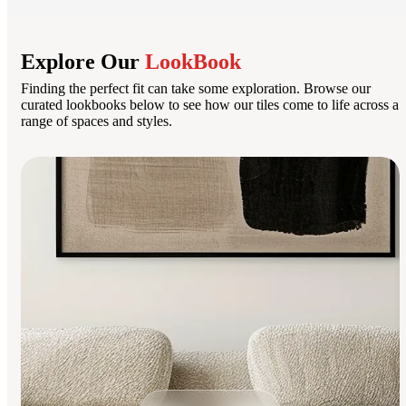
Explore Our
LookBook
Finding the perfect fit can take some exploration. Browse our
curated lookbooks below to see how our tiles come to life across a
range of spaces and styles.