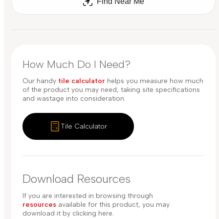
Find Near Me
How Much Do I Need?
Our handy
tile calculator
helps you measure how much
of the product you may need, taking site specifications
and wastage into consideration.
Tile Calculator
Download Resources
If you are interested in browsing through
resources
available for this product, you may
download it by clicking here.