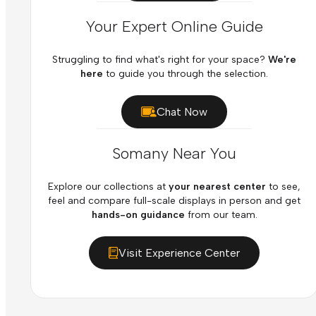
Your Expert Online Guide
Struggling to find what's right for your space?
We're
here
to guide you through the selection.
Chat Now
Somany Near You
Explore our collections at
your nearest center
to see,
feel and compare full-scale displays in person and get
hands-on guidance
from our team.
Visit Experience Center