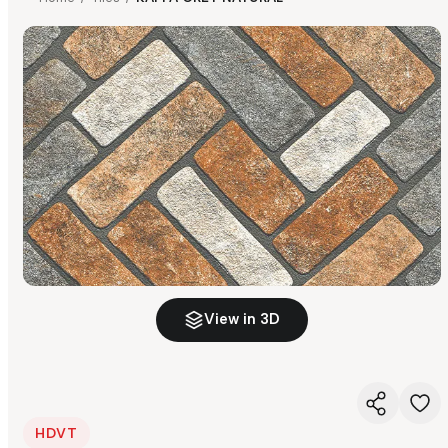
View in 3D
HDVT