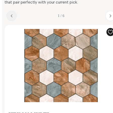
that pair perfectly with your current pick.
1 / 6