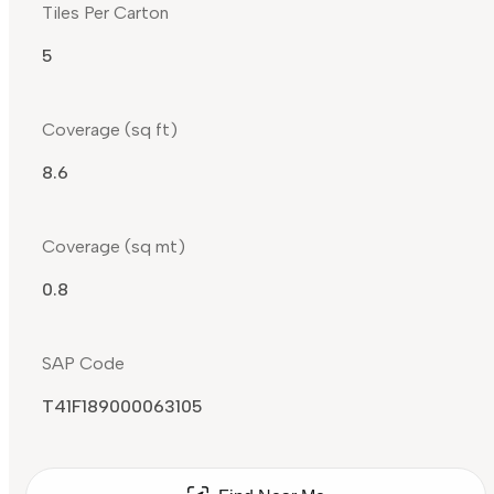
Tiles Per Carton
5
Coverage (sq ft)
8.6
Coverage (sq mt)
0.8
SAP Code
T41F189000063105