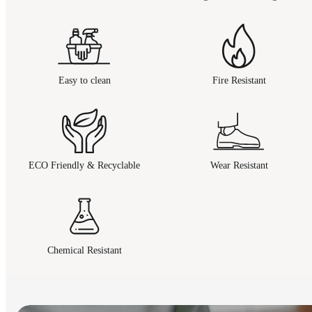
Easy to clean
Fire Resistant
ECO Friendly & Recyclable
Wear Resistant
Chemical Resistant