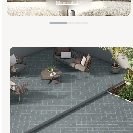
Minimalist