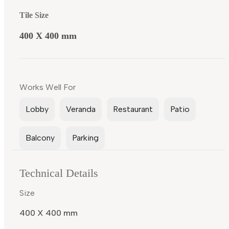
Tile Size
400 X 400 mm
Works Well For
Lobby
Veranda
Restaurant
Patio
Balcony
Parking
Technical Details
Size
400 X 400 mm