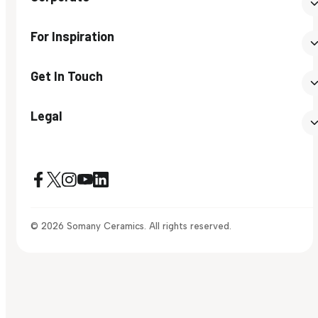
For Inspiration
Get In Touch
Legal
© 2026 Somany Ceramics. All rights reserved.