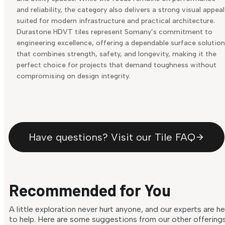
and reliability, the category also delivers a strong visual appeal
suited for modern infrastructure and practical architecture.
Durastone HDVT tiles represent Somany’s commitment to
engineering excellence, offering a dependable surface solution
that combines strength, safety, and longevity, making it the
perfect choice for projects that demand toughness without
compromising on design integrity.
Have questions? Visit our Tile FAQ
Recommended for You
A little exploration never hurt anyone, and our experts are h
to help. Here are some suggestions from our other offering