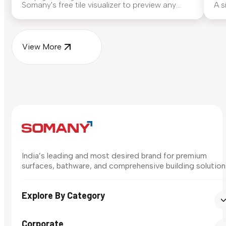
Somany's free tile visualizer to preview any
A s
surface in your own space...
for
View More
India’s leading and most desired brand for premium
surfaces, bathware, and comprehensive building solution
Explore By Category
Corporate