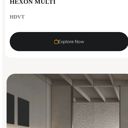
HEXON MULTI
HDVT
Explore Now