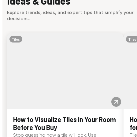
Ideas & Guides
Explore trends, ideas, and expert tips that simplify your
decisions.
Tiles
Tiles
How to Visualize Tiles in Your Room
Ho
Before You Buy
fo
Stop guessing how a tile will look. Use
Til