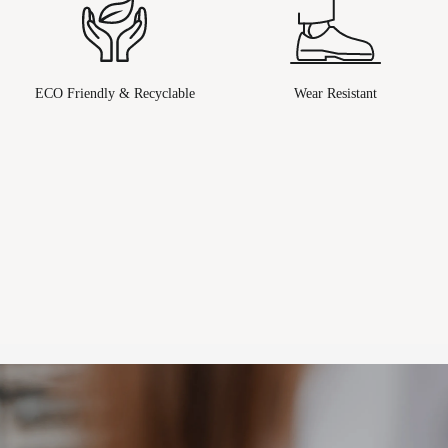
ECO Friendly & Recyclable
Wear Resistant