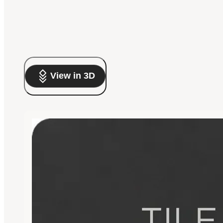
View in 3D