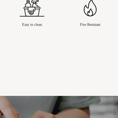
Easy to clean
Fire Resistant