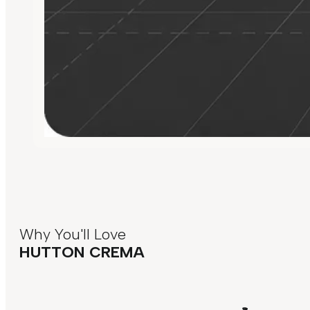
Why You'll Love
HUTTON CREMA