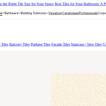
 the Right Tile Size for Your Space
Best Tiles for Your Bathroom: A P
IC
CORIE GREY
BOLSENA BEIGE
NIYO RISER CREMA
TEC
es
Bathware
Building Solutions
Visualizer
Catalogues
Professionals
Corp
 Tiles
Balcony Tiles
Parking Tiles
Facade Tiles
Staircase / Step Tiles
Co