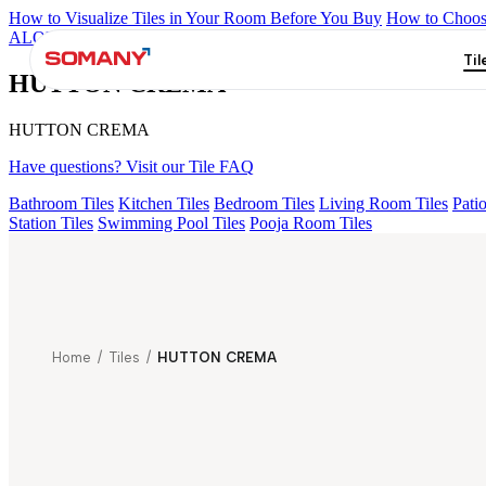
How to Visualize Tiles in Your Room Before You Buy
How to Choose
ALOMB BEIGE
ALESSO GREEN
FLAGSTONE BLACK RUST
Til
HUTTON CREMA
HUTTON CREMA
Have questions? Visit our Tile FAQ
Bathroom Tiles
Kitchen Tiles
Bedroom Tiles
Living Room Tiles
Patio
Station Tiles
Swimming Pool Tiles
Pooja Room Tiles
Home
/
Tiles
/
HUTTON CREMA