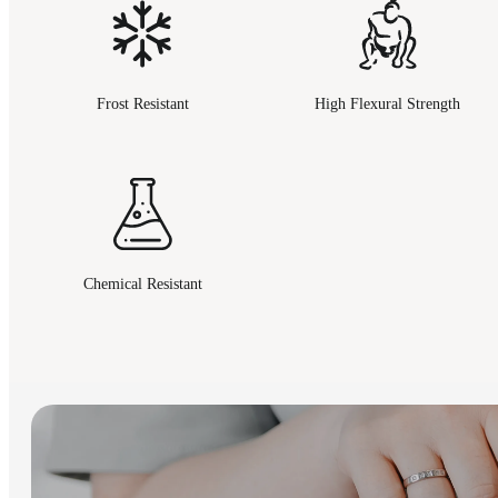
Frost Resistant
High Flexural Strength
Chemical Resistant