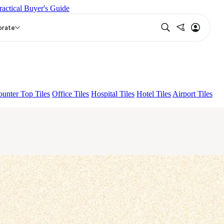
ractical Buyer's Guide
HSTONE CREMA
HUTTON CREMA
orate
unter Top Tiles
Office Tiles
Hospital Tiles
Hotel Tiles
Airport Tiles