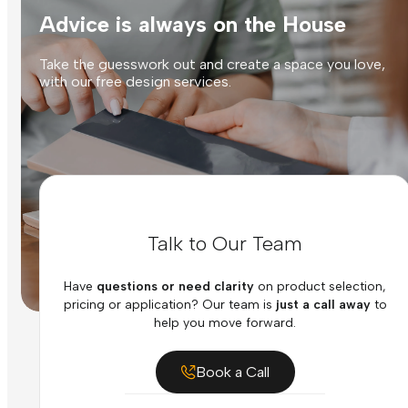
Advice is always on the House
Take the guesswork out and create a space you love,
with our free design services.
Talk to Our Team
Have
questions or need clarity
on product selection,
pricing or application? Our team is
just a call away
to
help you move forward.
Book a Call