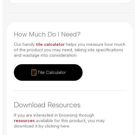
How Much Do I Need?
Our handy
tile calculator
helps you measure how much
of the product you may need, taking site specifications
and wastage into consideration.
Tile Calculator
Download Resources
If you are interested in browsing through
resources
available for this product, you may
download it by clicking here.