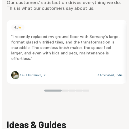
Discover Now
Our customers’ satisfaction drives everything we do.
This is what our customers say about us.
4.8
★
"I recently replaced my ground floor with Somany’s large-
format glazed vitrified tiles, and the transformation is
incredible. The seamless finish makes the space feel
larger, and even with kids and pets, maintenance is
effortless."
Anil Deshmukh, 38
Ahmedabad, India
Ideas & Guides