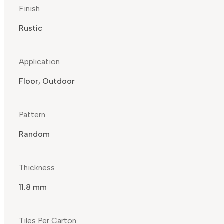
Finish
Rustic
Application
Floor, Outdoor
Pattern
Random
Thickness
11.8 mm
Tiles Per Carton