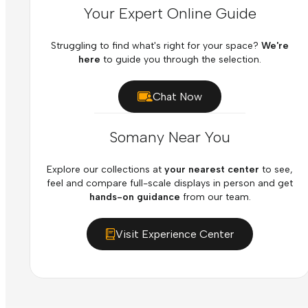
Your Expert Online Guide
Struggling to find what's right for your space?
We're
here
to guide you through the selection.
Chat Now
Somany Near You
Explore our collections at
your nearest center
to see,
feel and compare full-scale displays in person and get
hands-on guidance
from our team.
Visit Experience Center