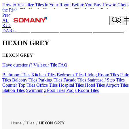
How to Visualize Tiles in Your Room Before You Buy
How to Choo
the Right Tile Size for Your Space
Best Tiles for Your Bathroom: A
Practical Buyer's Guide
ALOMB BEIGE
ALESSO GREEN
FLAGSTONE BLACK
RUSTIC
HEXON MULTI
WALTER GREY
ETNICO GREY
DARIS RUST
CORIE GREY
ROBIN DECOR
HEXON GREY
HEXON GREY
HEXON GREY
Have questions? Visit our Tile FAQ
Bathroom Tiles
Kitchen Tiles
Bedroom Tiles
Living Room Tiles
Pati
Tiles
Balcony Tiles
Parking Tiles
Facade Tiles
Staircase / Step Tiles
Counter Top Tiles
Office Tiles
Hospital Tiles
Hotel Tiles
Airport Tiles
Station Tiles
Swimming Pool Tiles
Pooja Room Tiles
Home
/
Tiles
/
HEXON GREY