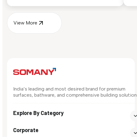
surface in your own space...
for
View More
India’s leading and most desired brand for premium
surfaces, bathware, and comprehensive building solution
Explore By Category
Corporate