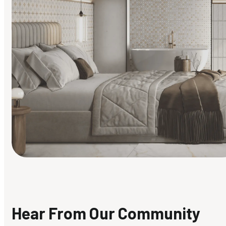
Find Your Style
Finding it hard to know what your style is. Take the quiz an
discover what suits you best.
Hear From Our Community