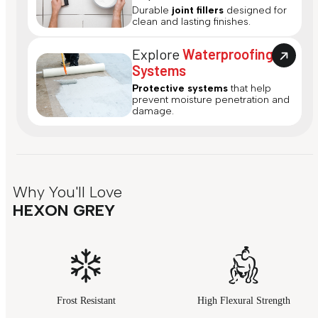
Durable
joint fillers
designed for
clean and lasting finishes.
Explore
Waterproofing
Systems
Protective systems
that help
prevent moisture penetration and
damage.
Why You'll Love
HEXON GREY
Frost Resistant
High Flexural Strength