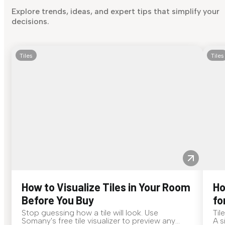
Explore trends, ideas, and expert tips that simplify your
decisions.
Tiles
Tiles
How to Visualize Tiles in Your Room
Ho
Before You Buy
fo
Stop guessing how a tile will look. Use
Til
Somany's free tile visualizer to preview any
A s