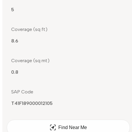
5
Coverage (sq ft)
8.6
Coverage (sq mt)
0.8
SAP Code
T41F189000012105
Find Near Me