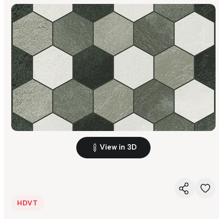
View in 3D
HDVT