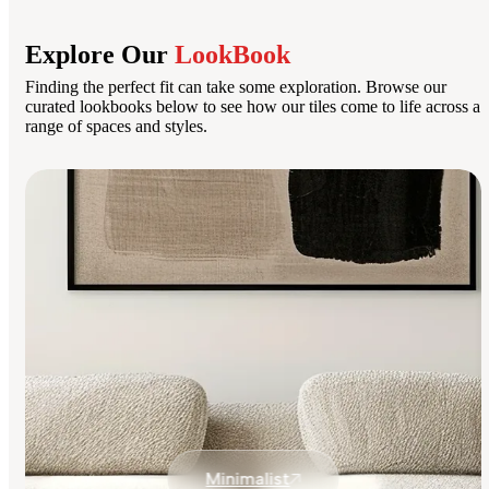
Explore Our
LookBook
Finding the perfect fit can take some exploration. Browse our
curated lookbooks below to see how our tiles come to life across a
range of spaces and styles.
Minimalist