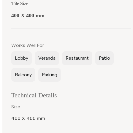
Tile Size
400 X 400 mm
Works Well For
Lobby
Veranda
Restaurant
Patio
Balcony
Parking
Technical Details
Size
400 X 400 mm