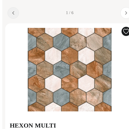
1 / 6
HEXON MULTI