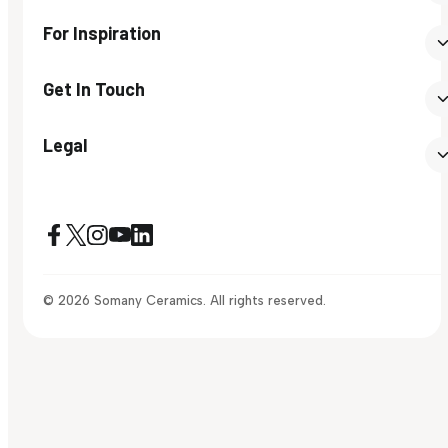
For Inspiration
Get In Touch
Legal
© 2026 Somany Ceramics. All rights reserved.