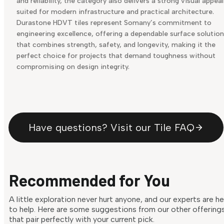
and reliability, the category also delivers a strong visual appeal
suited for modern infrastructure and practical architecture.
Durastone HDVT tiles represent Somany’s commitment to
engineering excellence, offering a dependable surface solution
that combines strength, safety, and longevity, making it the
perfect choice for projects that demand toughness without
compromising on design integrity.
Have questions? Visit our Tile FAQ
Recommended for You
A little exploration never hurt anyone, and our experts are h
to help. Here are some suggestions from our other offering
that pair perfectly with your current pick.