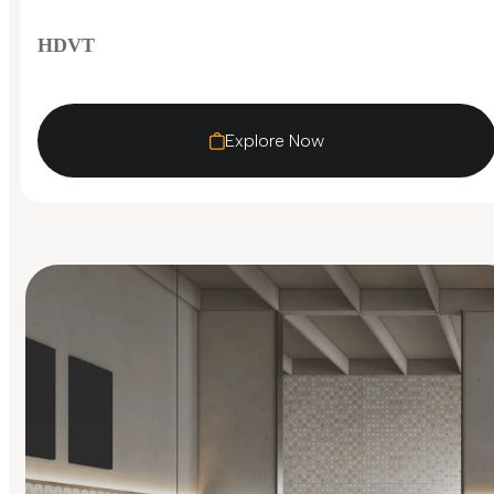
HDVT
Explore Now