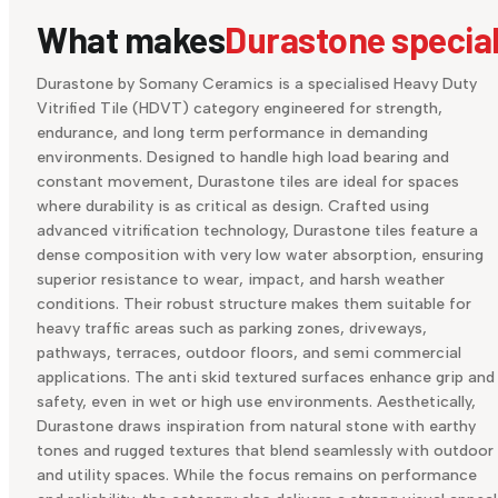
What makes
Durastone specia
Durastone by Somany Ceramics is a specialised Heavy Duty
Vitrified Tile (HDVT) category engineered for strength,
endurance, and long term performance in demanding
environments. Designed to handle high load bearing and
constant movement, Durastone tiles are ideal for spaces
where durability is as critical as design. Crafted using
advanced vitrification technology, Durastone tiles feature a
dense composition with very low water absorption, ensuring
superior resistance to wear, impact, and harsh weather
conditions. Their robust structure makes them suitable for
heavy traffic areas such as parking zones, driveways,
pathways, terraces, outdoor floors, and semi commercial
applications. The anti skid textured surfaces enhance grip and
safety, even in wet or high use environments. Aesthetically,
Durastone draws inspiration from natural stone with earthy
tones and rugged textures that blend seamlessly with outdoor
and utility spaces. While the focus remains on performance