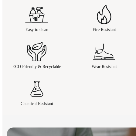
Easy to clean
Fire Resistant
ECO Friendly & Recyclable
Wear Resistant
Chemical Resistant