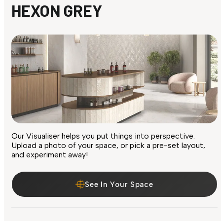
HEXON GREY
Our Visualiser helps you put things into perspective.
Upload a photo of your space, or pick a pre-set layout,
and experiment away!
See In Your Space