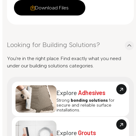
Download Files
Looking for Building Solutions?
You're in the right place. Find exactly what you need
under our building solutions categories.
Explore
Adhesives
Strong
bonding solutions
for
secure and reliable surface
installations.
Explore
Grouts