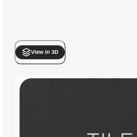
View in 3D