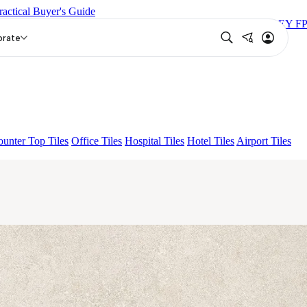
ractical Buyer's Guide
C
FAB BELDEN STONE IRON
LAVA BEIGE
PICASSO GREY FP
orate
unter Top Tiles
Office Tiles
Hospital Tiles
Hotel Tiles
Airport Tiles