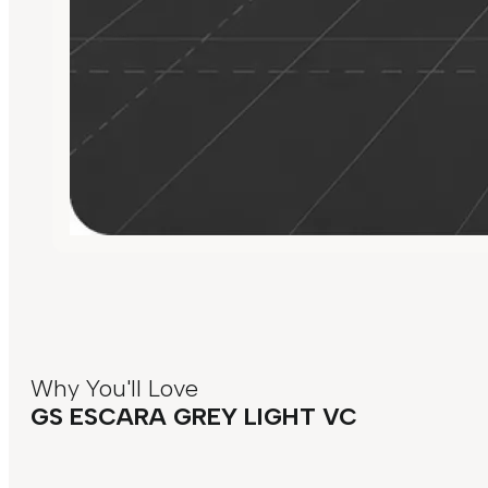
Why You'll Love
GS ESCARA GREY LIGHT VC