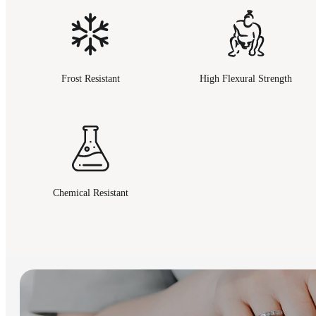
Frost Resistant
High Flexural Strength
Chemical Resistant