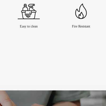
Easy to clean
Fire Resistant