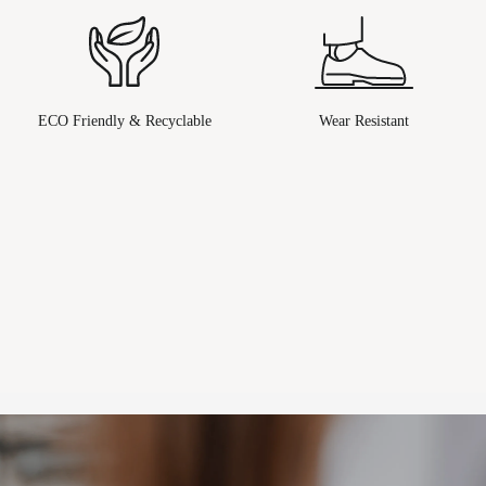
ECO Friendly & Recyclable
Wear Resistant