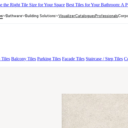
 the Right Tile Size for Your Space
Best Tiles for Your Bathroom: A P
Y DARK FP
GS TRENZA GREY VC
GS DUMO BLUE LIGHT V
EY LIGHT VC
es
Bathware
Building Solutions
Visualizer
Catalogues
Professionals
Corp
 Tiles
Balcony Tiles
Parking Tiles
Facade Tiles
Staircase / Step Tiles
Co