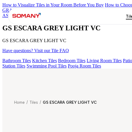
How to Visualize Tiles in Your Room Before You Buy
How to Choose
GRANDE IMP REBEL NERO
GRANDE STYLOS CREOS GRE
ASPIRE KS GRANDE EL BEUREN GREY FP
GS ESCARA GR
Til
GS ESCARA GREY LIGHT VC
GS ESCARA GREY LIGHT VC
Have questions? Visit our Tile FAQ
Bathroom Tiles
Kitchen Tiles
Bedroom Tiles
Living Room Tiles
Patio
Station Tiles
Swimming Pool Tiles
Pooja Room Tiles
Home
/
Tiles
/
GS ESCARA GREY LIGHT VC