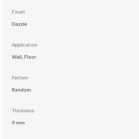
Finish
Dazzle
Application
Wall, Floor
Pattern
Random
Thickness
9 mm