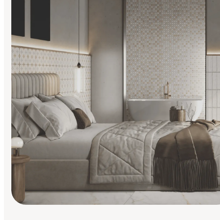
Find Your Style