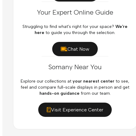
Your Expert Online Guide
Struggling to find what's right for your space?
We're
here
to guide you through the selection.
Chat Now
Somany Near You
Explore our collections at
your nearest center
to see,
feel and compare full-scale displays in person and get
hands-on guidance
from our team.
Visit Experience Center