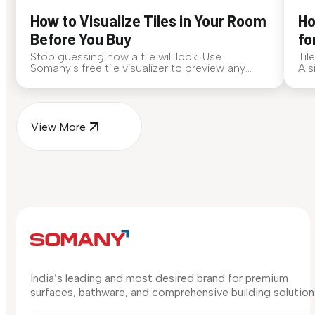
How to Visualize Tiles in Your Room
Ho
Before You Buy
fo
Stop guessing how a tile will look. Use
Til
Somany's free tile visualizer to preview any
A s
surface in your own space...
for
View More
India’s leading and most desired brand for premium
surfaces, bathware, and comprehensive building solution