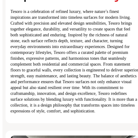
Tesoro is a celebration of refined luxury, where nature’s finest
inspirations are transformed into timeless surfaces for modern living.
Crafted with precision and elevated design sensibilities, Tesoro brings
together elegance, durability, and versatility to create spaces that feel
both sophisticated and enduring. Inspired by the richness of natural
stone, each surface reflects depth, texture, and character, turning
everyday environments into extraordinary experiences. Designed for
contemporary lifestyles, Tesoro offers a curated palette of premium
finishes, expressive patterns, and harmonious tones that seamlessly
complement both residential and commercial spaces. From statement
floors to graceful walls, every collection is engineered to deliver superio
strength, easy maintenance, and lasting beauty. The balance of aesthetics
and performance ensures that Tesoro surfaces not only enhance visual
appeal but also stand resilient over time. With its commitment to
craftsmanship, innovation, and design excellence, Tesoro redefines
surface solutions by blending luxury with functionality. It is more than a
collection, it is a design philosophy that transforms spaces into timeless
expressions of style, comfort, and sophistication.