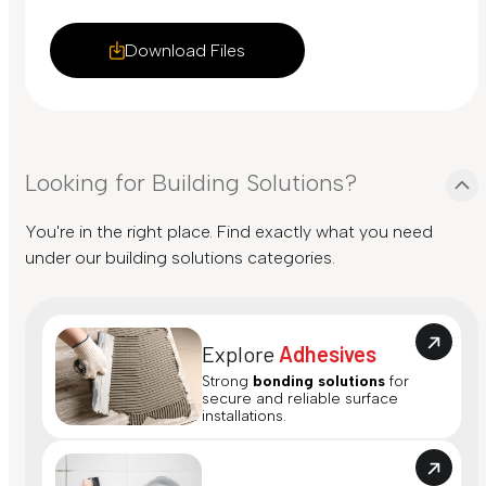
Download Files
Looking for Building Solutions?
You're in the right place. Find exactly what you need
under our building solutions categories.
Explore
Adhesives
Strong
bonding solutions
for
secure and reliable surface
installations.