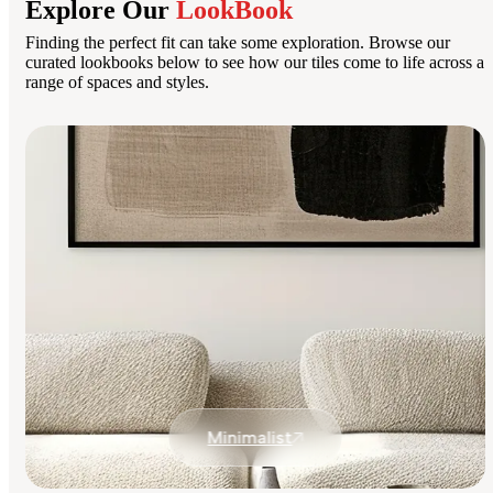
Explore Our
LookBook
Finding the perfect fit can take some exploration. Browse our
curated lookbooks below to see how our tiles come to life across a
range of spaces and styles.
Minimalist