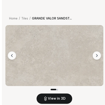
Home
/
Tiles
/
GRANDE VALOR SANDSTONE LIGHT GREY
View in 3D