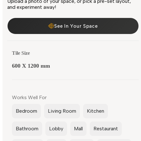
Upload a photo of your space, or pick a pre-set layout,
and experiment away!
See In Your Space
Tile Size
600 X 1200 mm
Works Well For
Bedroom
Living Room
Kitchen
Bathroom
Lobby
Mall
Restaurant