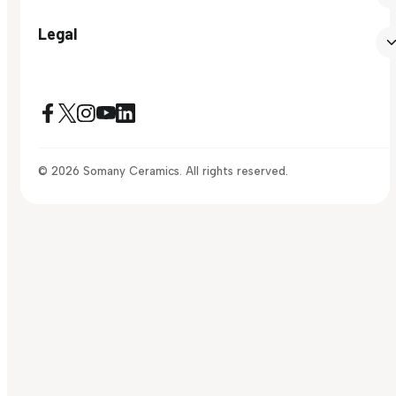
Legal
© 2026 Somany Ceramics. All rights reserved.