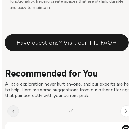
functionality, helping create spaces that are stylish, durable,
and easy to maintain.
Have questions? Visit our Tile FAQ
Recommended for You
A little exploration never hurt anyone, and our experts are h
to help. Here are some suggestions from our other offering
that pair perfectly with your current pick.
1 / 6