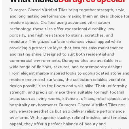
Duragres Glazed Vitrified Tiles bring together strength, style,
and long lasting performance, making them an ideal choice fo
modern spaces. Crafted using advanced vitrification
technology, these tiles offer exceptional durability, low
porosity, and high resistance to stains, scratches, and
moisture. The glazed surface enhances visual appeal while
providing a protective layer that ensures easy maintenance
and lasting shine. Designed to suit both residential and
commercial environments, Duragres tiles are available in a
wide range of finishes, textures, and contemporary designs.
From elegant marble inspired looks to sophisticated stone an
modern minimalist surfaces, the collection enables versatile
design possibilities for floors and walls alike. Their uniformity,
strength, and precision make them suitable for high footfall
areas such as living rooms, kitchens, offices, retail spaces, an
hospitality environments. Duragres Glazed Vitrified Tiles not
only elevate aesthetics but also deliver reliable performance
over time. With superior quality, refined finishes, and timeless
appeal, they offer a perfect balance of beauty and