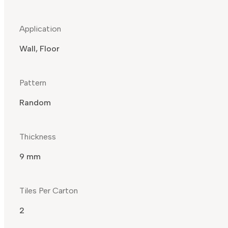
Application
Wall, Floor
Pattern
Random
Thickness
9 mm
Tiles Per Carton
2