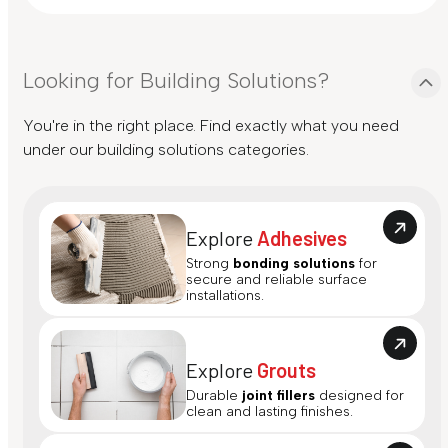
Looking for Building Solutions?
You're in the right place. Find exactly what you need
under our building solutions categories.
Explore
Adhesives
Strong
bonding solutions
for
secure and reliable surface
installations.
Explore
Grouts
Durable
joint fillers
designed for
clean and lasting finishes.