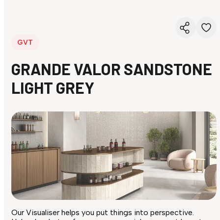
GVT
GRANDE VALOR SANDSTONE
LIGHT GREY
Our Visualiser helps you put things into perspective.