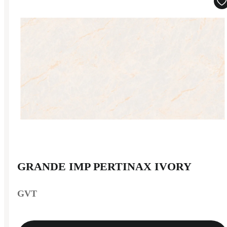
GRANDE IMP PERTINAX IVORY
GVT