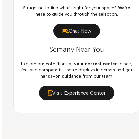
Struggling to find what's right for your space?
We're
here
to guide you through the selection.
Chat Now
Somany Near You
Explore our collections at
your nearest center
to see,
feel and compare full-scale displays in person and get
hands-on guidance
from our team.
Visit Experience Center