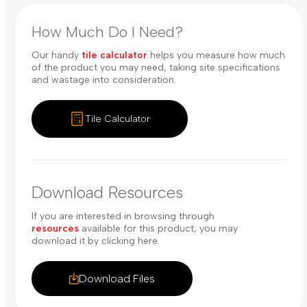
How Much Do I Need?
Our handy
tile calculator
helps you measure how much
of the product you may need, taking site specifications
and wastage into consideration.
Tile Calculator
Download Resources
If you are interested in browsing through
resources
available for this product, you may
download it by clicking here.
Download Files