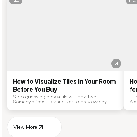
Tiles
Tiles
How to Visualize Tiles in Your Room
Ho
Before You Buy
fo
Stop guessing how a tile will look. Use
Til
Somany's free tile visualizer to preview any
A s
surface in your own space...
for
View More