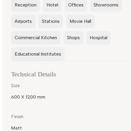
Reception
Hotel
Offices
Showrooms
Airports
Stations
Movie Hall
Commercial Kitchen
Shops
Hospital
Educational Institutes
Technical Details
Size
600 X 1200 mm
Finish
Matt