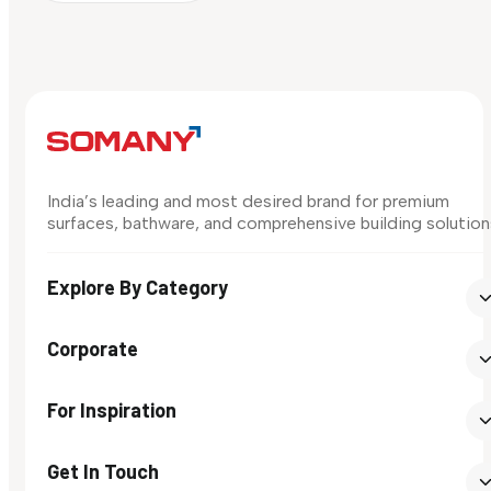
India’s leading and most desired brand for premium
surfaces, bathware, and comprehensive building solution
Explore By Category
Corporate
For Inspiration
Get In Touch