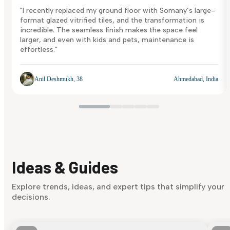
"I recently replaced my ground floor with Somany’s large-
format glazed vitrified tiles, and the transformation is
incredible. The seamless finish makes the space feel
larger, and even with kids and pets, maintenance is
effortless."
Anil Deshmukh, 38
Ahmedabad, India
Ideas & Guides
Explore trends, ideas, and expert tips that simplify your
decisions.