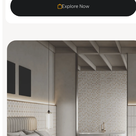
Explore Now