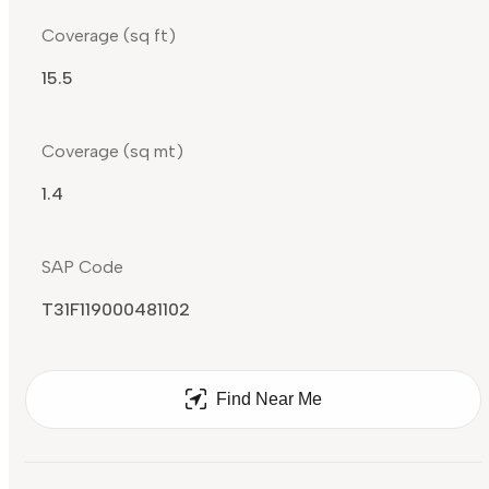
Coverage (sq ft)
15.5
Coverage (sq mt)
1.4
SAP Code
T31F119000481102
Find Near Me