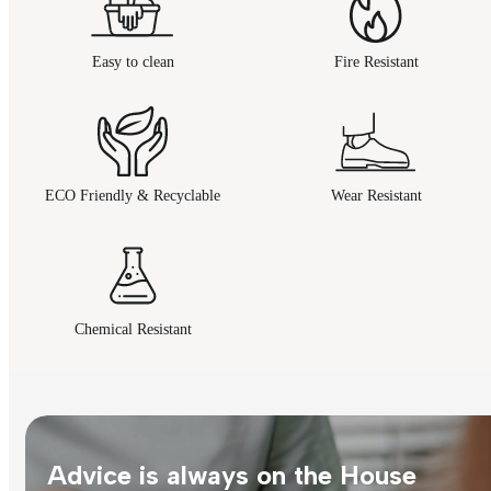
Easy to clean
Fire Resistant
ECO Friendly & Recyclable
Wear Resistant
Chemical Resistant
Advice is always on the House