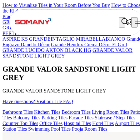
How to Visualize Tiles in Your Room Before You Buy
How to Choo
the Right Tile Size for Your Space
Best Tiles for Your Bathroom: A
Practical Buyer's Guide
GRANDE IMP REBEL NERO
GRANDE STYLOS CREOS
GREY DARK FP
GS TRENZA GREY VC
GRANDE IMP
PERTINAX IVORY
GRANDE VALOR IMP VOLGA BEIGE
ASPIRE KS GRANDEINTAGLIO MIRABELLABIANCO
Grand
Engravo Danello Décor
Grande Hendrix Crema Décor Et Grnl
GRANDE LUCIDO AKTON BLACK HG
GRANDE VALOR
SANDSTONE LIGHT GREY
GRANDE VALOR SANDSTONE LIGHT
GREY
GRANDE VALOR SANDSTONE LIGHT GREY
Have questions? Visit our Tile FAQ
Bathroom Tiles
Kitchen Tiles
Bedroom Tiles
Living Room Tiles
Pati
Tiles
Balcony Tiles
Parking Tiles
Facade Tiles
Staircase / Step Tiles
Counter Top Tiles
Office Tiles
Hospital Tiles
Hotel Tiles
Airport Tiles
Station Tiles
Swimming Pool Tiles
Pooja Room Tiles