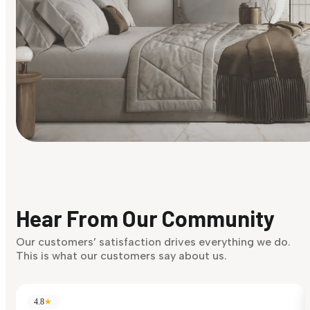
Find Your Style
Finding it hard to know what your style is. Take the quiz an
discover what suits you best.
Hear From Our Community
Discover Now
Our customers’ satisfaction drives everything we do.
This is what our customers say about us.
4.8
★