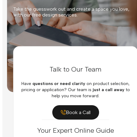
Take the guesswork out and create a space you love,
with our free design services.
Talk to Our Team
Have
questions or need clarity
on product selection,
pricing or application? Our team is
just a call away
to
help you move forward.
Book a Call
Your Expert Online Guide