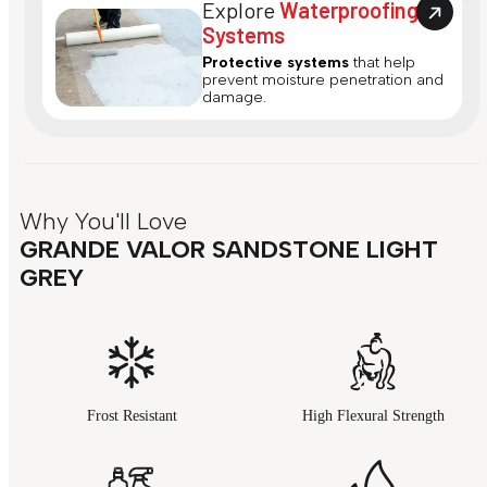
Explore
Waterproofing
Systems
Protective systems
that help
prevent moisture penetration and
damage.
Why You'll Love
GRANDE VALOR SANDSTONE LIGHT
GREY
Frost Resistant
High Flexural Strength