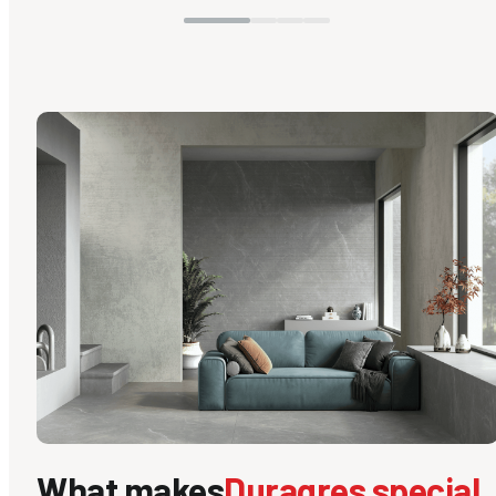
What makes
Duragres special